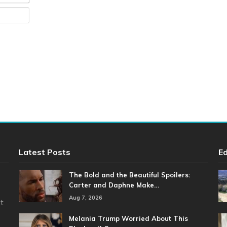
Website
Latest Posts
Ed
The Bold and the Beautiful Spoilers:
Carter and Daphne Make…
Aug 7, 2026
t
Melania Trump Worried About This