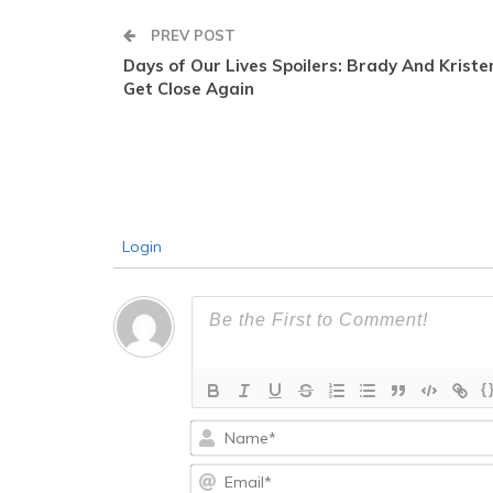
PREV POST
Days of Our Lives Spoilers: Brady And Kriste
Get Close Again
Login
{