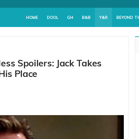
HOME
DOOL
GH
B&B
Y&R
BEYOND T
ess Spoilers: Jack Takes
His Place