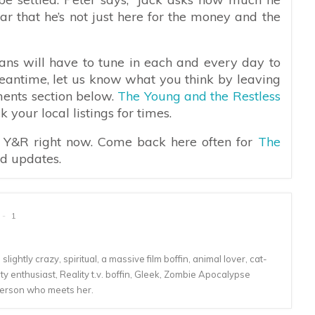
r that he’s not just here for the money and the
ans will have to tune in each and every day to
meantime, let us know what you think by leaving
ments section below.
The Young and the Restless
your local listings for times.
n Y&R right now. Come back here often for
The
nd updates.
1
lightly crazy, spiritual, a massive film boffin, animal lover, cat-
 enthusiast, Reality t.v. boffin, Gleek, Zombie Apocalypse
person who meets her.