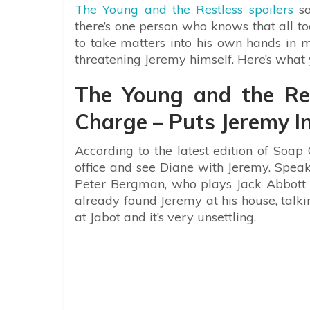
The Young and the Restless spoilers
sa
there’s one person who knows that all too
to take matters into his own hands in 
threatening Jeremy himself. Here’s what
The Young and the Res
Charge – Puts Jeremy In
According to the latest edition of Soap 
office and see Diane with Jeremy. Speaki
Peter Bergman, who plays Jack Abbott on
already found Jeremy at his house, talki
at Jabot and it’s very unsettling.