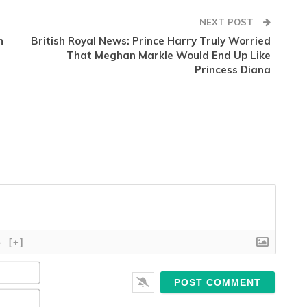
NEXT POST
n
British Royal News: Prince Harry Truly Worried
That Meghan Markle Would End Up Like
Princess Diana
}
[+]
Name*
Email*