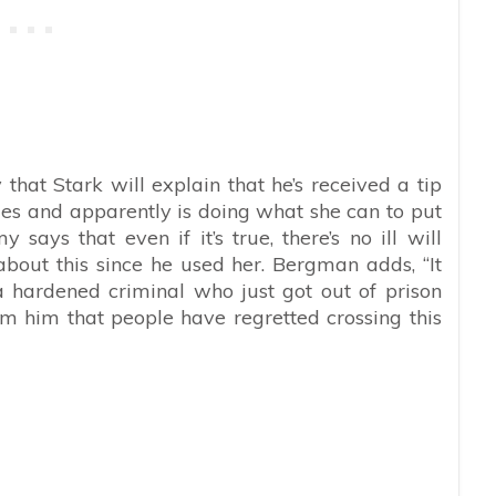
that Stark will explain that he’s received a tip
ies and apparently is doing what she can to put
y says that even if it’s true, there’s no ill will
out this since he used her. Bergman adds, “It
a hardened criminal who just got out of prison
om him that people have regretted crossing this