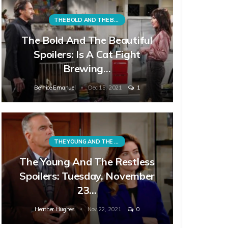
THE BOLD AND THE BEAUTIFUL
The Bold And The Beautiful
Spoilers: Is A Cat Fight
Brewing…
Bernice Emanuel
Dec 15, 2021
1
THE YOUNG AND THE RESTLESS
The Young And The Restless
Spoilers: Tuesday, November
23…
Heather Hughes
Nov 22, 2021
0