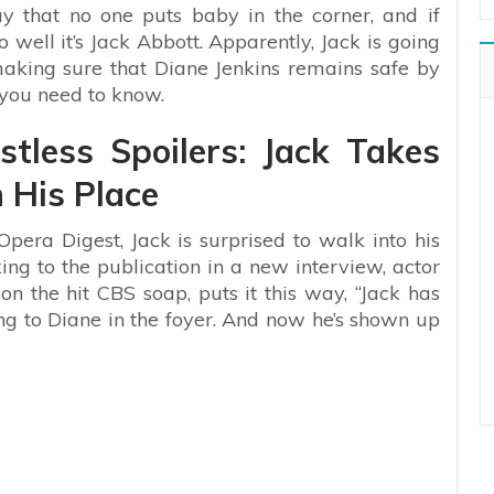
y that no one puts baby in the corner, and if
 well it’s Jack Abbott. Apparently, Jack is going
making sure that Diane Jenkins remains safe by
 you need to know.
tless Spoilers: Jack Takes
 His Place
Opera Digest, Jack is surprised to walk into his
ng to the publication in a new interview, actor
 the hit CBS soap, puts it this way, “Jack has
ng to Diane in the foyer. And now he’s shown up