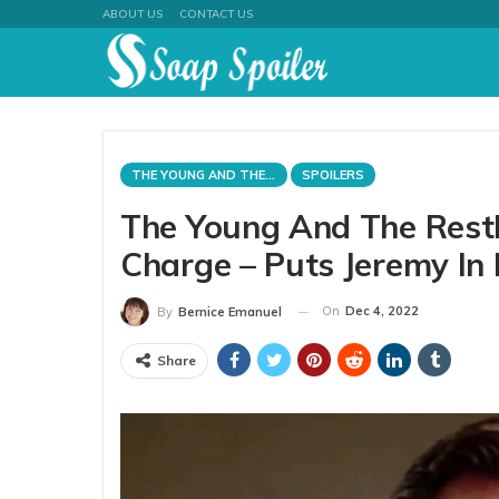
ABOUT US
CONTACT US
THE YOUNG AND THE RESTLESS
SPOILERS
The Young And The Restl
Charge – Puts Jeremy In 
On
Dec 4, 2022
By
Bernice Emanuel
Share