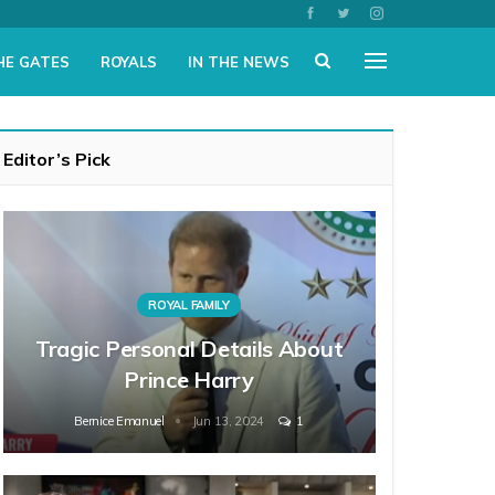
HE GATES
ROYALS
IN THE NEWS
Editor’s Pick
ROYAL FAMILY
Tragic Personal Details About
Prince Harry
Bernice Emanuel
Jun 13, 2024
1