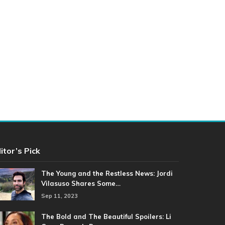
itor’s Pick
The Young and the Restless News: Jordi
Vilasuso Shares Some…
Sep 11, 2023
The Bold and The Beautiful Spoilers: Li