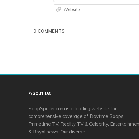
0
COMMENTS
About Us
SoapSpoiler.com is a leading website for
comprehensive coverage of Daytime Soaps,
Primetime TV, Reality TV & Celebrity, Entertainmen
& Royal news. Our diverse ...