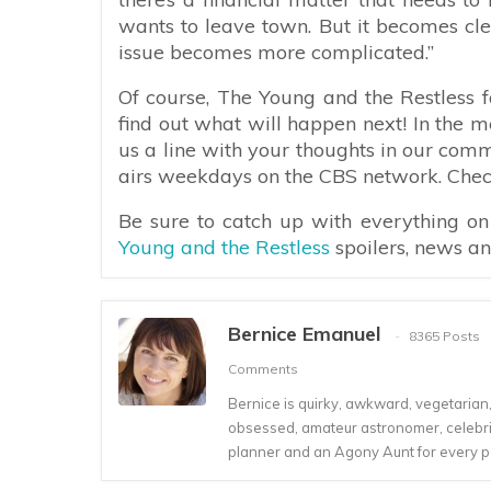
wants to leave town. But it becomes clea
issue becomes more complicated.”
Of course, The Young and the Restless f
find out what will happen next! In the 
us a line with your thoughts in our com
airs weekdays on the CBS network. Check 
Be sure to catch up with everything o
Young and the Restless
spoilers, news a
Bernice Emanuel
8365 Posts
Comments
Bernice is quirky, awkward, vegetarian, s
obsessed, amateur astronomer, celebrity
planner and an Agony Aunt for every 