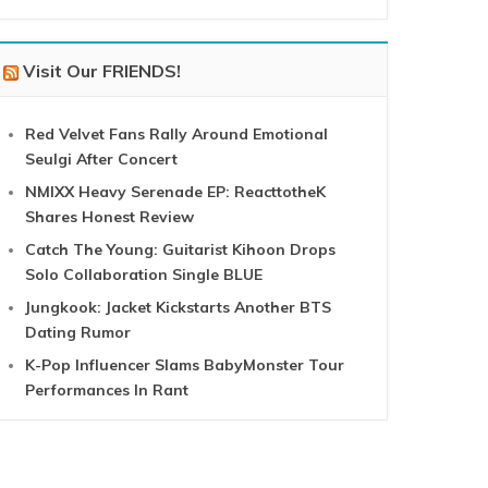
Visit Our FRIENDS!
Red Velvet Fans Rally Around Emotional
Seulgi After Concert
NMIXX Heavy Serenade EP: ReacttotheK
Shares Honest Review
Catch The Young: Guitarist Kihoon Drops
Solo Collaboration Single BLUE
Jungkook: Jacket Kickstarts Another BTS
Dating Rumor
K-Pop Influencer Slams BabyMonster Tour
Performances In Rant