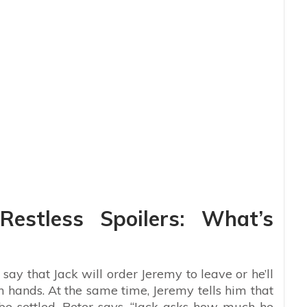
estless Spoilers: What’s
say that Jack will order Jeremy to leave or he’ll
n hands. At the same time, Jeremy tells him that
 be settled. Peter says, “Jack asks how much he