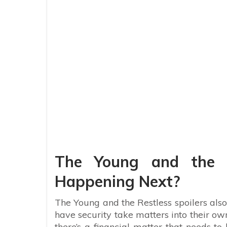
The Young and the R
Happening Next?
The Young and the Restless spoilers also 
have security take matters into their ow
there’s a financial matter that needs to