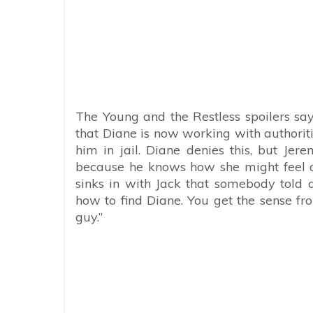
The Young and the Restless spoilers say 
that Diane is now working with authorit
him in jail. Diane denies this, but Jerem
because he knows how she might feel ab
sinks in with Jack that somebody told 
how to find Diane. You get the sense fr
guy.”