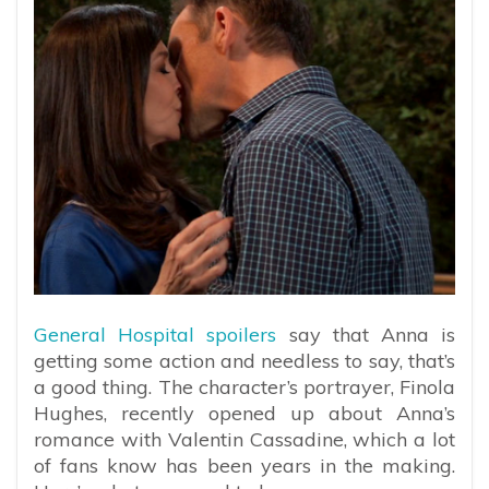
General Hospital spoilers
say that Anna is
getting some action and needless to say, that’s
a good thing. The character’s portrayer, Finola
Hughes, recently opened up about Anna’s
romance with Valentin Cassadine, which a lot
of fans know has been years in the making.