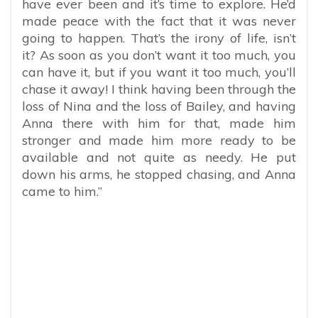
have ever been and it’s time to explore. He’d
made peace with the fact that it was never
going to happen. That’s the irony of life, isn’t
it? As soon as you don’t want it too much, you
can have it, but if you want it too much, you’ll
chase it away! I think having been through the
loss of Nina and the loss of Bailey, and having
Anna there with him for that, made him
stronger and made him more ready to be
available and not quite as needy. He put
down his arms, he stopped chasing, and Anna
came to him.”