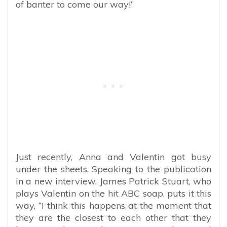
of banter to come our way!”
Just recently, Anna and Valentin got busy
under the sheets. Speaking to the publication
in a new interview, James Patrick Stuart, who
plays Valentin on the hit ABC soap, puts it this
way, “I think this happens at the moment that
they are the closest to each other that they