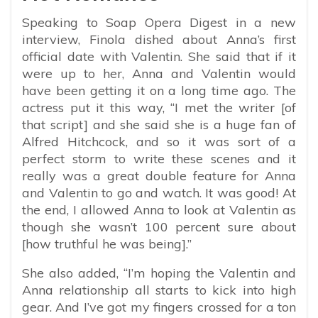
Speaking to Soap Opera Digest in a new
interview, Finola dished about Anna’s first
official date with Valentin. She said that if it
were up to her, Anna and Valentin would
have been getting it on a long time ago. The
actress put it this way, “
I met the writer [of
that script] and she said she is a huge fan of
Alfred Hitchcock
, and so it was sort of a
perfect storm to write these scenes and it
really was a great double feature for Anna
and Valentin to go and watch. It was good! At
the end, I allowed Anna to look at Valentin as
though she wasn’t 100 percent sure about
[how truthful he was being].”
She also added, “
I’m hoping the Valentin and
Anna relationship all starts to kick into high
gear. And I’ve got my fingers crossed for a ton