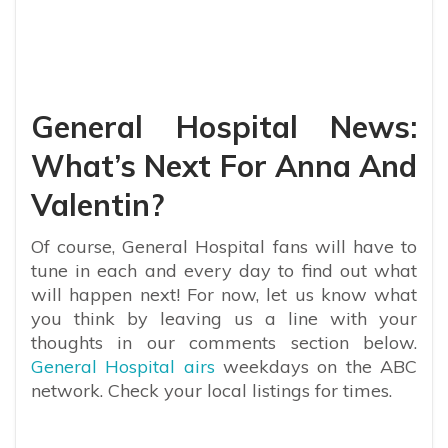
General Hospital News:
What’s Next For Anna And
Valentin?
Of course, General Hospital fans will have to
tune in each and every day to find out what
will happen next! For now, let us know what
you think by leaving us a line with your
thoughts in our comments section below.
General Hospital airs
weekdays on the ABC
network. Check your local listings for times.