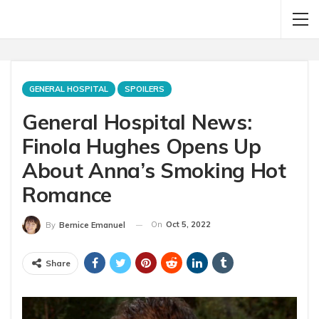
GENERAL HOSPITAL
SPOILERS
General Hospital News:
Finola Hughes Opens Up
About Anna’s Smoking Hot
Romance
On
Oct 5, 2022
By
Bernice Emanuel
Share