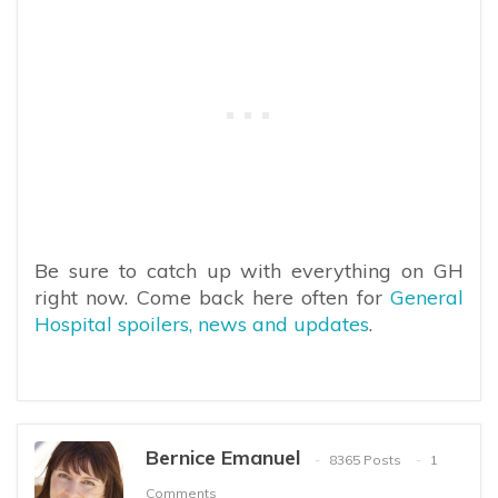
Be sure to catch up with everything on GH
right now. Come back here often for
General
Hospital spoilers, news and updates
.
Bernice Emanuel
8365 Posts
1
Comments