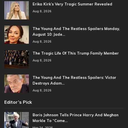
Erika Kirk’s Very Tragic Summer Revealed
Aug 8, 2026
The Young And The Restless Spoilers Monday,
August 10: Jade…
Aug 8, 2026
The Tragic Life Of This Trump Family Member
Aug 8, 2026
The Young And The Restless Spoilers: Victor
Destroys Adam…
Aug 8, 2026
Editor’s Pick
Boris Johnson Tells Prince Harry And Meghan
Markle To “Come…
Mar 24, 2026