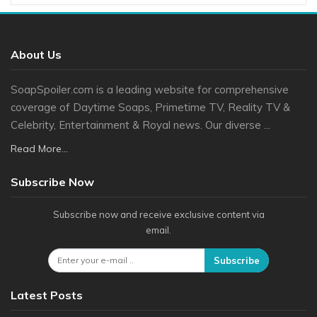
About Us
SoapSpoiler.com is a leading website for comprehensive
coverage of Daytime Soaps, Primetime TV, Reality TV &
Celebrity, Entertainment & Royal news. Our diverse ...
Read More...
Subscribe Now
Subscribe now and receive exclusive content via
email.
Subscribe
Latest Posts