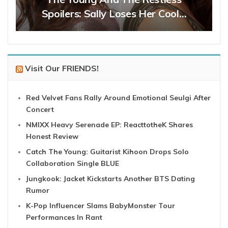
Spoilers: Sally Loses Her Cool…
Visit Our FRIENDS!
Red Velvet Fans Rally Around Emotional Seulgi After
Concert
NMIXX Heavy Serenade EP: ReacttotheK Shares
Honest Review
Catch The Young: Guitarist Kihoon Drops Solo
Collaboration Single BLUE
Jungkook: Jacket Kickstarts Another BTS Dating
Rumor
K-Pop Influencer Slams BabyMonster Tour
Performances In Rant