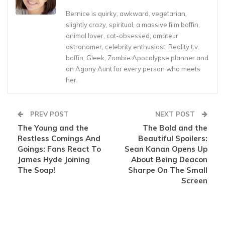
Bernice is quirky, awkward, vegetarian,
slightly crazy, spiritual, a massive film boffin,
animal lover, cat-obsessed, amateur
astronomer, celebrity enthusiast, Reality t.v.
boffin, Gleek, Zombie Apocalypse planner and
an Agony Aunt for every person who meets
her.
PREV POST
NEXT POST
The Young and the
The Bold and the
Restless Comings And
Beautiful Spoilers:
Goings: Fans React To
Sean Kanan Opens Up
James Hyde Joining
About Being Deacon
The Soap!
Sharpe On The Small
Screen