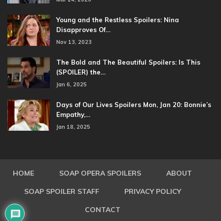
Young and the Restless Spoilers: Nina
Disapproves Of…
Nov 13, 2023
The Bold and The Beautiful Spoilers: Is This
(SPOILER) the…
Jan 6, 2025
Days of Our Lives Spoilers Mon, Jan 20: Bonnie’s
Empathy,…
Jan 18, 2025
HOME
SOAP OPERA SPOILERS
ABOUT
SOAP SPOILER STAFF
PRIVACY POLICY
CONTACT