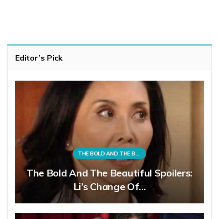
Editor’s Pick
THE BOLD AND THE BEAUTIFUL
The Bold And The Beautiful Spoilers:
Li’s Change Of…