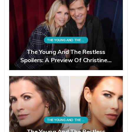
THE YOUNG AND THE RESTLESS
The Young And The Restless
Spoilers: A Preview Of Christine…
THE YOUNG AND THE RESTLESS
The Young And The Restless