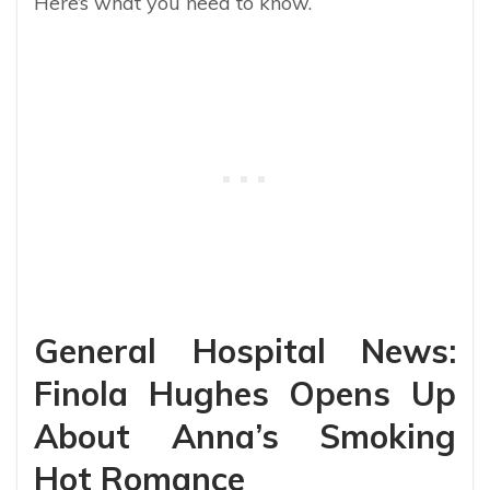
Here’s what you need to know.
General Hospital News:
Finola Hughes Opens Up
About Anna’s Smoking
Hot Romance