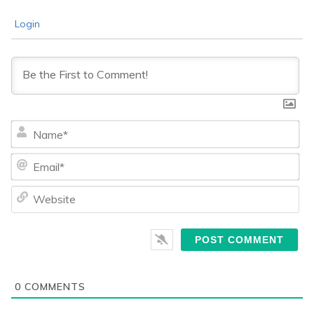
Login
Na
Ema
We
0
COMMENTS