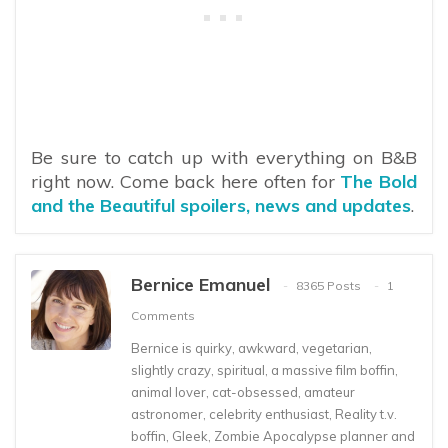
Be sure to catch up with everything on B&B
right now. Come back here often for
The Bold
and the Beautiful spoilers, news and updates
.
Bernice Emanuel
8365 Posts
1
Comments
Bernice is quirky, awkward, vegetarian,
slightly crazy, spiritual, a massive film boffin,
animal lover, cat-obsessed, amateur
astronomer, celebrity enthusiast, Reality t.v.
boffin, Gleek, Zombie Apocalypse planner and