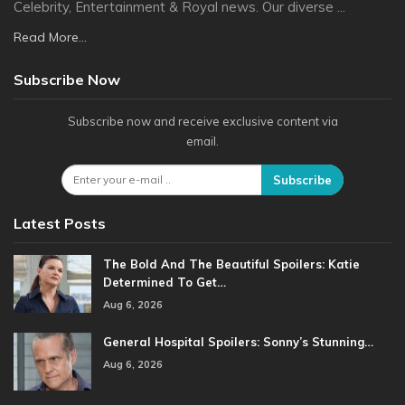
Celebrity, Entertainment & Royal news. Our diverse ...
Read More...
Subscribe Now
Subscribe now and receive exclusive content via
email.
Subscribe
Latest Posts
The Bold And The Beautiful Spoilers: Katie
Determined To Get…
Aug 6, 2026
General Hospital Spoilers: Sonny’s Stunning…
Aug 6, 2026