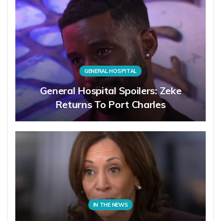
GENERAL HOSPITAL
General Hospital Spoilers: Zeke
Returns To Port Charles
IN THE NEWS