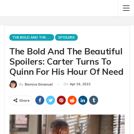
THE BOLD AND THE BEAUTIFUL
SPOILERS
The Bold And The Beautiful
Spoilers: Carter Turns To
Quinn For His Hour Of Need
On
Apr 16, 2022
By
Bernice Emanuel
Share