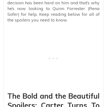
decision has been hard on him and that’s why
he’s now looking to Quinn Forrester (Rena
Sofer) for help. Keep reading below for all of
the spoilers you need to know.
The Bold and the Beautiful
Spoilers: Carter Turns To