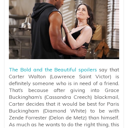
The Bold and the Beautiful spoilers
say that
Carter Walton (Lawrence Saint Victor) is
definitely someone who is in need of a friend.
That’s because after giving into Grace
Buckingham’s (Cassandra Creech) blackmail,
Carter decides that it would be best for Paris
Buckingham (Diamond White) to be with
Zende Forrester (Delon de Metz) than himself.
As much as he wants to do the right thing, this