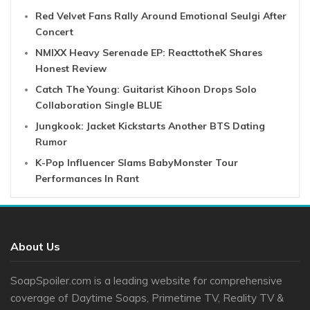
Red Velvet Fans Rally Around Emotional Seulgi After
Concert
NMIXX Heavy Serenade EP: ReacttotheK Shares
Honest Review
Catch The Young: Guitarist Kihoon Drops Solo
Collaboration Single BLUE
Jungkook: Jacket Kickstarts Another BTS Dating
Rumor
K-Pop Influencer Slams BabyMonster Tour
Performances In Rant
About Us
SoapSpoiler.com is a leading website for comprehensive
coverage of Daytime Soaps, Primetime TV, Reality TV &