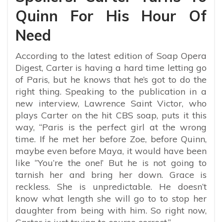
Quinn For His Hour Of
Need
According to the latest edition of Soap Opera
Digest, Carter is having a hard time letting go
of Paris, but he knows that he’s got to do the
right thing. Speaking to the publication in a
new interview, Lawrence Saint Victor, who
plays Carter on the hit CBS soap, puts it this
way, “Paris is the perfect girl at the wrong
time. If he met her before Zoe, before Quinn,
maybe even before Maya, it would have been
like ‘’You’re the one!’ But he is not going to
tarnish her and bring her down. Grace is
reckless. She is unpredictable. He doesn’t
know what length she will go to to stop her
daughter from being with him. So right now,