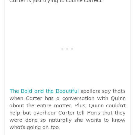
Carter is just trying to course correct.”
The Bold and the Beautiful
spoilers say that’s
when Carter has a conversation with Quinn
about the entire matter. Plus, Quinn couldn’t
help but overhear Carter tell Paris that they
were done so naturally she wants to know
what’s going on, too.