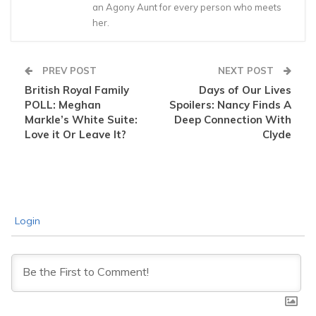
an Agony Aunt for every person who meets
her.
PREV POST
NEXT POST
British Royal Family
Days of Our Lives
POLL: Meghan
Spoilers: Nancy Finds A
Markle’s White Suite:
Deep Connection With
Love it Or Leave It?
Clyde
Login