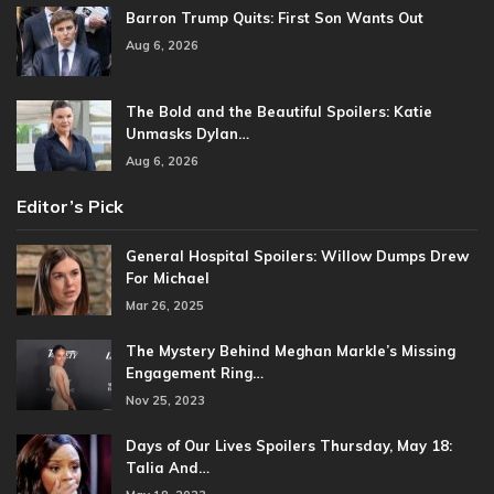
Barron Trump Quits: First Son Wants Out
Aug 6, 2026
The Bold and the Beautiful Spoilers: Katie
Unmasks Dylan…
Aug 6, 2026
Editor’s Pick
General Hospital Spoilers: Willow Dumps Drew
For Michael
Mar 26, 2025
The Mystery Behind Meghan Markle’s Missing
Engagement Ring…
Nov 25, 2023
Days of Our Lives Spoilers Thursday, May 18:
Talia And…