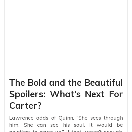
The Bold and the Beautiful
Spoilers: What’s Next For
Carter?
Lawrence adds of Quinn, “She sees through
him. She can see his soul. It would be
pointless to cover up.” If that weren’t enough,