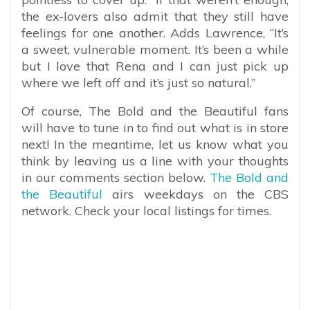
the ex-lovers also admit that they still have
feelings for one another. Adds Lawrence, “It’s
a sweet, vulnerable moment. It’s been a while
but I love that Rena and I can just pick up
where we left off and it’s just so natural.”
Of course, The Bold and the Beautiful fans
will have to tune in to find out what is in store
next! ​​In the meantime, let us know what you
think by leaving us a line with your thoughts
in our comments section below.
The Bold and
the Beautiful
airs weekdays on the CBS
network. Check your local listings for times.