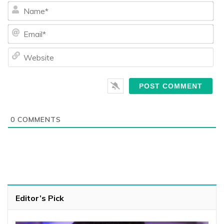
Na
Ema
We
0
COMMENTS
Editor’s Pick