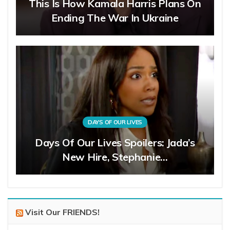
This Is How Kamala Harris Plans On
Ending The War In Ukraine
DAYS OF OUR LIVES
Days Of Our Lives Spoilers: Jada’s
New Hire, Stephanie…
Visit Our FRIENDS!