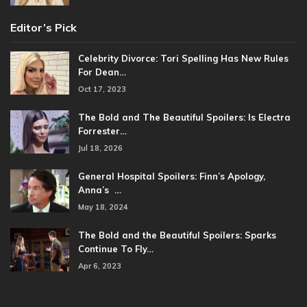
Editor’s Pick
Celebrity Divorce: Tori Spelling Has New Rules
For Dean…
Oct 17, 2023
The Bold and The Beautiful Spoilers: Is Electra
Forrester…
Jul 18, 2026
General Hospital Spoilers: Finn’s Apology,
Anna’s …
May 18, 2024
The Bold and the Beautiful Spoilers: Sparks
Continue To Fly…
Apr 6, 2023