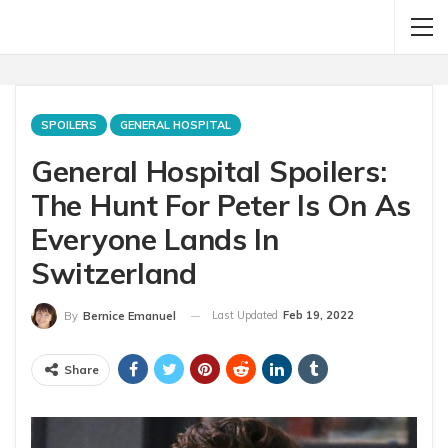
SPOILERS
GENERAL HOSPITAL
General Hospital Spoilers:
The Hunt For Peter Is On As
Everyone Lands In
Switzerland
Last Updated
Feb 19, 2022
By
Bernice Emanuel
Share