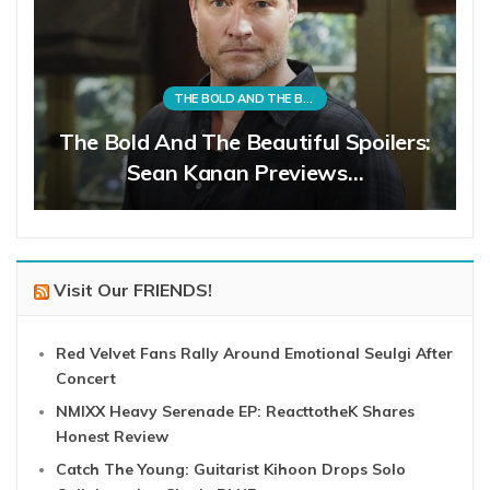
THE BOLD AND THE BEAUTIFUL
The Bold And The Beautiful Spoilers:
Sean Kanan Previews…
Visit Our FRIENDS!
Red Velvet Fans Rally Around Emotional Seulgi After
Concert
NMIXX Heavy Serenade EP: ReacttotheK Shares
Honest Review
Catch The Young: Guitarist Kihoon Drops Solo