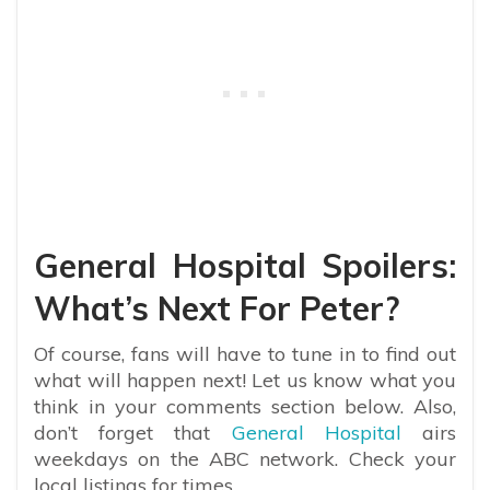
General Hospital Spoilers:
What’s Next For Peter?
Of course, fans will have to tune in to find out
what will happen next! Let us know what you
think in your comments section below. Also,
don’t forget that
General Hospital
airs
weekdays on the ABC network. Check your
local listings for times.