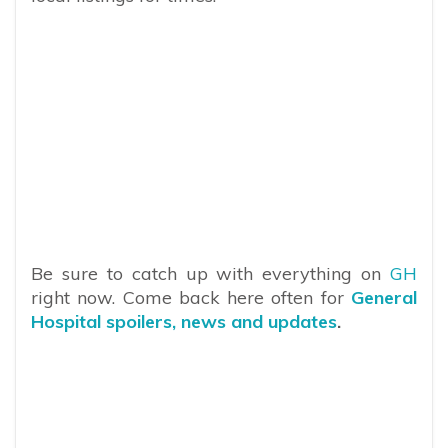
Be sure to catch up with everything on
GH
right now. Come back here often for
General
Hospital spoilers, news and updates
.