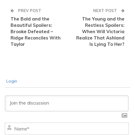
PREV POST
NEXT POST
The Bold and the
The Young and the
Beautiful Spoilers:
Restless Spoilers:
Brooke Defeated –
When Will Victoria
Ridge Reconciles With
Realize That Ashland
Taylor
Is Lying To Her?
Login
Na