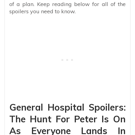
of a plan. Keep reading below for all of the
spoilers you need to know.
General Hospital Spoilers:
The Hunt For Peter Is On
As Everyone Lands In