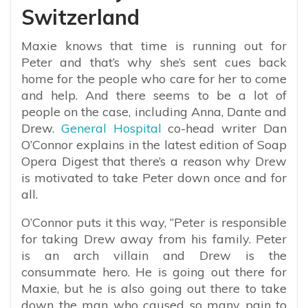
Switzerland
Maxie knows that time is running out for
Peter and that’s why she’s sent cues back
home for the people who care for her to come
and help. And there seems to be a lot of
people on the case, including Anna, Dante and
Drew.
General Hospital
co-head writer Dan
O’Connor explains in the latest edition of Soap
Opera Digest that there’s a reason why Drew
is motivated to take Peter down once and for
all.
O’Connor puts it this way, “Peter is responsible
for taking Drew away from his family. Peter
is an arch villain and Drew is the
consummate hero. He is going out there for
Maxie, but he is also going out there to take
down the man who caused so many pain to