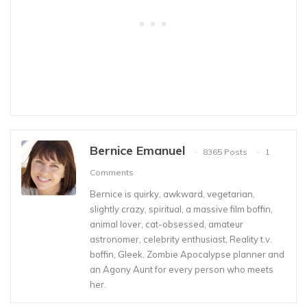
Bernice Emanuel
8365 Posts
1
Comments
Bernice is quirky, awkward, vegetarian,
slightly crazy, spiritual, a massive film boffin,
animal lover, cat-obsessed, amateur
astronomer, celebrity enthusiast, Reality t.v.
boffin, Gleek, Zombie Apocalypse planner and
an Agony Aunt for every person who meets
her.