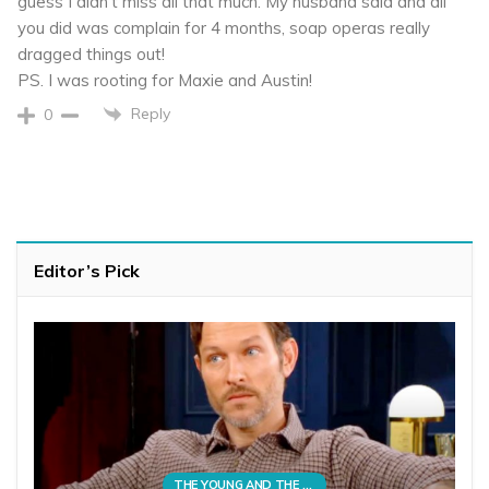
guess I didn’t miss all that much. My husband said and all
you did was complain for 4 months, soap operas really
dragged things out!
PS. I was rooting for Maxie and Austin!
Reply
0
Editor’s Pick
THE YOUNG AND THE RESTLESS