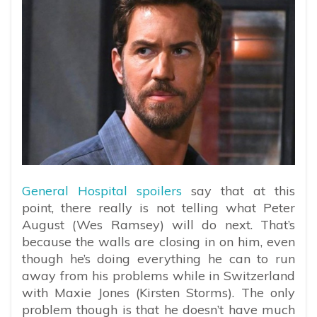
General Hospital spoilers
say that at this
point, there really is not telling what Peter
August (Wes Ramsey) will do next. That’s
because the walls are closing in on him, even
though he’s doing everything he can to run
away from his problems while in Switzerland
with Maxie Jones (Kirsten Storms). The only
problem though is that he doesn’t have much