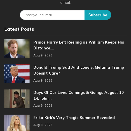
email.
Subscribe
Latest Posts
Prince Harry Left Reeling as William Keeps His
Distance,…
Aug 9, 2026
Donald Trump Sad And Lonely: Melania Trump
Doesn’t Care?
Aug 9, 2026
Days Of Our Lives Comings & Goings August 10-
14: John…
Aug 9, 2026
Erika Kirk’s Very Tragic Summer Revealed
Aug 8, 2026