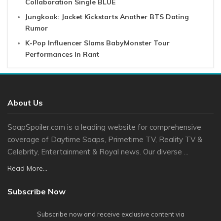
Collaboration Single BLUE
Jungkook: Jacket Kickstarts Another BTS Dating
Rumor
K-Pop Influencer Slams BabyMonster Tour
Performances In Rant
About Us
SoapSpoiler.com is a leading website for comprehensive
coverage of Daytime Soaps, Primetime TV, Reality TV &
Celebrity, Entertainment & Royal news. Our diverse ...
Read More...
Subscribe Now
Subscribe now and receive exclusive content via