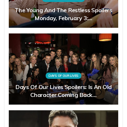
The Young And The Restless Spoilers
Monday, February 3:…
DAYS OF OUR LIVES
Days Of Our Lives Spoilers: Is An Old
Character Coming Back…