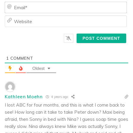
Ema
We
1
COMMENT
Oldest
Kathleen Moehn
4 years ago
I lost ABC for four months, and this is what I come back to
see! How long can it take to take Peter down? Maxi being
afraid, then Sonny in bed with Nina? I guess soap time goes
really slow. Nina always knew Mike was actually Sonny, I