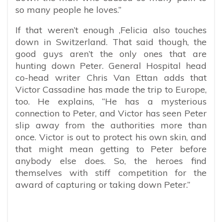
so many people he loves.”
If that weren’t enough ,Felicia also touches
down in Switzerland. That said though, the
good guys aren’t the only ones that are
hunting down Peter. General Hospital head
co-head writer Chris Van Ettan adds that
Victor Cassadine has made the trip to Europe,
too. He explains, “He has a mysterious
connection to Peter, and Victor has seen Peter
slip away from the authorities more than
once. Victor is out to protect his own skin, and
that might mean getting to Peter before
anybody else does. So, the heroes find
themselves with stiff competition for the
award of capturing or taking down Peter.”