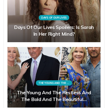
DAYS OF OUR LIVES
Days Of Our Lives Spoilers: Is Sarah
In Her Right Mind?
THE YOUNG AND THE RESTLESS
The Young And The Restless And
The Bold And The Beautiful…