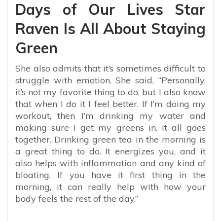
Days of Our Lives Star
Raven Is All About Staying
Green
She also admits that it’s sometimes difficult to
struggle with emotion. She said, “Personally,
it’s not my favorite thing to do, but I also know
that when I do it I feel better. If I’m doing my
workout, then I’m drinking my water and
making sure I get my greens in. It all goes
together. Drinking green tea in the morning is
a great thing to do. It energizes you, and it
also helps with inflammation and any kind of
bloating. If you have it first thing in the
morning, it can really help with how your
body feels the rest of the day.”