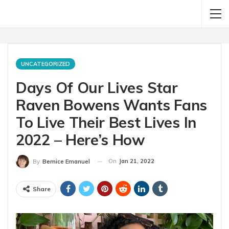
UNCATEGORIZED
Days Of Our Lives Star
Raven Bowens Wants Fans
To Live Their Best Lives In
2022 – Here’s How
On
Jan 21, 2022
By
Bernice Emanuel
Share