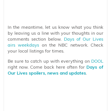
In the meantime, let us know what you think
by leaving us a line with your thoughts in our
comments section below.
Days of Our Lives
airs weekdays
on the NBC network. Check
your local listings for times.
Be sure to catch up with everything on
DOOL
right now. Come back here often for
Days of
Our Lives spoilers, news and updates
.