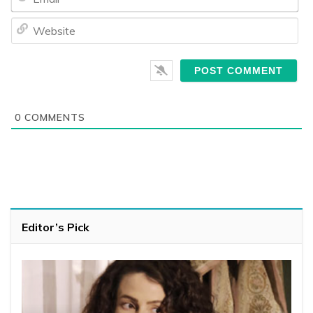
We
0
COMMENTS
Editor’s Pick