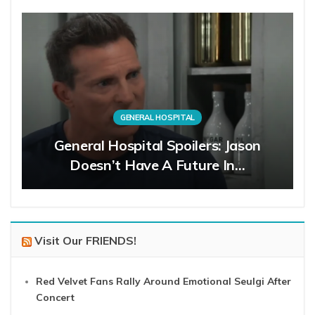
GENERAL HOSPITAL
General Hospital Spoilers: Jason
Doesn’t Have A Future In…
Visit Our FRIENDS!
Red Velvet Fans Rally Around Emotional Seulgi After
Concert