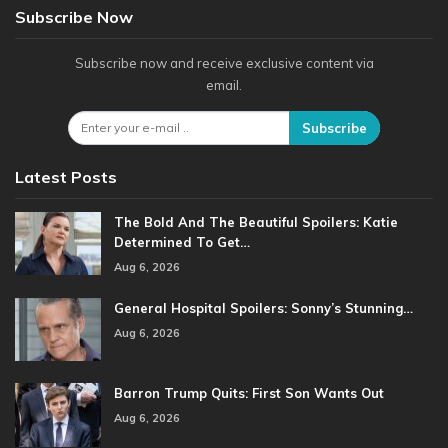
Subscribe Now
Subscribe now and receive exclusive content via
email.
Subscribe
Latest Posts
The Bold And The Beautiful Spoilers: Katie
Determined To Get…
Aug 6, 2026
General Hospital Spoilers: Sonny’s Stunning…
Aug 6, 2026
Barron Trump Quits: First Son Wants Out
Aug 6, 2026