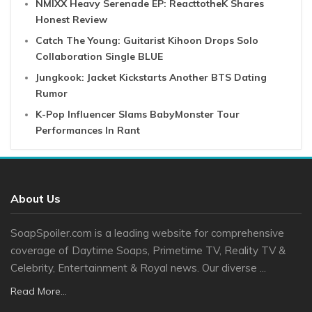
NMIXX Heavy Serenade EP: ReacttotheK Shares
Honest Review
Catch The Young: Guitarist Kihoon Drops Solo
Collaboration Single BLUE
Jungkook: Jacket Kickstarts Another BTS Dating
Rumor
K-Pop Influencer Slams BabyMonster Tour
Performances In Rant
About Us
SoapSpoiler.com is a leading website for comprehensive
coverage of Daytime Soaps, Primetime TV, Reality TV &
Celebrity, Entertainment & Royal news. Our diverse ...
Read More...