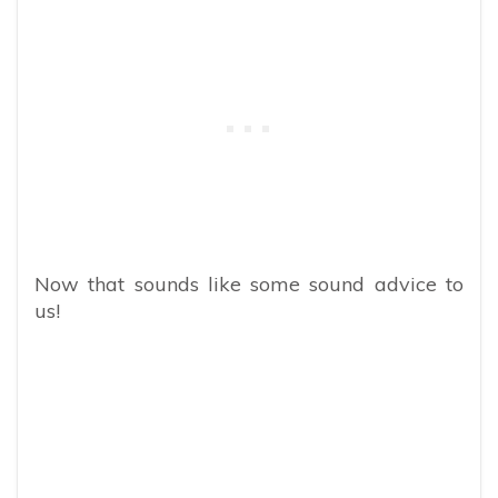
Now that sounds like some sound advice to
us!