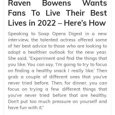
Raven Bowens Wants
Fans To Live Their Best
Lives in 2022 – Here’s How
Speaking to Soap Opera Digest in a new
interview, the talented actress offered some
of her best advice to those who are looking to
adopt a healthier outlook for the new year.
She said, “
Experiment and find the things that
you like. You can say, ‘I’m going to try to focus
on finding a healthy snack I really like.’ Then
grab a couple of different ones that you’ve
never tried before. Then, for dinner, you can
focus on trying a few different things that
you’ve never tried before that are healthy.
Don’t put too much pressure on yourself and
have fun with it.”