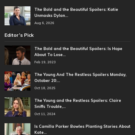
The Bold and the Beautiful Spoilers: Katie
Unmasks Dylan…
Aug 6, 2026
Editor’s Pick
The Bold and the Beautiful Spoilers: Is Hope
About To Lose…
Feb 19, 2023
The Young And The Restless Spoilers Monday,
October 20:…
Oct 18, 2025
The Young and the Restless Spoilers: Claire
Sniffs Trouble,…
Oct 11, 2024
Is Camilla Parker Bowles Planting Stories About
Kate…