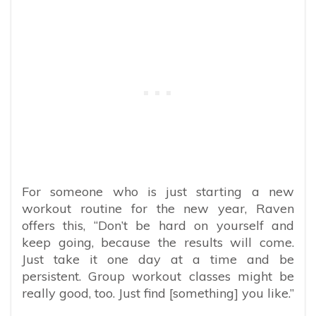
For someone who is just starting a new
workout routine for the new year, Raven
offers this, “Don’t be hard on yourself and
keep going, because the results will come.
Just take it one day at a time and be
persistent. Group workout classes might be
really good, too. Just find [something] you like.”