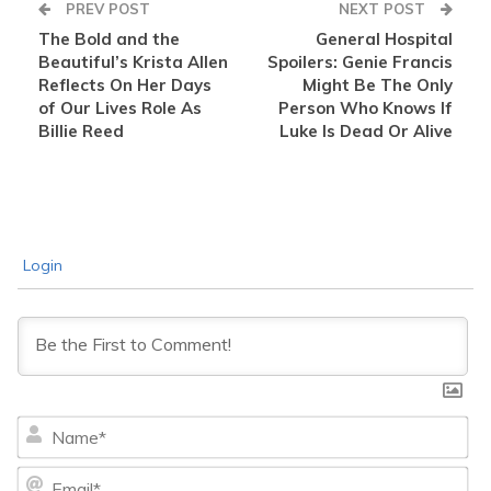
PREV POST
NEXT POST
The Bold and the
General Hospital
Beautiful’s Krista Allen
Spoilers: Genie Francis
Reflects On Her Days
Might Be The Only
of Our Lives Role As
Person Who Knows If
Billie Reed
Luke Is Dead Or Alive
Login
Na
Ema