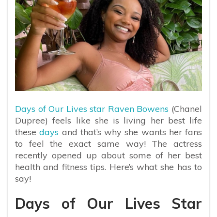
Days of Our Lives star Raven Bowens
(Chanel
Dupree) feels like she is living her best life
these
days
and that’s why she wants her fans
to feel the exact same way! The actress
recently opened up about some of her best
health and fitness tips. Here’s what she has to
say!
Days of Our Lives Star