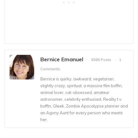
Bernice Emanuel
8365 Posts
1
Comments
Bernice is quirky, awkward, vegetarian,
slightly crazy, spiritual, a massive film boffin,
animal lover, cat-obsessed, amateur
astronomer, celebrity enthusiast, Reality t.v.
boffin, Gleek, Zombie Apocalypse planner and
an Agony Aunt for every person who meets
her.