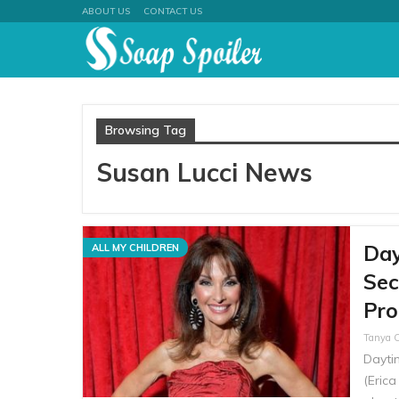
ABOUT US
CONTACT US
Browsing Tag
Susan Lucci News
Day
ALL MY CHILDREN
Sec
Pro
Tanya 
Dayti
(Erica