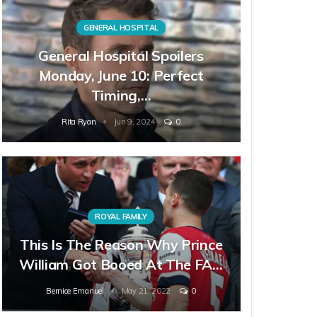
GENERAL HOSPITAL
General Hospital Spoilers
Monday, June 10: Perfect
Timing,…
Rita Ryan
Jun 9, 2024
0
ROYAL FAMILY
This Is The Reason Why Prince
William Got Booed At The FA…
Bernice Emanuel
May 21, 2022
0