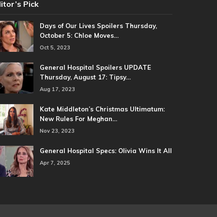
itor’s Pick
Days of Our Lives Spoilers Thursday,
October 5: Chloe Moves…
Oct 5, 2023
General Hospital Spoilers UPDATE
Thursday, August 17: Tipsy…
Aug 17, 2023
Kate Middleton’s Christmas Ultimatum:
New Rules For Meghan…
Nov 23, 2023
General Hospital Specs: Olivia Wins It All
Apr 7, 2025