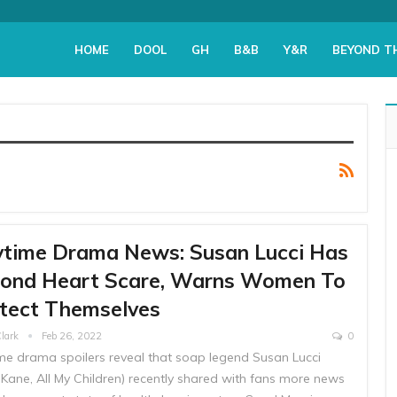
HOME
DOOL
GH
B&B
Y&R
BEYOND T
time Drama News: Susan Lucci Has
ond Heart Scare, Warns Women To
tect Themselves
Clark
Feb 26, 2022
0
me drama spoilers reveal that soap legend Susan Lucci
 Kane, All My Children) recently shared with fans more news