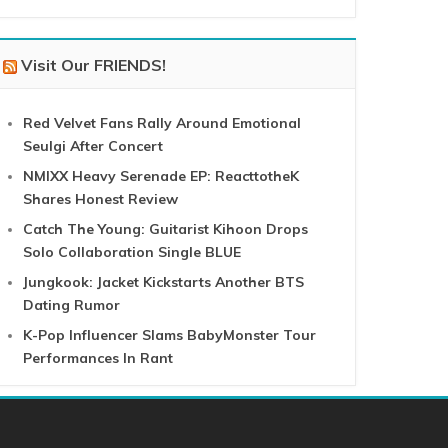
Visit Our FRIENDS!
Red Velvet Fans Rally Around Emotional
Seulgi After Concert
NMIXX Heavy Serenade EP: ReacttotheK
Shares Honest Review
Catch The Young: Guitarist Kihoon Drops
Solo Collaboration Single BLUE
Jungkook: Jacket Kickstarts Another BTS
Dating Rumor
K-Pop Influencer Slams BabyMonster Tour
Performances In Rant