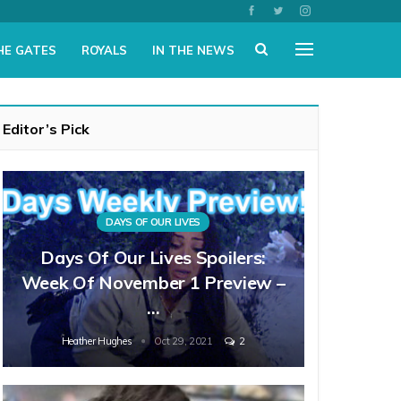
HE GATES
ROYALS
IN THE NEWS
Editor’s Pick
DAYS OF OUR LIVES
Days Of Our Lives Spoilers:
Week Of November 1 Preview –
…
Heather Hughes
Oct 29, 2021
2