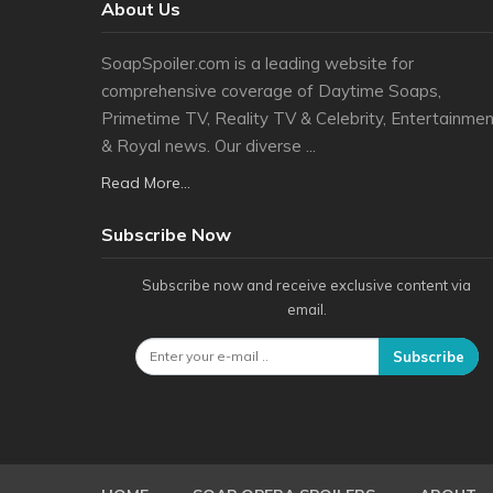
About Us
SoapSpoiler.com is a leading website for
comprehensive coverage of Daytime Soaps,
Primetime TV, Reality TV & Celebrity, Entertainmen
& Royal news. Our diverse ...
Read More...
Subscribe Now
Subscribe now and receive exclusive content via
email.
Subscribe