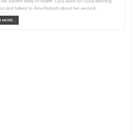
 her current state of health. Lucci went on Good Morning
ca and talked to Amy Robach about her second…
 MORE...