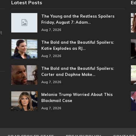
Latest Posts
Ed
The Young and the Restless Spoilers
Friday, August 7: Adam…
Aug 7, 2026
t
The Bold and the Beautiful Spoilers:
Katie Explodes as RJ…
Aug 7, 2026
The Bold and the Beautiful Spoilers:
Carter and Daphne Make…
Aug 7, 2026
Melania Trump Worried About This
Blackmail Case
Aug 7, 2026