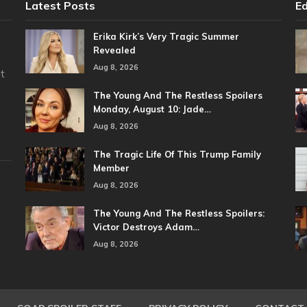
Latest Posts
Ed
Erika Kirk’s Very Tragic Summer
Revealed
Aug 8, 2026
t
The Young And The Restless Spoilers
Monday, August 10: Jade…
Aug 8, 2026
The Tragic Life Of This Trump Family
Member
Aug 8, 2026
The Young And The Restless Spoilers:
Victor Destroys Adam…
Aug 8, 2026