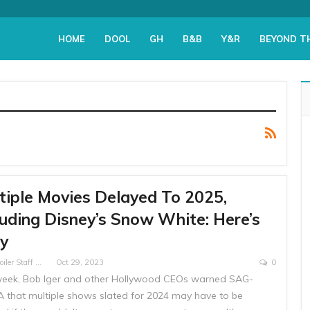
HOME
DOOL
GH
B&B
Y&R
BEYOND T
tiple Movies Delayed To 2025,
luding Disney’s Snow White: Here’s
y
Soap Spoiler Staff Writer
Oct 29, 2023
0
week, Bob Iger and other Hollywood CEOs warned SAG-
 that multiple shows slated for 2024 may have to be