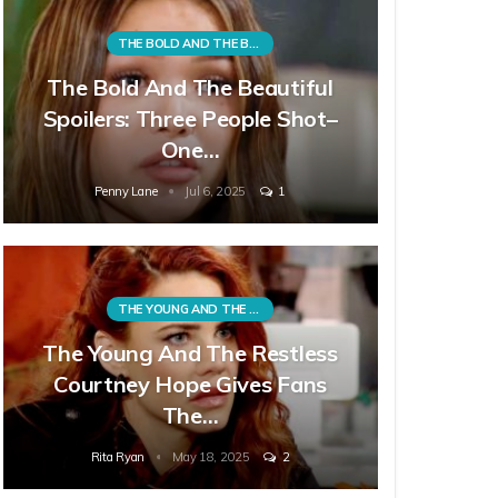
THE BOLD AND THE BEAUTIFUL
The Bold And The Beautiful
Spoilers: Three People Shot–
One…
Penny Lane
Jul 6, 2025
1
THE YOUNG AND THE RESTLESS
The Young And The Restless
Courtney Hope Gives Fans
The…
Rita Ryan
May 18, 2025
2