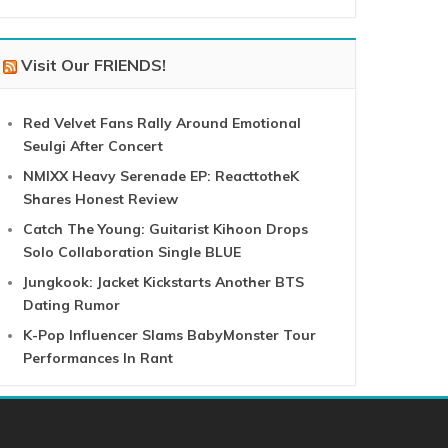
Visit Our FRIENDS!
Red Velvet Fans Rally Around Emotional
Seulgi After Concert
NMIXX Heavy Serenade EP: ReacttotheK
Shares Honest Review
Catch The Young: Guitarist Kihoon Drops
Solo Collaboration Single BLUE
Jungkook: Jacket Kickstarts Another BTS
Dating Rumor
K-Pop Influencer Slams BabyMonster Tour
Performances In Rant