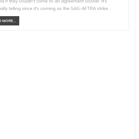
d if they couldn't come to an agreement sooner. It's
ally telling since it's coming as the SAG-AFTRA strike…
 MORE...