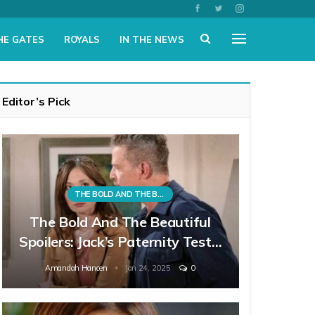
HE GATES
ROYALS
IN THE NEWS
Editor’s Pick
THE BOLD AND THE BEAUTIFUL
The Bold And The Beautiful
Spoilers: Jack’s Paternity Test…
Amandah Hancen
Jan 24, 2025
0