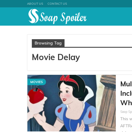
ABOUT US
CONTACT US
Browsing Tag
Movie Delay
Mul
MOVIES
Inc
Wh
This 
AFTRA