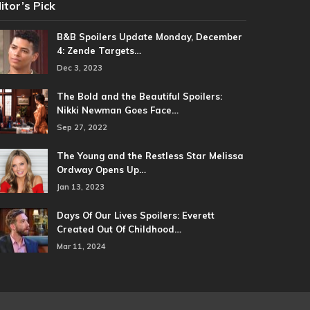
itor’s Pick
B&B Spoilers Update Monday, December
4: Zende Targets…
Dec 3, 2023
The Bold and the Beautiful Spoilers:
Nikki Newman Goes Face…
Sep 27, 2022
The Young and the Restless Star Melissa
Ordway Opens Up…
Jan 13, 2023
Days Of Our Lives Spoilers: Everett
Created Out Of Childhood…
Mar 11, 2024