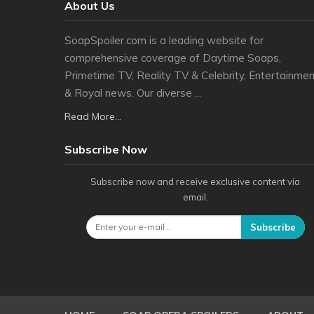
About Us
SoapSpoiler.com is a leading website for
comprehensive coverage of Daytime Soaps,
Primetime TV, Reality TV & Celebrity, Entertainmen
& Royal news. Our diverse ...
Read More...
Subscribe Now
Subscribe now and receive exclusive content via
email.
Subscribe