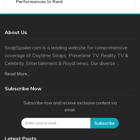
Performances In Rant
About Us
SoapSpoiler.com is a leading website for comprehensive
coverage of Daytime Soaps, Primetime TV, Reality TV &
Celebrity, Entertainment & Royal news. Our diverse ...
Read More...
Subscribe Now
Subscribe now and receive exclusive content via
email.
Subscribe
Latest Posts