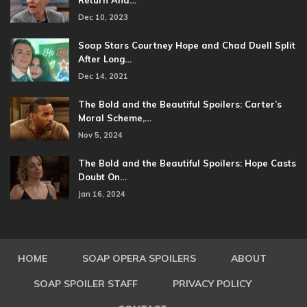
Dec 10, 2023
Soap Stars Courtney Hope and Chad Duell Split
After Long…
Dec 14, 2021
The Bold and the Beautiful Spoilers: Carter’s
Moral Scheme,…
Nov 5, 2024
The Bold and the Beautiful Spoilers: Hope Casts
Doubt On…
Jan 16, 2024
HOME
SOAP OPERA SPOILERS
ABOUT
SOAP SPOILER STAFF
PRIVACY POLICY