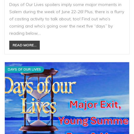
Days of Our Lives spoilers imply some major moments in
Salem during the week of June 22-26! Plus, there is a flurry
of casting activity to talk about, too! Find out who’s
coming and who’s going over the next five “days” by
reading below.…
READ MORE...
DAYS OF OUR LIVES