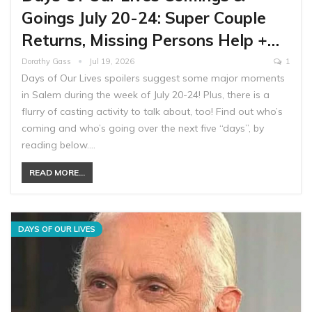
Goings July 20-24: Super Couple
Returns, Missing Persons Help +…
Dorathy Gass
Jul 19, 2026
1
Days of Our Lives spoilers suggest some major moments
in Salem during the week of July 20-24! Plus, there is a
flurry of casting activity to talk about, too! Find out who’s
coming and who’s going over the next five “days”, by
reading below.…
READ MORE...
DAYS OF OUR LIVES