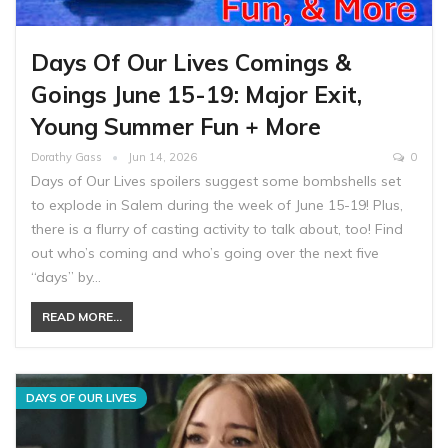
Days Of Our Lives Comings &
Goings June 15-19: Major Exit,
Young Summer Fun + More
Dorathy Gass
Jun 14, 2026
0
Days of Our Lives spoilers suggest some bombshells set
to explode in Salem during the week of June 15-19! Plus,
there is a flurry of casting activity to talk about, too! Find
out who’s coming and who’s going over the next five
“days” by…
READ MORE...
DAYS OF OUR LIVES