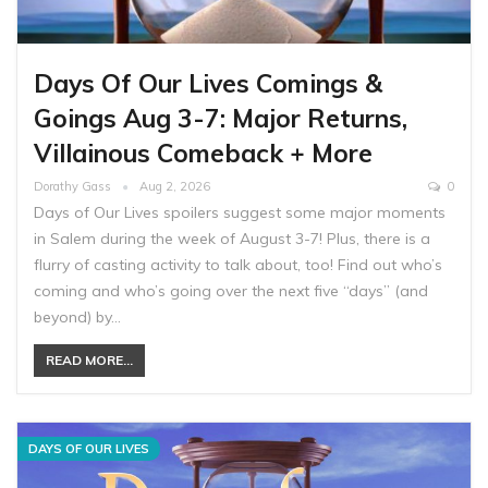
Days Of Our Lives Comings &
Goings Aug 3-7: Major Returns,
Villainous Comeback + More
Dorathy Gass
Aug 2, 2026
0
Days of Our Lives spoilers suggest some major moments
in Salem during the week of August 3-7! Plus, there is a
flurry of casting activity to talk about, too! Find out who’s
coming and who’s going over the next five “days” (and
beyond) by…
READ MORE...
DAYS OF OUR LIVES