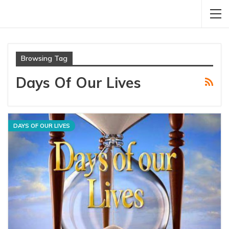
Browsing Tag
Days Of Our Lives
DAYS OF OUR LIVES