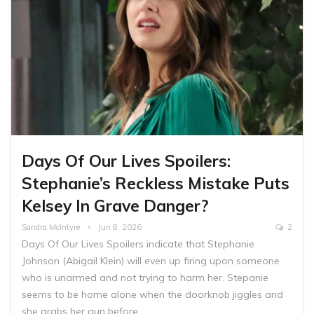
Days Of Our Lives Spoilers:
Stephanie’s Reckless Mistake Puts
Kelsey In Grave Danger?
Sandra McIntyre
Jun 8, 2026
2
Days Of Our Lives Spoilers indicate that Stephanie
Johnson (Abigail Klein) will even up firing upon someone
who is unarmed and not trying to harm her. Stepanie
seems to be home alone when the doorknob jiggles and
she grabs her gun before…