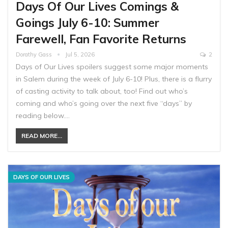
Days Of Our Lives Comings &
Goings July 6-10: Summer
Farewell, Fan Favorite Returns
Dorathy Gass
Jul 5, 2026
2
Days of Our Lives spoilers suggest some major moments
in Salem during the week of July 6-10! Plus, there is a flurry
of casting activity to talk about, too! Find out who’s
coming and who’s going over the next five “days” by
reading below.…
READ MORE...
DAYS OF OUR LIVES