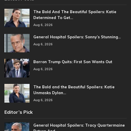
The Bold And The Beautiful Spoilers: Katie
Determined To Get…
Aug 6, 2026
General Hospital Spoilers: Sonny’s Stunning…
Aug 6, 2026
Barron Trump Quits: First Son Wants Out
Aug 6, 2026
The Bold and the Beautiful Spoilers: Katie
Unmasks Dylan…
Aug 6, 2026
Editor’s Pick
General Hospital Spoilers: Tracy Quartermaine
Return And…