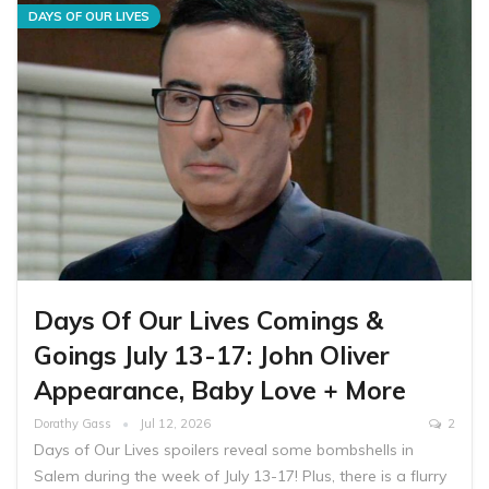
DAYS OF OUR LIVES
Days Of Our Lives Comings &
Goings July 13-17: John Oliver
Appearance, Baby Love + More
Dorathy Gass
Jul 12, 2026
2
Days of Our Lives spoilers reveal some bombshells in
Salem during the week of July 13-17! Plus, there is a flurry