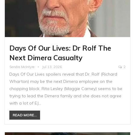
Days Of Our Lives: Dr Rolf The
Next Dimera Casualty
Sandra McIntyre
Jul 13, 2026
2
Days Of Our Lives spoilers reveal that Dr. Rolf (Richard
Wharton) may be the next Dimera employee on the
chopping block. Rita Lesley (Maggie Carney) seems to be
trying to lead the Dimera family and she does not agree
with a lot of EJ…
READ MORE...