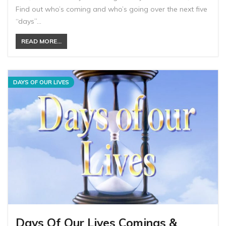
Find out who’s coming and who’s going over the next five
“days”…
READ MORE...
DAYS OF OUR LIVES
Days Of Our Lives Comings &