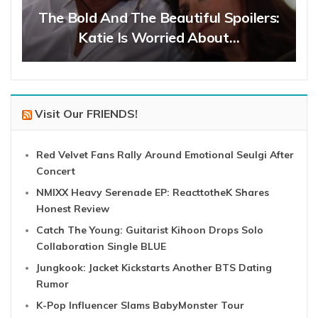
The Bold And The Beautiful Spoilers:
Katie Is Worried About…
Visit Our FRIENDS!
Red Velvet Fans Rally Around Emotional Seulgi After
Concert
NMIXX Heavy Serenade EP: ReacttotheK Shares
Honest Review
Catch The Young: Guitarist Kihoon Drops Solo
Collaboration Single BLUE
Jungkook: Jacket Kickstarts Another BTS Dating
Rumor
K-Pop Influencer Slams BabyMonster Tour