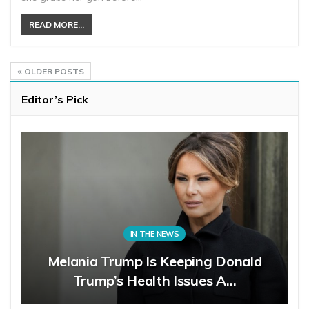
READ MORE...
OLDER POSTS
Editor’s Pick
IN THE NEWS
Melania Trump Is Keeping Donald
Trump’s Health Issues A…