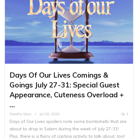
Days Of Our Lives Comings &
Goings July 27-31: Special Guest
Appearance, Cuteness Overload +
…
Dorathy Gass
Jul 26, 2026
1
Days of Our Lives spoilers note some bombshells that are
about to drop in Salem during the week of July 27-31!
Plus, there is a flurry of casting activity to talk about, too!