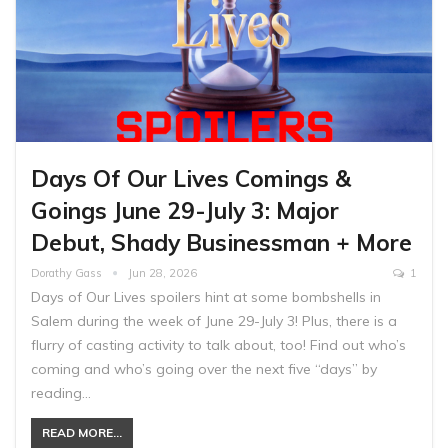
Days Of Our Lives Comings &
Goings June 29-July 3: Major
Debut, Shady Businessman + More
Dorathy Gass
Jun 28, 2026
1
Days of Our Lives spoilers hint at some bombshells in
Salem during the week of June 29-July 3! Plus, there is a
flurry of casting activity to talk about, too! Find out who’s
coming and who’s going over the next five “days” by
reading…
READ MORE...