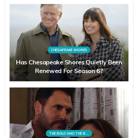
CHESAPEAKE SHORES
Has Chesapeake Shores Quietly Been
Renewed For Season 6?
THE BOLD AND THE BEAUTIFUL