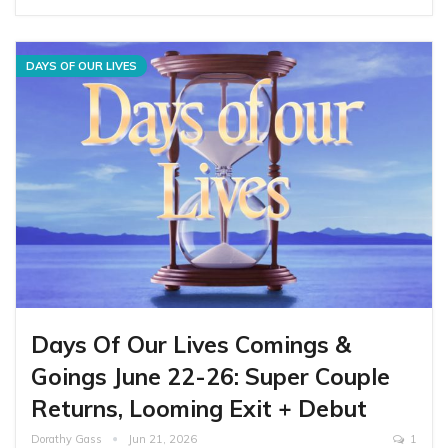
DAYS OF OUR LIVES
Days Of Our Lives Comings &
Goings June 22-26: Super Couple
Returns, Looming Exit + Debut
Dorathy Gass
Jun 21, 2026
1