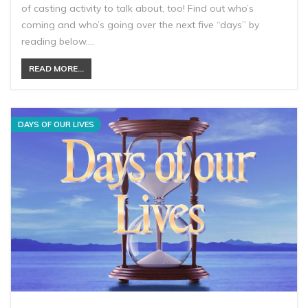
of casting activity to talk about, too! Find out who’s
coming and who’s going over the next five “days” by
reading below.…
READ MORE...
DAYS OF OUR LIVES