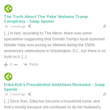
The Truth About The ‘Fake’ Melania Trump
Conspiracy - Soap Spoiler
1 month ago
[…] In fact, according to The Mirror, there was some
speculation suggesting that Donald Trump’s loyal assistant
Natalie Harp was posing as Melania during the 250th
anniversary celebrations in Washington, D.C., but there is no
truth to it. […]
Reply
0
Erika Kirk’s Presidential Ambitions Revealed - Soap
Spoiler
1 month ago
[…] Since then, Erika has become a household name, and
that’s mostly because she continued to do her husband’s