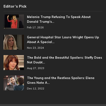
Editor’s Pick
Melania Trump Refusing To Speak About
Donald Trump’s…
Feb 17, 2026
General Hospital Star Laura Wright Opens Up
About A Special…
Nov 23, 2024
The Bold and the Beautiful Spoilers: Steffy Does
Not Doubt…
Aug 27, 2023
The Young and the Restless Spoilers: Elena
Gives Nate A…
Dec 12, 2022