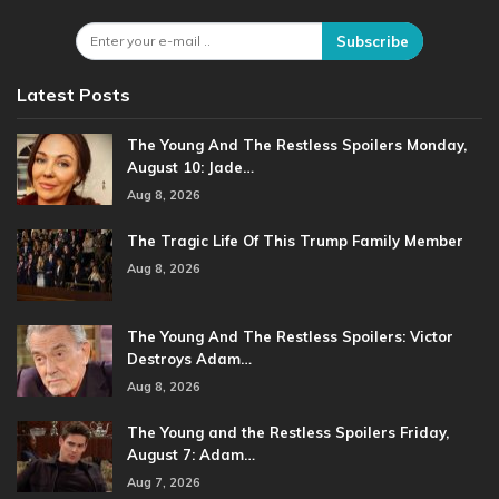
Subscribe
Latest Posts
The Young And The Restless Spoilers Monday,
August 10: Jade…
Aug 8, 2026
The Tragic Life Of This Trump Family Member
Aug 8, 2026
The Young And The Restless Spoilers: Victor
Destroys Adam…
Aug 8, 2026
The Young and the Restless Spoilers Friday,
August 7: Adam…
Aug 7, 2026