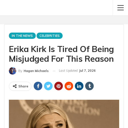
IN THE NEWS
CELEBRITIES
Erika Kirk Is Tired Of Being
Misjudged For This Reason
Last Updated
Jul 7, 2026
By
Hagan Michaels
Share