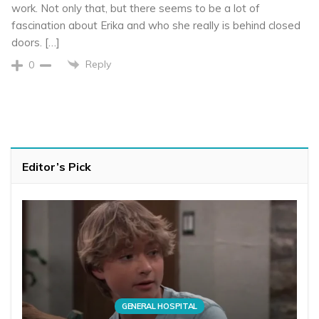
work. Not only that, but there seems to be a lot of
fascination about Erika and who she really is behind closed
doors. […]
Reply
0
Editor’s Pick
GENERAL HOSPITAL