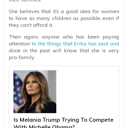
She believes that it’s a good idea for women
to have as many children as possible, even if
they can’t afford it.
Then again, anyone who has been paying
attention
to the things that Erika has said and
done in the past will know that she is very
pro-family.
Is Melania Trump Trying To Compete
With Michelle Obama?