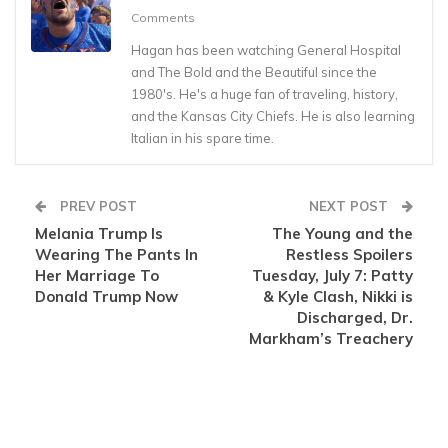
Comments
Hagan has been watching General Hospital
and The Bold and the Beautiful since the
1980's. He's a huge fan of traveling, history,
and the Kansas City Chiefs. He is also learning
Italian in his spare time.
PREV POST
NEXT POST
Melania Trump Is
The Young and the
Wearing The Pants In
Restless Spoilers
Her Marriage To
Tuesday, July 7: Patty
Donald Trump Now
& Kyle Clash, Nikki is
Discharged, Dr.
Markham’s Treachery