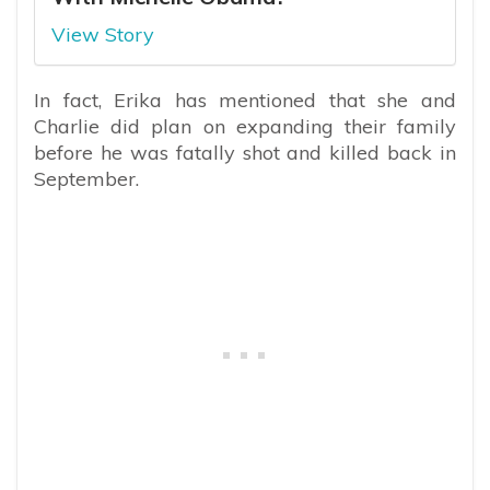
View Story
In fact, Erika has mentioned that she and
Charlie did plan on expanding their family
before he was fatally shot and killed back in
September.