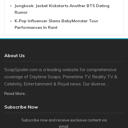
Jungkook: Jacket Kickstarts Another BTS Dating
Rumor
K-Pop Influencer Slams BabyMonster Tour
Performances In Rant
About Us
SoapSpoiler.com is a leading website for comprehensive
coverage of Daytime Soaps, Primetime TV, Reality TV &
Celebrity, Entertainment & Royal news. Our diverse ...
Read More...
Subscribe Now
Subscribe now and receive exclusive content via
email.