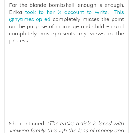
For the blonde bombshell, enough is enough.
Erika
took to her X account to write, “This
@nytimes op-ed
completely misses the point
on the purpose of marriage and children and
completely misrepresents my views in the
process.”
She continued,
“The entire article is laced with
viewing family through the lens of money and