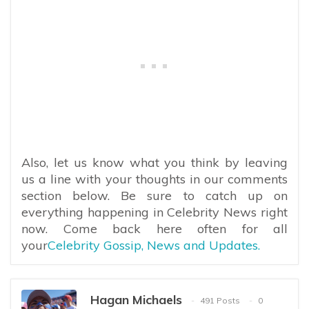
Also, let us know what you think by leaving
us a line with your thoughts in our comments
section below. Be sure to catch up on
everything happening in Celebrity News right
now. Come back here often for all
your
Celebrity Gossip, News and Updates.
Hagan Michaels
491 Posts
0