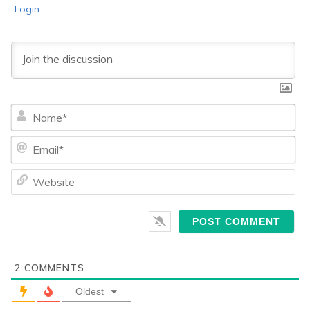
Login
Na
Ema
We
2
COMMENTS
Oldest