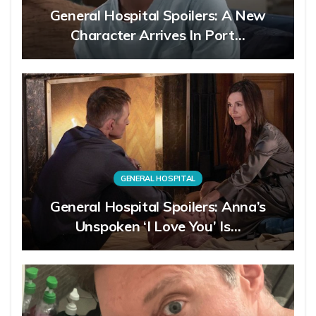
General Hospital Spoilers: A New
Character Arrives In Port…
GENERAL HOSPITAL
General Hospital Spoilers: Anna’s
Unspoken ‘I Love You’ Is…