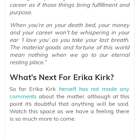
career as if those things bring fulfillment and
purpose.
When you’re on your death bed, your money
and your career won’t be whispering in your
ear ‘I love you’ as you take your last breath.
The material goods and fortune of this world
mean nothing when we go to our eternal
resting place.”
What’s Next For Erika Kirk?
So far Erika Kirk
herself has not made any
comments
about the matter, although at this
point it’s doubtful that anything will be said.
Watch this space as we have a feeling there
is so much more to come.