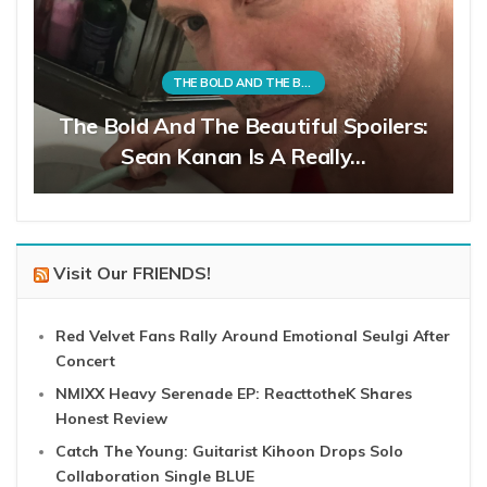
THE BOLD AND THE BEAUTIFUL
The Bold And The Beautiful Spoilers:
Sean Kanan Is A Really…
Visit Our FRIENDS!
Red Velvet Fans Rally Around Emotional Seulgi After
Concert
NMIXX Heavy Serenade EP: ReacttotheK Shares
Honest Review
Catch The Young: Guitarist Kihoon Drops Solo
Collaboration Single BLUE