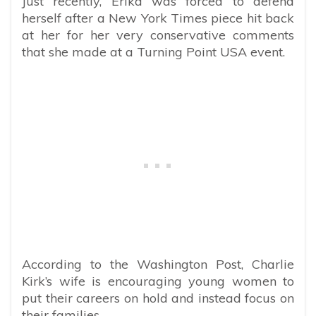
Just recently, Erika was forced to defend
herself after a New York Times piece hit back
at her for her very conservative comments
that she made at a Turning Point USA event.
According to the Washington Post, Charlie
Kirk’s wife is encouraging young women to
put their careers on hold and instead focus on
their families.