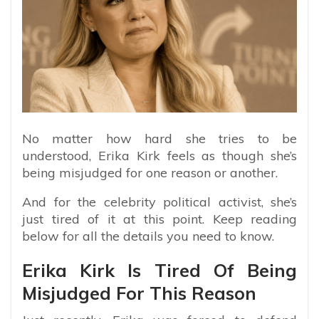
No matter how hard she tries to be
understood, Erika Kirk feels as though she’s
being misjudged for one reason or another.
And for the celebrity political activist, she’s
just tired of it at this point. Keep reading
below for all the details you need to know.
Erika Kirk Is Tired Of Being
Misjudged For This Reason