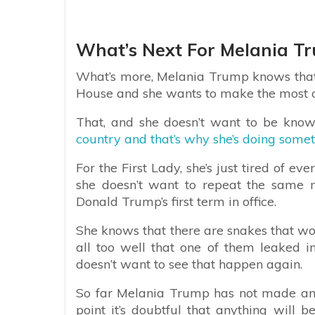
What’s Next For Melania T
What’s more, Melania Trump knows that s
House and she wants to make the most of
That, and she doesn’t want to be known
country and that’s why she’s doing somethi
For the First Lady, she’s just tired of 
she doesn’t want to repeat the same
Donald Trump’s first term in office.
She knows that there are snakes that 
all too well that one of them leaked i
doesn’t want to see that happen again.
So far Melania Trump has not made any
point it’s doubtful that anything will