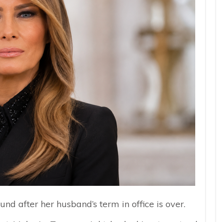
ound after her husband’s term in office is over.