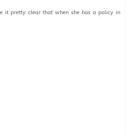
 it pretty clear that when she has a policy in