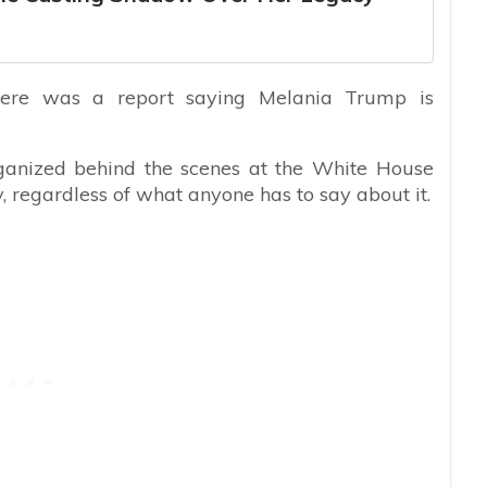
ere was a report saying Melania Trump is
rganized behind the scenes at the White House
, regardless of what anyone has to say about it.