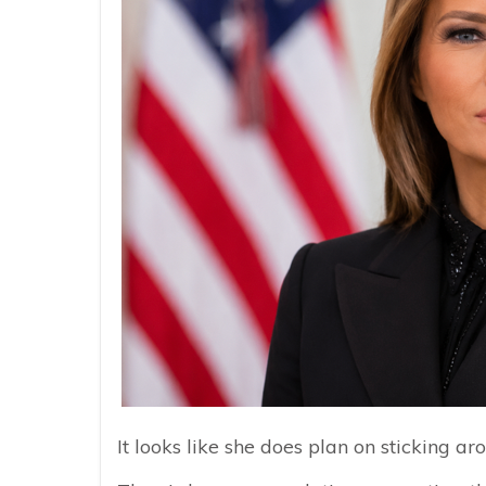
It looks like she does plan on sticking ar