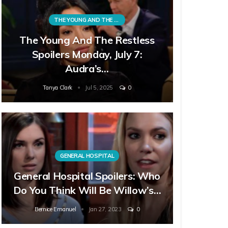
THE YOUNG AND THE RESTLESS
The Young And The Restless
Spoilers Monday, July 7:
Audra’s…
Tanya Clark
Jul 5, 2025
0
GENERAL HOSPITAL
General Hospital Spoilers: Who
Do You Think Will Be Willow’s…
Bernice Emanuel
Jan 27, 2023
0