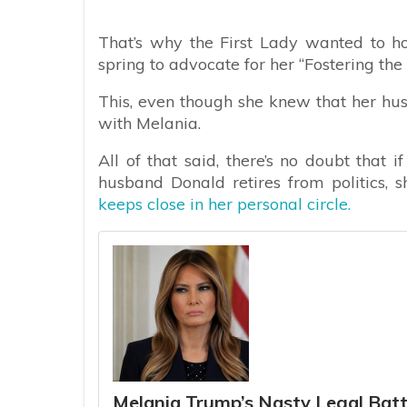
That’s why the First Lady wanted to hos
spring to advocate for her “Fostering the 
This, even though she knew that her hu
with Melania.
All of that said, there’s no doubt that
husband Donald retires from politics, s
keeps close in her personal circle.
Melania Trump’s Nasty Legal Bat