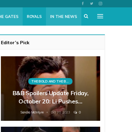
HE GATES
ROYALS
IN THE NEWS
Editor’s Pick
THE BOLD AND THE BEAUTIFUL
B&B Spoilers Update Friday,
October 20: Li Pushes…
Sandra McIntyre
Oct 20, 2023
0