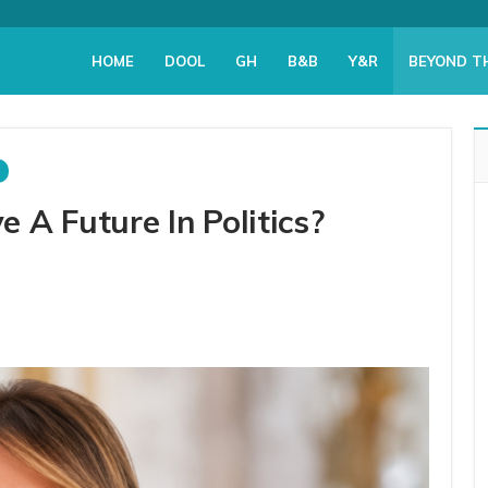
HOME
DOOL
GH
B&B
Y&R
BEYOND T
A Future In Politics?