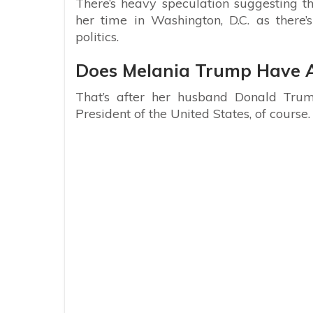
There’s heavy speculation suggesting 
her time in Washington, D.C. as there’
politics.
Does Melania Trump Have A 
That’s after her husband Donald Trum
President of the United States, of course.