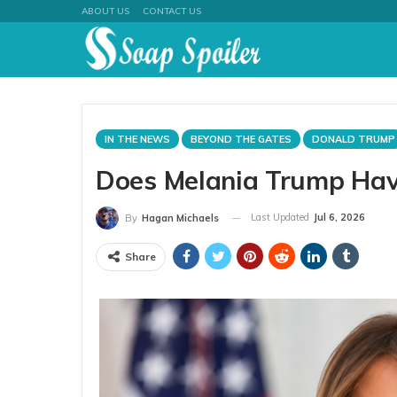
ABOUT US
CONTACT US
IN THE NEWS
BEYOND THE GATES
DONALD TRUMP
Does Melania Trump Have 
Last Updated
Jul 6, 2026
By
Hagan Michaels
Share