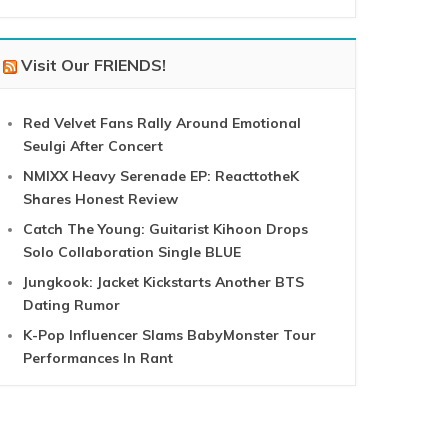
Visit Our FRIENDS!
Red Velvet Fans Rally Around Emotional
Seulgi After Concert
NMIXX Heavy Serenade EP: ReacttotheK
Shares Honest Review
Catch The Young: Guitarist Kihoon Drops
Solo Collaboration Single BLUE
Jungkook: Jacket Kickstarts Another BTS
Dating Rumor
K-Pop Influencer Slams BabyMonster Tour
Performances In Rant