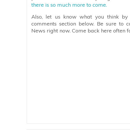
there is so much more to come.
Also, let us know what you think by 
comments section below. Be sure to c
News right now. Come back here often fo