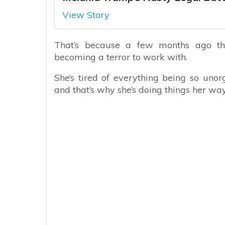
View Story
That’s because a few months ago th
becoming a terror to work with.
She’s tired of everything being so uno
and that’s why she’s doing things her way