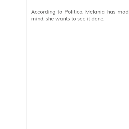
According to Politico, Melania has made
mind, she wants to see it done.