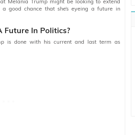
that Melania Trump might be looking to extend
s a good chance that she’s eyeing a future in
Future In Politics?
p is done with his current and last term as