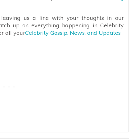
leaving us a line with your thoughts in our
atch up on everything happening in Celebrity
r all your
Celebrity Gossip, News, and Updates