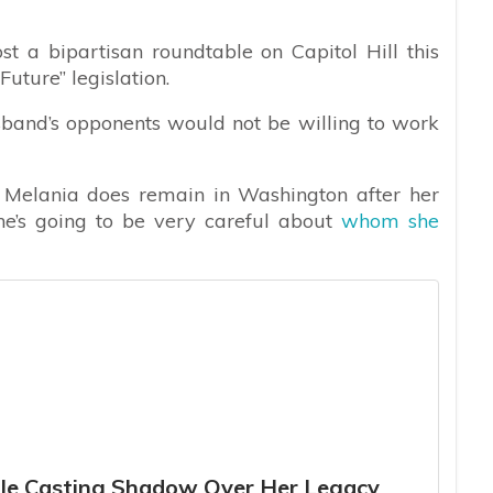
t a bipartisan roundtable on Capitol Hill this
Future” legislation.
sband’s opponents would not be willing to work
 if Melania does remain in Washington after her
he’s going to be very careful about
whom she
tle Casting Shadow Over Her Legacy