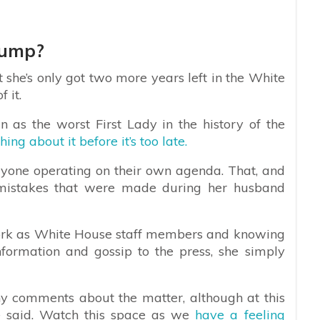
rump?
he’s only got two more years left in the White
 it.
 as the worst First Lady in the history of the
ng about it before it’s too late.
everyone operating on their own agenda. That, and
 mistakes that were made during her husband
work as White House staff members and knowing
nformation and gossip to the press, she simply
 comments about the matter, although at this
 be said. Watch this space as we
have a feeling