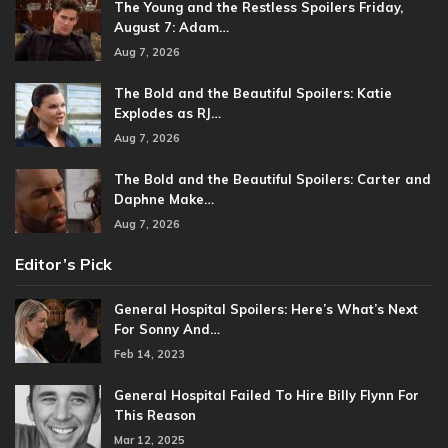
The Young and the Restless Spoilers Friday,
August 7: Adam…
Aug 7, 2026
The Bold and the Beautiful Spoilers: Katie
Explodes as RJ…
Aug 7, 2026
The Bold and the Beautiful Spoilers: Carter and
Daphne Make…
Aug 7, 2026
Editor’s Pick
General Hospital Spoilers: Here’s What’s Next
For Sonny And…
Feb 14, 2023
General Hospital Failed To Hire Billy Flynn For
This Reason
Mar 12, 2025