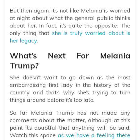
But then again, it’s not like Melania is worried
at night about what the general public thinks
about her. In fact, it’s quite the opposite. The
only thing that
she is truly worried about is
her legacy.
What’s Next For Melania
Trump?
She doesn’t want to go down as the most
embarrassing first lady in the history of the
country and that’s why she’s trying to turn
things around before it’s too late.
So far Melania Trump has not made any
comments about the matter, although at this
point it’s doubtful that anything will be said.
Watch this space
as we have a feeling there