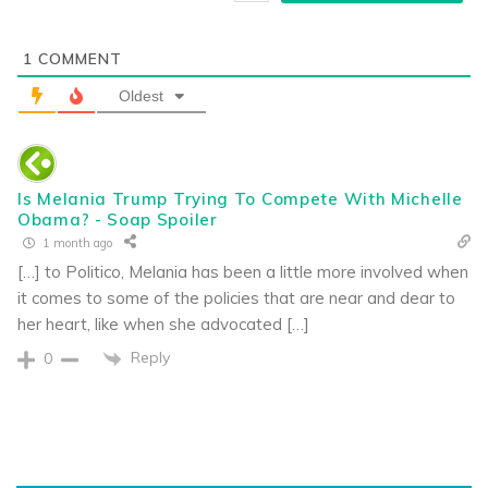
1
COMMENT
Oldest
Is Melania Trump Trying To Compete With Michelle
Obama? - Soap Spoiler
1 month ago
[…] to Politico, Melania has been a little more involved when
it comes to some of the policies that are near and dear to
her heart, like when she advocated […]
Reply
0