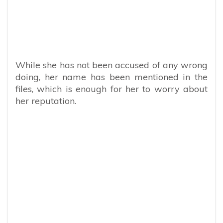
While she has not been accused of any wrong
doing, her name has been mentioned in the
files, which is enough for her to worry about
her reputation.