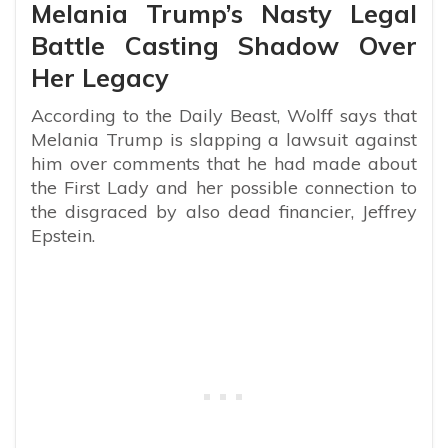
Melania Trump’s Nasty Legal
Battle Casting Shadow Over
Her Legacy
According to the Daily Beast, Wolff says that
Melania Trump is slapping a lawsuit against
him over comments that he had made about
the First Lady and her possible connection to
the disgraced by also dead financier, Jeffrey
Epstein.