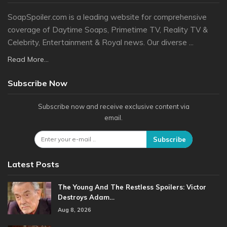
SoapSpoiler.com is a leading website for comprehensive
coverage of Daytime Soaps, Primetime TV, Reality TV &
Celebrity, Entertainment & Royal news. Our diverse ...
Read More...
Subscribe Now
Subscribe now and receive exclusive content via
email.
Subscribe
Latest Posts
The Young And The Restless Spoilers: Victor
Destroys Adam…
Aug 8, 2026