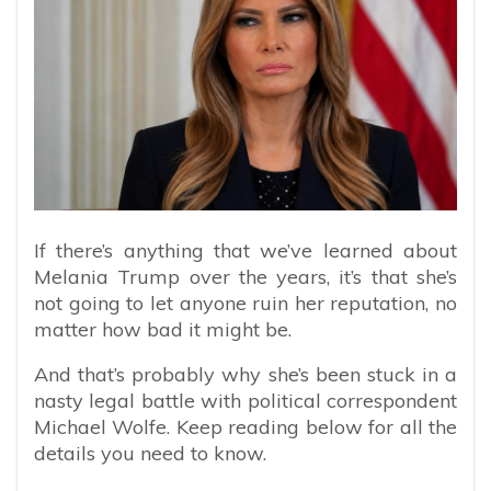
If there’s anything that we’ve learned about
Melania Trump over the years, it’s that she’s
not going to let anyone ruin her reputation, no
matter how bad it might be.
And that’s probably why she’s been stuck in a
nasty legal battle with political correspondent
Michael Wolfe. Keep reading below for all the
details you need to know.