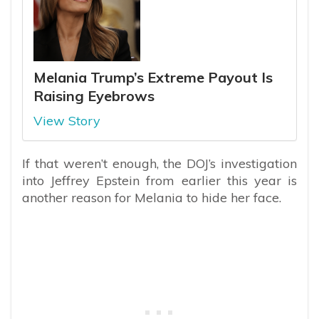
Melania Trump’s Extreme Payout Is
Raising Eyebrows
View Story
If that weren’t enough, the DOJ’s investigation
into Jeffrey Epstein from earlier this year is
another reason for Melania to hide her face.