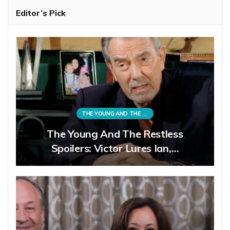
Editor’s Pick
THE YOUNG AND THE RESTLESS
The Young And The Restless
Spoilers: Victor Lures Ian,…