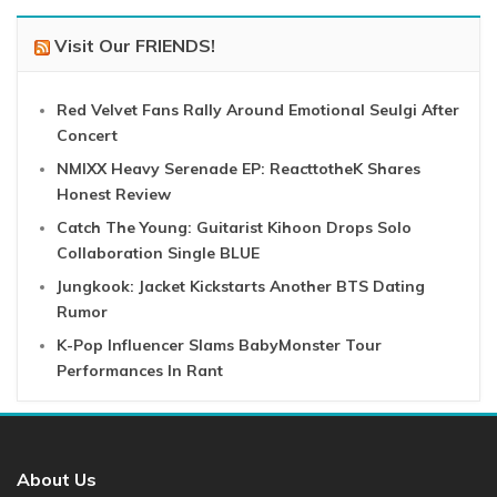
Visit Our FRIENDS!
Red Velvet Fans Rally Around Emotional Seulgi After
Concert
NMIXX Heavy Serenade EP: ReacttotheK Shares
Honest Review
Catch The Young: Guitarist Kihoon Drops Solo
Collaboration Single BLUE
Jungkook: Jacket Kickstarts Another BTS Dating
Rumor
K-Pop Influencer Slams BabyMonster Tour
Performances In Rant
About Us