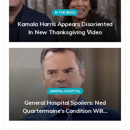
IN THE NEWS
Kamala Harris Appears Disoriented
In New Thanksgiving Video
GENERAL HOSPITAL
General Hospital Spoilers: Ned
Quartermaine’s Condition Will…