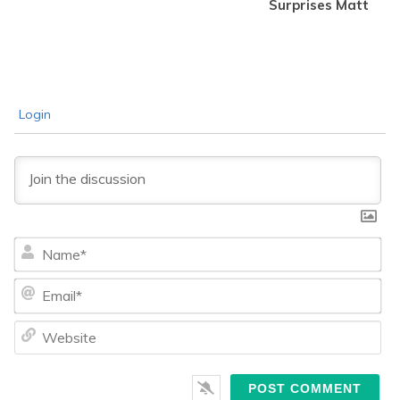
Surprises Matt
Login
Na
Ema
We