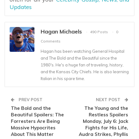
Updates
Hagan Michaels
490 Posts
0
Comments
Hagan has been watching General Hospital
and The Bold and the Beautiful since the
1980's. He's a huge fan of traveling, history,
and the Kansas City Chiefs. He is also learning
Italian in his spare time.
PREV POST
NEXT POST
The Bold and the
The Young and the
Beautiful Spoilers: The
Restless Spoilers
Forresters Are Being
Monday, July 6: Jack
Massive Hypocrites
Fights for His Life,
About This Matter
Audra Strikes, Phyllis