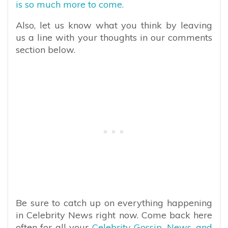
is so much more to come.
Also, let us know what you think by leaving
us a line with your thoughts in our comments
section below.
Be sure to catch up on everything happening
in Celebrity News right now. Come back here
often for all your
Celebrity Gossip, News, and