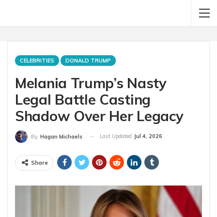
CELEBRITIES
DONALD TRUMP
Melania Trump’s Nasty
Legal Battle Casting
Shadow Over Her Legacy
Last Updated
Jul 4, 2026
By
Hagan Michaels
Share