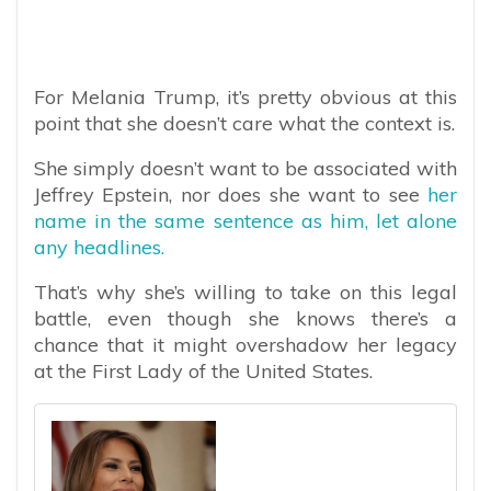
For Melania Trump, it’s pretty obvious at this
point that she doesn’t care what the context is.
She simply doesn’t want to be associated with
Jeffrey Epstein, nor does she want to see
her
name in the same sentence as him, let alone
any headlines.
That’s why she’s willing to take on this legal
battle, even though she knows there’s a
chance that it might overshadow her legacy
at the First Lady of the United States.