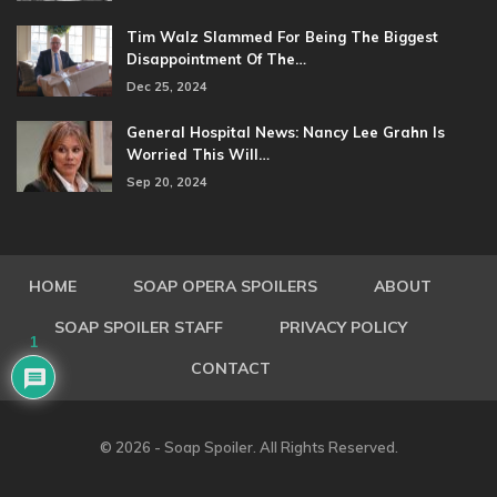
Tim Walz Slammed For Being The Biggest
Disappointment Of The…
Dec 25, 2024
General Hospital News: Nancy Lee Grahn Is
Worried This Will…
Sep 20, 2024
HOME
SOAP OPERA SPOILERS
ABOUT
SOAP SPOILER STAFF
PRIVACY POLICY
1
CONTACT
© 2026 - Soap Spoiler. All Rights Reserved.