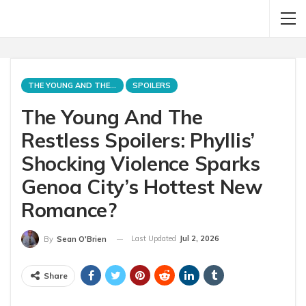
THE YOUNG AND THE RESTLESS
SPOILERS
The Young And The
Restless Spoilers: Phyllis’
Shocking Violence Sparks
Genoa City’s Hottest New
Romance?
Last Updated
Jul 2, 2026
By
Sean O'Brien
Share