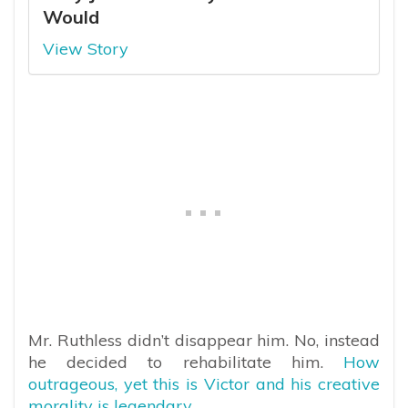
Would
View Story
Mr. Ruthless didn’t disappear him. No, instead
he decided to rehabilitate him.
How
outrageous, yet this is Victor and his creative
morality is legendary.