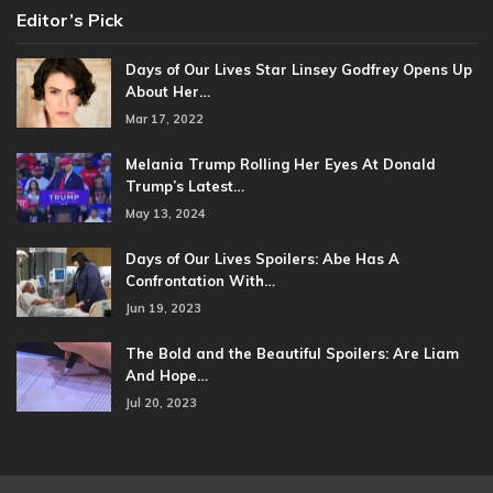
Editor’s Pick
Days of Our Lives Star Linsey Godfrey Opens Up
About Her…
Mar 17, 2022
Melania Trump Rolling Her Eyes At Donald
Trump’s Latest…
May 13, 2024
Days of Our Lives Spoilers: Abe Has A
Confrontation With…
Jun 19, 2023
The Bold and the Beautiful Spoilers: Are Liam
And Hope…
Jul 20, 2023