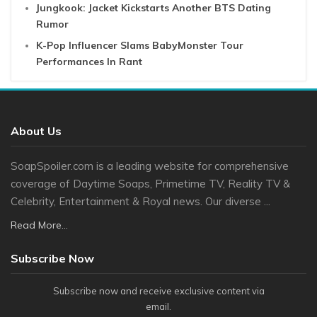
Jungkook: Jacket Kickstarts Another BTS Dating
Rumor
K-Pop Influencer Slams BabyMonster Tour
Performances In Rant
About Us
SoapSpoiler.com is a leading website for comprehensive
coverage of Daytime Soaps, Primetime TV, Reality TV &
Celebrity, Entertainment & Royal news. Our diverse ...
Read More...
Subscribe Now
Subscribe now and receive exclusive content via
email.