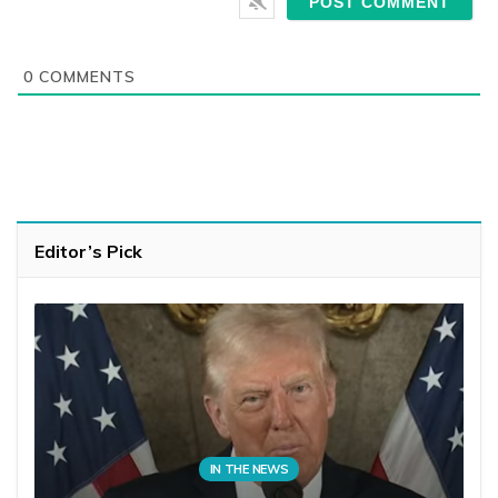
0
COMMENTS
Editor’s Pick
IN THE NEWS