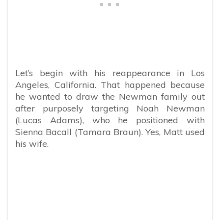
Let’s begin with his reappearance in Los
Angeles, California. That happened because
he wanted to draw the Newman family out
after purposely targeting Noah Newman
(Lucas Adams), who he positioned with
Sienna Bacall (Tamara Braun). Yes, Matt used
his wife.