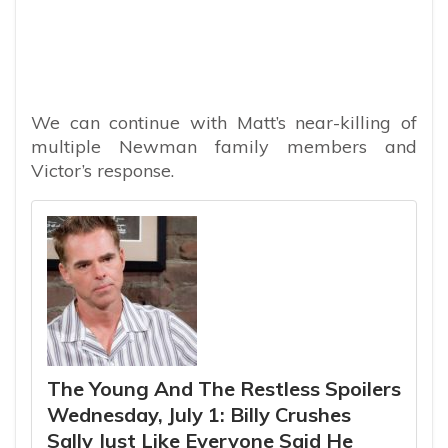
We can continue with Matt’s near-killing of
multiple Newman family members and
Victor’s response.
The Young And The Restless Spoilers
Wednesday, July 1: Billy Crushes
Sally Just Like Everyone Said He