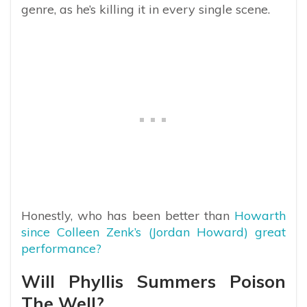
genre, as he’s killing it in every single scene.
Honestly, who has been better than
Howarth
since Colleen Zenk’s (Jordan Howard) great
performance?
Will Phyllis Summers Poison
The Well?