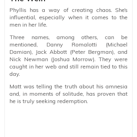
Phyllis has a way of creating chaos. She’s
influential, especially when it comes to the
men in her life.
Three names, among others, can be
mentioned, Danny Romalotti (Michael
Damian), Jack Abbott (Peter Bergman), and
Nick Newman (Joshua Morrow). They were
caught in her web and still remain tied to this
day.
Matt was telling the truth about his amnesia
and, in moments of solitude, has proven that
he is truly seeking redemption.