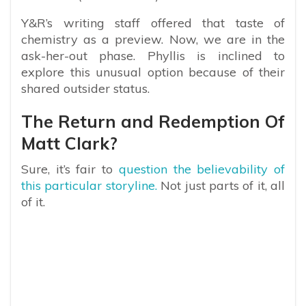
Y&R’s writing staff offered that taste of
chemistry as a preview. Now, we are in the
ask-her-out phase. Phyllis is inclined to
explore this unusual option because of their
shared outsider status.
The Return and Redemption Of
Matt Clark?
Sure, it’s fair to
question the believability of
this particular storyline.
Not just parts of it, all
of it.