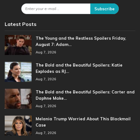
Subscribe
Latest Posts
The Young and the Restless Spoilers Friday,
August 7: Adam…
Aug 7, 2026
The Bold and the Beautiful Spoilers: Katie
Explodes as RJ…
Aug 7, 2026
The Bold and the Beautiful Spoilers: Carter and
Daphne Make…
Aug 7, 2026
Melania Trump Worried About This Blackmail
Case
Aug 7, 2026