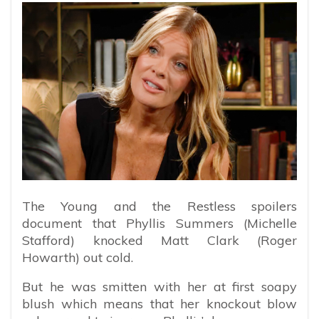
The Young and the Restless spoilers
document that Phyllis Summers (Michelle
Stafford) knocked Matt Clark (Roger
Howarth) out cold.
But he was smitten with her at first soapy
blush which means that her knockout blow