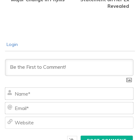
Revealed
Login
Na
Ema
We