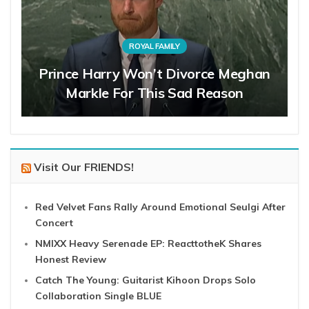
ROYAL FAMILY
Prince Harry Won’t Divorce Meghan
Markle For This Sad Reason
Visit Our FRIENDS!
Red Velvet Fans Rally Around Emotional Seulgi After
Concert
NMIXX Heavy Serenade EP: ReacttotheK Shares
Honest Review
Catch The Young: Guitarist Kihoon Drops Solo
Collaboration Single BLUE