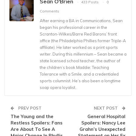
Sean O'Brien
433 Posts
0
Comments
After earning a BA in Communications, Sean
began his professional career in the
Scranton-Wilkes/Barre Red Barons’ front
office (the Philadelphia Phillies former Triple-A
affiliate). He later worked as a print sports
writer. During this millennium – Sean became a
state licensed school teacher, the author of
the children’s book Maddie: Teaching
Tolerance with a Smile, and a credentialed
sports columnist. He’s also been a longtime
soap opera loyalist.
PREV POST
NEXT POST
The Young and the
General Hospital
Restless Spoilers: Fans
Spoilers: Nancy Lee
Are About To See A
Grahn’s Unexpected
Major Change In Phyllis
Statement on Her Ex