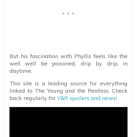
But his fascination with Phyllis feels like the
well well be poisoned, drip by drip, in
daytime.
This site is a leading source for everything
linked to The Young and the Restless. Check
back regularly for
Y&R spoilers and news!