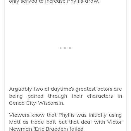
only served to increase Phyllis’ draw.
Arguably two of daytime’s greatest actors are
being paired through their characters in
Genoa City, Wisconsin.
Viewers know that Phyllis was initially using
Matt as trade bait but that deal with Victor
Newman (Eric Braeden) failed.