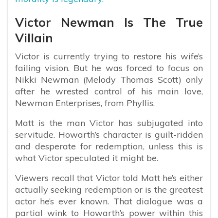
Victor Newman Is The True
Villain
Victor is currently trying to restore his wife’s
failing vision. But he was forced to focus on
Nikki Newman (Melody Thomas Scott) only
after he wrested control of his main love,
Newman Enterprises, from Phyllis.
Matt is the man Victor has subjugated into
servitude. Howarth’s character is guilt-ridden
and desperate for redemption, unless this is
what Victor speculated it might be.
Viewers recall that Victor told Matt he’s either
actually seeking redemption or is the greatest
actor he’s ever known. That dialogue was a
partial wink to Howarth’s power within this