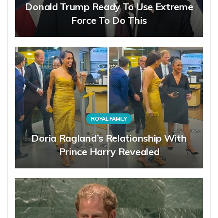
Donald Trump Ready To Use Extreme
Force To Do This
ROYAL FAMILY
Doria Ragland’s Relationship With
Prince Harry Revealed