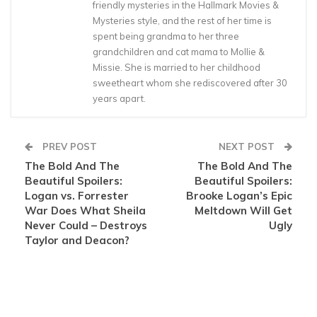
friendly mysteries in the Hallmark Movies &
Mysteries style, and the rest of her time is
spent being grandma to her three
grandchildren and cat mama to Mollie &
Missie. She is married to her childhood
sweetheart whom she rediscovered after 30
years apart.
PREV POST
NEXT POST
The Bold And The
The Bold And The
Beautiful Spoilers:
Beautiful Spoilers:
Logan vs. Forrester
Brooke Logan’s Epic
War Does What Sheila
Meltdown Will Get
Never Could – Destroys
Ugly
Taylor and Deacon?