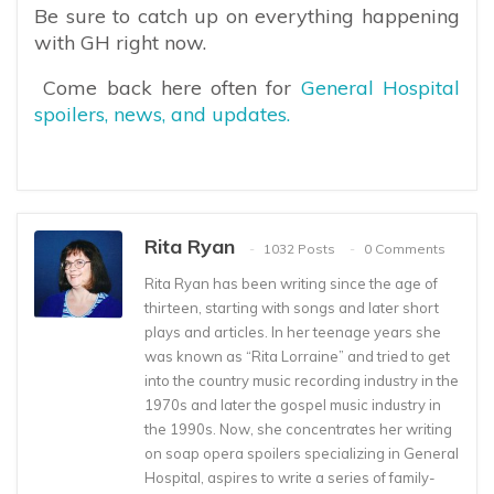
Be sure to catch up on everything happening
with GH right now.
Come back here often for
General Hospital
spoilers, news, and updates.
Rita Ryan
1032 Posts
0 Comments
Rita Ryan has been writing since the age of
thirteen, starting with songs and later short
plays and articles. In her teenage years she
was known as “Rita Lorraine” and tried to get
into the country music recording industry in the
1970s and later the gospel music industry in
the 1990s. Now, she concentrates her writing
on soap opera spoilers specializing in General
Hospital, aspires to write a series of family-