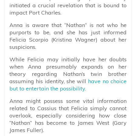
initiated a crucial revelation that is bound to
impact Port Charles.
Anna is aware that “Nathan” is not who he
purports to be, and she has just informed
Felicia Scorpio (Kristina Wagner) about her
suspicions.
While Felicia may initially have her doubts
when Anna presumably expands on her
theory regarding Nathan’s twin brother
assuming his identity, she will
have no choice
but to entertain the possibility.
Anna might possess some vital information
related to Cassius that Felicia simply cannot
overlook, especially considering how close
“Nathan” has become to James West (Gary
James Fuller).