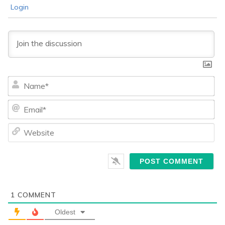
Login
Na
Ema
We
1
COMMENT
Oldest