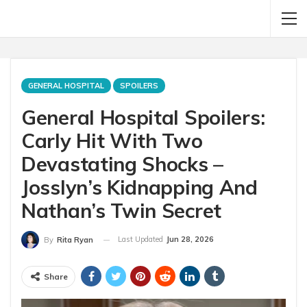
GENERAL HOSPITAL
SPOILERS
General Hospital Spoilers:
Carly Hit With Two
Devastating Shocks –
Josslyn’s Kidnapping And
Nathan’s Twin Secret
Last Updated
Jun 28, 2026
By
Rita Ryan
Share