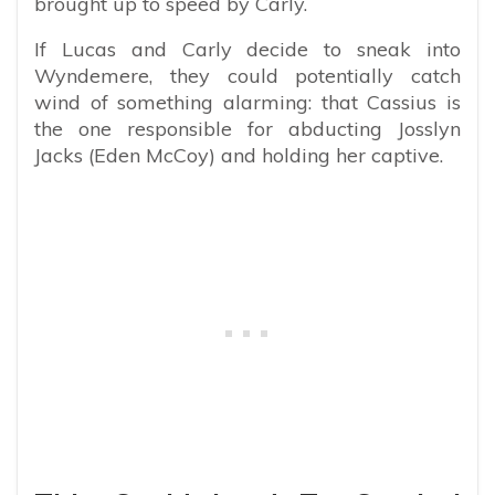
brought up to speed by Carly.
If Lucas and Carly decide to sneak into
Wyndemere, they could potentially catch
wind of something alarming: that Cassius is
the one responsible for abducting Josslyn
Jacks (Eden McCoy) and holding her captive.