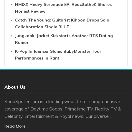
NMIXX Heavy Serenade EP: ReacttotheK Shares
Honest Review
Catch The Young: Guitarist Kihoon Drops Solo
Collaboration Single BLUE
Jungkook: Jacket Kickstarts Another BTS Dating
Rumor
K-Pop Influencer Slams BabyMonster Tour
Performances In Rant
About Us
SoapSpoiler.com is a leading website for comprehensive
coverage of Daytime Soaps, Primetime TV, Reality TV &
Celebrity, Entertainment & Royal news. Our diverse ...
Read More...