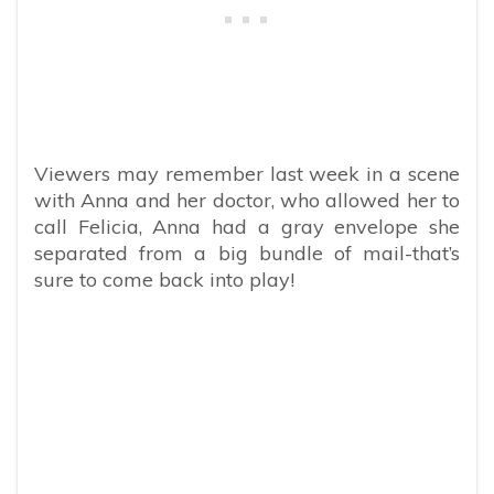
Viewers may remember last week in a scene
with Anna and her doctor, who allowed her to
call Felicia, Anna had a gray envelope she
separated from a big bundle of mail-that’s
sure to come back into play!