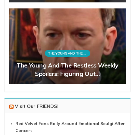
THE YOUNG AND THE RESTLESS
The Young And The Restless Weekly
Spoilers: Figuring Out…
Visit Our FRIENDS!
Red Velvet Fans Rally Around Emotional Seulgi After
Concert