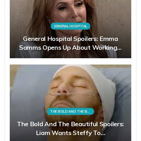
GENERAL HOSPITAL
General Hospital Spoilers: Emma
Samms Opens Up About Working…
THE BOLD AND THE BEAUTIFUL
The Bold And The Beautiful Spoilers:
Liam Wants Steffy To…