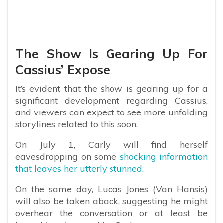
The Show Is Gearing Up For
Cassius’ Expose
It’s evident that the show is gearing up for a
significant development regarding Cassius,
and viewers can expect to see more unfolding
storylines related to this soon.
On July 1, Carly will find herself
eavesdropping on some
shocking information
that leaves her utterly stunned.
On the same day, Lucas Jones (Van Hansis)
will also be taken aback, suggesting he might
overhear the conversation or at least be