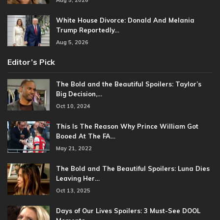
White House Divorce: Donald And Melania
Trump Reportedly…
Aug 5, 2026
Editor’s Pick
The Bold and the Beautiful Spoilers: Taylor’s
Big Decision,…
Oct 10, 2024
This Is The Reason Why Prince William Got
Booed At The FA…
May 21, 2022
The Bold and The Beautiful Spoilers: Luna Dies
Leaving Her…
Oct 13, 2025
Days of Our Lives Spoilers: 3 Must-See DOOL