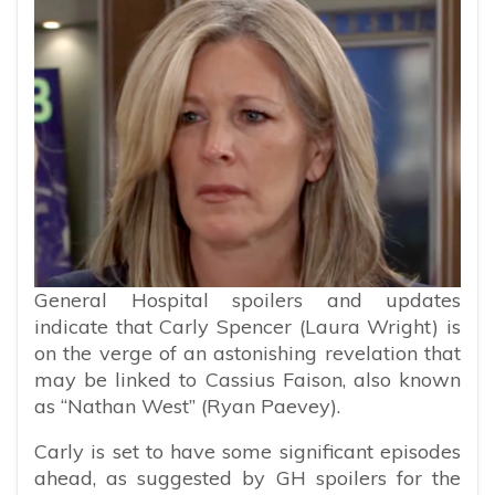
General Hospital spoilers and updates
indicate that Carly Spencer (Laura Wright) is
on the verge of an astonishing revelation that
may be linked to Cassius Faison, also known
as “Nathan West” (Ryan Paevey).
Carly is set to have some significant episodes
ahead, as suggested by GH spoilers for the