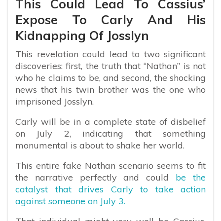
This Could Lead To Cassius’
Expose To Carly And His
Kidnapping Of Josslyn
This revelation could lead to two significant
discoveries: first, the truth that “Nathan” is not
who he claims to be, and second, the shocking
news that his twin brother was the one who
imprisoned Josslyn.
Carly will be in a complete state of disbelief
on July 2, indicating that something
monumental is about to shake her world.
This entire fake Nathan scenario seems to fit
the narrative perfectly and could
be the
catalyst that drives Carly to take action
against someone on July 3.