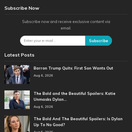
Subscribe Now
Subscribe now and receive exclusive content via
email.
Subscribe
Latest Posts
Barron Trump Quits: First Son Wants Out
Aug 6, 2026
The Bold and the Beautiful Spoilers: Katie
Unmasks Dylan…
Aug 6, 2026
The Bold And The Beautiful Spoilers: Is Dylan
Up To No Good?
Aug 5, 2026