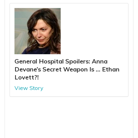
General Hospital Spoilers: Anna
Devane’s Secret Weapon Is … Ethan
Lovett?!
View Story