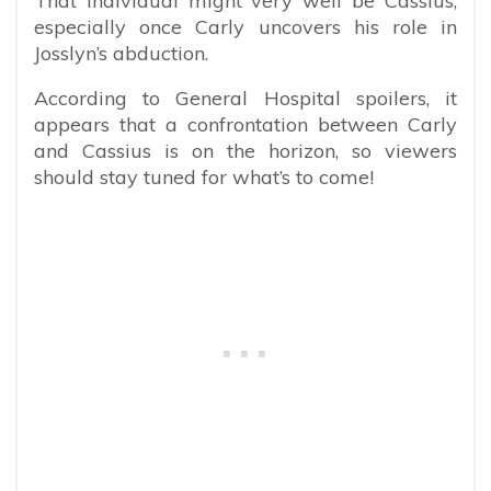
That individual might very well be Cassius,
especially once Carly uncovers his role in
Josslyn’s abduction.
According to General Hospital spoilers, it
appears that a confrontation between Carly
and Cassius is on the horizon, so viewers
should stay tuned for what’s to come!