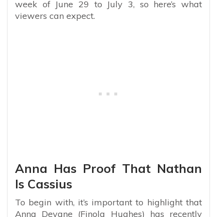
week of June 29 to July 3, so here’s what
viewers can expect.
Anna Has Proof That Nathan
Is Cassius
To begin with, it’s important to highlight that
Anna Devane (Finola Hughes) has recently