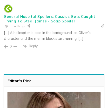
General Hospital Spoilers: Cassius Gets Caught
Trying To Steal James - Soap Spoiler
1 month ago
[…] A helicopter is also in the background, as Oliver’s
character and the men in black start running. […]
Reply
0
Editor’s Pick