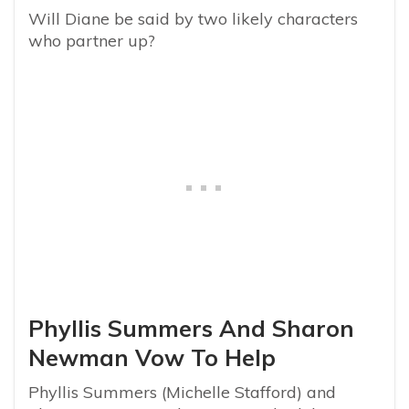
Will Diane be said by two likely characters
who partner up?
Phyllis Summers And Sharon
Newman Vow To Help
Phyllis Summers (Michelle Stafford) and