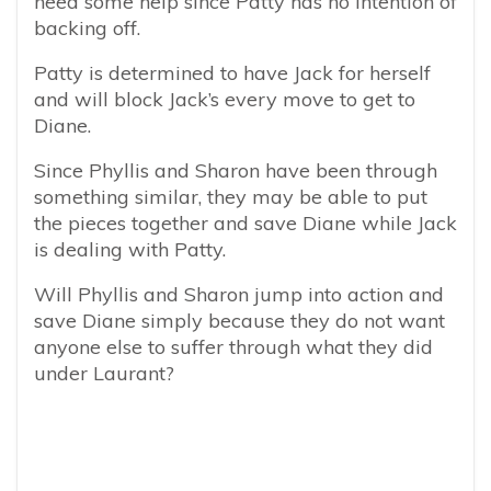
need some help since Patty has no intention of
backing off.
Patty is determined to have Jack for herself
and will block Jack’s every move to get to
Diane.
Since Phyllis and Sharon have been through
something similar, they may be able to put
the pieces together and save Diane while Jack
is dealing with Patty.
Will Phyllis and Sharon jump into action and
save Diane simply because they do not want
anyone else to suffer through what they did
under Laurant?