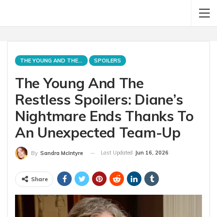
THE YOUNG AND THE RESTLESS
SPOILERS
The Young And The
Restless Spoilers: Diane’s
Nightmare Ends Thanks To
An Unexpected Team-Up
Last Updated
Jun 16, 2026
By
Sandra McIntyre
Share