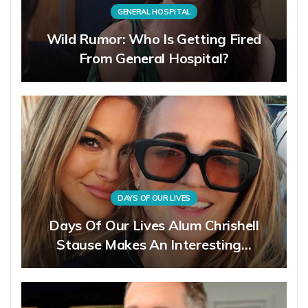
GENERAL HOSPITAL
Wild Rumor: Who Is Getting Fired
From General Hospital?
DAYS OF OUR LIVES
Days Of Our Lives Alum Chrishell
Stause Makes An Interesting…