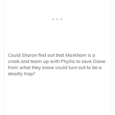
Could Sharon find out that Markham is a
crook and team up with Phyllis to save Diane
from what they know could turn out to be a
deadly trap?