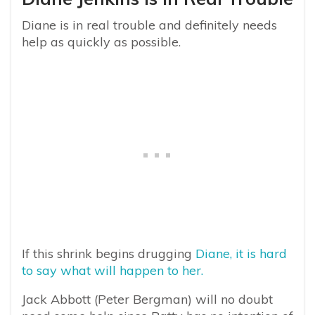
Diane is in real trouble and definitely needs
help as quickly as possible.
If this shrink begins drugging
Diane, it is hard
to say what will happen to her.
Jack Abbott (Peter Bergman) will no doubt