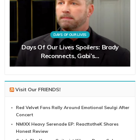
DAYS OF OUR LIVES
Days Of Our Lives Spoilers: Brady
Reconnects, Gabi’s…
Visit Our FRIENDS!
Red Velvet Fans Rally Around Emotional Seulgi After
Concert
NMIXX Heavy Serenade EP: ReacttotheK Shares
Honest Review