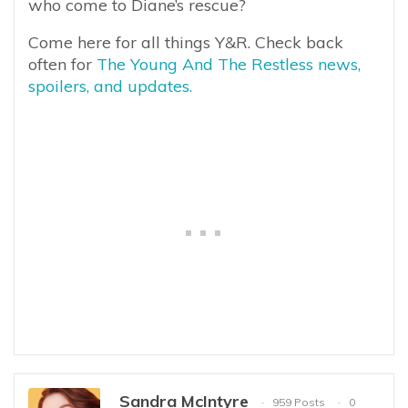
who come to Diane’s rescue?
Come here for all things Y&R. Check back
often for
The Young And The Restless news,
spoilers, and updates.
Sandra McIntyre
959 Posts
0