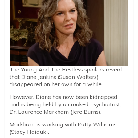
The Young And The Restless spoilers reveal
that Diane Jenkins (Susan Walters)
disappeared on her own for a while.
However, Diane has now been kidnapped
and is being held by a crooked psychiatrist,
Dr. Laurence Markham (Jere Burns).
Markham is working with Patty Williams
(Stacy Haiduk).