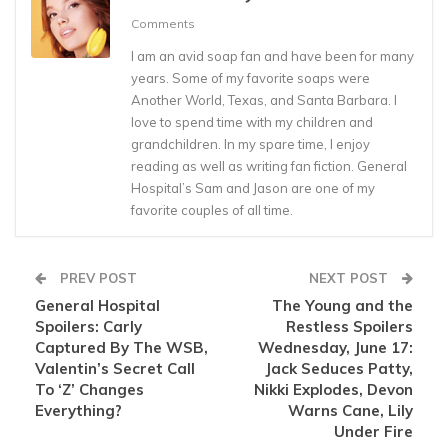
Comments
I am an avid soap fan and have been for many
years. Some of my favorite soaps were
Another World, Texas, and Santa Barbara. I
love to spend time with my children and
grandchildren. In my spare time, I enjoy
reading as well as writing fan fiction. General
Hospital’s Sam and Jason are one of my
favorite couples of all time.
PREV POST
NEXT POST
General Hospital
The Young and the
Spoilers: Carly
Restless Spoilers
Captured By The WSB,
Wednesday, June 17:
Valentin’s Secret Call
Jack Seduces Patty,
To ‘Z’ Changes
Nikki Explodes, Devon
Everything?
Warns Cane, Lily
Under Fire