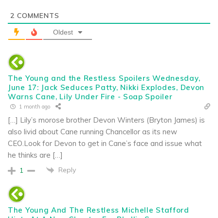
2
COMMENTS
Oldest
The Young and the Restless Spoilers Wednesday,
June 17: Jack Seduces Patty, Nikki Explodes, Devon
Warns Cane, Lily Under Fire - Soap Spoiler
1 month ago
[…] Lily’s morose brother Devon Winters (Bryton James) is
also livid about Cane running Chancellor as its new
CEO.Look for Devon to get in Cane’s face and issue what
he thinks are […]
Reply
1
The Young And The Restless Michelle Stafford