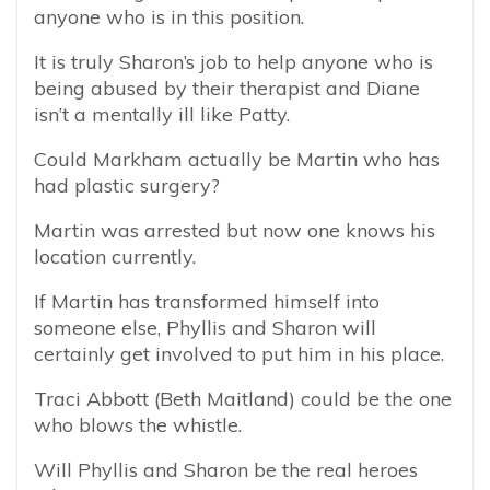
anyone who is in this position.
It is truly Sharon’s job to help anyone who is
being abused by their therapist and Diane
isn’t a mentally ill like Patty.
Could Markham actually be Martin who has
had plastic surgery?
Martin was arrested but now one knows his
location currently.
If Martin has transformed himself into
someone else, Phyllis and Sharon will
certainly get involved to put him in his place.
Traci Abbott (Beth Maitland) could be the one
who blows the whistle.
Will Phyllis and Sharon be the real heroes