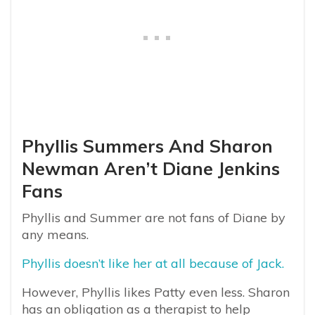
Phyllis Summers And Sharon
Newman Aren’t Diane Jenkins
Fans
Phyllis and Summer are not fans of Diane by
any means.
Phyllis doesn’t like her at all because of Jack.
However, Phyllis likes Patty even less. Sharon
has an obligation as a therapist to help