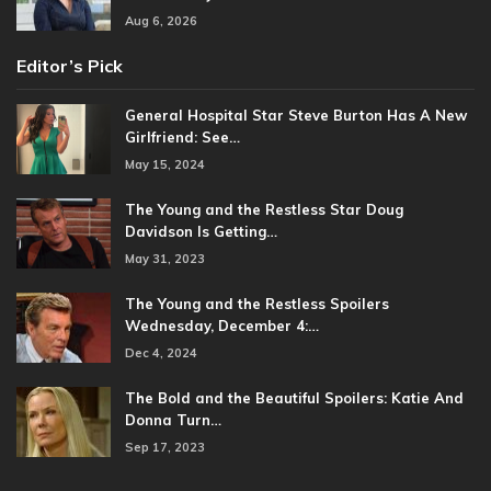
Aug 6, 2026
Editor’s Pick
General Hospital Star Steve Burton Has A New
Girlfriend: See…
May 15, 2024
The Young and the Restless Star Doug
Davidson Is Getting…
May 31, 2023
The Young and the Restless Spoilers
Wednesday, December 4:…
Dec 4, 2024
The Bold and the Beautiful Spoilers: Katie And
Donna Turn…
Sep 17, 2023