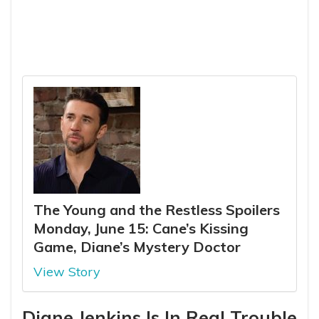
The Young and the Restless Spoilers
Monday, June 15: Cane’s Kissing
Game, Diane’s Mystery Doctor
View Story
Diane Jenkins Is In Real Trouble