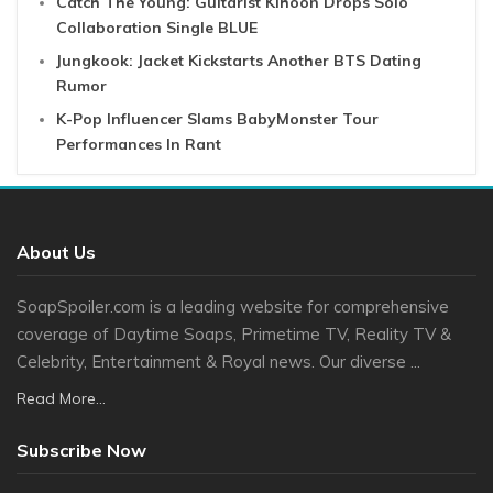
Catch The Young: Guitarist Kihoon Drops Solo
Collaboration Single BLUE
Jungkook: Jacket Kickstarts Another BTS Dating
Rumor
K-Pop Influencer Slams BabyMonster Tour
Performances In Rant
About Us
SoapSpoiler.com is a leading website for comprehensive
coverage of Daytime Soaps, Primetime TV, Reality TV &
Celebrity, Entertainment & Royal news. Our diverse ...
Read More...
Subscribe Now