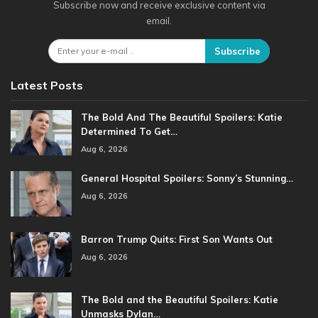
Subscribe now and receive exclusive content via
email.
Subscribe
Latest Posts
The Bold And The Beautiful Spoilers: Katie
Determined To Get…
Aug 6, 2026
General Hospital Spoilers: Sonny’s Stunning…
Aug 6, 2026
Barron Trump Quits: First Son Wants Out
Aug 6, 2026
The Bold and the Beautiful Spoilers: Katie
Unmasks Dylan…