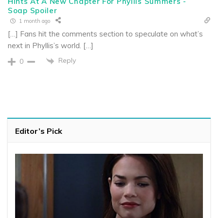
Hints At A New Chapter For Phyllis Summers -
Soap Spoiler
1 month ago
[…] Fans hit the comments section to speculate on what’s
next in Phyllis’s world. […]
Reply
0
Editor’s Pick