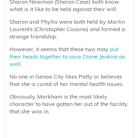
Sharon Newman (Sharon Case) both know
what is it like to be held against their will.
Sharon and Phyllis were both held by Martin
Laurent’s (Christopher Cousins) and formed a
strange friendship.
However, it seems that these two may
put
their heads together to save Diane Jenkins as
well.
No one in Genoa City likes Patty or believes
that she is cured of her mental health issues.
Obviously, Markham is the most likely
character to have gotten her out of the facility
that she was in.