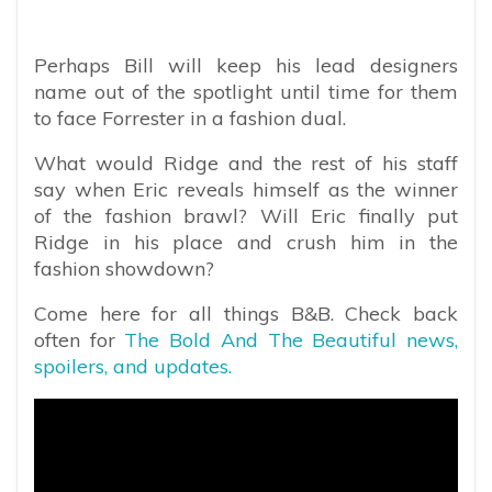
Perhaps Bill will keep his lead designers
name out of the spotlight until time for them
to face Forrester in a fashion dual.
What would Ridge and the rest of his staff
say when Eric reveals himself as the winner
of the fashion brawl? Will Eric finally put
Ridge in his place and crush him in the
fashion showdown?
Come here for all things B&B. Check back
often for
The Bold And The Beautiful news,
spoilers, and updates.