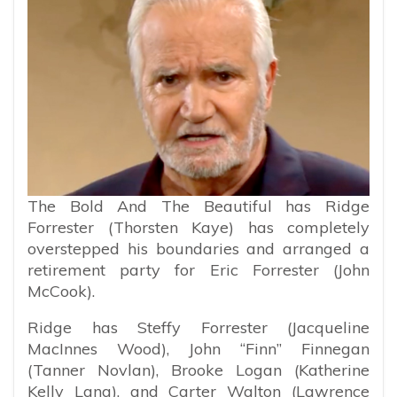
The Bold And The Beautiful has Ridge
Forrester (Thorsten Kaye) has completely
overstepped his boundaries and arranged a
retirement party for Eric Forrester (John
McCook).
Ridge has Steffy Forrester (Jacqueline
MacInnes Wood), John “Finn” Finnegan
(Tanner Novlan), Brooke Logan (Katherine
Kelly Lang), and Carter Walton (Lawrence