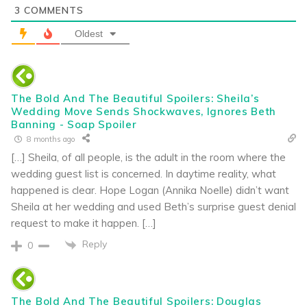
3
COMMENTS
Oldest
The Bold And The Beautiful Spoilers: Sheila’s
Wedding Move Sends Shockwaves, Ignores Beth
Banning - Soap Spoiler
8 months ago
[…] Sheila, of all people, is the adult in the room where the
wedding guest list is concerned. In daytime reality, what
happened is clear. Hope Logan (Annika Noelle) didn’t want
Sheila at her wedding and used Beth’s surprise guest denial
request to make it happen. […]
Reply
0
The Bold And The Beautiful Spoilers: Douglas