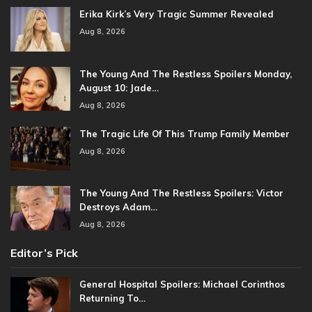
Erika Kirk’s Very Tragic Summer Revealed
Aug 8, 2026
The Young And The Restless Spoilers Monday,
August 10: Jade…
Aug 8, 2026
The Tragic Life Of This Trump Family Member
Aug 8, 2026
The Young And The Restless Spoilers: Victor
Destroys Adam…
Aug 8, 2026
Editor’s Pick
General Hospital Spoilers: Michael Corinthos
Returning To…