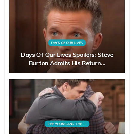
DAYS OF OUR LIVES
Days Of Our Lives Spoilers: Steve
Burton Admits His Return…
THE YOUNG AND THE RESTLESS