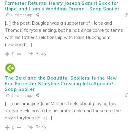
Forrester Returns! Henry Joseph Samiri Back for
Hope and Liam’s Wedding Drama - Soap Spoiler
8 months ago
[…] the past, Douglas was a supporter of Hope and
Thomas’ fairytale ending, but he has since come to terms
with his father’s relationship with Paris Buckingham
(Diamond […]
Reply
0
The Bold and the Beautiful Spoilers: Is the New
Eric Forrester Storyline Crossing Into Ageism? -
Soap Spoiler
8 months ago
[…] can’t imagine John McCook feels about playing this
storyline. He has to be uncomfortable and these are the
only storylines he is […]
Reply
0