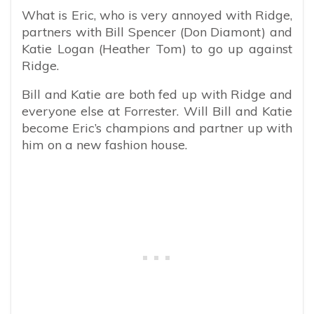
What is Eric, who is very annoyed with Ridge,
partners with Bill Spencer (Don Diamont) and
Katie Logan (Heather Tom) to go up against
Ridge.
Bill and Katie are both fed up with Ridge and
everyone else at Forrester. Will Bill and Katie
become Eric’s champions and partner up with
him on a new fashion house.