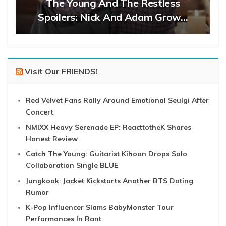
The Young And The Restless
Spoilers: Nick And Adam Grow…
Visit Our FRIENDS!
Red Velvet Fans Rally Around Emotional Seulgi After
Concert
NMIXX Heavy Serenade EP: ReacttotheK Shares
Honest Review
Catch The Young: Guitarist Kihoon Drops Solo
Collaboration Single BLUE
Jungkook: Jacket Kickstarts Another BTS Dating
Rumor
K-Pop Influencer Slams BabyMonster Tour
Performances In Rant