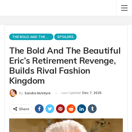
THE BOLD AND THE BEAUTIFUL
SPOILERS
The Bold And The Beautiful
Eric’s Retirement Revenge,
Builds Rival Fashion
Kingdom
Last Updated
Dec 7, 2025
By
Sandra McIntyre
Share