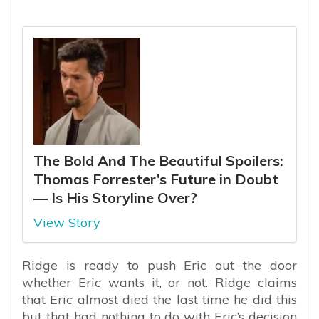
The Bold And The Beautiful Spoilers:
Thomas Forrester’s Future in Doubt
— Is His Storyline Over?
View Story
Ridge is ready to push Eric out the door
whether Eric wants it, or not. Ridge claims
that Eric almost died the last time he did this
but that had nothing to do with Eric’s decision