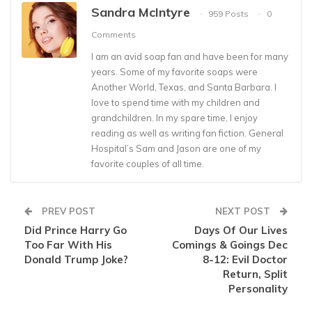
Sandra McIntyre
959 Posts
0
Comments
I am an avid soap fan and have been for many
years. Some of my favorite soaps were
Another World, Texas, and Santa Barbara. I
love to spend time with my children and
grandchildren. In my spare time, I enjoy
reading as well as writing fan fiction. General
Hospital’s Sam and Jason are one of my
favorite couples of all time.
PREV POST
NEXT POST
Did Prince Harry Go
Days Of Our Lives
Too Far With His
Comings & Goings Dec
Donald Trump Joke?
8-12: Evil Doctor
Return, Split
Personality