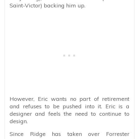
Saint-Victor) backing him up.
However, Eric wants no part of retirement
and refuses to be pushed into it. Eric is a
designer and feels the need to continue to
design.
Since Ridge has taken over Forrester