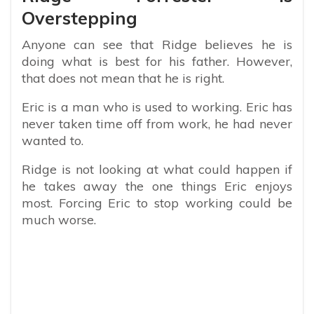
Overstepping
Anyone can see that Ridge believes he is
doing what is best for his father. However,
that does not mean that he is right.
Eric is a man who is used to working. Eric has
never taken time off from work, he had never
wanted to.
Ridge is not looking at what could happen if
he takes away the one things Eric enjoys
most. Forcing Eric to stop working could be
much worse.