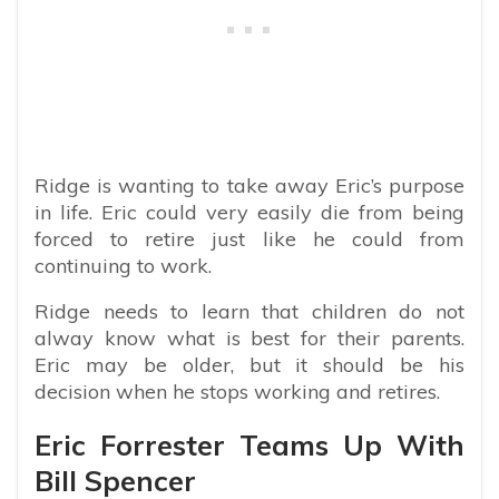
Ridge is wanting to take away Eric’s purpose
in life. Eric could very easily die from being
forced to retire just like he could from
continuing to work.
Ridge needs to learn that children do not
alway know what is best for their parents.
Eric may be older, but it should be his
decision when he stops working and retires.
Eric Forrester Teams Up With
Bill Spencer