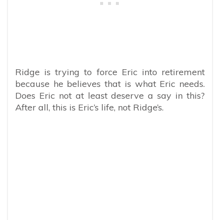
Ridge is trying to force Eric into retirement
because he believes that is what Eric needs.
Does Eric not at least deserve a say in this?
After all, this is Eric’s life, not Ridge’s.