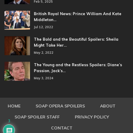
Feb 5, 2025
British Royal News: Prince William And Kate
Middleton…
Jul 12, 2022
The Bold and the Beautiful Spoilers: Sheila
Might Take Her…
May 2, 2022
The Young and the Restless Spoilers: Diane’s
Passion, Jack’s…
May 3, 2024
HOME
SOAP OPERA SPOILERS
ABOUT
SOAP SPOILER STAFF
PRIVACY POLICY
3
CONTACT