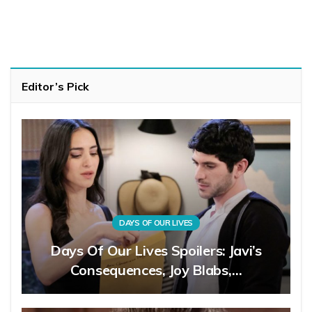
Editor’s Pick
DAYS OF OUR LIVES
Days Of Our Lives Spoilers: Javi’s
Consequences, Joy Blabs,…