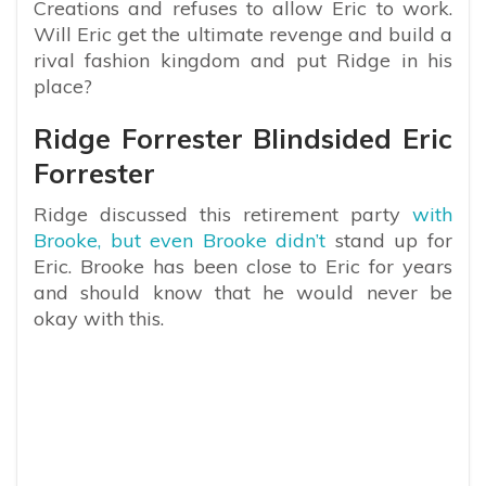
Creations and refuses to allow Eric to work.
Will Eric get the ultimate revenge and build a
rival fashion kingdom and put Ridge in his
place?
Ridge Forrester Blindsided Eric
Forrester
Ridge discussed this retirement party
with
Brooke, but even Brooke didn’t
stand up for
Eric. Brooke has been close to Eric for years
and should know that he would never be
okay with this.