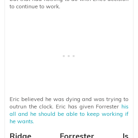
to continue to work.
Eric believed he was dying and was trying to
outrun the clock. Eric has given Forrester
his
all and he should be able to keep working if
he wants.
Ridge Forrester Is