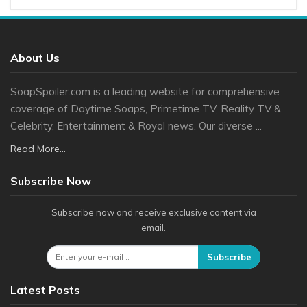
About Us
SoapSpoiler.com is a leading website for comprehensive
coverage of Daytime Soaps, Primetime TV, Reality TV &
Celebrity, Entertainment & Royal news. Our diverse ...
Read More...
Subscribe Now
Subscribe now and receive exclusive content via
email.
Subscribe
Latest Posts