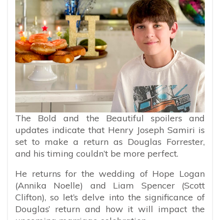
The Bold and the Beautiful spoilers and
updates indicate that Henry Joseph Samiri is
set to make a return as Douglas Forrester,
and his timing couldn’t be more perfect.
He returns for the wedding of Hope Logan
(Annika Noelle) and Liam Spencer (Scott
Clifton), so let’s delve into the significance of
Douglas’ return and how it will impact the