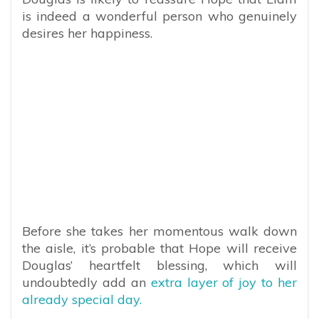
is indeed a wonderful person who genuinely
desires her happiness.
Before she takes her momentous walk down
the aisle, it’s probable that Hope will receive
Douglas’ heartfelt blessing, which will
undoubtedly add an
extra layer of joy to her
already special day.