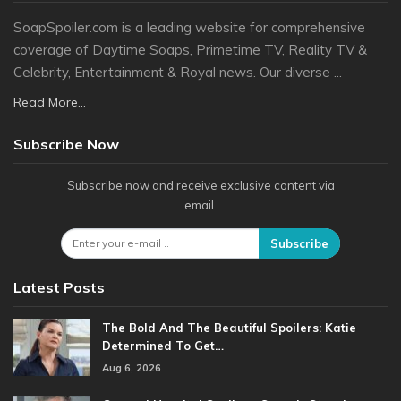
SoapSpoiler.com is a leading website for comprehensive
coverage of Daytime Soaps, Primetime TV, Reality TV &
Celebrity, Entertainment & Royal news. Our diverse ...
Read More...
Subscribe Now
Subscribe now and receive exclusive content via
email.
Subscribe
Latest Posts
The Bold And The Beautiful Spoilers: Katie
Determined To Get…
Aug 6, 2026