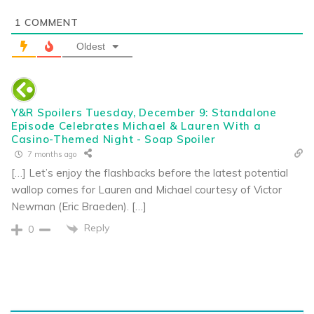
1
COMMENT
Oldest
Y&R Spoilers Tuesday, December 9: Standalone
Episode Celebrates Michael & Lauren With a
Casino-Themed Night - Soap Spoiler
7 months ago
[…] Let’s enjoy the flashbacks before the latest potential
wallop comes for Lauren and Michael courtesy of Victor
Newman (Eric Braeden). […]
Reply
0