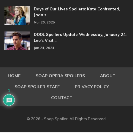
Days of Our Lives Spoilers: Kate Confronted,
Jada’s…
Mar 20, 2025
DOOL Spoilers Update Wednesday, January 24:
Leo’s Visit,…
Jan 24, 2024
HOME
SOAP OPERA SPOILERS
ABOUT
SOAP SPOILER STAFF
PRIVACY POLICY
1
CONTACT
© 2026 - Soap Spoiler. All Rights Reserved.