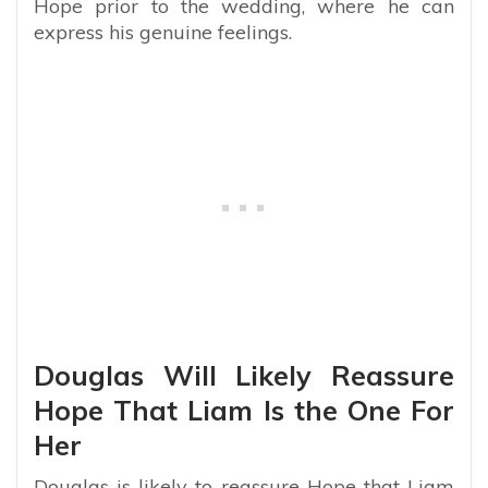
Hope prior to the wedding, where he can
express his genuine feelings.
Douglas Will Likely Reassure
Hope That Liam Is the One For
Her
Douglas is likely to reassure Hope that Liam