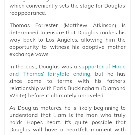
which conveniently sets the stage for Douglas’
reappearance.
Thomas Forrester (Matthew Atkinson) is
determined to ensure that Douglas makes his
way back to Los Angeles, allowing him the
opportunity to witness his adoptive mother
exchange vows.
In the past, Douglas was a
supporter of Hope
and Thomas’ fairytale ending,
but he has
since come to terms with his father’s
relationship with Paris Buckingham (Diamond
White) before it ultimately unraveled.
As Douglas matures, he is likely beginning to
understand that Liam is the man who truly
holds Hope’s heart. It’s quite possible that
Douglas will have a heartfelt moment with