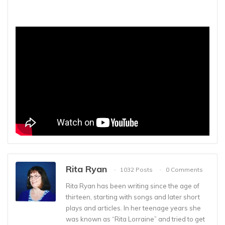
Rita Ryan
1032 Posts
0 Comments
Rita Ryan has been writing since the age of
thirteen, starting with songs and later short
plays and articles. In her teenage years she
was known as “Rita Lorraine” and tried to get