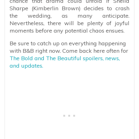
chance that drama could unfold if Sheila
Sharpe (Kimberlin Brown) decides to crash
the wedding, as many anticipate.
Nevertheless, there will be plenty of joyful
moments before any potential chaos ensues.
Be sure to catch up on everything happening
with B&B right now. Come back here often for
The Bold and The Beautiful spoilers, news,
and updates.