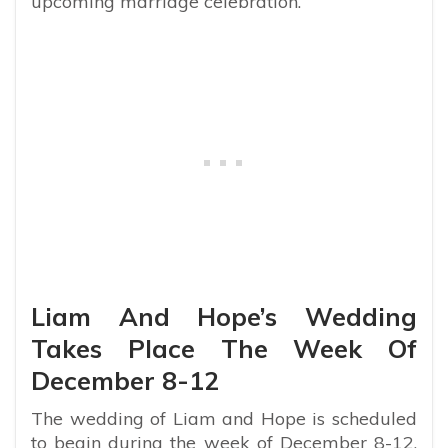
upcoming marriage celebration.
Liam And Hope’s Wedding
Takes Place The Week Of
December 8-12
The wedding of Liam and Hope is scheduled
to begin during the week of December 8-12,