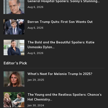
General Hospital Spoilers: Sonny’s Stunning…
Aug 6, 2026
Barron Trump Quits: First Son Wants Out
Aug 6, 2026
The Bold and the Beautiful Spoilers: Katie
Unmasks Dylan…
Aug 6, 2026
Editor’s Pick
What’s Next For Melania Trump In 2025?
Jan 29, 2025
The Young and the Restless Spoilers: Chance’s
Hot Chemistry…
Jan 30, 2024