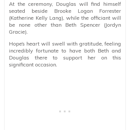
At the ceremony, Douglas will find himself
seated beside Brooke Logan Forrester
(Katherine Kelly Lang), while the officiant will
be none other than Beth Spencer (Jordyn
Gracie).
Hope’s heart will swell with gratitude, feeling
incredibly fortunate to have both Beth and
Douglas there to support her on this
significant occasion.