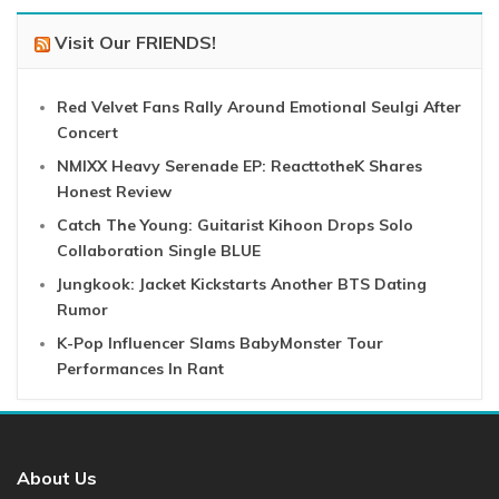
Visit Our FRIENDS!
Red Velvet Fans Rally Around Emotional Seulgi After
Concert
NMIXX Heavy Serenade EP: ReacttotheK Shares
Honest Review
Catch The Young: Guitarist Kihoon Drops Solo
Collaboration Single BLUE
Jungkook: Jacket Kickstarts Another BTS Dating
Rumor
K-Pop Influencer Slams BabyMonster Tour
Performances In Rant
About Us