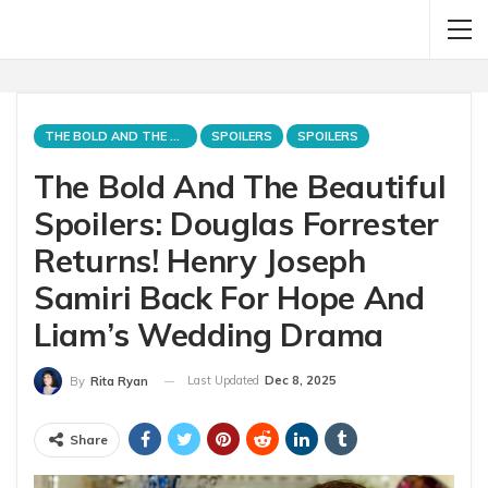
THE BOLD AND THE BEAUTIFUL
SPOILERS
SPOILERS
The Bold And The Beautiful
Spoilers: Douglas Forrester
Returns! Henry Joseph
Samiri Back For Hope And
Liam’s Wedding Drama
Last Updated
Dec 8, 2025
By
Rita Ryan
Share