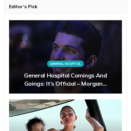
Editor’s Pick
GENERAL HOSPITAL
General Hospital Comings And
Goings: It’s Official – Morgan…