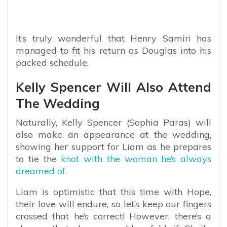
It’s truly wonderful that Henry Samiri has
managed to fit his return as Douglas into his
packed schedule.
Kelly Spencer Will Also Attend
The Wedding
Naturally, Kelly Spencer (Sophia Paras) will
also make an appearance at the wedding,
showing her support for Liam as he prepares
to tie the
knot with the woman he’s always
dreamed of.
Liam is optimistic that this time with Hope,
their love will endure, so let’s keep our fingers
crossed that he’s correct! However, there’s a