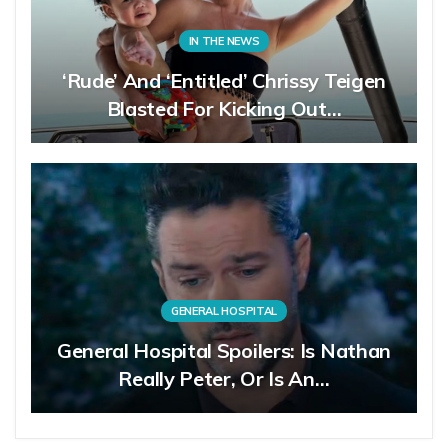
IN THE NEWS
‘Rude’ And ‘Entitled’ Chrissy Teigen
Blasted For Kicking Out…
GENERAL HOSPITAL
General Hospital Spoilers: Is Nathan
Really Peter, Or Is An…