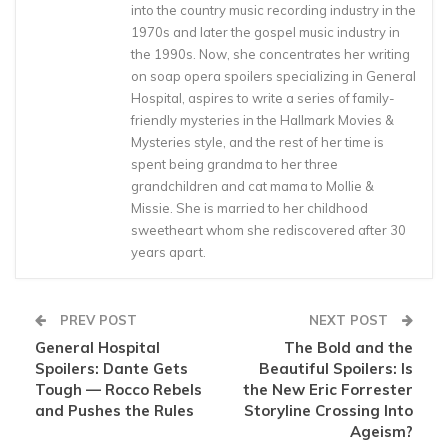
into the country music recording industry in the
1970s and later the gospel music industry in
the 1990s. Now, she concentrates her writing
on soap opera spoilers specializing in General
Hospital, aspires to write a series of family-
friendly mysteries in the Hallmark Movies &
Mysteries style, and the rest of her time is
spent being grandma to her three
grandchildren and cat mama to Mollie &
Missie. She is married to her childhood
sweetheart whom she rediscovered after 30
years apart.
PREV POST
NEXT POST
General Hospital
The Bold and the
Spoilers: Dante Gets
Beautiful Spoilers: Is
Tough — Rocco Rebels
the New Eric Forrester
and Pushes the Rules
Storyline Crossing Into
Ageism?