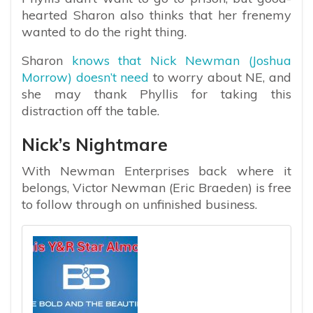
hearted Sharon also thinks that her frenemy
wanted to do the right thing.
Sharon
knows that Nick Newman (Joshua
Morrow) doesn’t need
to worry about NE, and
she may thank Phyllis for taking this
distraction off the table.
Nick’s Nightmare
With Newman Enterprises back where it
belongs, Victor Newman (Eric Braeden) is free
to follow through on unfinished business.