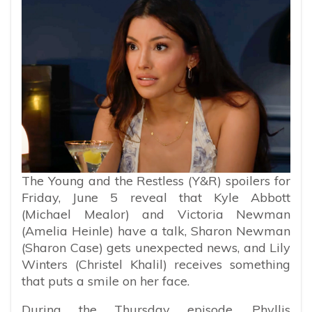
The Young and the Restless (Y&R) spoilers for
Friday, June 5 reveal that Kyle Abbott
(Michael Mealor) and Victoria Newman
(Amelia Heinle) have a talk, Sharon Newman
(Sharon Case) gets unexpected news, and Lily
Winters (Christel Khalil) receives something
that puts a smile on her face.
During the Thursday episode, Phyllis