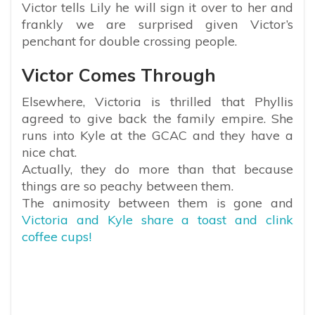
Victor tells Lily he will sign it over to her and
frankly we are surprised given Victor’s
penchant for double crossing people.
Victor Comes Through
Elsewhere, Victoria is thrilled that Phyllis
agreed to give back the family empire. She
runs into Kyle at the GCAC and they have a
nice chat.
Actually, they do more than that because
things are so peachy between them.
The animosity between them is gone and
Victoria and Kyle share a toast and clink
coffee cups!