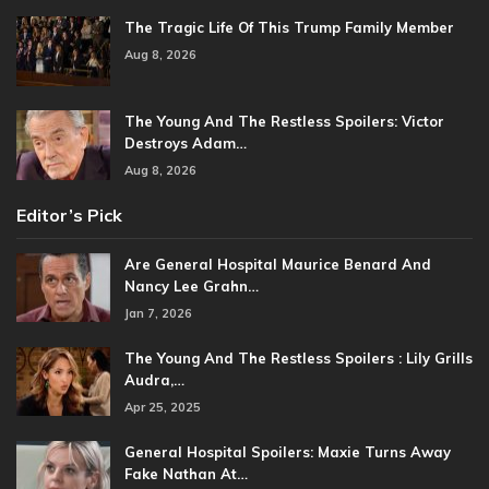
The Tragic Life Of This Trump Family Member
Aug 8, 2026
The Young And The Restless Spoilers: Victor
Destroys Adam…
Aug 8, 2026
Editor’s Pick
Are General Hospital Maurice Benard And
Nancy Lee Grahn…
Jan 7, 2026
The Young And The Restless Spoilers : Lily Grills
Audra,…
Apr 25, 2025
General Hospital Spoilers: Maxie Turns Away
Fake Nathan At…