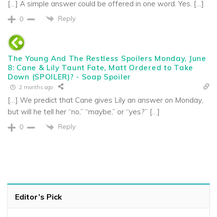
[…] A simple answer could be offered in one word. Yes. […]
Reply
0
The Young And The Restless Spoilers Monday, June
8: Cane & Lily Taunt Fate, Matt Ordered to Take
Down (SPOILER)? - Soap Spoiler
2 months ago
[…] We predict that Cane gives Lily an answer on Monday,
but will he tell her “no,” “maybe,” or “yes?” […]
Reply
0
Editor’s Pick