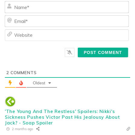
Na
Ema
We
2
COMMENTS
Oldest
'The Young And The Restless' Spoilers: Nikki's
Sickness Pushes Victor Past His Jealousy About
Jack? - Soap Spoiler
2 months ago