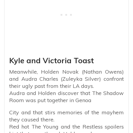
Kyle and Victoria Toast
Meanwhile, Holden Novak (Nathan Owens)
and Audra Charles (Zuleyka Silver) confront
their ugly past from their LA days.
Audra and Holden discover that The Shadow
Room was put together in Genoa
City and that stirs memories of the mayhem
they caused there.
Red hot The Young and the Restless spoilers