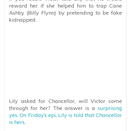
reward her if she helped him to trap Cane
Ashby (Billy Flynn) by pretending to be fake
kidnapped.
Lily asked for Chancellor, will Victor come
through for her? The answer is a
surprising
yes. On Friday’s epi, Lily is told that Chancellor
is hers.