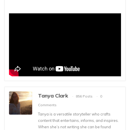
Tanya Clark
856 Posts
0
Comments
Tanya is a versatile storyteller who crafts
content that entertains, informs, and inspires.
When she’s not writing she can be found