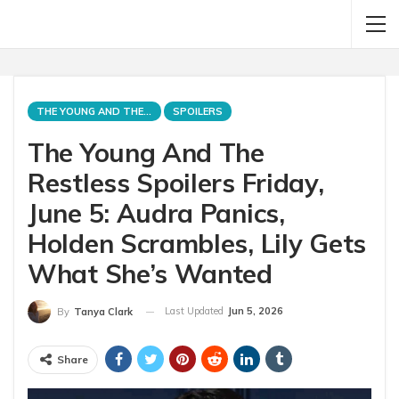
THE YOUNG AND THE RESTLESS
SPOILERS
The Young And The
Restless Spoilers Friday,
June 5: Audra Panics,
Holden Scrambles, Lily Gets
What She’s Wanted
Last Updated
Jun 5, 2026
By
Tanya Clark
Share