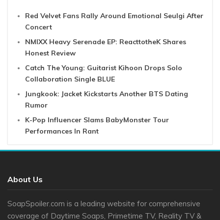
Red Velvet Fans Rally Around Emotional Seulgi After
Concert
NMIXX Heavy Serenade EP: ReacttotheK Shares
Honest Review
Catch The Young: Guitarist Kihoon Drops Solo
Collaboration Single BLUE
Jungkook: Jacket Kickstarts Another BTS Dating
Rumor
K-Pop Influencer Slams BabyMonster Tour
Performances In Rant
About Us
SoapSpoiler.com is a leading website for comprehensive
coverage of Daytime Soaps, Primetime TV, Reality TV &