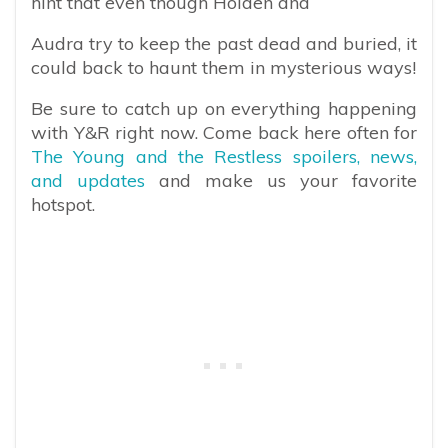
hint that even though Holden and
Audra try to keep the past dead and buried, it
could back to haunt them in mysterious ways!
Be sure to catch up on everything happening
with Y&R right now. Come back here often for
The Young and the Restless spoilers, news,
and updates
and make us your favorite
hotspot.