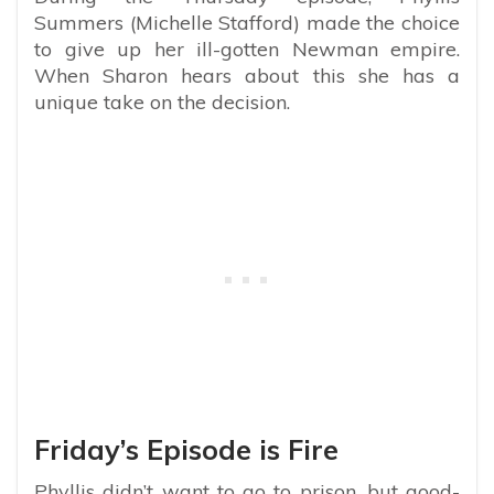
Summers (Michelle Stafford) made the choice
to give up her ill-gotten Newman empire.
When Sharon hears about this she has a
unique take on the decision.
Friday’s Episode is Fire
Phyllis didn’t want to go to prison, but good-