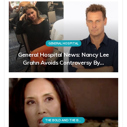
GENERAL HOSPITAL
General Hospital News: Nancy Lee
Grahn Avoids Controversy By…
THE BOLD AND THE BEAUTIFUL