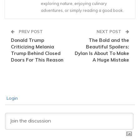
exploring nature, enjoying culinary
adventures, or simply reading a good book.
PREV POST
NEXT POST
Donald Trump
The Bold and the
Criticizing Melania
Beautiful Spoilers:
Trump Behind Closed
Dylan Is About To Make
Doors For This Reason
A Huge Mistake
Login