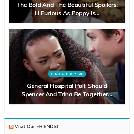
The Bold And The Beautiful Spoilers:
Li Furious As Poppy Is…
GENERAL HOSPITAL
General Hospital Poll: Should
Spencer And Trina Be Together…
Visit Our FRIENDS!