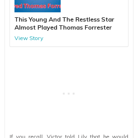
This Young And The Restless Star
Almost Played Thomas Forrester
View Story
If you recall, Victor told Lily that he would