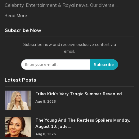
Celebrity, Entertainment & Royal news. Our diverse ...
Read More...
Subscribe Now
Subscribe now and receive exclusive content via
email.
Subscribe
Latest Posts
Erika Kirk’s Very Tragic Summer Revealed
Aug 8, 2026
The Young And The Restless Spoilers Monday,
August 10: Jade…
Aug 8, 2026