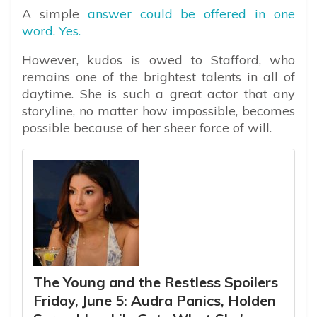
A simple
answer could be offered in one
word. Yes.
However, kudos is owed to Stafford, who
remains one of the brightest talents in all of
daytime. She is such a great actor that any
storyline, no matter how impossible, becomes
possible because of her sheer force of will.
The Young and the Restless Spoilers
Friday, June 5: Audra Panics, Holden