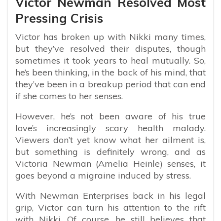
Victor Newman Resolved Most
Pressing Crisis
Victor has broken up with Nikki many times,
but they’ve resolved their disputes, though
sometimes it took years to heal mutually. So,
he’s been thinking, in the back of his mind, that
they’ve been in a breakup period that can end
if she comes to her senses.
However, he’s not been aware of his true
love’s increasingly scary health malady.
Viewers don’t yet know what her ailment is,
but something is definitely wrong, and as
Victoria Newman (Amelia Heinle) senses, it
goes beyond a migraine induced by stress.
With Newman Enterprises back in his legal
grip, Victor can turn his attention to the rift
with Nikki. Of course, he still believes that