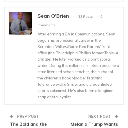
Sean O'Brien
433 Posts
0
Comments
After earning a BA in Communications, Sean
began his professional career in the
Scranton-Wilkes/Barre Red Barons’ front
office (the Philadelphia Phillies former Triple-A
affiliate). He later worked as a print sports
writer. During this millennium – Sean became a
state licensed school teacher, the author of
the children’s book Maddie: Teaching
Tolerance with a Smile, and a credentialed
sports columnist. He’s also been a longtime
soap opera loyalist.
PREV POST
NEXT POST
The Bold and the
Melania Trump Wants