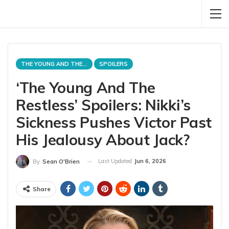
THE YOUNG AND THE RESTLESS
SPOILERS
‘The Young And The
Restless’ Spoilers: Nikki’s
Sickness Pushes Victor Past
His Jealousy About Jack?
Last Updated
Jun 6, 2026
By
Sean O'Brien
Share