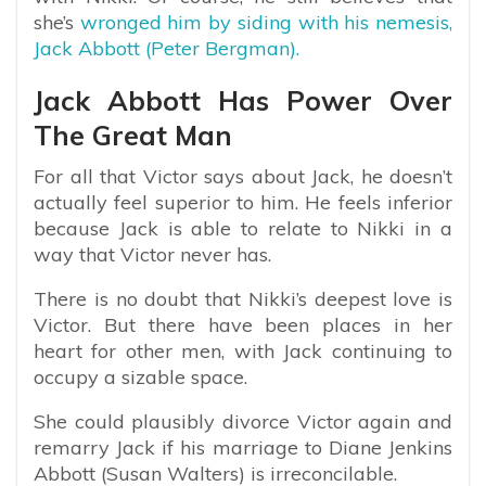
she’s
wronged him by siding with his nemesis,
Jack Abbott (Peter Bergman).
Jack Abbott Has Power Over
The Great Man
For all that Victor says about Jack, he doesn’t
actually feel superior to him. He feels inferior
because Jack is able to relate to Nikki in a
way that Victor never has.
There is no doubt that Nikki’s deepest love is
Victor. But there have been places in her
heart for other men, with Jack continuing to
occupy a sizable space.
She could plausibly divorce Victor again and
remarry Jack if his marriage to Diane Jenkins
Abbott (Susan Walters) is irreconcilable.