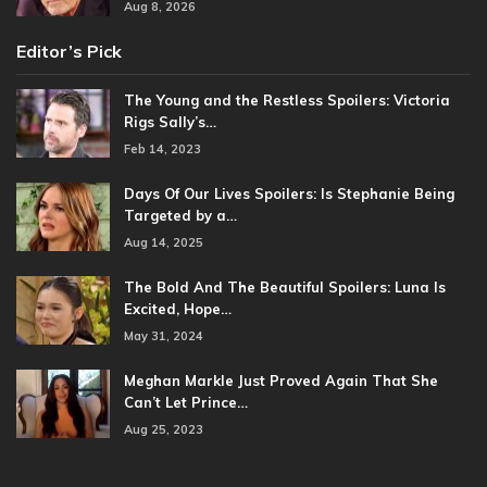
Aug 8, 2026
Editor’s Pick
The Young and the Restless Spoilers: Victoria
Rigs Sally’s…
Feb 14, 2023
Days Of Our Lives Spoilers: Is Stephanie Being
Targeted by a…
Aug 14, 2025
The Bold And The Beautiful Spoilers: Luna Is
Excited, Hope…
May 31, 2024
Meghan Markle Just Proved Again That She
Can’t Let Prince…
Aug 25, 2023