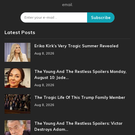
email.
Subscribe
Latest Posts
Erika Kirk’s Very Tragic Summer Revealed
Aug 8, 2026
The Young And The Restless Spoilers Monday,
August 10: Jade…
Aug 8, 2026
The Tragic Life Of This Trump Family Member
Aug 8, 2026
The Young And The Restless Spoilers: Victor
Destroys Adam…