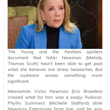
The Young and the Restless spoilers
document that Nikki Newman (Melody
Thomas Scott) hasn’t been able to get past
what she believes are stress headaches. But
the audience senses something more
significant.
Meanwhile, Victor Newman (Eric Braeden)
crossed what for him was a soapy Rubicon.
Phyllis Summers’ (Michelle Stafford) stole
Newman Enterprises from him, and he was