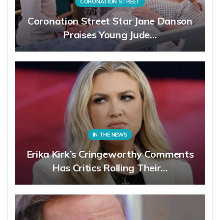
CORONATION STREET
Coronation Street Star Jane Danson
Praises Young Jude…
IN THE NEWS
Erika Kirk’s Cringeworthy Comments
Has Critics Rolling Their…