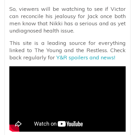
So, viewers will be watching to see if Victor
can reconcile his jealousy for Jack once both
men know that Nikki has a serious and as yet
undiagnosed health issue.
This site is a leading source for everything
linked to The Young and the Restless. Check
back regularly for
Y&R spoilers and news!