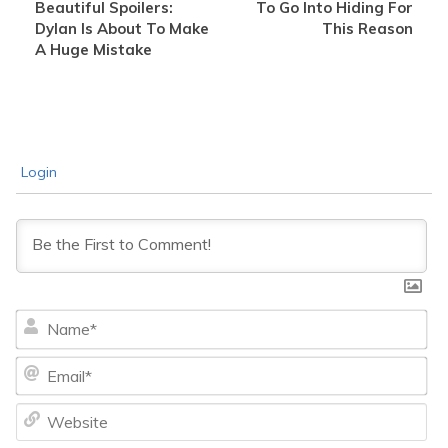
Beautiful Spoilers:
To Go Into Hiding For
Dylan Is About To Make
This Reason
A Huge Mistake
Login
Na
Ema
We