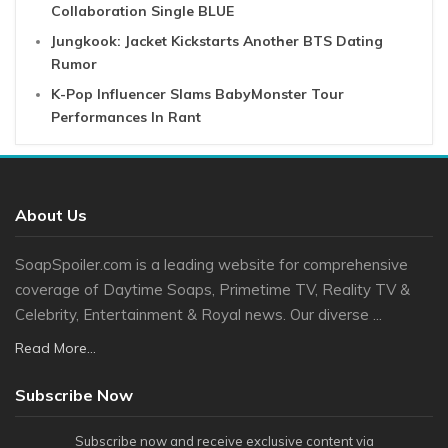
Collaboration Single BLUE
Jungkook: Jacket Kickstarts Another BTS Dating
Rumor
K-Pop Influencer Slams BabyMonster Tour
Performances In Rant
About Us
SoapSpoiler.com is a leading website for comprehensive
coverage of Daytime Soaps, Primetime TV, Reality TV &
Celebrity, Entertainment & Royal news. Our diverse ...
Read More...
Subscribe Now
Subscribe now and receive exclusive content via