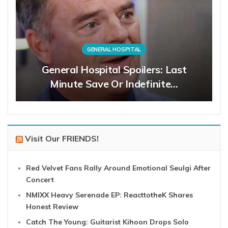
GENERAL HOSPITAL
General Hospital Spoilers: Last
Minute Save Or Indefinite…
Visit Our FRIENDS!
Red Velvet Fans Rally Around Emotional Seulgi After
Concert
NMIXX Heavy Serenade EP: ReacttotheK Shares
Honest Review
Catch The Young: Guitarist Kihoon Drops Solo