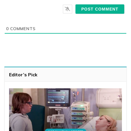
0
COMMENTS
Editor’s Pick