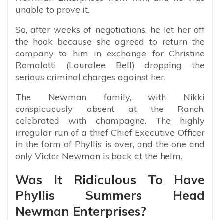
unable to prove it.
So, after weeks of negotiations, he let her off
the hook because she agreed to return the
company to him in exchange for Christine
Romalotti (Lauralee Bell) dropping the
serious criminal charges against her.
The Newman family, with Nikki
conspicuously absent at the Ranch,
celebrated with champagne. The highly
irregular run of a thief Chief Executive Officer
in the form of Phyllis is over, and the one and
only Victor Newman is back at the helm.
Was It Ridiculous To Have
Phyllis Summers Head
Newman Enterprises?