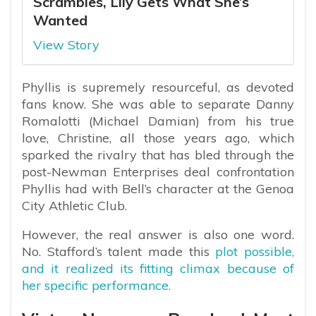
Scrambles, Lily Gets What She’s
Wanted
View Story
Phyllis is supremely resourceful, as devoted
fans know. She was able to separate Danny
Romalotti (Michael Damian) from his true
love, Christine, all those years ago, which
sparked the rivalry that has bled through the
post-Newman Enterprises deal confrontation
Phyllis had with Bell’s character at the Genoa
City Athletic Club.
However, the real answer is also one word.
No. Stafford’s talent made this
plot possible,
and it realized its fitting climax because of
her specific performance.