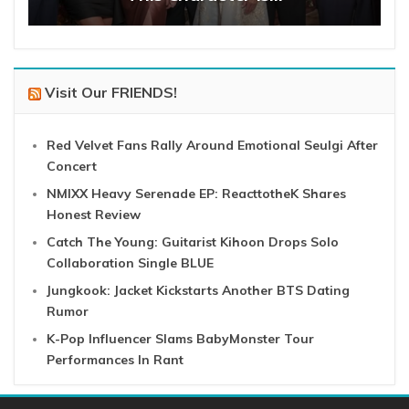
Visit Our FRIENDS!
Red Velvet Fans Rally Around Emotional Seulgi After
Concert
NMIXX Heavy Serenade EP: ReacttotheK Shares
Honest Review
Catch The Young: Guitarist Kihoon Drops Solo
Collaboration Single BLUE
Jungkook: Jacket Kickstarts Another BTS Dating
Rumor
K-Pop Influencer Slams BabyMonster Tour
Performances In Rant