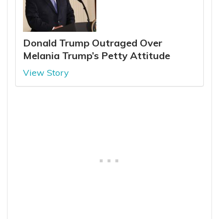
Donald Trump Outraged Over
Melania Trump’s Petty Attitude
View Story