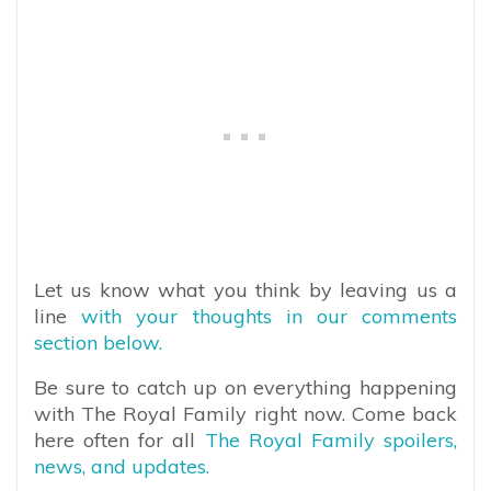
Let us know what you think by leaving us a
line
with your thoughts in our comments
section below.
Be sure to catch up on everything happening
with The Royal Family right now. Come back
here often for all
The Royal Family spoilers,
news, and updates.