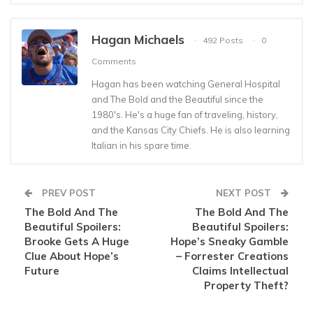
Hagan Michaels
492 Posts
0
Comments
Hagan has been watching General Hospital
and The Bold and the Beautiful since the
1980's. He's a huge fan of traveling, history,
and the Kansas City Chiefs. He is also learning
Italian in his spare time.
PREV POST
NEXT POST
The Bold And The
The Bold And The
Beautiful Spoilers:
Beautiful Spoilers:
Brooke Gets A Huge
Hope’s Sneaky Gamble
Clue About Hope’s
– Forrester Creations
Future
Claims Intellectual
Property Theft?