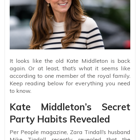
It looks like the old Kate Middleton is back
again. Or at least, that’s what it seems like
according to one member of the royal family.
Keep reading below for everything you need
to know.
Kate Middleton’s Secret
Party Habits Revealed
Per People magazine, Zara Tindall’s husband
Mike Tindall recently revealed that the