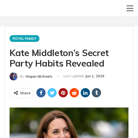
ROYAL FAMILY
Kate Middleton’s Secret
Party Habits Revealed
Last Updated
Jun 1, 2026
By
Hagan Michaels
Share