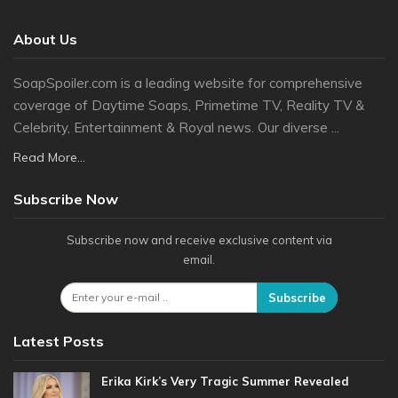
About Us
SoapSpoiler.com is a leading website for comprehensive
coverage of Daytime Soaps, Primetime TV, Reality TV &
Celebrity, Entertainment & Royal news. Our diverse ...
Read More...
Subscribe Now
Subscribe now and receive exclusive content via
email.
Subscribe
Latest Posts
Erika Kirk’s Very Tragic Summer Revealed