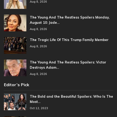
Aug 8, 2026
The Young And The Restless Spoilers Monday,
August 10: Jade…
Aug 8, 2026
The Tragic Life Of This Trump Family Member
Aug 8, 2026
The Young And The Restless Spoilers: Victor
Destroys Adam…
Aug 8, 2026
Editor’s Pick
The Bold and the Beautiful Spoilers: Who Is The
Most…
Oct 12, 2023