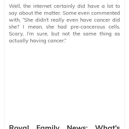
Well, the internet certainly did have a lot to
say about the matter. Some even commented
with, “She didn’t really even have cancer did
she? I mean, she had pre-cancerous cells.
Scary, I’m sure, but not the same thing as
actually having cancer.”
Royal Family News: What’s