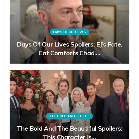
DAYS OF OUR LIVES
Days Of Our Lives Spoilers: EJ’s Fate,
Cat Comforts Chad,…
THE BOLD AND THE BEAUTIFUL
The Bold And The Beautiful Spoilers:
This Character Is…