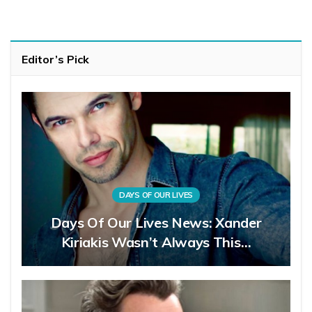
Editor’s Pick
DAYS OF OUR LIVES
Days Of Our Lives News: Xander
Kiriakis Wasn’t Always This…