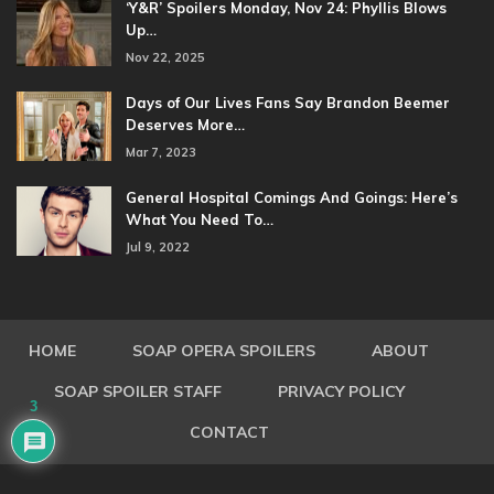
‘Y&R’ Spoilers Monday, Nov 24: Phyllis Blows
Up…
Nov 22, 2025
Days of Our Lives Fans Say Brandon Beemer
Deserves More…
Mar 7, 2023
General Hospital Comings And Goings: Here’s
What You Need To…
Jul 9, 2022
HOME
SOAP OPERA SPOILERS
ABOUT
SOAP SPOILER STAFF
PRIVACY POLICY
3
CONTACT