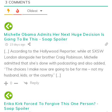
3
COMMENTS
Oldest
Michelle Obama Admits Her Next Huge Decision Is
Going To Be This - Soap Spoiler
23 days ago
[…] According to the Hollywood Reporter, while at SXSW
London alongside her brother Craig Robinson, Michelle
admitted that she’s done with podcasting and also added,
“The choices I make now are going to be for me – not my
husband, kids, or the country.” […]
Reply
0
Erika Kirk Forced To Forgive This One Person? -
Soap Spoiler