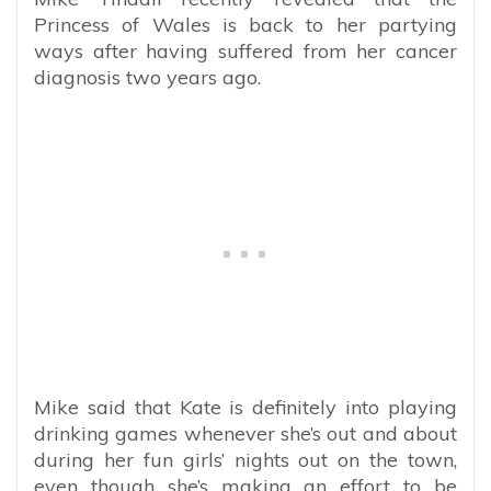
Princess of Wales is back to her partying
ways after having suffered from her cancer
diagnosis two years ago.
Mike said that Kate is definitely into playing
drinking games whenever she’s out and about
during her fun girls’ nights out on the town,
even though she’s making an effort to be