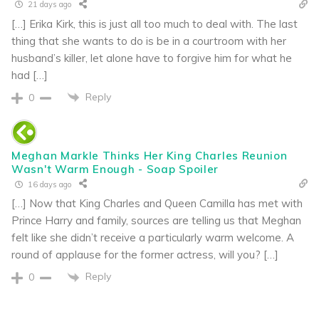
21 days ago
[…] Erika Kirk, this is just all too much to deal with. The last
thing that she wants to do is be in a courtroom with her
husband’s killer, let alone have to forgive him for what he
had […]
Reply
0
Meghan Markle Thinks Her King Charles Reunion
Wasn't Warm Enough - Soap Spoiler
16 days ago
[…] Now that King Charles and Queen Camilla has met with
Prince Harry and family, sources are telling us that Meghan
felt like she didn’t receive a particularly warm welcome. A
round of applause for the former actress, will you? […]
Reply
0