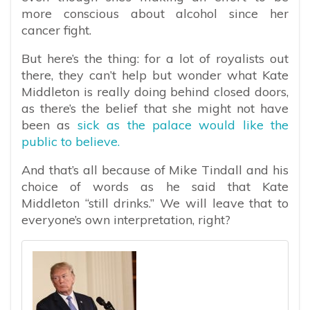
more conscious about alcohol since her
cancer fight.
But here’s the thing: for a lot of royalists out
there, they can’t help but wonder what Kate
Middleton is really doing behind closed doors,
as there’s the belief that she might not have
been as
sick as the palace would like the
public to believe.
And that’s all because of Mike Tindall and his
choice of words as he said that Kate
Middleton “still drinks.” We will leave that to
everyone’s own interpretation, right?