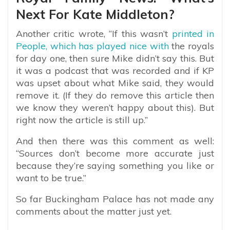
Next For Kate Middleton?
Another critic wrote, “If this wasn’t
printed in
People, which has played nice with
the royals
for day one, then sure Mike didn’t say this. But
it was a podcast that was recorded and if KP
was upset about what Mike said, they would
remove it. (If they do remove this article then
we know they weren’t happy about this). But
right now the article is still up.”
And then there was this comment as well:
“Sources don’t become more accurate just
because they’re saying something you like or
want to be true.”
So far Buckingham Palace has not made any
comments about the matter just yet.