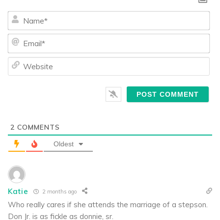
Na
Ema
We
2
COMMENTS
Oldest
Katie
2 months ago
Who really cares if she attends the marriage of a stepson.
Don Jr. is as fickle as donnie, sr.