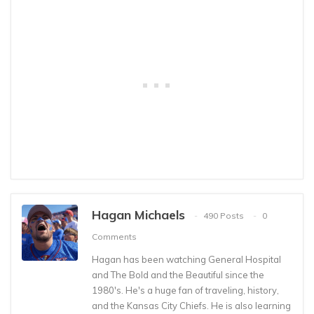
Hagan Michaels
490 Posts
0
Comments
Hagan has been watching General Hospital
and The Bold and the Beautiful since the
1980's. He's a huge fan of traveling, history,
and the Kansas City Chiefs. He is also learning