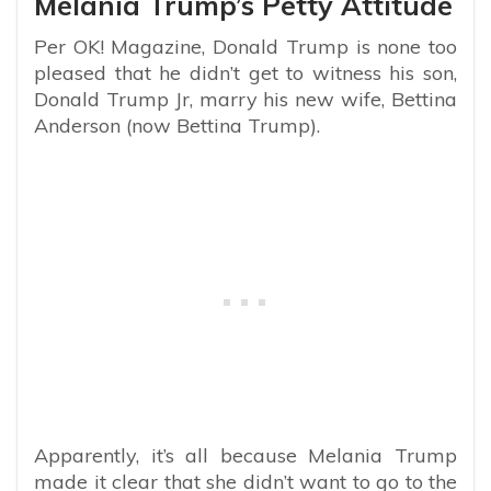
Melania Trump’s Petty Attitude
Per OK! Magazine, Donald Trump is none too
pleased that he didn’t get to witness his son,
Donald Trump Jr, marry his new wife, Bettina
Anderson (now Bettina Trump).
Apparently, it’s all because Melania Trump
made it clear that she didn’t want to go to the