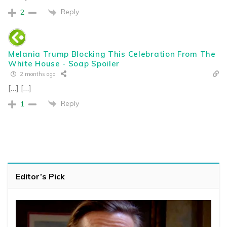
Reply
2
Melania Trump Blocking This Celebration From The
White House - Soap Spoiler
2 months ago
[…] […]
Reply
1
Editor’s Pick