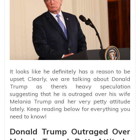
It looks like he definitely has a reason to be
upset. Clearly, we are talking about Donald
Trump as there’s heavy speculation
suggesting that he is outraged over his wife
Melania Trump and her very petty attitude
lately. Keep reading below for everything you
need to know!
Donald Trump Outraged Over