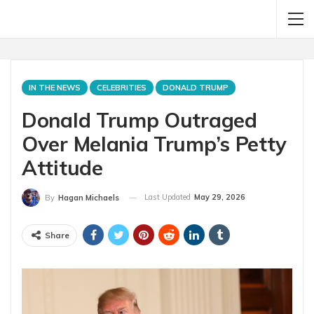
IN THE NEWS
CELEBRITIES
DONALD TRUMP
Donald Trump Outraged
Over Melania Trump’s Petty
Attitude
Last Updated
May 29, 2026
By
Hagan Michaels
Share