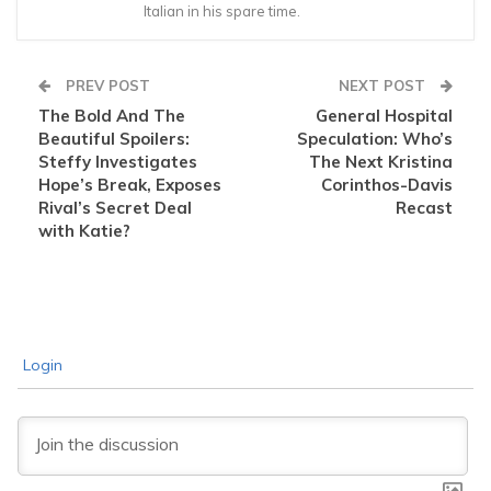
Italian in his spare time.
PREV POST
NEXT POST
The Bold And The
General Hospital
Beautiful Spoilers:
Speculation: Who’s
Steffy Investigates
The Next Kristina
Hope’s Break, Exposes
Corinthos-Davis
Rival’s Secret Deal
Recast
with Katie?
Login