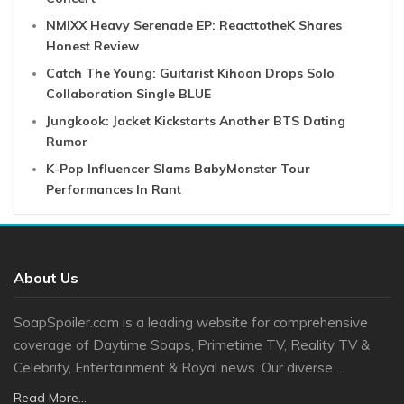
NMIXX Heavy Serenade EP: ReacttotheK Shares
Honest Review
Catch The Young: Guitarist Kihoon Drops Solo
Collaboration Single BLUE
Jungkook: Jacket Kickstarts Another BTS Dating
Rumor
K-Pop Influencer Slams BabyMonster Tour
Performances In Rant
About Us
SoapSpoiler.com is a leading website for comprehensive
coverage of Daytime Soaps, Primetime TV, Reality TV &
Celebrity, Entertainment & Royal news. Our diverse ...
Read More...