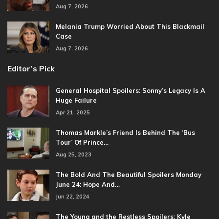
Aug 7, 2026
Melania Trump Worried About This Blackmail
Case
Aug 7, 2026
Editor’s Pick
General Hospital Spoilers: Sonny’s Legacy Is A
Huge Failure
Apr 21, 2025
Thomas Markle’s Friend Is Behind The ‘Bus
Tour’ Of Prince…
Aug 25, 2023
The Bold And The Beautiful Spoilers Monday
June 24: Hope And…
Jun 22, 2024
The Young and the Restless Spoilers: Kyle