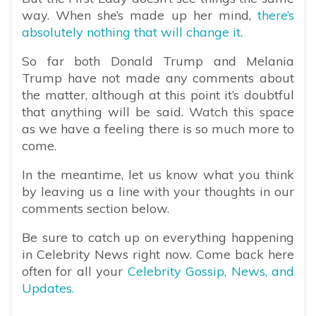
way. When she’s made up her mind,
there’s
absolutely nothing that will change it.
So far both Donald Trump and Melania
Trump have not made any comments about
the matter, although at this point it’s doubtful
that anything will be said. Watch this space
as we have a feeling there is so much more to
come.
In the meantime, let us know what you think
by leaving us a line with your thoughts in our
comments section below.
Be sure to catch up on everything happening
in Celebrity News right now. Come back here
often for all your
Celebrity Gossip, News, and
Updates.