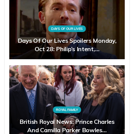
DAYS OF OUR LIVES
Days Of Our Lives Spoilers Monday,
Oct 28: Philip’s Intent,…
ROYAL FAMILY
British Royal News: Prince Charles
And Camilla Parker Bowles…