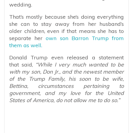
wedding.
That’s mostly because she’s doing everything
she can to stay away from her husband’s
older children, even if that means she has to
separate her
own son Barron Trump from
them as well.
Donald Trump even released a statement
that said,
“While I very much wanted to be
with my son, Don Jr., and the newest member
of the Trump Family, his soon to be wife,
Bettina, circumstances pertaining to
government, and my love for the United
States of America, do not allow me to do so.”