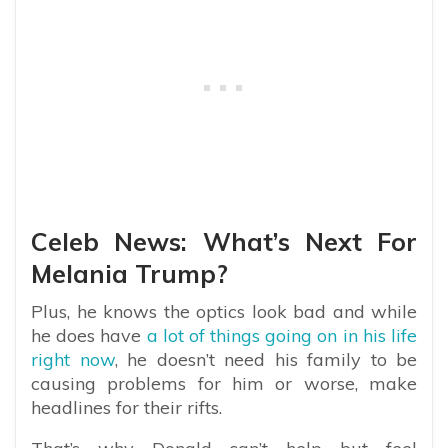
Celeb News: What’s Next For
Melania Trump?
Plus, he knows the optics look bad and while
he does have
a lot of things going on in his life
right now
, he doesn’t need his family to be
causing problems for him or worse, make
headlines for their rifts.