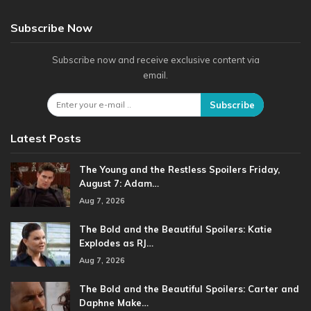
Subscribe Now
Subscribe now and receive exclusive content via
email.
Subscribe
Latest Posts
The Young and the Restless Spoilers Friday,
August 7: Adam…
Aug 7, 2026
The Bold and the Beautiful Spoilers: Katie
Explodes as RJ…
Aug 7, 2026
The Bold and the Beautiful Spoilers: Carter and
Daphne Make…