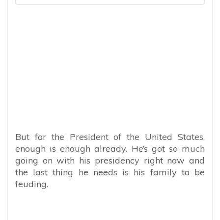
But for the President of the United States,
enough is enough already. He’s got so much
going on with his presidency right now and
the last thing he needs is his family to be
feuding.