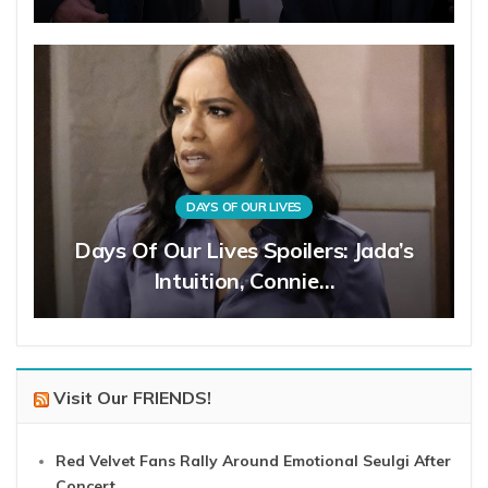
DAYS OF OUR LIVES
Days Of Our Lives Spoilers: Jada’s
Intuition, Connie…
Visit Our FRIENDS!
Red Velvet Fans Rally Around Emotional Seulgi After
Concert