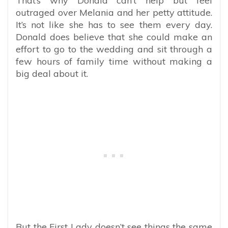
That’s why Donald can’t help but feel
outraged over Melania and her petty attitude.
It’s not like she has to see them every day.
Donald does believe that she could make an
effort to go to the wedding and sit through a
few hours of family time without making a
big deal about it.
But the First Lady doesn’t see things the same