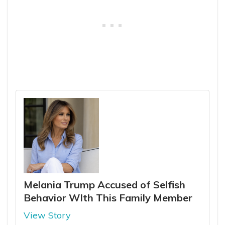
Melania Trump Accused of Selfish
Behavior WIth This Family Member
View Story