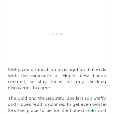
Steffy could launch an investigation that ends
with the exposure of Hope’s new Logan
contract, so stay tuned for any shocking
discoveries to come.
The Bold and the Beautiful spoilers say Steffy
and Hope’s feud is doomed to get even worse!
SS’s the place to be for the hottest
Bold and