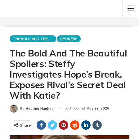
THE BOLD AND THE BEAUTIFUL
SPOILERS
The Bold And The Beautiful
Spoilers: Steffy
Investigates Hope’s Break,
Exposes Rival’s Secret Deal
With Katie?
Last Updated
May 29, 2026
By
Heather Hughes
Share