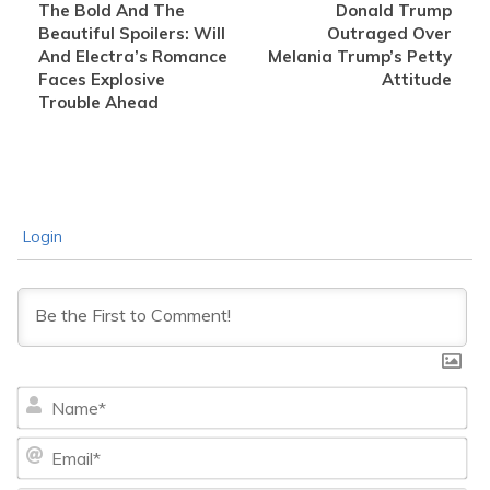
The Bold And The
Donald Trump
Beautiful Spoilers: Will
Outraged Over
And Electra’s Romance
Melania Trump’s Petty
Faces Explosive
Attitude
Trouble Ahead
Login
Na
Ema