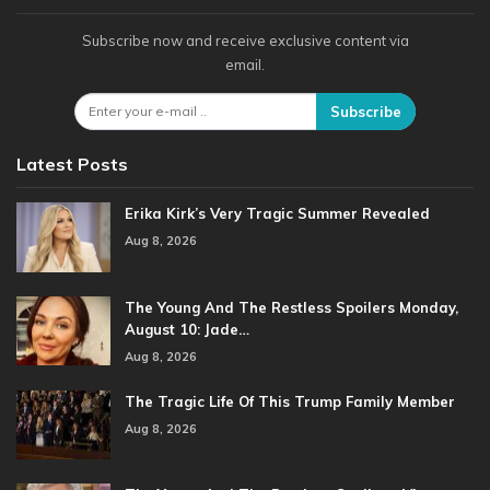
Subscribe now and receive exclusive content via
email.
Subscribe
Latest Posts
Erika Kirk’s Very Tragic Summer Revealed
Aug 8, 2026
The Young And The Restless Spoilers Monday,
August 10: Jade…
Aug 8, 2026
The Tragic Life Of This Trump Family Member
Aug 8, 2026