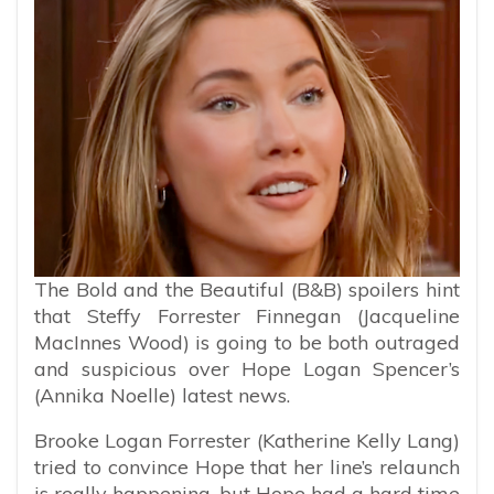
The Bold and the Beautiful (B&B) spoilers hint
that Steffy Forrester Finnegan (Jacqueline
MacInnes Wood) is going to be both outraged
and suspicious over Hope Logan Spencer’s
(Annika Noelle) latest news.
Brooke Logan Forrester (Katherine Kelly Lang)
tried to convince Hope that her line’s relaunch
is really happening, but Hope had a hard time