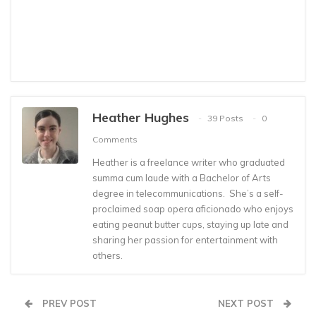
Heather Hughes
39 Posts
0
Comments
Heather is a freelance writer who graduated
summa cum laude with a Bachelor of Arts
degree in telecommunications. She’s a self-
proclaimed soap opera aficionado who enjoys
eating peanut butter cups, staying up late and
sharing her passion for entertainment with
others.
PREV POST
NEXT POST