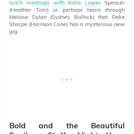
lunch meetings with Katie Logan
Spencer
(Heather Tom) or perhaps hears through
Melissa Dylan (Sydney Bullock) that Deke
Sharpe (Harrison Cone) has a mysterious new
gig.
Bold and the Beautiful