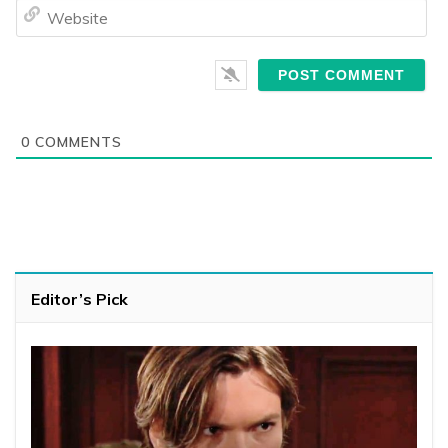
We
0
COMMENTS
Editor’s Pick