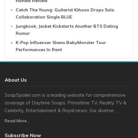
Honest Review
Catch The Young: Guitarist Kihoon Drops Solo
Collaboration Single BLUE
Jungkook: Jacket Kickstarts Another BTS Dating
Rumor
K-Pop Influencer Slams BabyMonster Tour
Performances In Rant
About Us
SoapSpoiler.com is a leading website for comprehensive
coverage of Daytime Soaps, Primetime TV, Reality TV &
Celebrity, Entertainment & Royal news. Our diverse ...
Read More...
Subscribe Now