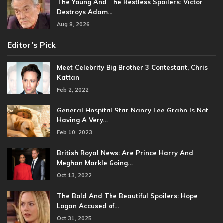
The Young And The Restless Spoilers: Victor
Destroys Adam…
Aug 8, 2026
Editor’s Pick
Meet Celebrity Big Brother 3 Contestant, Chris
Kattan
Feb 2, 2022
General Hospital Star Nancy Lee Grahn Is Not
Having A Very…
Feb 10, 2023
British Royal News: Are Prince Harry And
Meghan Markle Going…
Oct 13, 2022
The Bold And The Beautiful Spoilers: Hope
Logan Accused of…
Oct 31, 2025