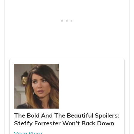
The Bold And The Beautiful Spoilers:
Steffy Forrester Won’t Back Down
View Story