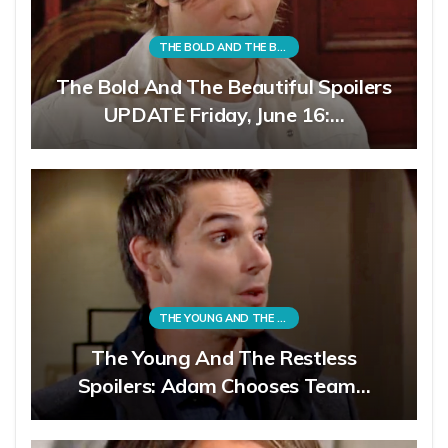
THE BOLD AND THE BEAUTIFUL
The Bold And The Beautiful Spoilers
UPDATE Friday, June 16:…
THE YOUNG AND THE RESTLESS
The Young And The Restless
Spoilers: Adam Chooses Team…