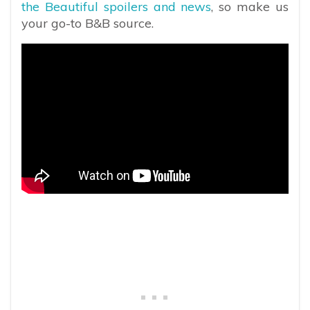
the Beautiful spoilers and news
, so make us
your go-to B&B source.