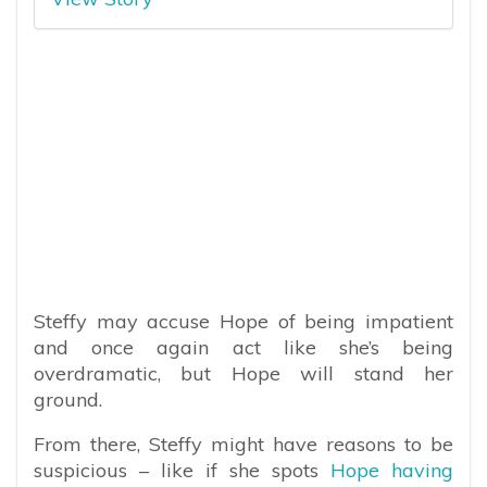
Steffy may accuse Hope of being impatient
and once again act like she’s being
overdramatic, but Hope will stand her
ground.
From there, Steffy might have reasons to be
suspicious – like if she spots
Hope having