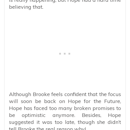
believing that.
Although Brooke feels confident that the focus
will soon be back on Hope for the Future,
Hope has faced too many broken promises to
be optimistic anymore. Besides, Hope
suggested it was too late, though she didn’t
tell Brooke the real reason why!