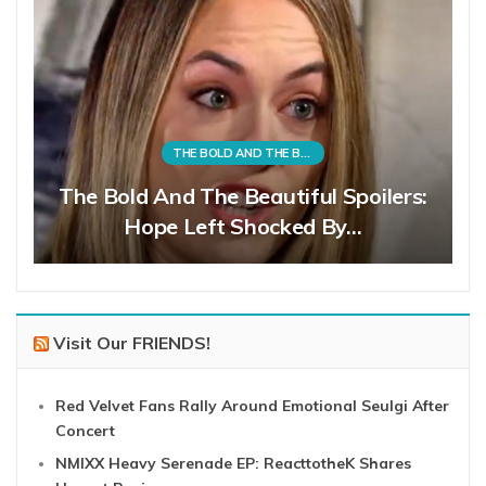
THE BOLD AND THE BEAUTIFUL
The Bold And The Beautiful Spoilers:
Hope Left Shocked By…
Visit Our FRIENDS!
Red Velvet Fans Rally Around Emotional Seulgi After
Concert
NMIXX Heavy Serenade EP: ReacttotheK Shares