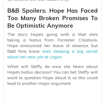
B&B Spoilers: Hope Has Faced
Too Many Broken Promises To
Be Optimistic Anymore
The story Hope’s going with is that she’s
taking a hiatus from Forrester Creations.
Hope announced her leave of absence, but
B&B fans know
she’s keeping a big secret
about her new job at Logan.
What will Steffy do once she hears about
Hope’s hiatus decision? You can bet Steffy will
want to question Hope about it, so this could
lead to another major argument.