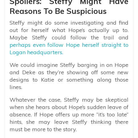
Spoilers: Steffy Might Have
Reasons To Be Suspicious
Steffy might do some investigating and find
out for herself what Hope’s actually up to.
Maybe Steffy could follow the trail and
perhaps even follow Hope herself straight to
Logan headquarters.
We could imagine Steffy barging in on Hope
and Deke as they’re showing off some new
designs to Katie or something along those
lines.
Whatever the case, Steffy may be skeptical
when she hears about Hope’s sudden leave of
absence. If Hope offers up more “it’s too late”
hints, she may leave Steffy thinking there
must be more to the story.