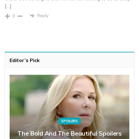
[…]
Reply
0
Editor’s Pick
SPOILERS
The Bold And The Beautiful Spoilers