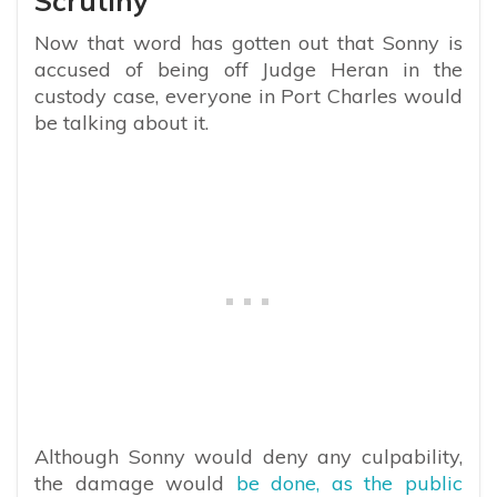
Scrutiny
Now that word has gotten out that Sonny is
accused of being off Judge Heran in the
custody case, everyone in Port Charles would
be talking about it.
Although Sonny would deny any culpability,
the damage would
be done, as the public