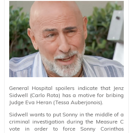
General Hospital spoilers indicate that Jenz
Sidwell (Carlo Rota) has a motive for bribing
Judge Eva Heran (Tessa Auberjonois).
Sidwell wants to put Sonny in the middle of a
criminal investigation during the Measure C
vote in order to force Sonny Corinthos