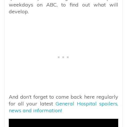
weekdays on ABC, to find out what will
develop.
And don’t forget to come back here regularly
for all your latest
General Hospital spoilers,
news and information!