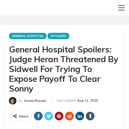
GENERAL HOSPITAL
SPOILERS
General Hospital Spoilers:
Judge Heran Threatened By
Sidwell For Trying To
Expose Payoff To Clear
Sonny
Last Updated
Aug 11, 2025
By
Derek Rhoads
Share