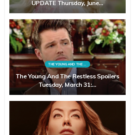
UPDATE Thursday, June…
THE YOUNG AND THE RESTLESS
The Young And The Restless Spoilers
Tuesday, March 31:…