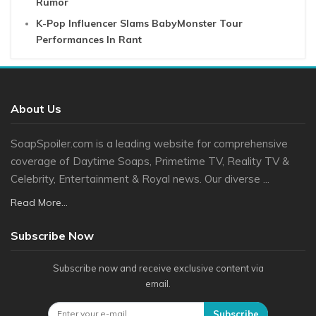
Rumor
K-Pop Influencer Slams BabyMonster Tour
Performances In Rant
About Us
SoapSpoiler.com is a leading website for comprehensive
coverage of Daytime Soaps, Primetime TV, Reality TV &
Celebrity, Entertainment & Royal news. Our diverse ...
Read More...
Subscribe Now
Subscribe now and receive exclusive content via
email.
Subscribe