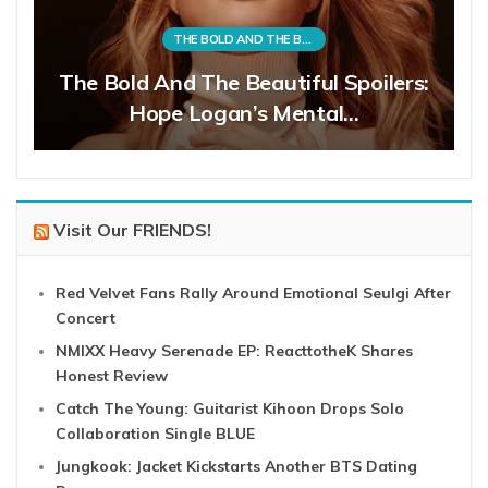
THE BOLD AND THE BEAUTIFUL
The Bold And The Beautiful Spoilers:
Hope Logan’s Mental…
Visit Our FRIENDS!
Red Velvet Fans Rally Around Emotional Seulgi After
Concert
NMIXX Heavy Serenade EP: ReacttotheK Shares
Honest Review
Catch The Young: Guitarist Kihoon Drops Solo
Collaboration Single BLUE
Jungkook: Jacket Kickstarts Another BTS Dating