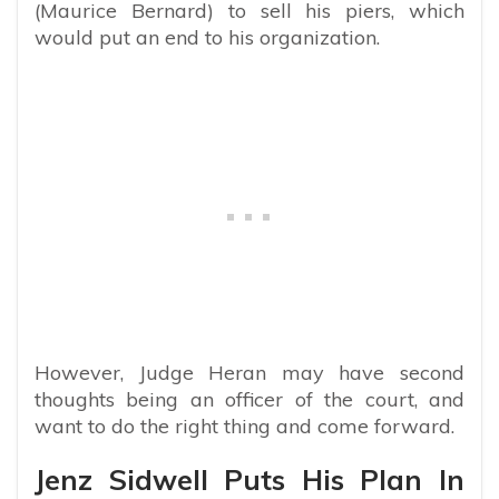
(Maurice Bernard) to sell his piers, which
would put an end to his organization.
However, Judge Heran may have second
thoughts being an officer of the court, and
want to do the right thing and come forward.
Jenz Sidwell Puts His Plan In