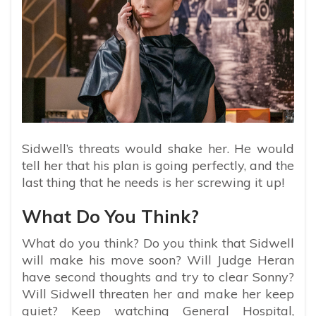
Sidwell’s threats would shake her. He would
tell her that his plan is going perfectly, and the
last thing that he needs is her screwing it up!
What Do You Think?
What do you think? Do you think that Sidwell
will make his move soon? Will Judge Heran
have second thoughts and try to clear Sonny?
Will Sidwell threaten her and make her keep
quiet? Keep watching General Hospital,