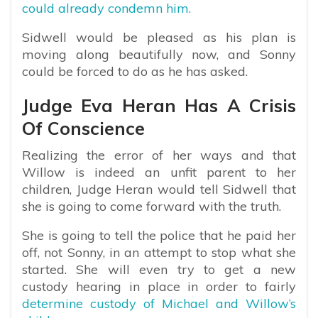
could already condemn him.
Sidwell would be pleased as his plan is
moving along beautifully now, and Sonny
could be forced to do as he has asked.
Judge Eva Heran Has A Crisis
Of Conscience
Realizing the error of her ways and that
Willow is indeed an unfit parent to her
children, Judge Heran would tell Sidwell that
she is going to come forward with the truth.
She is going to tell the police that he paid her
off, not Sonny, in an attempt to stop what she
started. She will even try to get a new
custody hearing in place in order to fairly
determine custody of Michael and Willow’s