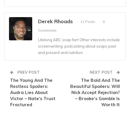
Derek Rhoads
11 Posts
0
Comments
Lifelong ABC soap fan! Other interests include
screenwriting, podcasting about soaps past
and present and nutrition
PREV POST
NEXT POST
The Young And The
The Bold And The
Restless Spoilers:
Beautiful Spoilers: Will
Audra Lies About
Nick Accept Rejection?
Victor – Nate’s Trust
– Brooke’s Gamble Is
Fractured
Worth It