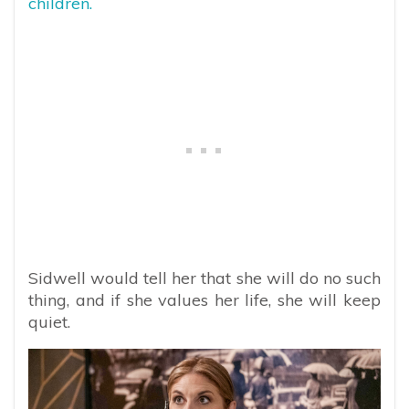
children.
Sidwell would tell her that she will do no such
thing, and if she values her life, she will keep
quiet.