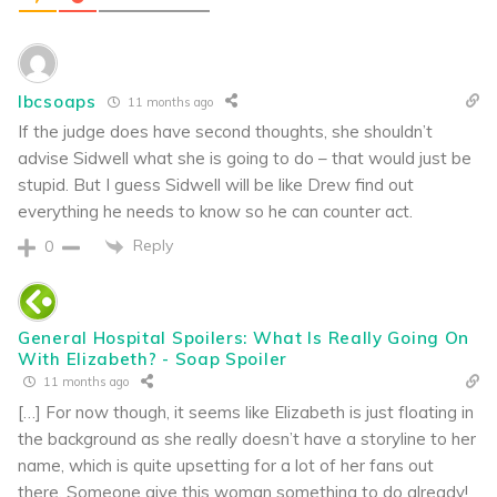
lbcsoaps
11 months ago
If the judge does have second thoughts, she shouldn’t
advise Sidwell what she is going to do – that would just be
stupid. But I guess Sidwell will be like Drew find out
everything he needs to know so he can counter act.
Reply
0
General Hospital Spoilers: What Is Really Going On
With Elizabeth? - Soap Spoiler
11 months ago
[…] For now though, it seems like Elizabeth is just floating in
the background as she really doesn’t have a storyline to her
name, which is quite upsetting for a lot of her fans out
there. Someone give this woman something to do already!