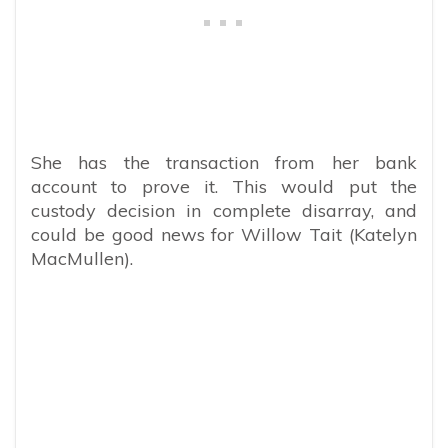
She has the transaction from her bank
account to prove it. This would put the
custody decision in complete disarray, and
could be good news for Willow Tait (Katelyn
MacMullen).