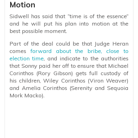
Motion
Sidwell has said that “time is of the essence”
and he will put his plan into motion at the
best possible moment.
Part of the deal could be that Judge Heran
comes
forward about the bribe, close to
election time
, and indicate to the authorities
that Sonny paid her off to ensure that Michael
Corinthos (Rory Gibson) gets full custody of
his children, Wiley Corinthos (Viron Weaver)
and Amelia Corinthos (Serenity and Sequoia
Mork Macko).