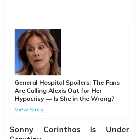
General Hospital Spoilers: The Fans
Are Calling Alexis Out for Her
Hypocrisy — Is She in the Wrong?
View Story
Sonny Corinthos Is Under