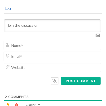
Login
Na
Ema
We
2
COMMENTS
Oldest