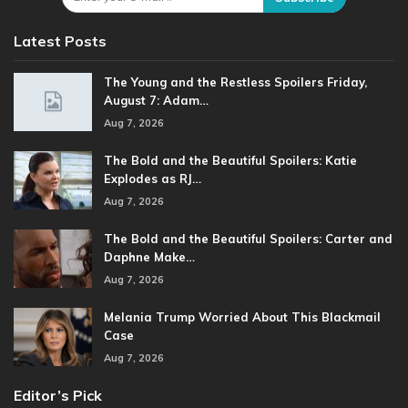
Latest Posts
The Young and the Restless Spoilers Friday,
August 7: Adam…
Aug 7, 2026
The Bold and the Beautiful Spoilers: Katie
Explodes as RJ…
Aug 7, 2026
The Bold and the Beautiful Spoilers: Carter and
Daphne Make…
Aug 7, 2026
Melania Trump Worried About This Blackmail
Case
Aug 7, 2026
Editor’s Pick