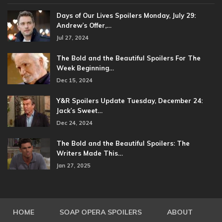
Days of Our Lives Spoilers Monday, July 29:
Andrew’s Offer,…
Jul 27, 2024
The Bold and the Beautiful Spoilers For The
Week Beginning…
Dec 15, 2024
Y&R Spoilers Update Tuesday, December 24:
Jack’s Sweet…
Dec 24, 2024
The Bold and the Beautiful Spoilers: The
Writers Made This…
Jan 27, 2025
HOME
SOAP OPERA SPOILERS
ABOUT