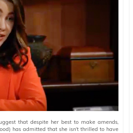
uggest that despite her best to make amends,
od) has admitted that she isn’t thrilled to have