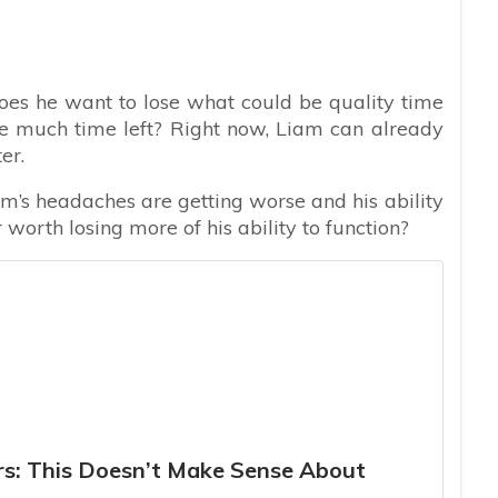
does he want to lose what could be quality time
e much time left? Right now, Liam can already
er.
iam’s headaches are getting worse and his ability
r worth losing more of his ability to function?
ers: This Doesn’t Make Sense About