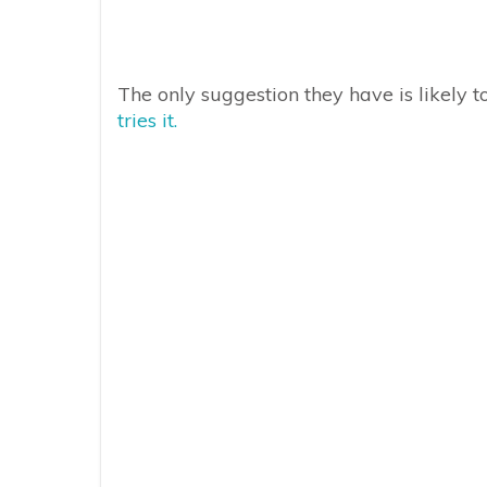
The only suggestion they have is likely 
tries it.