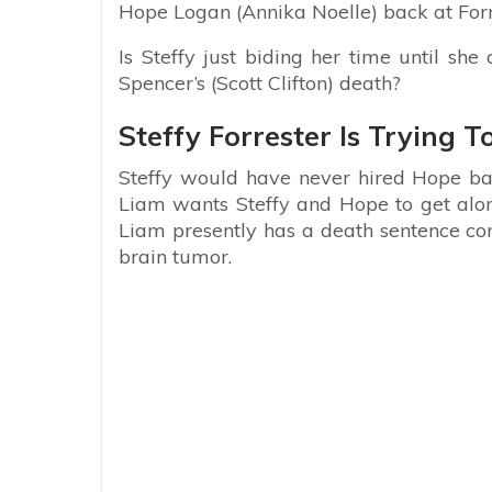
Hope Logan (Annika Noelle) back at Forr
Is Steffy just biding her time until sh
Spencer’s (Scott Clifton) death?
Steffy Forrester Is Trying T
Steffy would have never hired Hope back 
Liam wants Steffy and Hope to get along 
Liam presently has a death sentence cons
brain tumor.