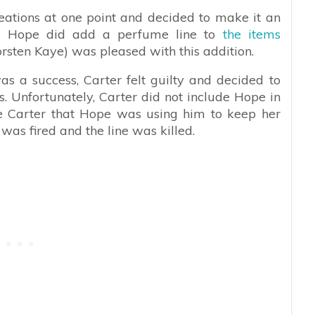
eations at one point and decided to make it an
and Hope did add a perfume line to
the items
rsten Kaye) was pleased with this addition.
s a success, Carter felt guilty and decided to
. Unfortunately, Carter did not include Hope in
nce Carter that Hope was using him to keep her
 was fired and the line was killed.