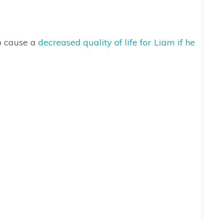
to cause a
decreased quality of life for Liam if he