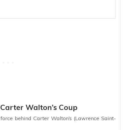
Carter Walton’s Coup
force behind Carter Walton’s (Lawrence Saint-