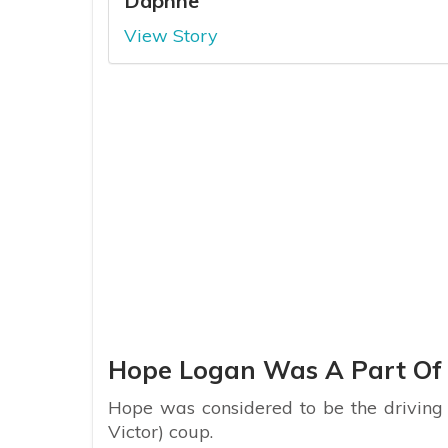
Daphne
View Story
Hope Logan Was A Part Of 
Hope was considered to be the driving 
Victor) coup.