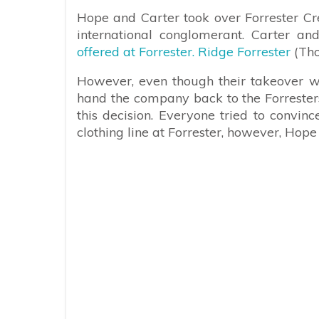
Hope and Carter took over Forrester Cr
international conglomerant. Carter 
offered at Forrester. Ridge Forrester
(Tho
However, even though their takeover wa
hand the company back to the Forresters
this decision. Everyone tried to convi
clothing line at Forrester, however, Hope