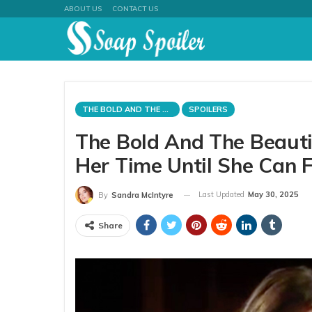
ABOUT US
CONTACT US
THE BOLD AND THE BEAUTIFUL
SPOILERS
The Bold And The Beautif
Her Time Until She Can 
Last Updated
May 30, 2025
By
Sandra McIntyre
Share