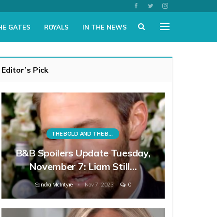
HE GATES
ROYALS
IN THE NEWS
Editor’s Pick
THE BOLD AND THE BEAUTIFUL
B&B Spoilers Update Tuesday,
November 7: Liam Still…
Sandra McIntyre
Nov 7, 2023
0