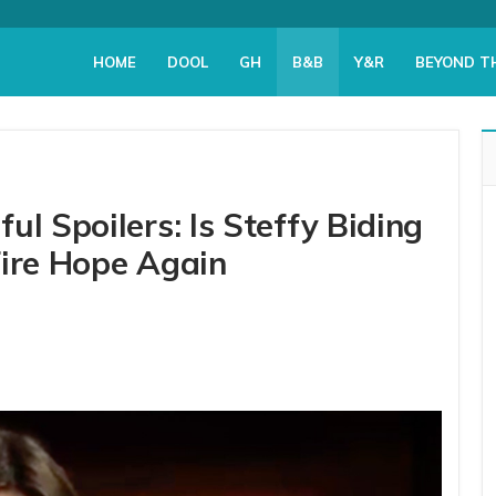
HOME
DOOL
GH
B&B
Y&R
BEYOND T
ul Spoilers: Is Steffy Biding
Fire Hope Again