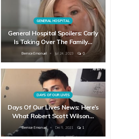
GENERAL HOSPITAL
General Hospital Spoilers: Carly
Is Taking Over The Family…
Bernice Emanuel
Jul 24, 2023
0
DAYS OF OUR LIVES
Days Of Our Lives News: Here’s
What Robert Scott Wilson…
Bernice Emanuel
Dec 5, 2021
1