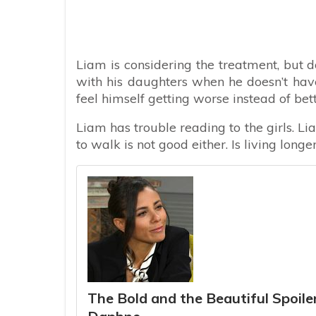
Liam is considering the treatment, but 
with his daughters when he doesn’t hav
feel himself getting worse instead of bett
Liam has trouble reading to the girls. L
to walk is not good either. Is living longe
The Bold and the Beautiful Spoil