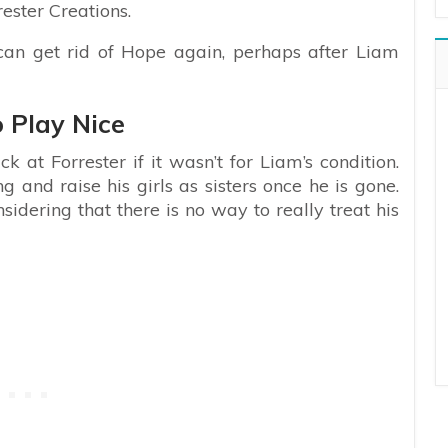
ester Creations.
e can get rid of Hope again, perhaps after Liam
o Play Nice
at Forrester if it wasn’t for Liam’s condition.
and raise his girls as sisters once he is gone.
idering that there is no way to really treat his