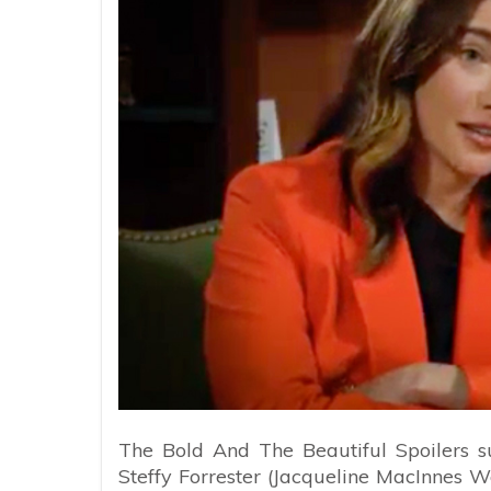
The Bold And The Beautiful Spoilers s
Steffy Forrester (Jacqueline MacInnes Wo