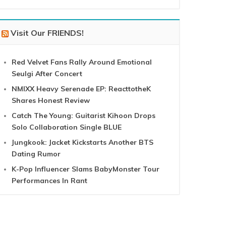
Visit Our FRIENDS!
Red Velvet Fans Rally Around Emotional
Seulgi After Concert
NMIXX Heavy Serenade EP: ReacttotheK
Shares Honest Review
Catch The Young: Guitarist Kihoon Drops
Solo Collaboration Single BLUE
Jungkook: Jacket Kickstarts Another BTS
Dating Rumor
K-Pop Influencer Slams BabyMonster Tour
Performances In Rant