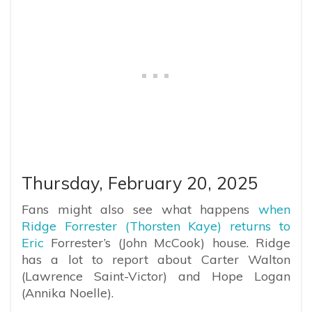
Thursday, February 20, 2025
Fans might also see what happens
when
Ridge Forrester (Thorsten Kaye) returns to
Eric
Forrester’s (John McCook) house. Ridge
has a lot to report about Carter Walton
(Lawrence Saint-Victor) and Hope Logan
(Annika Noelle).