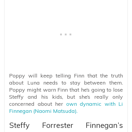
Poppy will keep telling Finn that the truth
about Luna needs to stay between them.
Poppy might warn Finn that he’s going to lose
Steffy and his kids, but she’s really only
concerned about her
own dynamic with Li
Finnegan (Naomi Matsuda).
Steffy Forrester Finnegan’s