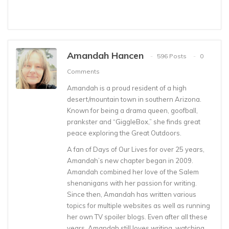
Amandah Hancen
596 Posts
0
Comments
Amandah is a proud resident of a high
desert/mountain town in southern Arizona.
Known for being a drama queen, goofball,
prankster and “GiggleBox,” she finds great
peace exploring the Great Outdoors.
A fan of Days of Our Lives for over 25 years,
Amandah’s new chapter began in 2009.
Amandah combined her love of the Salem
shenanigans with her passion for writing.
Since then, Amandah has written various
topics for multiple websites as well as running
her own TV spoiler blogs. Even after all these
years, Amandah still loves writing, watching