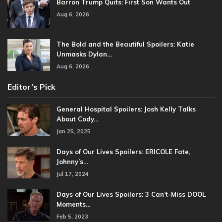
Barron Trump Quits: First Son Wants Out
Aug 6, 2026
The Bold and the Beautiful Spoilers: Katie
Unmasks Dylan…
Aug 6, 2026
Editor’s Pick
General Hospital Spoilers: Josh Kelly Talks
About Cody…
Jan 25, 2025
Days of Our Lives Spoilers: ERICOLE Fate,
Johnny’s…
Jul 17, 2024
Days of Our Lives Spoilers: 3 Can’t-Miss DOOL
Moments…
Feb 5, 2023