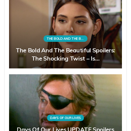
THE BOLD AND THE BEAUTIFUL
The Bold And The Beautiful Spoilers:
The Shocking Twist – Is…
DAYS OF OUR LIVES
Days Of Our Lives UPDATE Spoilers