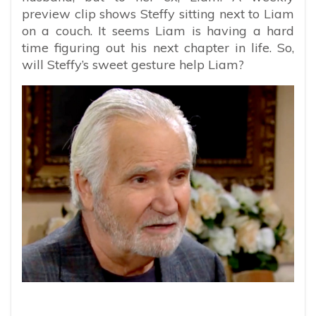
preview clip shows Steffy sitting next to Liam
on a couch. It seems Liam is having a hard
time figuring out his next chapter in life. So,
will Steffy’s sweet gesture help Liam?