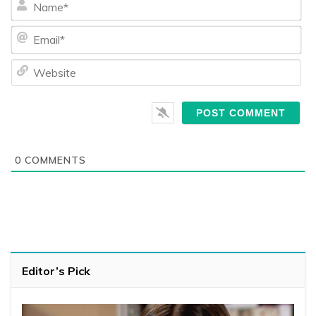
Ema
We
0
COMMENTS
Editor’s Pick