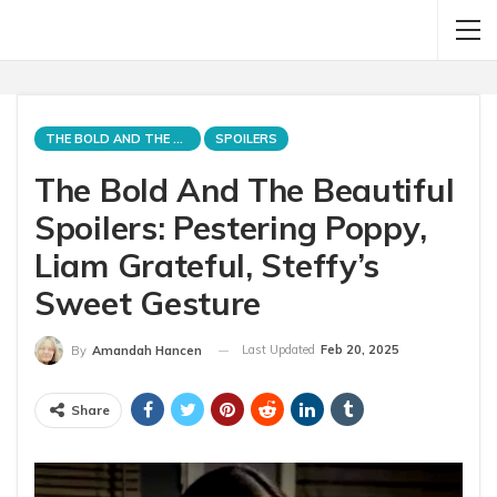
THE BOLD AND THE BEAUTIFUL
SPOILERS
The Bold And The Beautiful
Spoilers: Pestering Poppy,
Liam Grateful, Steffy’s
Sweet Gesture
Last Updated
Feb 20, 2025
By
Amandah Hancen
Share