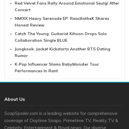
Red Velvet Fans Rally Around Emotional Seulgi After
Concert
NMIXX Heavy Serenade EP: ReacttotheK Shares
Honest Review
Catch The Young: Guitarist Kihoon Drops Solo
Collaboration Single BLUE
Jungkook: Jacket Kickstarts Another BTS Dating
Rumor
K-Pop Influencer Slams BabyMonster Tour
Performances In Rant
About Us
SoapSpoiler.com is a leading website for comprehensive
coverage of Daytime Soaps, Primetime TV, Reality TV &
Celebrity, Entertainment & Royal news. Our diverse ...