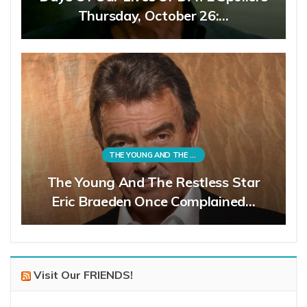
Thursday, October 26:…
THE YOUNG AND THE RESTLESS
The Young And The Restless Star
Eric Braeden Once Complained…
Visit Our FRIENDS!