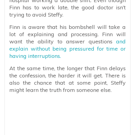
hospital working a double shift. Even though
Finn has to work late, the good doctor isn’t
trying to avoid Steffy.
Finn is aware that his bombshell will take a
lot of explaining and processing. Finn will
want the ability to answer questions
and
explain without being pressured for time or
having interruptions.
At the same time, the longer that Finn delays
the confession, the harder it will get. There is
also the chance that at some point, Steffy
might learn the truth from someone else.