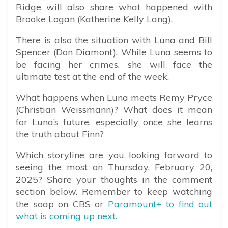
Ridge will also share what happened with
Brooke Logan (Katherine Kelly Lang).
There is also the situation with Luna and Bill
Spencer (Don Diamont). While Luna seems to
be facing her crimes, she will face the
ultimate test at the end of the week.
What happens when Luna meets Remy Pryce
(Christian Weissmann)? What does it mean
for Luna’s future, especially once she learns
the truth about Finn?
Which storyline are you looking forward to
seeing the most on Thursday, February 20,
2025? Share your thoughts in the comment
section below. Remember to keep watching
the soap on CBS or
Paramount+ to find out
what is coming up next.