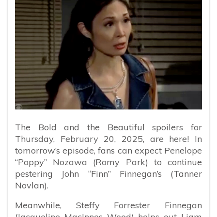
The Bold and the Beautiful spoilers for
Thursday, February 20, 2025, are here! In
tomorrow’s episode, fans can expect Penelope
“Poppy” Nozawa (Romy Park) to continue
pestering John “Finn” Finnegan’s (Tanner
Novlan).
Meanwhile, Steffy Forrester Finnegan
(Jacqueline MacInnes Wood) helps out Liam