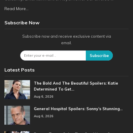
Read More...
Subscribe Now
Subscribe now and receive exclusive content via
email.
Subscribe
Latest Posts
The Bold And The Beautiful Spoilers: Katie
Determined To Get…
Aug 6, 2026
General Hospital Spoilers: Sonny’s Stunning…
Aug 6, 2026