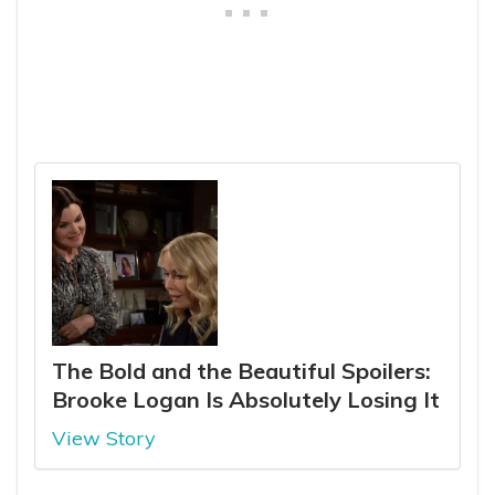
The Bold and the Beautiful Spoilers:
Brooke Logan Is Absolutely Losing It
View Story