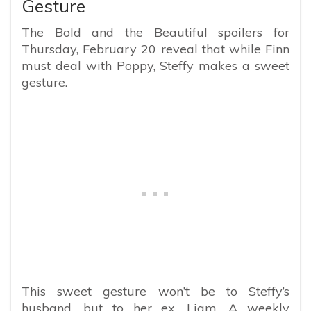
Gesture
The Bold and the Beautiful spoilers for
Thursday, February 20 reveal that while Finn
must deal with Poppy, Steffy makes a sweet
gesture.
This sweet gesture won’t be to Steffy’s
husband, but to her ex, Liam. A weekly