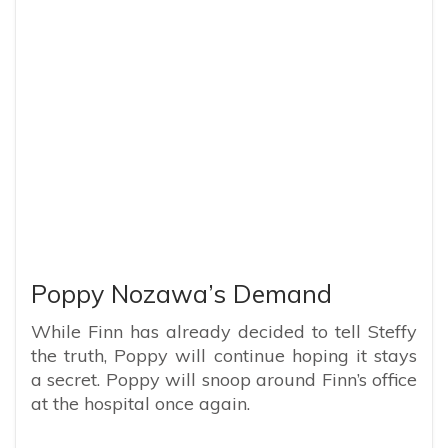
Poppy Nozawa’s Demand
While Finn has already decided to tell Steffy
the truth, Poppy will continue hoping it stays
a secret. Poppy will snoop around Finn’s office
at the hospital once again.