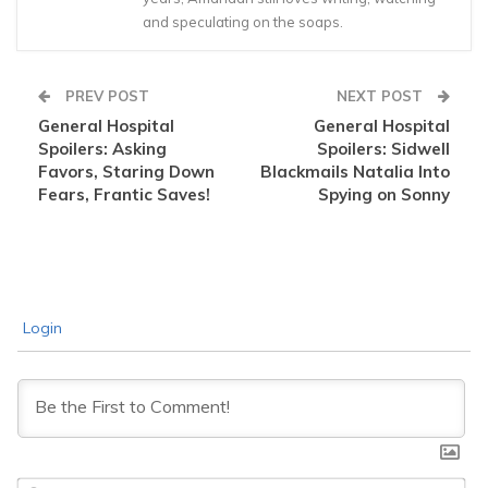
and speculating on the soaps.
PREV POST
NEXT POST
General Hospital
General Hospital
Spoilers: Asking
Spoilers: Sidwell
Favors, Staring Down
Blackmails Natalia Into
Fears, Frantic Saves!
Spying on Sonny
Login
Na