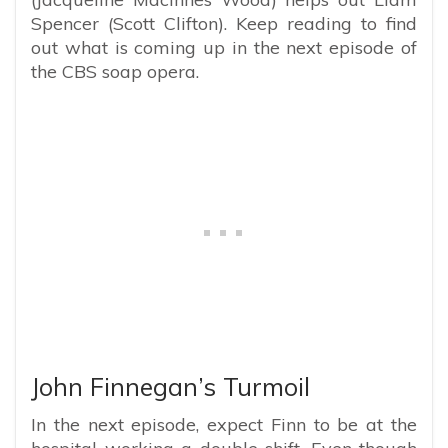
Spencer (Scott Clifton). Keep reading to find
out what is coming up in the next episode of
the CBS soap opera.
John Finnegan’s Turmoil
In the next episode, expect Finn to be at the