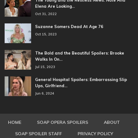
The Young and the Restless News: Nate And
Elena Are Looking…
Oct 31, 2022
Suzanne Somers Dead At Age 76
Oct 15, 2023
The Bold and the Beautiful Spoilers: Brooke
Walks In On…
Jul 15, 2023
General Hospital Spoilers: Embarrassing Slip
Ups, Girlfriend…
Jun 6, 2024
HOME
SOAP OPERA SPOILERS
ABOUT
SOAP SPOILER STAFF
PRIVACY POLICY