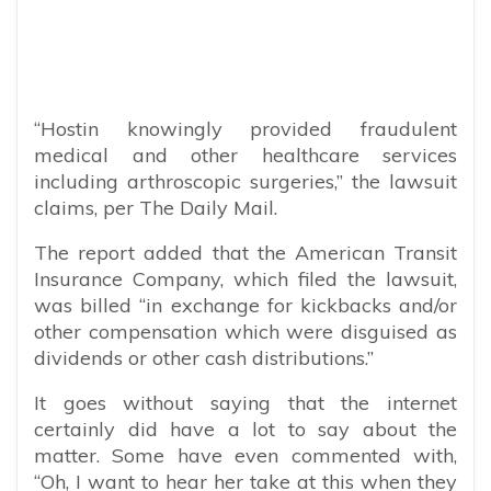
“Hostin knowingly provided fraudulent
medical and other healthcare services
including arthroscopic surgeries,” the lawsuit
claims, per The Daily Mail.
The report added that the American Transit
Insurance Company, which filed the lawsuit,
was billed “in exchange for kickbacks and/or
other compensation which were disguised as
dividends or other cash distributions.”
It goes without saying that the internet
certainly did have a lot to say about the
matter. Some have even commented with,
“
Oh, I want to hear her take at this when they