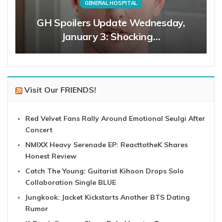
GENERAL HOSPITAL
GH Spoilers Update Wednesday,
January 3: Shocking…
Visit Our FRIENDS!
Red Velvet Fans Rally Around Emotional Seulgi After
Concert
NMIXX Heavy Serenade EP: ReacttotheK Shares
Honest Review
Catch The Young: Guitarist Kihoon Drops Solo
Collaboration Single BLUE
Jungkook: Jacket Kickstarts Another BTS Dating
Rumor