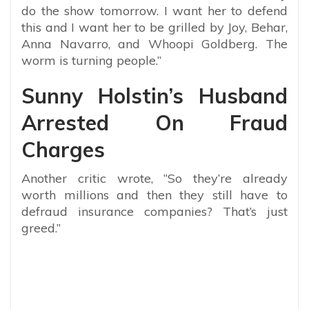
do the show tomorrow. I want her to defend
this and I want her to be grilled by Joy, Behar,
Anna Navarro, and Whoopi Goldberg. The
worm is turning people.”
Sunny Holstin’s Husband
Arrested On Fraud
Charges
Another critic wrote, “So they’re already
worth millions and then they still have to
defraud insurance companies? That’s just
greed.”