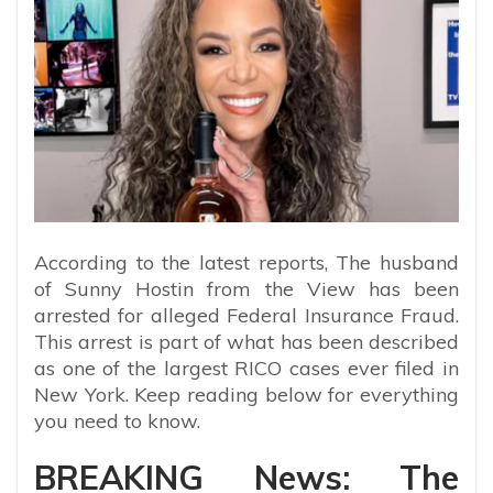
According to the latest reports,
The husband
of Sunny Hostin from the View has been
arrested for alleged Federal Insurance Fraud.
This arrest is part of what has been described
as one of the largest RICO cases ever filed in
New York. Keep reading below for everything
you need to know.
BREAKING News: The