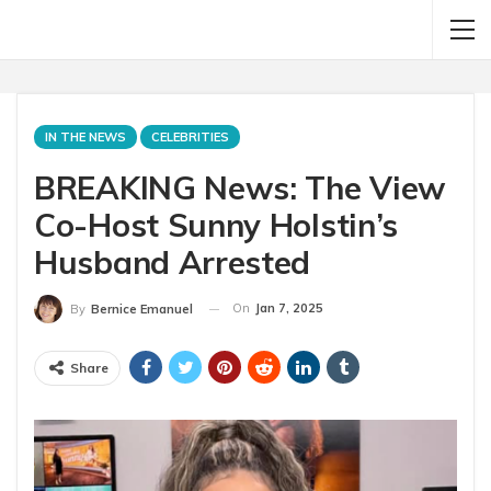
IN THE NEWS
CELEBRITIES
BREAKING News: The View
Co-Host Sunny Holstin’s
Husband Arrested
On
Jan 7, 2025
By
Bernice Emanuel
Share