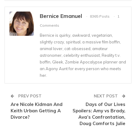
Bernice Emanuel
8365 Posts
1
Comments
Bernice is quirky, awkward, vegetarian,
slightly crazy, spiritual, a massive film boffin,
animal lover, cat-obsessed, amateur
astronomer, celebrity enthusiast, Reality t.v.
boffin, Gleek, Zombie Apocalypse planner and
an Agony Aunt for every person who meets
her.
PREV POST
NEXT POST
Are Nicole Kidman And
Days of Our Lives
Keith Urban Getting A
Spoilers: Amy vs Brady,
Divorce?
Ava’s Confrontation,
Doug Comforts Julie