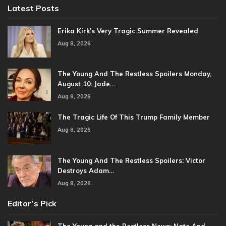
Latest Posts
Erika Kirk’s Very Tragic Summer Revealed
Aug 8, 2026
The Young And The Restless Spoilers Monday,
August 10: Jade…
Aug 8, 2026
The Tragic Life Of This Trump Family Member
Aug 8, 2026
The Young And The Restless Spoilers: Victor
Destroys Adam…
Aug 8, 2026
Editor’s Pick