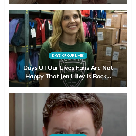
DAYS OF OUR LIVES
Days Of Our Lives Fans Are Not
Happy That Jen Lilley Is Back…