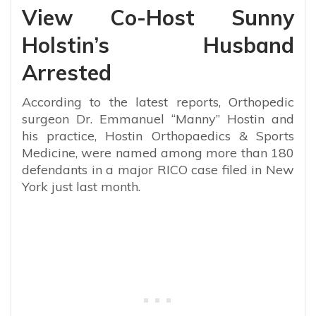
View Co-Host Sunny
Holstin’s Husband
Arrested
According to the latest reports,
Orthopedic
surgeon Dr. Emmanuel “Manny” Hostin and
his practice, Hostin Orthopaedics & Sports
Medicine, were named among more than 180
defendants in a major RICO case filed in New
York just last month.