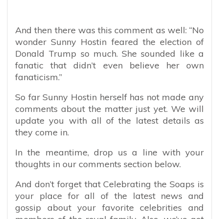
And then there was this comment as well: “No
wonder Sunny Hostin feared the election of
Donald Trump so much. She sounded like a
fanatic that didn’t even believe her own
fanaticism.”
So far Sunny Hostin herself has not made any
comments about the matter just yet. We will
update you with all of the latest details as
they come in.
In the meantime, drop us a line with your
thoughts in our comments section below.
And don’t forget that Celebrating the Soaps is
your place for all of the latest news and
gossip about your favorite celebrities and