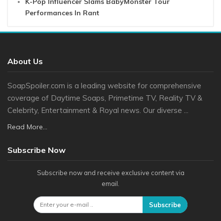
K-Pop Influencer Slams BabyMonster Tour
Performances In Rant
About Us
SoapSpoiler.com is a leading website for comprehensive
coverage of Daytime Soaps, Primetime TV, Reality TV &
Celebrity, Entertainment & Royal news. Our diverse ...
Read More...
Subscribe Now
Subscribe now and receive exclusive content via
email.
Subscribe