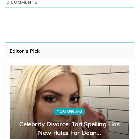
0
COMMENTS
Editor’s Pick
TORI SPELLING
Celebrity Divorce: Tori Spelling Has
New Rules For Dean…