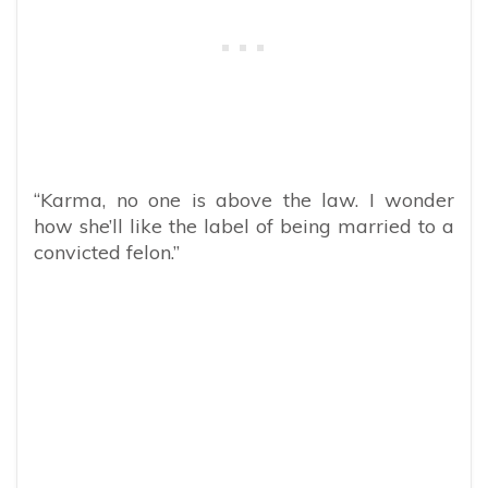
“Karma, no one is above the law. I wonder
how she’ll like the label of being married to a
convicted felon.”