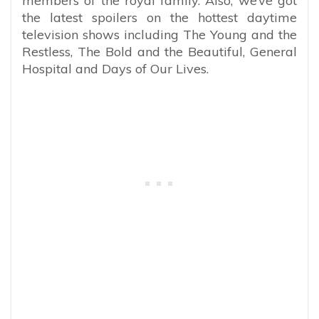
members of the royal family. Also, we’ve got
the latest spoilers on the hottest daytime
television shows including The Young and the
Restless, The Bold and the Beautiful, General
Hospital and Days of Our Lives.