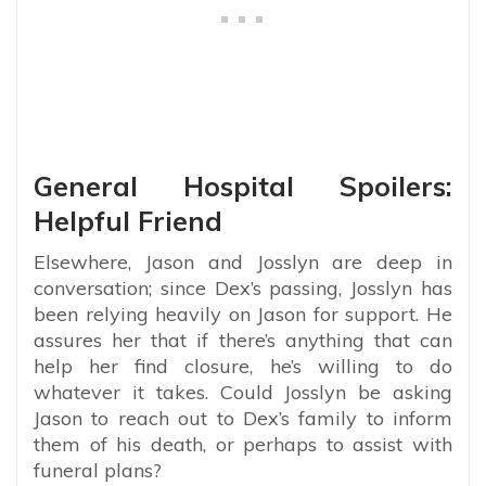
General Hospital Spoilers:
Helpful Friend
Elsewhere, Jason and Josslyn are deep in
conversation; since Dex’s passing, Josslyn has
been relying heavily on Jason for support. He
assures her that if there’s anything that can
help her find closure, he’s willing to do
whatever it takes. Could Josslyn be asking
Jason to reach out to Dex’s family to inform
them of his death, or perhaps to assist with
funeral plans?