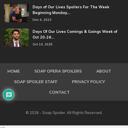
Days of Our Lives Spoilers For The Week
Beginning Monday,…
Dec 4, 2023
Days Of Our Lives Comings & Goings Week of
Oct 20-24:…
Oct 19, 2025
HOME
SOAP OPERA SPOILERS
ABOUT
SOAP SPOILER STAFF
PRIVACY POLICY
CONTACT
© 2026 - Soap Spoiler. All Rights Reserved.