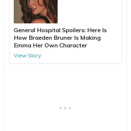
General Hospital Spoilers: Here Is
How Braeden Bruner Is Making
Emma Her Own Character
View Story