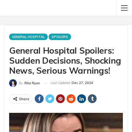
GENERAL HOSPITAL
SPOILERS
General Hospital Spoilers:
Sudden Decisions, Shocking
News, Serious Warnings!
Last Updated
Dec 27, 2024
By
Rita Ryan
Share