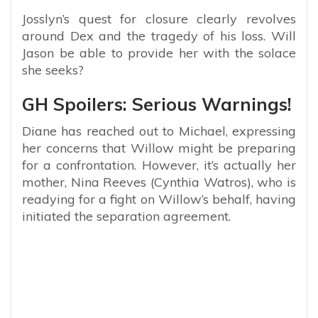
Josslyn’s quest for closure clearly revolves
around Dex and the tragedy of his loss. Will
Jason be able to provide her with the solace
she seeks?
GH Spoilers: Serious Warnings!
Diane has reached out to Michael, expressing
her concerns that Willow might be preparing
for a confrontation. However, it’s actually her
mother, Nina Reeves (Cynthia Watros), who is
readying for a fight on Willow’s behalf, having
initiated the separation agreement.