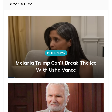
Editor’s Pick
IN THE NEWS
Melania Trump Can’t Break The Ice
With Usha Vance