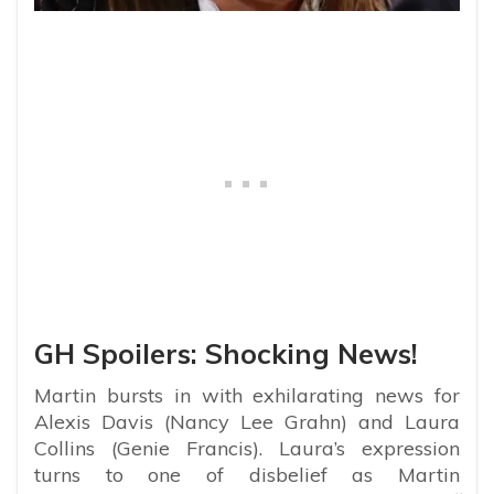
GH Spoilers: Shocking News!
Martin bursts in with exhilarating news for
Alexis Davis (Nancy Lee Grahn) and Laura
Collins (Genie Francis). Laura’s expression
turns to one of disbelief as Martin