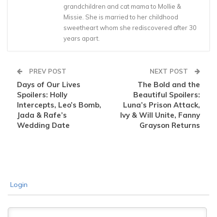
grandchildren and cat mama to Mollie &
Missie. She is married to her childhood
sweetheart whom she rediscovered after 30
years apart.
PREV POST
NEXT POST
Days of Our Lives
The Bold and the
Spoilers: Holly
Beautiful Spoilers:
Intercepts, Leo’s Bomb,
Luna’s Prison Attack,
Jada & Rafe’s
Ivy & Will Unite, Fanny
Wedding Date
Grayson Returns
Login