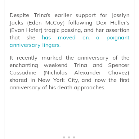
Despite Trina’s earlier support for Josslyn
Jacks (Eden McCoy) following Dex Heller’s
(Evan Hofer) tragic passing, and her assertion
that she
has moved on, a poignant
anniversary lingers.
It recently marked the anniversary of the
enchanting weekend Trina and Spencer
Cassadine (Nicholas Alexander Chavez)
shared in New York City, and now the first
anniversary of his death approaches.