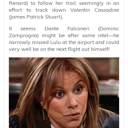
Renard) to follow her trail, seemingly in an
effort to track down Valentin Cassadine
(James Patrick Stuart).
It seems Dante Falconeri (Dominic
Zamprogna) might be after some intel—he
narrowly missed Lulu at the airport and could
very well be on the next flight out himself!