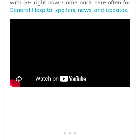
with GH right now. Come back here often for
General Hospital spoilers, news, and updates.