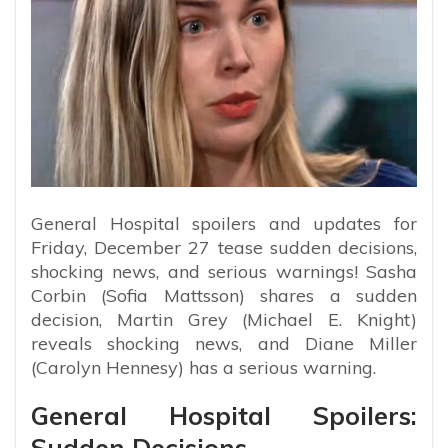
General Hospital spoilers and updates for
Friday, December 27 tease sudden decisions,
shocking news, and serious warnings! Sasha
Corbin (Sofia Mattsson) shares a sudden
decision, Martin Grey (Michael E. Knight)
reveals shocking news, and Diane Miller
(Carolyn Hennesy) has a serious warning.
General Hospital Spoilers:
Sudden Decisions