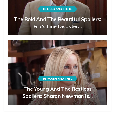
THE BOLD AND THE BEAUTIFUL
The Bold And The Beautiful Spoilers:
Eric’s Line Disaster…
THE YOUNG AND THE RESTLESS
The Young And The Restless
Spoilers: Sharon Newman Is…