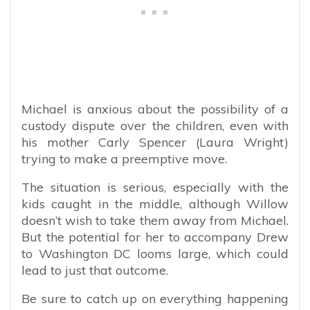
Michael is anxious about the possibility of a
custody dispute over the children, even with
his mother Carly Spencer (Laura Wright)
trying to make a preemptive move.
The situation is serious, especially with the
kids caught in the middle, although Willow
doesn’t wish to take them away from Michael.
But the potential for her to accompany Drew
to Washington DC looms large, which could
lead to just that outcome.
Be sure to catch up on everything happening