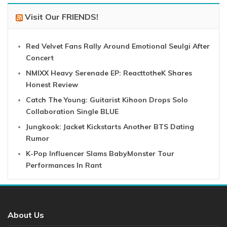
Visit Our FRIENDS!
Red Velvet Fans Rally Around Emotional Seulgi After
Concert
NMIXX Heavy Serenade EP: ReacttotheK Shares
Honest Review
Catch The Young: Guitarist Kihoon Drops Solo
Collaboration Single BLUE
Jungkook: Jacket Kickstarts Another BTS Dating
Rumor
K-Pop Influencer Slams BabyMonster Tour
Performances In Rant
About Us