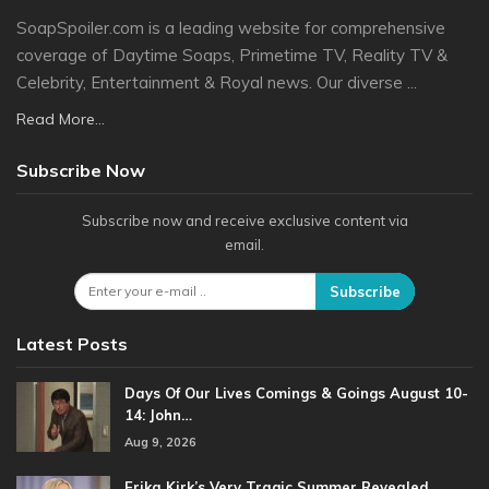
SoapSpoiler.com is a leading website for comprehensive
coverage of Daytime Soaps, Primetime TV, Reality TV &
Celebrity, Entertainment & Royal news. Our diverse ...
Read More...
Subscribe Now
Subscribe now and receive exclusive content via
email.
Subscribe
Latest Posts
Days Of Our Lives Comings & Goings August 10-
14: John…
Aug 9, 2026
Erika Kirk’s Very Tragic Summer Revealed