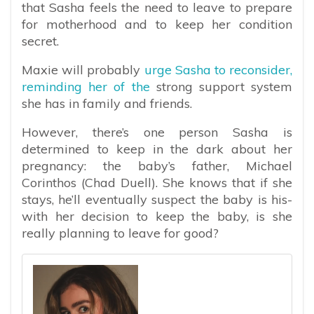
that Sasha feels the need to leave to prepare
for motherhood and to keep her condition
secret.
Maxie will probably
urge Sasha to reconsider,
reminding her of the
strong support system
she has in family and friends.
However, there’s one person Sasha is
determined to keep in the dark about her
pregnancy: the baby’s father, Michael
Corinthos (Chad Duell). She knows that if she
stays, he’ll eventually suspect the baby is his-
with her decision to keep the baby, is she
really planning to leave for good?