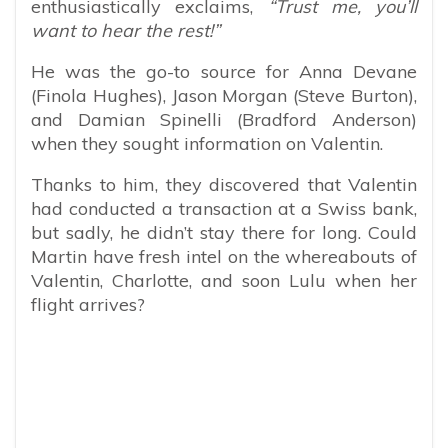
enthusiastically exclaims,
“Trust me, you’ll
want to hear the rest!”
He was the go-to source for Anna Devane
(Finola Hughes), Jason Morgan (Steve Burton),
and Damian Spinelli (Bradford Anderson)
when they sought information on Valentin.
Thanks to him, they discovered that Valentin
had conducted a transaction at a Swiss bank,
but sadly, he didn’t stay there for long. Could
Martin have fresh intel on the whereabouts of
Valentin, Charlotte, and soon Lulu when her
flight arrives?