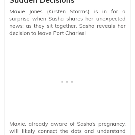
Maxie Jones (Kirsten Storms) is in for a
surprise when Sasha shares her unexpected
news; as they sit together, Sasha reveals her
decision to leave Port Charles!
Maxie, already aware of Sasha’s pregnancy,
will likely connect the dots and understand