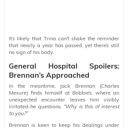
It’s likely that Trina can’t shake the reminder
that nearly a year has passed, yet there’s still
no sign of his body.
General Hospital Spoilers:
Brennan’s Approached
In the meantime, Jack Brennan (Charles
Mesure) finds himself at Bobbie’s, where an
unexpected encounter leaves him visibly
irritated-he questions,
“Why is this of interest
to you?”
Brennan is keen to keep his dealings under