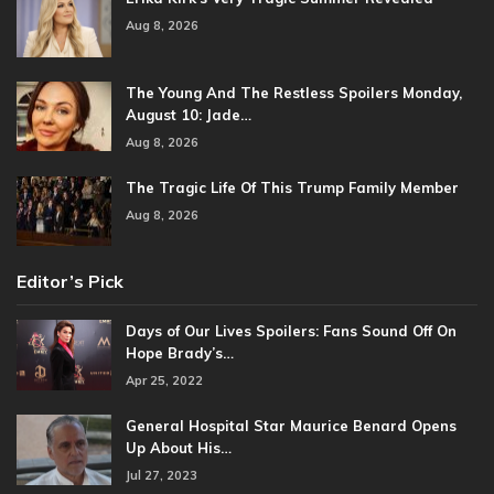
Aug 8, 2026
The Young And The Restless Spoilers Monday,
August 10: Jade…
Aug 8, 2026
The Tragic Life Of This Trump Family Member
Aug 8, 2026
Editor’s Pick
Days of Our Lives Spoilers: Fans Sound Off On
Hope Brady’s…
Apr 25, 2022
General Hospital Star Maurice Benard Opens
Up About His…
Jul 27, 2023