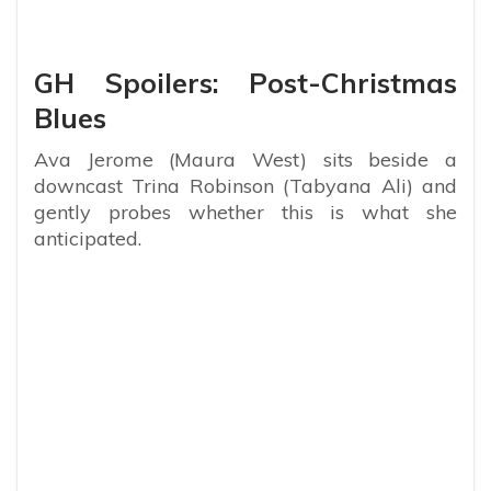
GH Spoilers: Post-Christmas
Blues
Ava Jerome (Maura West) sits beside a
downcast Trina Robinson (Tabyana Ali) and
gently probes whether this is what she
anticipated.