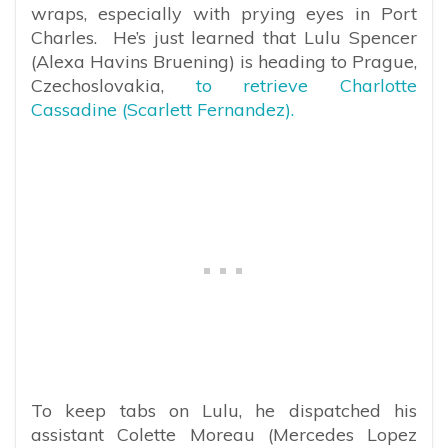
wraps, especially with prying eyes in Port
Charles. He’s just learned that Lulu Spencer
(Alexa Havins Bruening) is heading to Prague,
Czechoslovakia,
to retrieve Charlotte
Cassadine (Scarlett Fernandez).
To keep tabs on Lulu, he dispatched his
assistant Colette Moreau (Mercedes Lopez