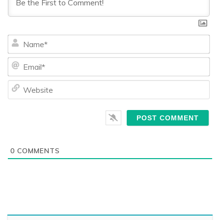
Na
Ema
We
0
COMMENTS