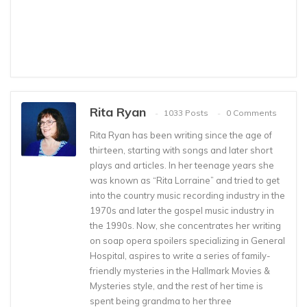
Rita Ryan
1033 Posts
0 Comments
Rita Ryan has been writing since the age of
thirteen, starting with songs and later short
plays and articles. In her teenage years she
was known as “Rita Lorraine” and tried to get
into the country music recording industry in the
1970s and later the gospel music industry in
the 1990s. Now, she concentrates her writing
on soap opera spoilers specializing in General
Hospital, aspires to write a series of family-
friendly mysteries in the Hallmark Movies &
Mysteries style, and the rest of her time is
spent being grandma to her three