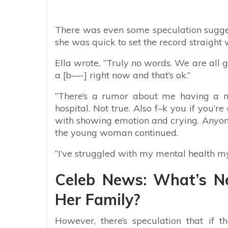
There was even some speculation sugges
she was quick to set the record straight 
Ella wrote, “
Truly no words. We are all goi
a [b—-] right now and that’s ok.”
“There’s a rumor about me having a 
hospital. Not true. Also f–k you if you’r
with showing emotion and crying. Anyone
the young woman continued.
“I’ve struggled with my mental health my 
Celeb News: What’s N
Her Family?
However, there’s speculation that if t