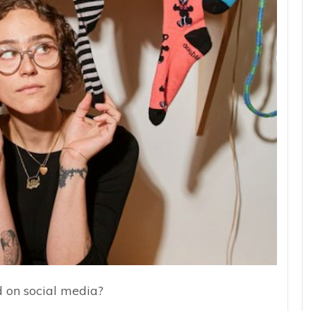
d on social media?