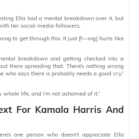
ting Ella had a mental breakdown over it, but
with her social media followers.
ng to get through this. It just [f—ing] hurts like
mental breakdown and getting checked into a
e out there spreading that. There’s nothing wrong
 who says there is probably needs a good cry,”
whole life, and I’m not ashamed of it.”
ext For Kamala Harris And
here’s one person who doesn’t appreciate Ella