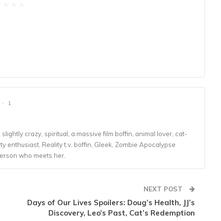
1
lightly crazy, spiritual, a massive film boffin, animal lover, cat-
 enthusiast, Reality t.v. boffin, Gleek, Zombie Apocalypse
person who meets her.
NEXT POST
Days of Our Lives Spoilers: Doug’s Health, JJ’s
Discovery, Leo’s Past, Cat’s Redemption