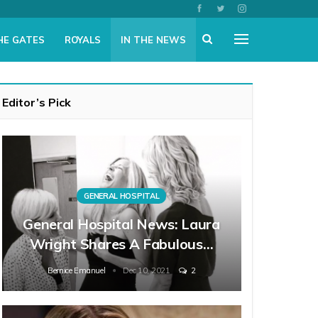
HE GATES
ROYALS
IN THE NEWS
Editor’s Pick
GENERAL HOSPITAL
General Hospital News: Laura
Wright Shares A Fabulous…
Bernice Emanuel
Dec 10, 2021
2