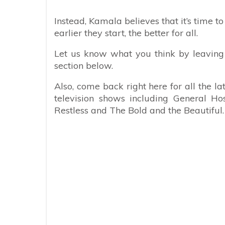
Instead, Kamala believes that it’s time t
earlier they start, the better for all.
Let us know what you think by leaving
section below.
Also, come back right here for all the l
television shows including General Ho
Restless and The Bold and the Beautiful.