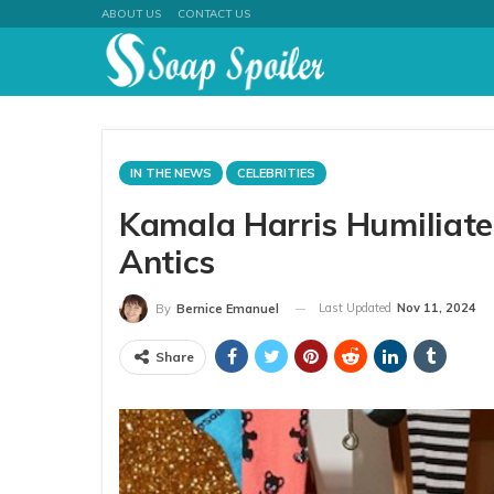
ABOUT US
CONTACT US
IN THE NEWS
CELEBRITIES
Kamala Harris Humiliate
Antics
Last Updated
Nov 11, 2024
By
Bernice Emanuel
Share