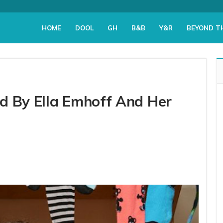
HOME
DOOL
GH
B&B
Y&R
BEYOND T
d By Ella Emhoff And Her