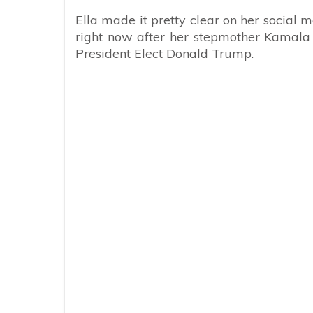
Ella made it pretty clear on her social 
right now after her stepmother Kamala H
President Elect Donald Trump.