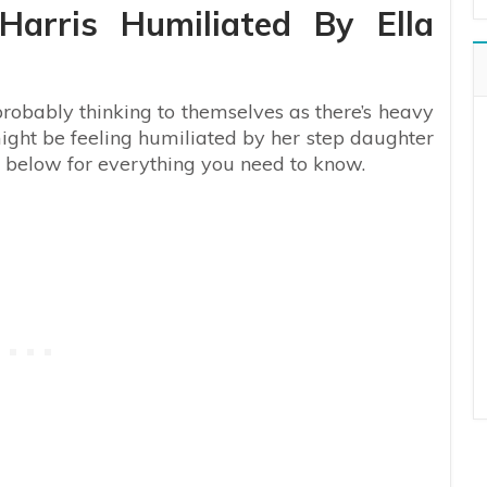
arris Humiliated By Ella
 probably thinking to themselves as there’s heavy
ght be feeling humiliated by her step daughter
g below for everything you need to know.