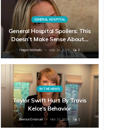
GENERAL HOSPITAL
General Hospital Spoilers: This
Doesn’t Make Sense About…
Hagan Michaels
May 24, 2025
2
IN THE NEWS
Taylor Swift Hurt By Travis
Kelce’s Behavior
Bernice Emanuel
Mar 10, 2024
1