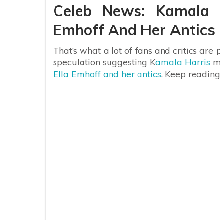
Celeb News: Kamala H
Emhoff And Her Antics
That’s what a lot of fans and critics are
speculation suggesting K
amala Harris
mi
Ella Emhoff and her antics
. Keep readin