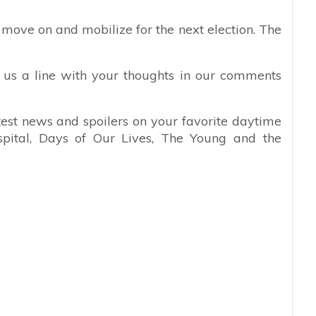
o move on and mobilize for the next election. The
 us a line with your thoughts in our comments
atest news and spoilers on your favorite daytime
spital, Days of Our Lives, The Young and the