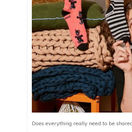
Does everything really need to be share