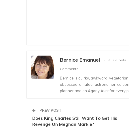
Bernice Emanuel
8365 Posts
Comments
Bernice is quirky, awkward, vegetarian, s
obsessed, amateur astronomer, celebrity
planner and an Agony Aunt for every 
PREV POST
Does King Charles Still Want To Get His
Revenge On Meghan Markle?