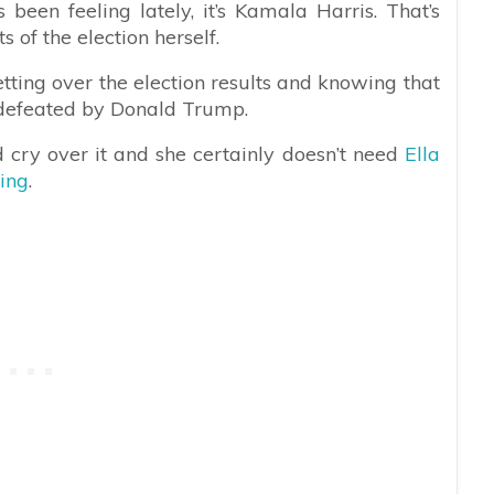
 been feeling lately, it’s Kamala Harris. That’s
s of the election herself.
etting over the election results and knowing that
e defeated by Donald Trump.
 cry over it and she certainly doesn’t need
Ella
ing
.