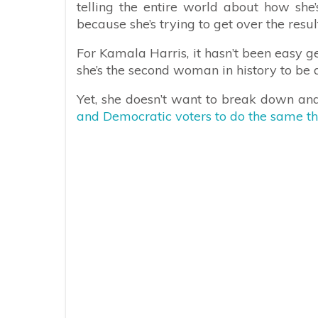
telling the entire world about how she’s
because she’s trying to get over the result
For Kamala Harris, it hasn’t been easy g
she’s the second woman in history to b
Yet, she doesn’t want to break down and
and Democratic voters to do the same th