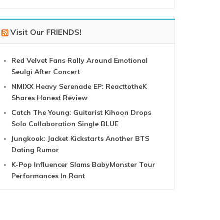
Visit Our FRIENDS!
Red Velvet Fans Rally Around Emotional
Seulgi After Concert
NMIXX Heavy Serenade EP: ReacttotheK
Shares Honest Review
Catch The Young: Guitarist Kihoon Drops
Solo Collaboration Single BLUE
Jungkook: Jacket Kickstarts Another BTS
Dating Rumor
K-Pop Influencer Slams BabyMonster Tour
Performances In Rant