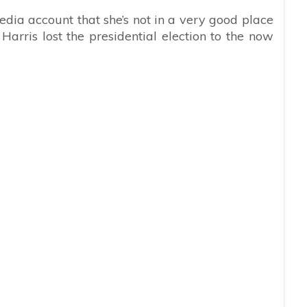
media account that she’s not in a very good place
arris lost the presidential election to the now