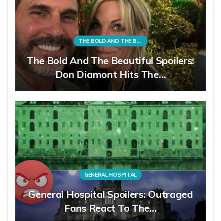
THE BOLD AND THE BEAUTIFUL
The Bold And The Beautiful Spoilers:
Don Diamont Hits The…
GENERAL HOSPITAL
General Hospital Spoilers: Outraged
Fans React To The…