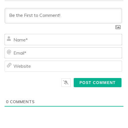
Na
Ema
We
0
COMMENTS