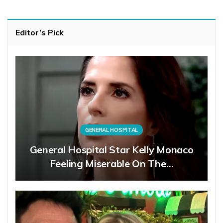
Editor’s Pick
GENERAL HOSPITAL
General Hospital Star Kelly Monaco
Feeling Miserable On The…