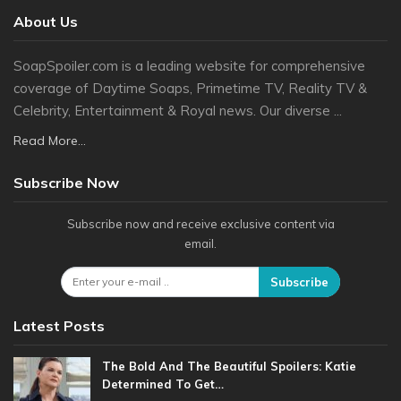
About Us
SoapSpoiler.com is a leading website for comprehensive
coverage of Daytime Soaps, Primetime TV, Reality TV &
Celebrity, Entertainment & Royal news. Our diverse ...
Read More...
Subscribe Now
Subscribe now and receive exclusive content via
email.
Subscribe
Latest Posts
The Bold And The Beautiful Spoilers: Katie
Determined To Get…