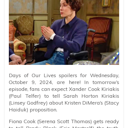
Days of Our Lives spoilers for Wednesday,
October 9, 2024, are here! In tomorrow’s
episode, fans can expect Xander Cook Kiriakis
(Paul Telfer) to tell Sarah Horton Kiriakis
(Linsey Godfrey) about Kristen DiMera’s (Stacy
Haiduk) proposition.
Fiona Cook (Serena Scott Thomas) gets ready