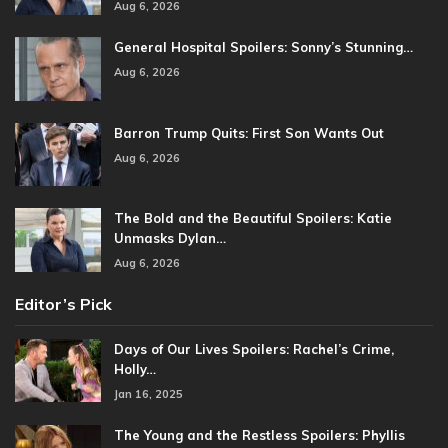
Aug 6, 2026
General Hospital Spoilers: Sonny’s Stunning…
Aug 6, 2026
Barron Trump Quits: First Son Wants Out
Aug 6, 2026
The Bold and the Beautiful Spoilers: Katie
Unmasks Dylan…
Aug 6, 2026
Editor’s Pick
Days of Our Lives Spoilers: Rachel’s Crime,
Holly…
Jan 16, 2025
The Young and the Restless Spoilers: Phyllis