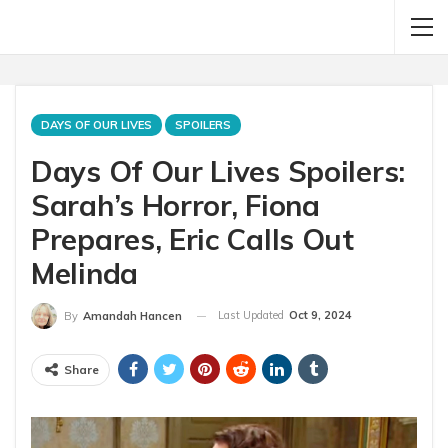
DAYS OF OUR LIVES
SPOILERS
Days Of Our Lives Spoilers:
Sarah’s Horror, Fiona
Prepares, Eric Calls Out
Melinda
Last Updated
Oct 9, 2024
By
Amandah Hancen
Share