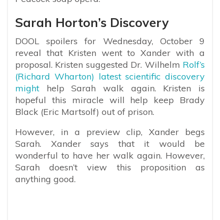
Sarah Horton’s Discovery
DOOL spoilers for Wednesday, October 9
reveal that Kristen went to Xander with a
proposal. Kristen suggested Dr. Wilhelm
Rolf’s
(Richard Wharton) latest scientific discovery
might
help Sarah walk again. Kristen is
hopeful this miracle will help keep Brady
Black (Eric Martsolf) out of prison.
However, in a preview clip, Xander begs
Sarah. Xander says that it would be
wonderful to have her walk again. However,
Sarah doesn’t view this proposition as
anything good.