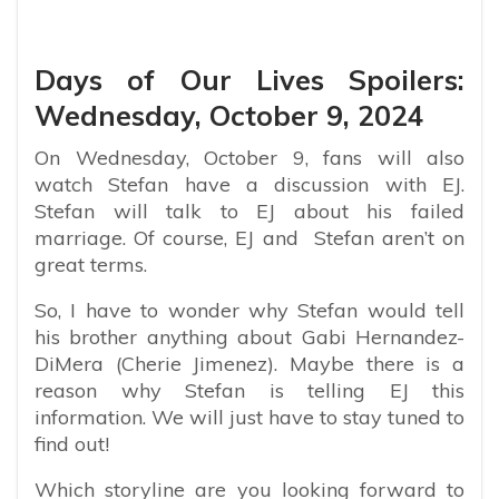
Days of Our Lives Spoilers:
Wednesday, October 9, 2024
On Wednesday, October 9, fans will also
watch Stefan have a discussion with EJ.
Stefan will talk to EJ about his failed
marriage. Of course, EJ and Stefan aren’t on
great terms.
So, I have to wonder why Stefan would tell
his brother anything about Gabi Hernandez-
DiMera (Cherie Jimenez). Maybe there is a
reason why Stefan is telling EJ this
information. We will just have to stay tuned to
find out!
Which storyline are you looking forward to