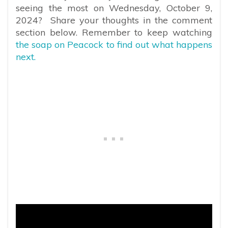
seeing the most on Wednesday, October 9,
2024? Share your thoughts in the comment
section below. Remember to keep watching
the soap on Peacock to find out what happens
next.