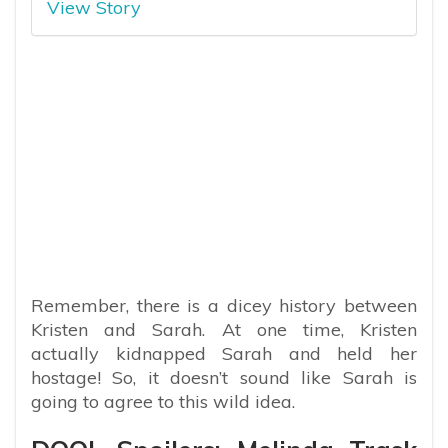
View Story
Remember, there is a dicey history between
Kristen and Sarah. At one time, Kristen
actually kidnapped Sarah and held her
hostage! So, it doesn’t sound like Sarah is
going to agree to this wild idea.