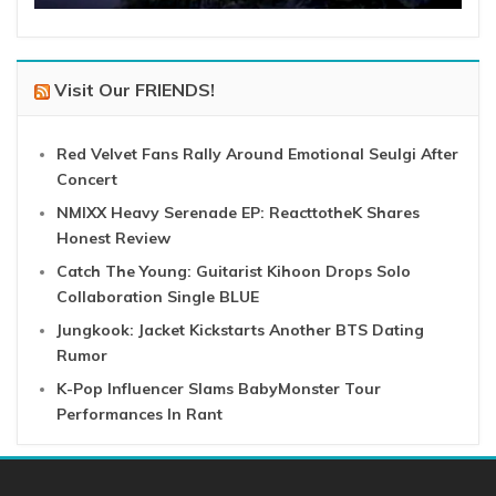
Visit Our FRIENDS!
Red Velvet Fans Rally Around Emotional Seulgi After
Concert
NMIXX Heavy Serenade EP: ReacttotheK Shares
Honest Review
Catch The Young: Guitarist Kihoon Drops Solo
Collaboration Single BLUE
Jungkook: Jacket Kickstarts Another BTS Dating
Rumor
K-Pop Influencer Slams BabyMonster Tour
Performances In Rant