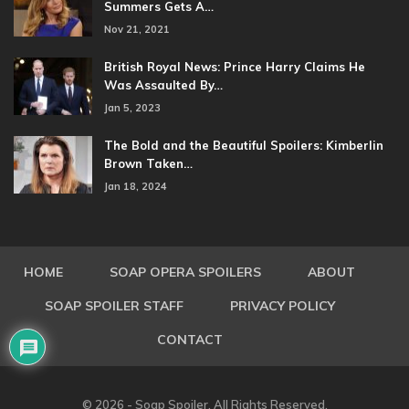
Summers Gets A…
Nov 21, 2021
British Royal News: Prince Harry Claims He
Was Assaulted By…
Jan 5, 2023
The Bold and the Beautiful Spoilers: Kimberlin
Brown Taken…
Jan 18, 2024
HOME
SOAP OPERA SPOILERS
ABOUT
SOAP SPOILER STAFF
PRIVACY POLICY
CONTACT
© 2026 - Soap Spoiler. All Rights Reserved.