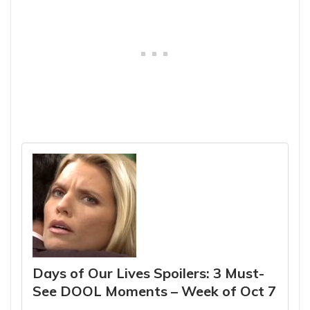
Days of Our Lives Spoilers: 3 Must-
See DOOL Moments – Week of Oct 7