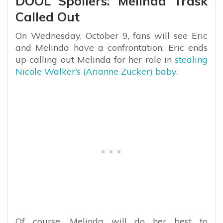
DOOL Spoilers: Melinda Trask
Called Out
On Wednesday, October 9, fans will see Eric
and Melinda have a confrontation. Eric ends
up calling out Melinda for her role in
stealing
Nicole Walker’s (Arianne Zucker) baby.
Of course, Melinda will do her best to