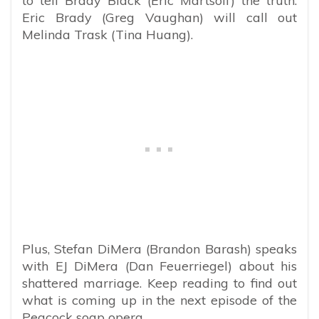
to tell Brady Black (Eric Martsolf) the truth.
Eric Brady (Greg Vaughan) will call out
Melinda Trask (Tina Huang).
Plus, Stefan DiMera (Brandon Barash) speaks
with EJ DiMera (Dan Feuerriegel) about his
shattered marriage. Keep reading to find out
what is coming up in the next episode of the
Peacock soap opera.