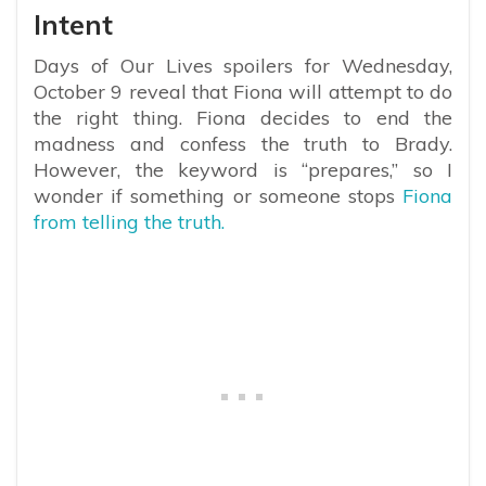
Intent
Days of Our Lives spoilers for Wednesday,
October 9 reveal that Fiona will attempt to do
the right thing. Fiona decides to end the
madness and confess the truth to Brady.
However, the keyword is “prepares,” so I
wonder if something or someone stops
Fiona
from telling the truth.