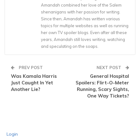
Amandah combined her love of the Salem
shenanigans with her passion for writing.
Since then, Amandah has written various
topics for multiple websites as well as running
her own TV spoiler blogs. Even after all these
years, Amandah still loves writing, watching
and speculating on the soaps.
PREV POST
NEXT POST
Was Kamala Harris
General Hospital
Just Caught In Yet
Spoilers: Flirt-O-Meter
Another Lie?
Running, Scary Sights,
One Way Tickets?
Login