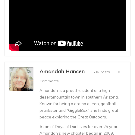
Amandah Hancen
596 Posts
0
Comments
Amandah is a proud resident of a high
desert/mountain town in southern Arizona.
Known for being a drama queen, goofball,
prankster and “GiggleBox,” she finds great
peace exploring the Great Outdoors.
A fan of Days of Our Lives for over 25 years,
Amandah’s new chapter began in 2009.