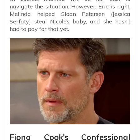
navigate the situation. However, Eric is right.
Melinda helped Sloan Petersen (Jessica
Serfaty) steal Nicole’s baby, and she hasn’t
had to pay for that yet.
Fiona Cook’s Confessional