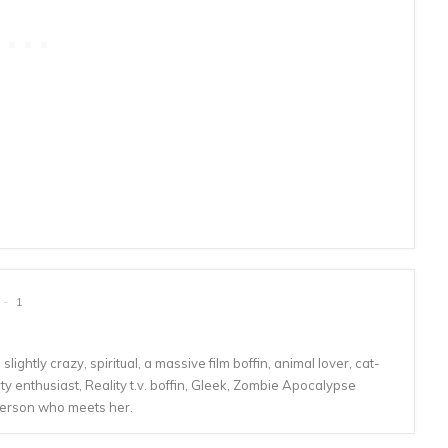
1
lightly crazy, spiritual, a massive film boffin, animal lover, cat-
 enthusiast, Reality t.v. boffin, Gleek, Zombie Apocalypse
person who meets her.