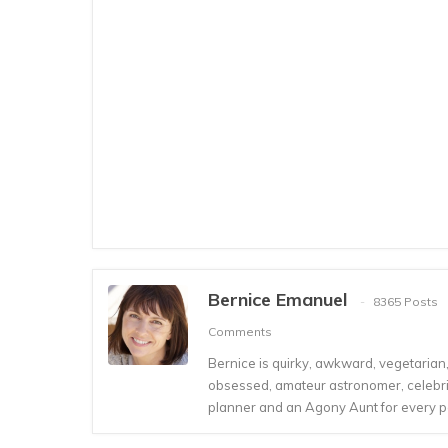
Bernice Emanuel
8365 Posts
Comments
Bernice is quirky, awkward, vegetarian, s
obsessed, amateur astronomer, celebrity
planner and an Agony Aunt for every 