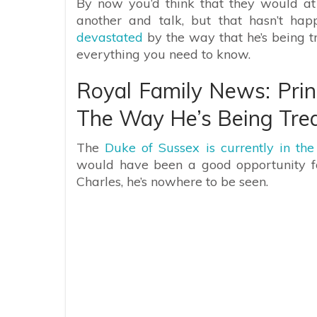
By now you’d think that they would at
another and talk, but that hasn’t ha
devastated
by the way that he’s being t
everything you need to know.
Royal Family News: Prin
The Way He’s Being Trea
The
Duke of Sussex is currently in th
would have been a good opportunity for
Charles, he’s nowhere to be seen.