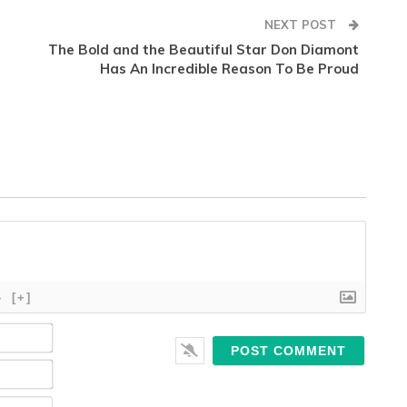
NEXT POST
The Bold and the Beautiful Star Don Diamont
Has An Incredible Reason To Be Proud
}
[+]
Name*
Email*
Website