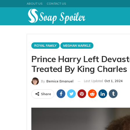
ABOUT US
CONTACT US
ROYAL FAMILY
MEGHAN MARKLE
Prince Harry Left Devas
Treated By King Charles
Last Updated
Oct 1, 2024
By
Bernice Emanuel
Share