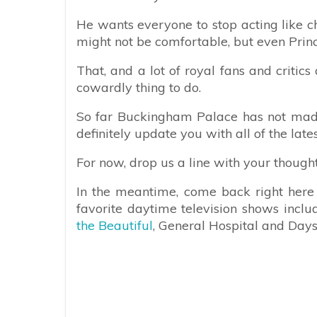
He wants everyone to stop acting like ch
might not be comfortable, but even Prin
That, and a lot of royal fans and critic
cowardly thing to do.
So far Buckingham Palace has not mad
definitely update you with all of the late
For now, drop us a line with your though
In the meantime, come back right here f
favorite daytime television shows incl
the Beautiful
, General Hospital and Days