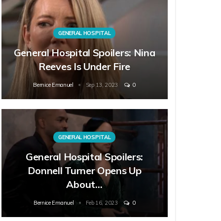
GENERAL HOSPITAL
General Hospital Spoilers: Nina
Reeves Is Under Fire
Bernice Emanuel
Sep 13, 2023
0
GENERAL HOSPITAL
General Hospital Spoilers:
Donnell Turner Opens Up
About…
Bernice Emanuel
Feb 16, 2023
0