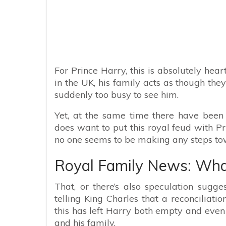
For Prince Harry, this is absolutely he
in the UK, his family acts as though the
suddenly too busy to see him.
Yet, at the same time there have been
does want to put this royal feud with 
no one seems to be making any steps tow
Royal Family News: What
That, or there’s also speculation sugg
telling King Charles that a reconciliatio
this has left Harry both empty and even
and his family.