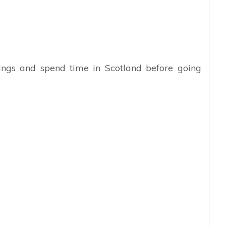
hings and spend time in Scotland before going