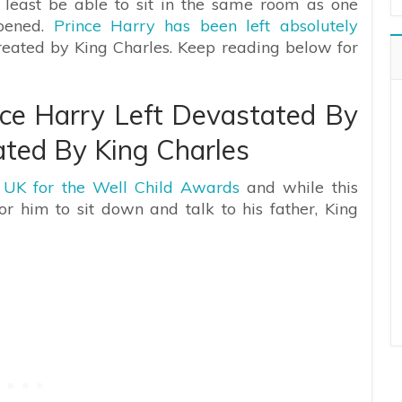
 least be able to sit in the same room as one
ppened.
Prince Harry has been left absolutely
reated by King Charles. Keep reading below for
ce Harry Left Devastated By
ted By King Charles
e UK for the Well Child Awards
and while this
 him to sit down and talk to his father, King