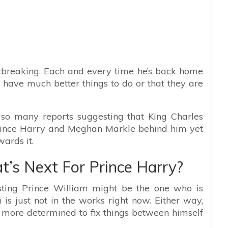
artbreaking. Each and every time he’s back home
y have much better things to do or that they are
 so many reports suggesting that King Charles
Prince Harry and Meghan Markle behind him yet
ards it.
’s Next For Prince Harry?
esting Prince William might be the one who is
n is just not in the works right now. Either way,
 more determined to fix things between himself