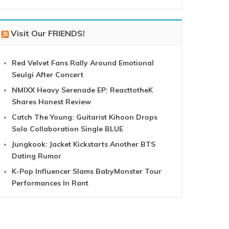
Visit Our FRIENDS!
Red Velvet Fans Rally Around Emotional
Seulgi After Concert
NMIXX Heavy Serenade EP: ReacttotheK
Shares Honest Review
Catch The Young: Guitarist Kihoon Drops
Solo Collaboration Single BLUE
Jungkook: Jacket Kickstarts Another BTS
Dating Rumor
K-Pop Influencer Slams BabyMonster Tour
Performances In Rant