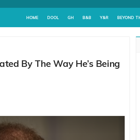
HOME
DOOL
GH
B&B
Y&R
BEYOND T
tated By The Way He’s Being