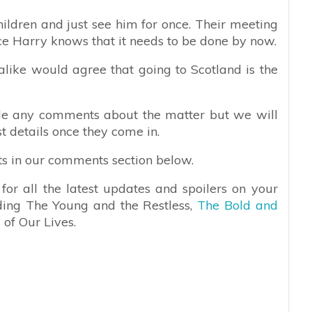
ildren and just see him for once. Their meeting
ce Harry knows that it needs to be done by now.
s alike would agree that going to Scotland is the
e any comments about the matter but we will
st details once they come in.
ts in our comments section below.
or all the latest updates and spoilers on your
uding The Young and the Restless,
The Bold and
 of Our Lives.