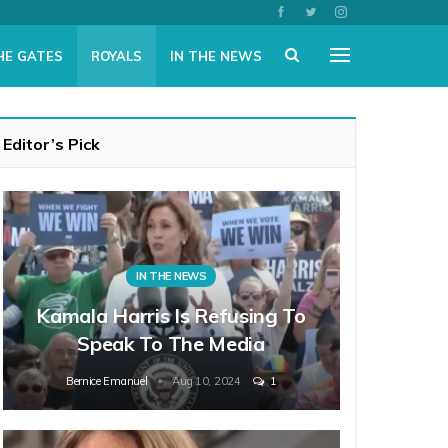
HE GATES
ROYALS
IN THE NEWS
Editor’s Pick
IN THE NEWS
Kamala Harris Is Refusing To
Speak To The Media
Bernice Emanuel
Aug 10, 2024
1