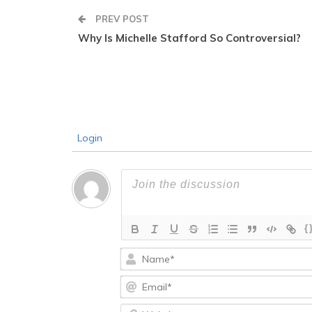
PREV POST
Why Is Michelle Stafford So Controversial?
Login
{