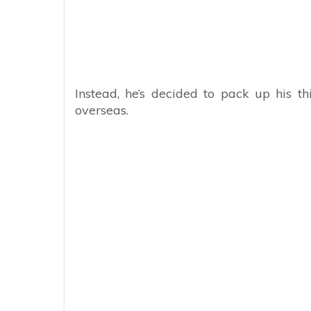
Instead, he’s decided to pack up his t
overseas.