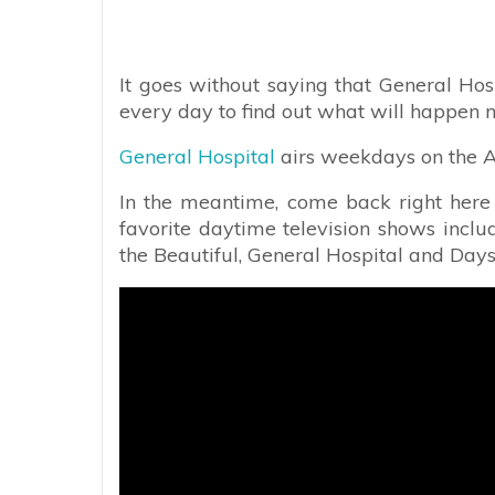
It goes without saying that General Hos
every day to find out what will happen n
General Hospital
airs weekdays on the AB
In the meantime, come back right here f
favorite daytime television shows incl
the Beautiful, General Hospital and Days