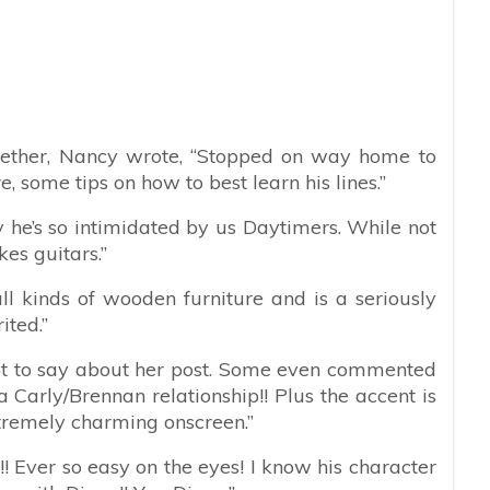
ether, Nancy wrote, “
Stopped on way home to
some tips on how to best learn his lines.”
y he’s so intimidated by us Daytimers. While not
kes guitars.”
 all kinds of wooden furniture and is a seriously
ited.”
 lot to say about her post. Some even commented
 a Carly/Brennan relationship!! Plus the accent is
extremely charming onscreen.”
!! Ever so easy on the eyes! I know his character