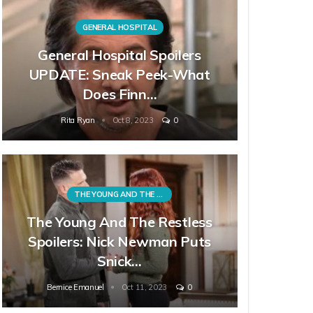
GENERAL HOSPITAL
General Hospital Spoilers
UPDATE: Sneak Peek-What
Does Finn…
Rita Ryan
Oct 8, 2023
0
THE YOUNG AND THE RESTLESS
The Young And The Restless
Spoilers: Nick Newman Puts
Snick…
Bernice Emanuel
Oct 11, 2023
0