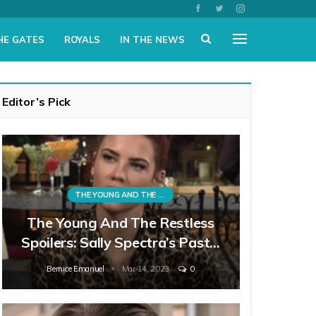
HE GATES
ROYALS
IN THE NEWS
Editor’s Pick
THE YOUNG AND THE RESTLESS
The Young And The Restless
Spoilers: Sally Spectra’s Past…
Bernice Emanuel
Mar 14, 2023
0