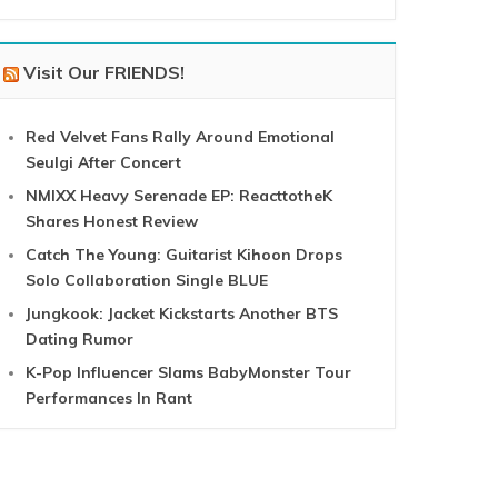
Visit Our FRIENDS!
Red Velvet Fans Rally Around Emotional
Seulgi After Concert
NMIXX Heavy Serenade EP: ReacttotheK
Shares Honest Review
Catch The Young: Guitarist Kihoon Drops
Solo Collaboration Single BLUE
Jungkook: Jacket Kickstarts Another BTS
Dating Rumor
K-Pop Influencer Slams BabyMonster Tour
Performances In Rant