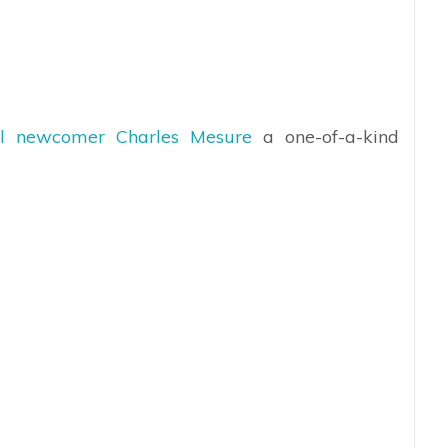
al newcomer Charles Mesure
a one-of-a-kind