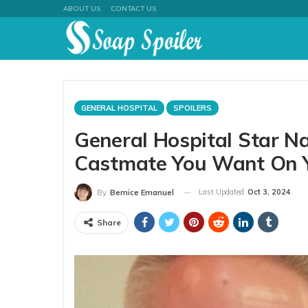
ABOUT US
CONTACT US
GENERAL HOSPITAL
SPOILERS
General Hospital Star N
Castmate You Want On Y
Last Updated
Oct 3, 2024
By
Bernice Emanuel
Share