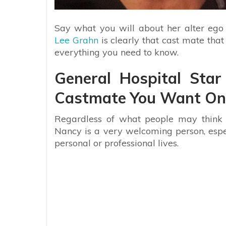
Say what you will about her alter ego
Lee Grahn
is clearly that cast mate tha
everything you need to know.
General Hospital Sta
Castmate You Want On 
Regardless of what people may think o
Nancy is a very welcoming person, especi
personal or professional lives.