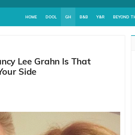
HOME
DOOL
GH
B&B
Y&R
BEYOND T
ancy Lee Grahn Is That
our Side