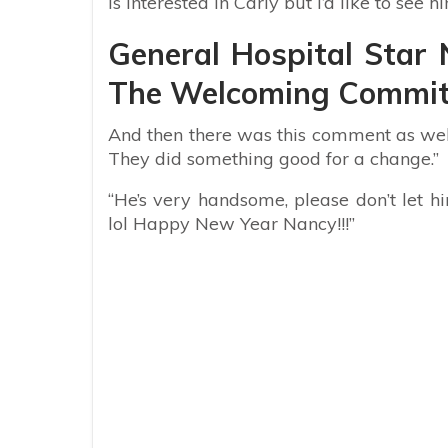
is interested in Carly but I’d like to see h
General Hospital Star 
The Welcoming Committ
And then there was this comment as well:
They did something good for a change.”
“He’s very handsome, please don’t let
lol Happy New Year Nancy!!!”