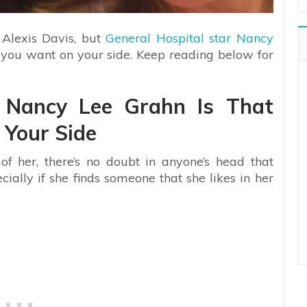
 Alexis Davis, but
General Hospital star Nancy
t you want on your side. Keep reading below for
r Nancy Lee Grahn Is That
Your Side
f her, there’s no doubt in anyone’s head that
ally if she finds someone that she likes in her