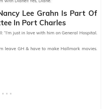
im with Diane!! Yes, Diane.”
Nancy Lee Grahn Is Part Of
ee In Port Charles
 “I’m just in love with him on General Hospital.
 him leave GH & have to make Hallmark movies.