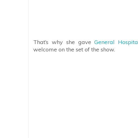
That’s why she gave
General Hospit
welcome on the set of the show.