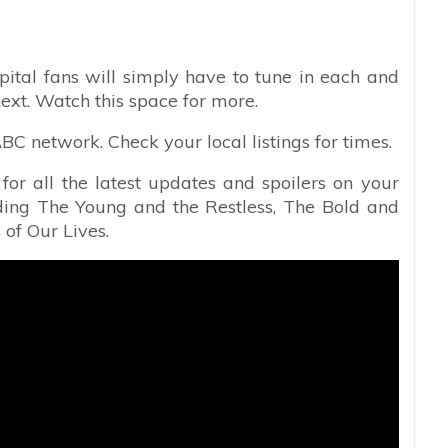
pital fans will simply have to tune in each and
ext. Watch this space for more.
C network. Check your local listings for times.
or all the latest updates and spoilers on your
uding The Young and the Restless, The Bold and
 of Our Lives.