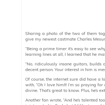
Sharing a photo of the two of them tog
give my newest castmate Charles Mesure, 
“Being a prime timer it’s easy to see wh
learning lines at all, I learned that he ma
“No, ridiculously insane guitars, builds
decent person. Your interest in him is mer
Of course, the internet sure did have a
with, “Oh I love him!!! I’m so praying for
divine. That’s great to know. Plus, he’s 
Another fan wrote, “And he’s talented too