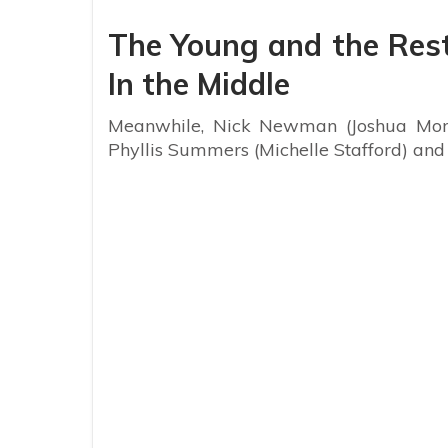
The Young and the Rest
In the Middle
Meanwhile, Nick Newman (Joshua Morro
Phyllis Summers (Michelle Stafford) an