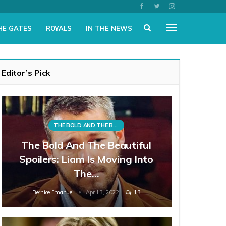
HE GATES
ROYALS
IN THE NEWS
Editor’s Pick
THE BOLD AND THE BEAUTIFUL
The Bold And The Beautiful
Spoilers: Liam Is Moving Into
The…
Bernice Emanuel
Apr 13, 2022
13