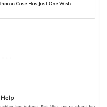
 Sharon Case Has Just One Wish
 Help
pushing her buttons. But Nick knows about her