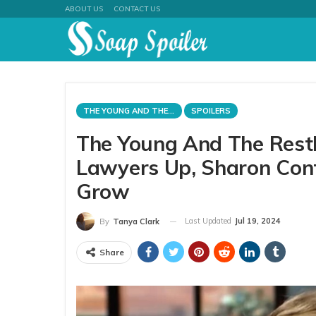
ABOUT US
CONTACT US
THE YOUNG AND THE RESTLESS
SPOILERS
The Young And The Rest
Lawyers Up, Sharon Confr
Grow
Last Updated
Jul 19, 2024
By
Tanya Clark
Share