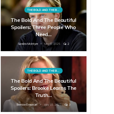
THE BOLD AND THE BEAUTIFUL
The Bold And The Beautiful
Spoilers: Three People Who
Need…
Sandra McIntyre
May 8, 2025
2
THE BOLD AND THE BEAUTIFUL
The Bold And The Beautiful
Spoilers: Brooke Learns The
Truth…
Bernice Emanuel
May 15, 2022
3