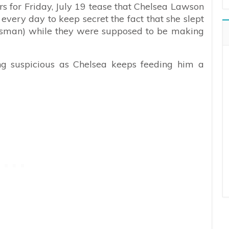
s for Friday, July 19 tease that Chelsea Lawson
r every day to keep secret the fact that she slept
man) while they were supposed to be making
ing suspicious as Chelsea keeps feeding him a