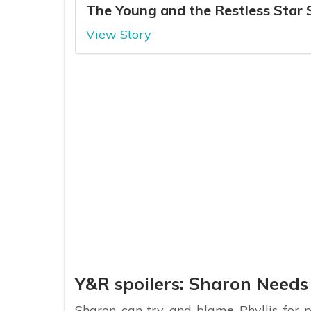
The Young and the Restless Star
View Story
Y&R spoilers: Sharon Needs
Sharon can try and blame Phyllis for 