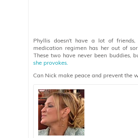
Phyllis doesn’t have a lot of friends
medication regimen has her out of sor
These two have never been buddies, bu
she provokes.
Can Nick make peace and prevent the wo