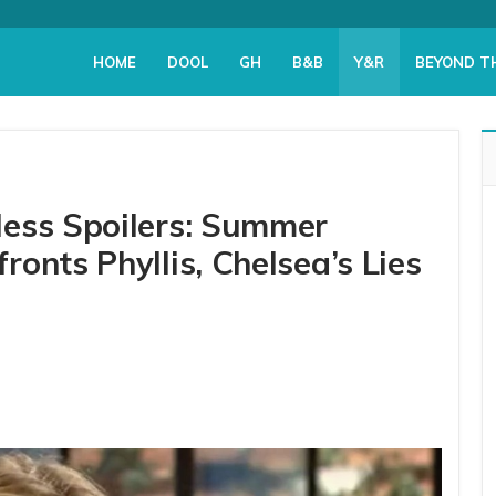
HOME
DOOL
GH
B&B
Y&R
BEYOND T
less Spoilers: Summer
onts Phyllis, Chelsea’s Lies