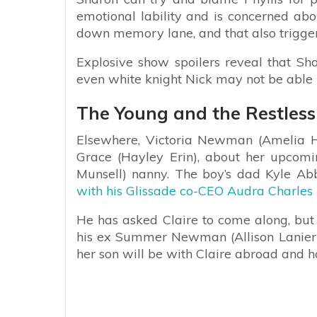
emotional lability and is concerned abou
down memory lane, and that also trigger
Explosive show spoilers reveal that Sha
even white knight Nick may not be able 
The Young and the Restless 
Elsewhere, Victoria Newman (Amelia H
Grace (Hayley Erin), about her upcomin
Munsell) nanny. The boy’s dad Kyle Abb
with his Glissade co-CEO Audra Charles 
He has asked Claire to come along, but s
his ex Summer Newman (Allison Lanier).
her son will be with Claire abroad and 