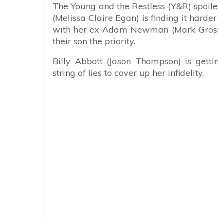
The Young and the Restless (Y&R) spoiler
(Melissa Claire Egan) is finding it harde
with her ex Adam Newman (Mark Gross
their son the priority.
Billy Abbott (Jason Thompson) is gett
string of lies to cover up her infidelity.