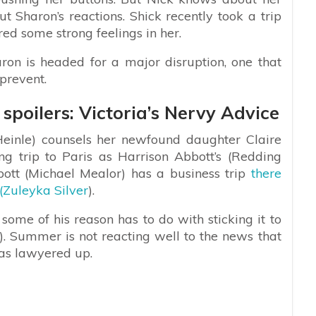
t Sharon’s reactions. Shick recently took a trip
ed some strong feelings in her.
ron is headed for a major disruption, one that
prevent.
spoilers: Victoria’s Nervy Advice
einle) counsels her newfound daughter Claire
g trip to Paris as Harrison Abbott’s (Redding
ott (Michael Mealor) has a business trip
there
(Zuleyka Silver
).
ome of his reason has to do with sticking it to
 Summer is not reacting well to the news that
has lawyered up.