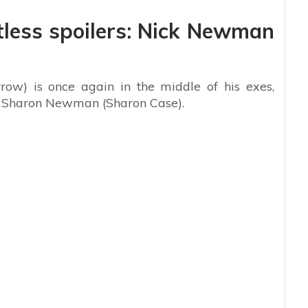
less spoilers: Nick Newman
w) is once again in the middle of his exes,
d Sharon Newman (Sharon Case).