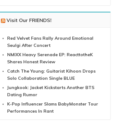
Visit Our FRIENDS!
Red Velvet Fans Rally Around Emotional
Seulgi After Concert
NMIXX Heavy Serenade EP: ReacttotheK
Shares Honest Review
Catch The Young: Guitarist Kihoon Drops
Solo Collaboration Single BLUE
Jungkook: Jacket Kickstarts Another BTS
Dating Rumor
K-Pop Influencer Slams BabyMonster Tour
Performances In Rant