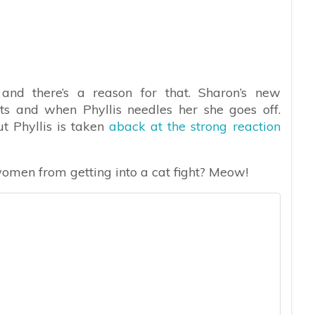
, and there’s a reason for that. Sharon’s new
ts and when Phyllis needles her she goes off.
t Phyllis is taken
aback at the strong reaction
men from getting into a cat fight? Meow!