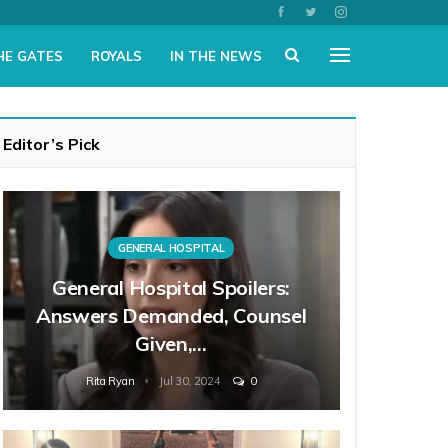
HE GATES
ROYALS
IN THE NEWS
Editor’s Pick
GENERAL HOSPITAL
General Hospital Spoilers:
Answers Demanded, Counsel
Given,…
Rita Ryan
Jul 30, 2024
0