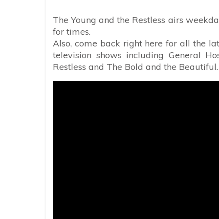
The Young and the Restless airs weekday
for times.
Also, come back right here for all the l
television shows including General Ho
Restless and The Bold and the Beautiful.