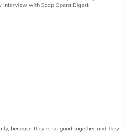
w interview with Soap Opera Digest.
ally, because they’re so good together and they