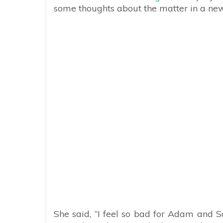
some thoughts about the matter in a ne
She said, “I feel so bad for Adam and S