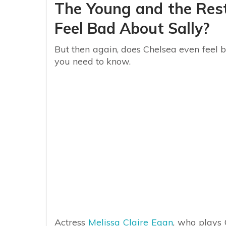
The Young and the Rest
Feel Bad About Sally?
But then again, does Chelsea even feel 
you need to know.
Actress
Melissa Claire Egan
, who plays 