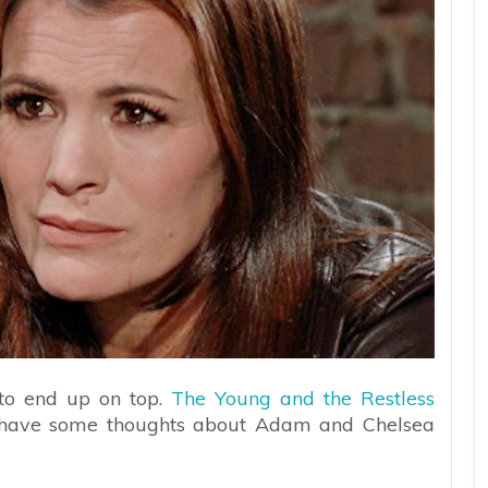
 to end up on top.
The Young and the Restless
ly have some thoughts about Adam and Chelsea