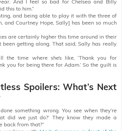
ear. And I feel so bad for Chelsea and Billy
d this to him.”
resting, and being able to play it with the three of
 and Courtney Hope, Sally] has been so much
es are certainly higher this time around in their
been getting along. That said, Sally has really
all the time where she’s like, ‘Thank you for
nk you for being there for Adam.’ So the guilt is
less Spoilers: What’s Next
?
e done something wrong. You see when they’re
what did we just do?’ They know they made a
e back from that?”