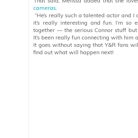
That said, Melissa added that she lov
cameras
.
“He’s really such a talented actor and 
it’s really interesting and fun. I’m so 
together — the serious Connor stuff but 
It’s been really fun connecting with him a
It goes without saying that Y&R fans wi
find out what will happen next!