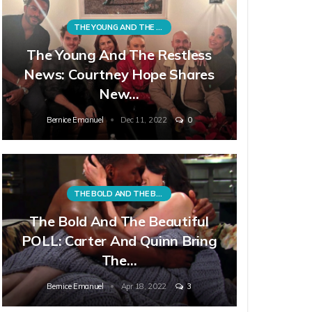
THE YOUNG AND THE RESTLESS
The Young And The Restless
News: Courtney Hope Shares
New…
Bernice Emanuel
Dec 11, 2022
0
THE BOLD AND THE BEAUTIFUL
The Bold And The Beautiful
POLL: Carter And Quinn Bring
The…
Bernice Emanuel
Apr 18, 2022
3