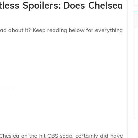
less Spoilers: Does Chelsea
bad about it? Keep reading below for everything
Cheslea on the hit CBS soap, certainly did have