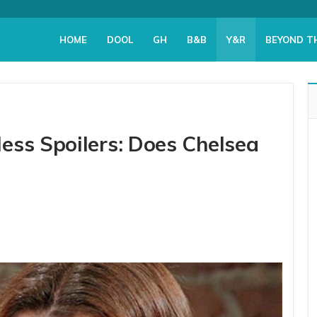
HOME
DOOL
GH
B&B
Y&R
BEYOND T
ess Spoilers: Does Chelsea