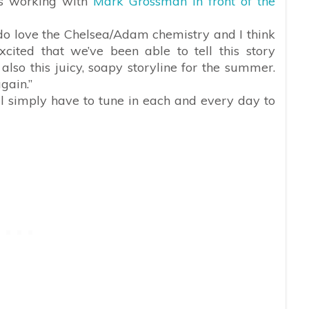
es working with
Mark Grossman in front of the
I do love the Chelsea/Adam chemistry and I think
excited that we’ve been able to tell this story
also this juicy, soapy storyline for the summer.
gain.”
ll simply have to tune in each and every day to