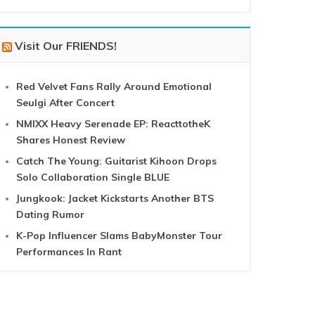
Visit Our FRIENDS!
Red Velvet Fans Rally Around Emotional
Seulgi After Concert
NMIXX Heavy Serenade EP: ReacttotheK
Shares Honest Review
Catch The Young: Guitarist Kihoon Drops
Solo Collaboration Single BLUE
Jungkook: Jacket Kickstarts Another BTS
Dating Rumor
K-Pop Influencer Slams BabyMonster Tour
Performances In Rant