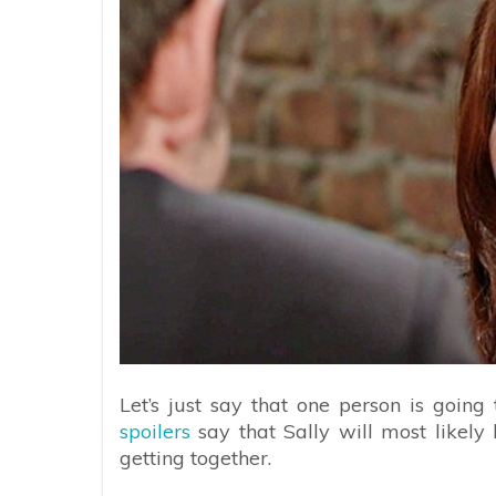
Let’s just say that one person is going
spoilers
say that Sally will most like
getting together.