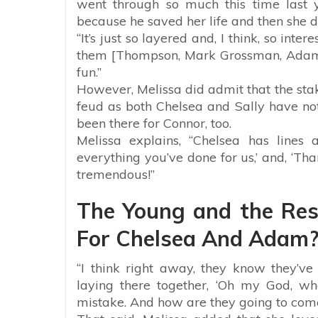
went through so much this time last y
because he saved her life and then she di
“It’s just so layered and, I think, so inte
them [Thompson, Mark Grossman, Adam,
fun.”
However, Melissa did admit that the stak
feud as both Chelsea and Sally have not 
been there for Connor, too.
Melissa explains, “Chelsea has lines 
everything you’ve done for us,’ and, ‘Tha
tremendous!”
The Young and the Rest
For Chelsea And Adam
“I think right away, they know they’v
laying there together, ‘Oh my God, 
mistake. And how are they going to com