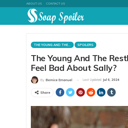
ABOUT US
CONTACT US
THE YOUNG AND THE RESTLESS
SPOILERS
The Young And The Restl
Feel Bad About Sally?
Last Updated
Jul 6, 2024
By
Bernice Emanuel
Share