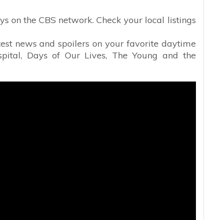
s on the CBS network. Check your local listings
atest news and spoilers on your favorite daytime
spital, Days of Our Lives, The Young and the