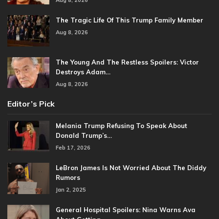
The Tragic Life Of This Trump Family Member
Aug 8, 2026
The Young And The Restless Spoilers: Victor
Destroys Adam…
Aug 8, 2026
Editor’s Pick
Melania Trump Refusing To Speak About
Donald Trump’s…
Feb 17, 2026
LeBron James Is Not Worried About The Diddy
Rumors
Jan 2, 2025
General Hospital Spoilers: Nina Warns Ava