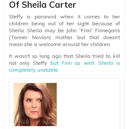
Of Sheila Carter
Steffy is paranoid when it comes to her
children being out of her sight because of
Sheila. Sheila may be John “Finn” Finnegan’s
(Tanner Novlan) mother but that doesn’t
mean she is welcome around her children.
It wasn’t so long ago that Sheila tried to kill
not only Steffy
but Finn as well. Sheila is
completely unstable.