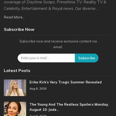
coverage of Daytime Soaps, Primetime TV, Reality TV &
Celebrity, Entertainment & Royal news. Our diverse ...
Read More...
Subscribe Now
Subscribe now and receive exclusive content via
email.
Subscribe
Latest Posts
Erika Kirk’s Very Tragic Summer Revealed
Aug 8, 2026
The Young And The Restless Spoilers Monday,
August 10: Jade…
Aug 8, 2026