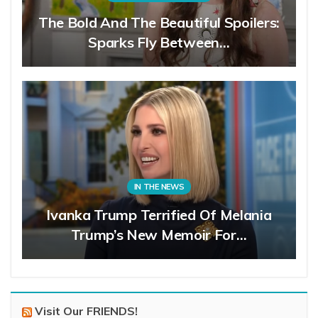
The Bold And The Beautiful Spoilers:
Sparks Fly Between…
IN THE NEWS
Ivanka Trump Terrified Of Melania
Trump’s New Memoir For…
Visit Our FRIENDS!