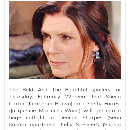
The Bold And The Beautiful spoilers for
Thursday, February 22reveal that Sheila
Carter (Kimberlin Brown) and Steffy Forrest
(Jacqueline MacInnes Wood) will get into a
huge catfight at Deacon Sharpe’s (Sean
Kanan) apartment. Kelly Spencer’s (Sophia