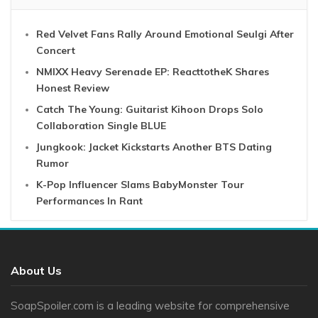
Red Velvet Fans Rally Around Emotional Seulgi After
Concert
NMIXX Heavy Serenade EP: ReacttotheK Shares
Honest Review
Catch The Young: Guitarist Kihoon Drops Solo
Collaboration Single BLUE
Jungkook: Jacket Kickstarts Another BTS Dating
Rumor
K-Pop Influencer Slams BabyMonster Tour
Performances In Rant
About Us
SoapSpoiler.com is a leading website for comprehensive