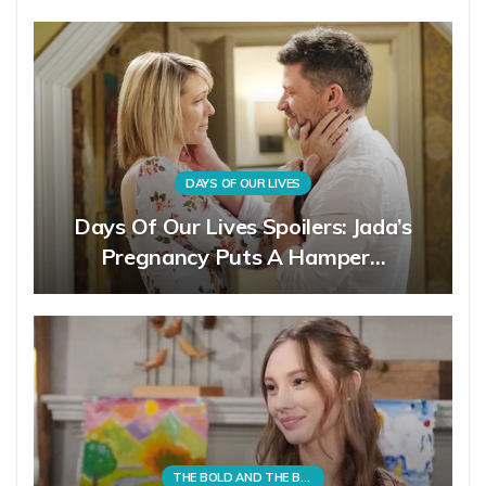
DAYS OF OUR LIVES
Days Of Our Lives Spoilers: Jada’s
Pregnancy Puts A Hamper…
THE BOLD AND THE BEAUTIFUL