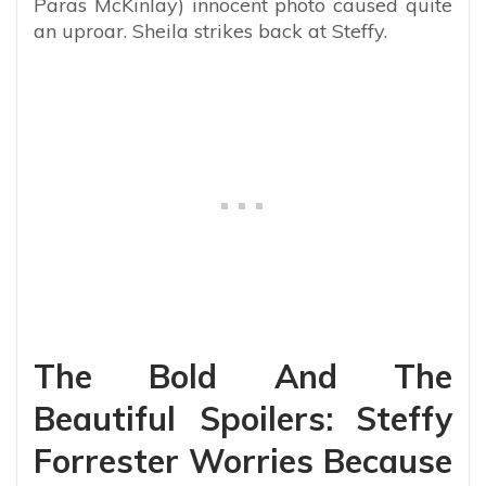
Paras McKinlay) innocent photo caused quite
an uproar. Sheila strikes back at Steffy.
The Bold And The
Beautiful Spoilers: Steffy
Forrester Worries Because