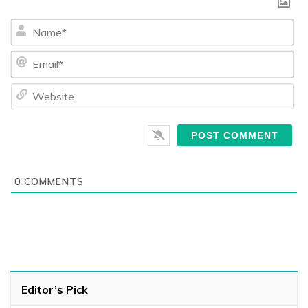
Na
Ema
We
0
COMMENTS
Editor’s Pick