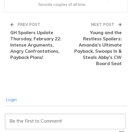
favorite couples of all time.
PREV POST
NEXT POST
GH Spoilers Update
Young and the
Thursday, February 22:
Restless Spoilers:
Intense Arguments,
Amanda’s Ultimate
Angry Confrontations,
Payback, Swoops In &
Payback Plans!
Steals Abby’s CW
Board Seat
Login