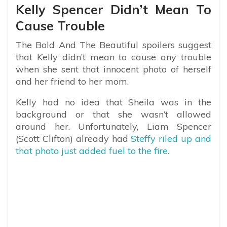
Kelly Spencer Didn’t Mean To
Cause Trouble
The Bold And The Beautiful spoilers suggest
that Kelly didn’t mean to cause any trouble
when she sent that innocent photo of herself
and her friend to her mom.
Kelly had no idea that Sheila was in the
background or that she wasn’t allowed
around her. Unfortunately, Liam Spencer
(Scott Clifton) already had
Steffy riled up and
that photo just added fuel to the fire.