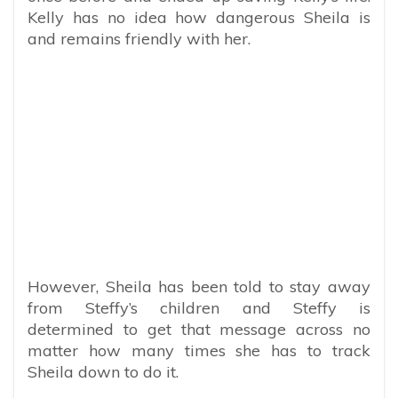
Kelly has no idea how dangerous Sheila is
and remains friendly with her.
However, Sheila has been told to stay away
from Steffy’s children and Steffy is
determined to get that message across no
matter how many times she has to track
Sheila down to do it.