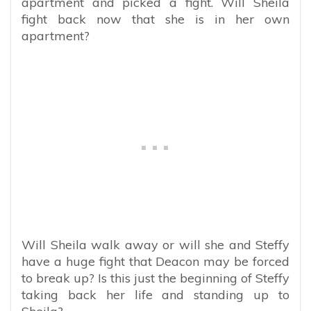
apartment and picked a fight. Will Sheila
fight back now that she is in her own
apartment?
Will Sheila walk away or will she and Steffy
have a huge fight that Deacon may be forced
to break up? Is this just the beginning of Steffy
taking back her life and standing up to