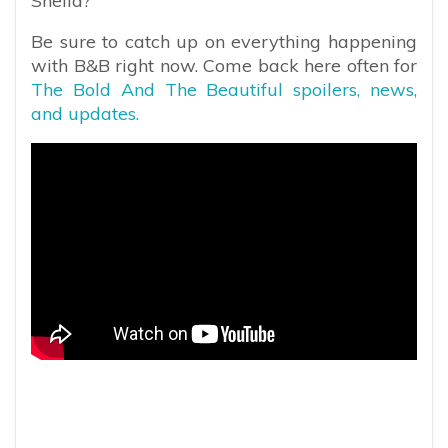
Sheila?
Be sure to catch up on everything happening
with B&B right now. Come back here often for
The Bold And The Beautiful spoilers, news,
and updates.