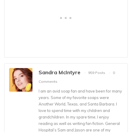
Sandra McIntyre
959 Posts
0
Comments
I am an avid soap fan and have been for many
years. Some of my favorite soaps were
Another World, Texas, and Santa Barbara. I
love to spend time with my children and
grandchildren. In my spare time, I enjoy
reading as well as writing fan fiction. General
Hospital’s Sam and Jason are one of my