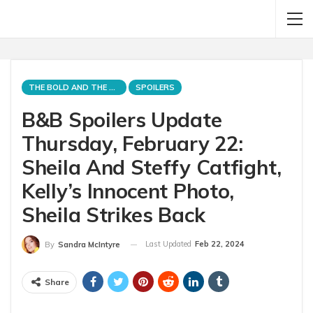
THE BOLD AND THE BEAUTIFUL
SPOILERS
B&B Spoilers Update
Thursday, February 22:
Sheila And Steffy Catfight,
Kelly’s Innocent Photo,
Sheila Strikes Back
Last Updated
Feb 22, 2024
By
Sandra McIntyre
Share