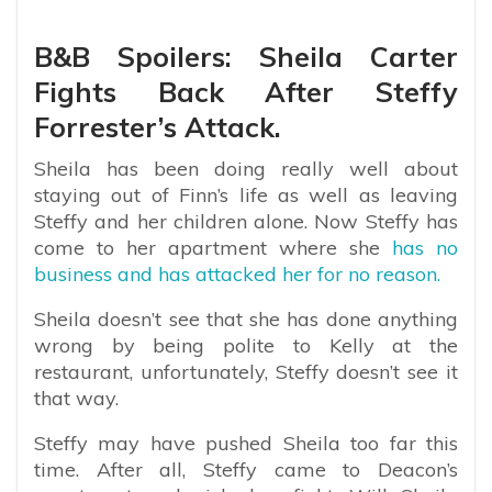
B&B Spoilers: Sheila Carter
Fights Back After Steffy
Forrester’s Attack.
Sheila has been doing really well about
staying out of Finn’s life as well as leaving
Steffy and her children alone. Now Steffy has
come to her apartment where she
has no
business and has attacked her for no reason.
Sheila doesn’t see that she has done anything
wrong by being polite to Kelly at the
restaurant, unfortunately, Steffy doesn’t see it
that way.
Steffy may have pushed Sheila too far this
time. After all, Steffy came to Deacon’s