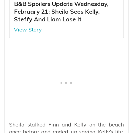
B&B Spoilers Update Wednesday,
February 21: Sheila Sees Kelly,
Steffy And Liam Lose It
View Story
Sheila stalked Finn and Kelly on the beach
once before and ended up saving Kelly’s life.