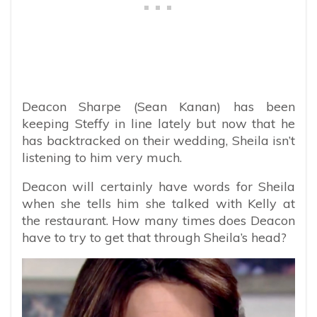
Deacon Sharpe (Sean Kanan) has been
keeping Steffy in line lately but now that he
has backtracked on their wedding, Sheila isn’t
listening to him very much.
Deacon will certainly have words for Sheila
when she tells him she talked with Kelly at
the restaurant. How many times does Deacon
have to try to get that through Sheila’s head?