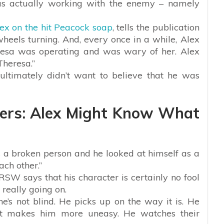
as actually working with the enemy – namely
ex on the hit Peacock soap
, tells the publication
wheels turning. And, every once in a while, Alex
esa was operating and was wary of her. Alex
Theresa.”
 ultimately didn’t want to believe that he was
lers: Alex Might Know What
 a broken person and he looked at himself as a
ach other.”
 RSW says that his character is certainly no fool
really going on.
’s not blind. He picks up on the way it is. He
 it makes him more uneasy. He watches their