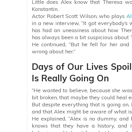
Little does Alex know that Theresa w
Konstantin.
Actor Robert Scott Wilson, who plays
Al
in a new interview, “It got everybody’s 
has had an uneasiness about how Ther
has always been a bit suspicious about 
He continued, “But he fell for her and
wrong about her.”
Days of Our Lives Spoi
Is Really Going On
“He wanted to believe, because she was
bit broken, that maybe they could heal e
But despite everything that is going on,
and that Alex might be aware of what is 
He explained, “Alex is no dummy, and he
knows that they have a history, and