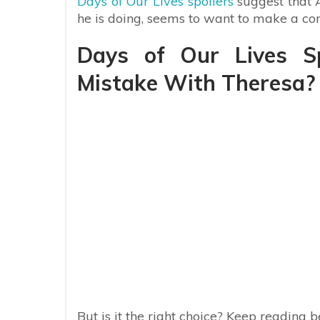
Days of Our Lives spoilers
suggest that A
he is doing, seems to want to make a c
Days of Our Lives Sp
Mistake With Theresa?
But is it the right choice? Keep reading