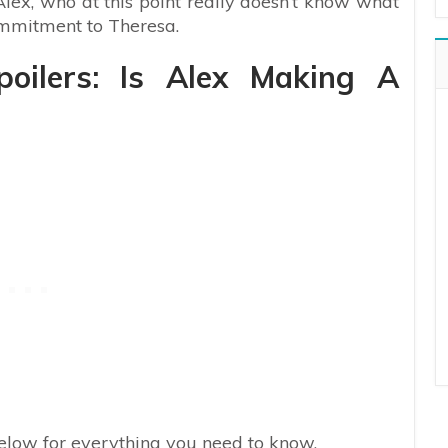
lex, who at this point really doesn’t know what
ommitment to Theresa.
oilers: Is Alex Making A
 below for everything you need to know.