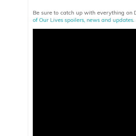
Be sure to catch up with everything on
of Our Lives spoilers, news and updates
.