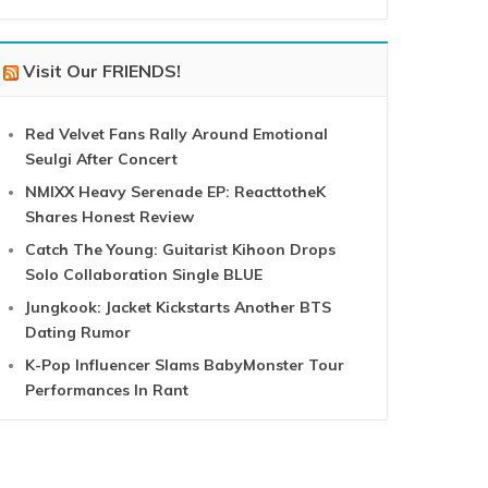
Visit Our FRIENDS!
Red Velvet Fans Rally Around Emotional
Seulgi After Concert
NMIXX Heavy Serenade EP: ReacttotheK
Shares Honest Review
Catch The Young: Guitarist Kihoon Drops
Solo Collaboration Single BLUE
Jungkook: Jacket Kickstarts Another BTS
Dating Rumor
K-Pop Influencer Slams BabyMonster Tour
Performances In Rant