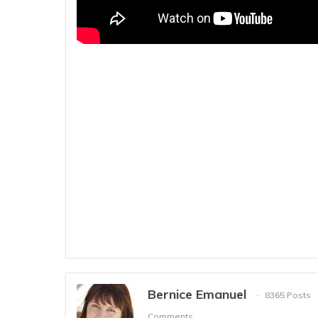
Bernice Emanuel
8365 Posts
Comments