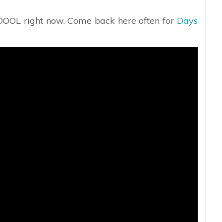
 DOOL right now. Come back here often for
Days