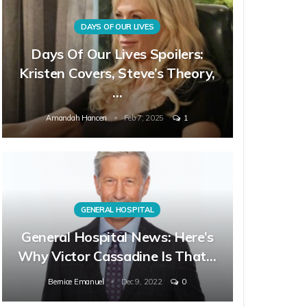
DAYS OF OUR LIVES
Days Of Our Lives Spoilers:
Kristen Covers, Steve’s Theory,
…
Amandah Hancen
Feb 7, 2025
1
GENERAL HOSPITAL
General Hospital News: Here’s
Why Victor Cassadine Is That…
Bernice Emanuel
Dec 9, 2022
0