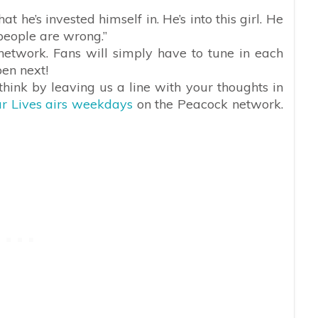
 he’s invested himself in. He’s into this girl. He
 people are wrong.”
network. Fans will simply have to tune in each
pen next!
hink by leaving us a line with your thoughts in
r Lives airs weekdays
on the Peacock network.