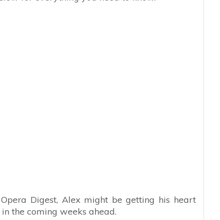
 Opera Digest, Alex might be getting his heart
 in the coming weeks ahead.