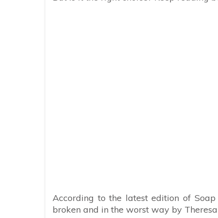
According to the latest edition of Soap
broken and in the worst way by Theresa