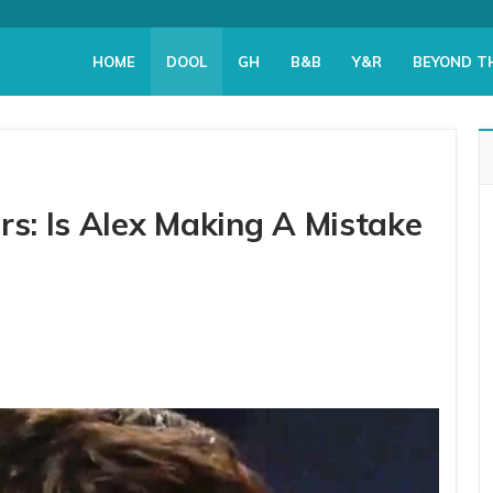
HOME
DOOL
GH
B&B
Y&R
BEYOND T
rs: Is Alex Making A Mistake