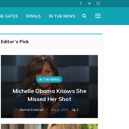
HE GATES
ROYALS
IN THE NEWS
Editor’s Pick
IN THE NEWS
Michelle Obama Knows She
Missed Her Shot
Bernice Emanuel
Aug 6, 2024
2