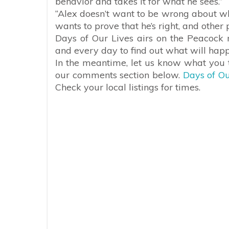
behavior and takes it for what he sees.”
“Alex doesn’t want to be wrong about what
wants to prove that he’s right, and other
Days of Our Lives airs on the Peacock 
and every day to find out what will hap
In the meantime, let us know what you t
our comments section below.
Days of Ou
Check your local listings for times.