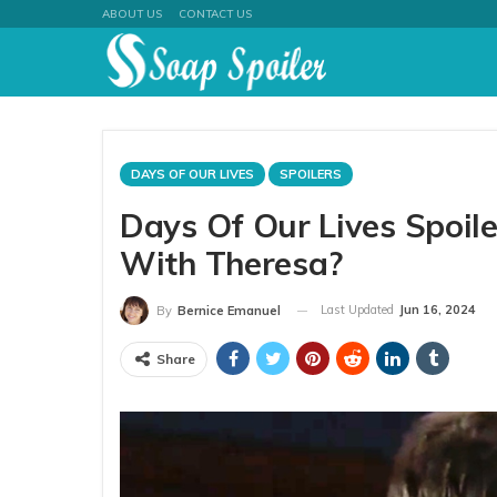
ABOUT US
CONTACT US
DAYS OF OUR LIVES
SPOILERS
Days Of Our Lives Spoile
With Theresa?
Last Updated
Jun 16, 2024
By
Bernice Emanuel
Share