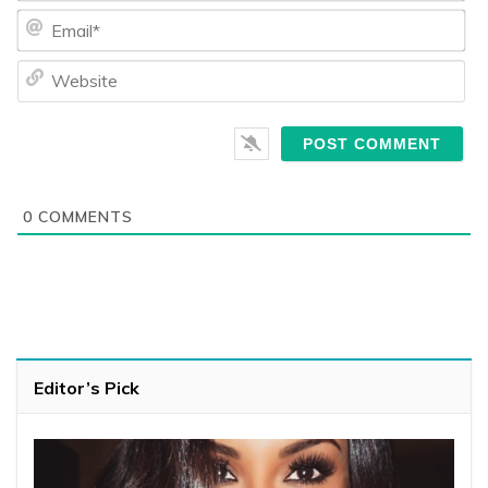
Ema
We
0
COMMENTS
Editor’s Pick