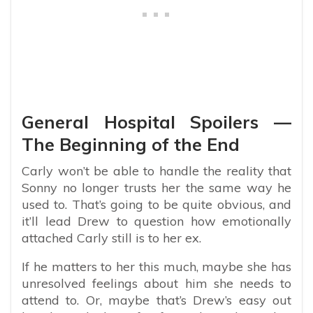
General Hospital Spoilers —
The Beginning of the End
Carly won’t be able to handle the reality that
Sonny no longer trusts her the same way he
used to. That’s going to be quite obvious, and
it’ll lead Drew to question how emotionally
attached Carly still is to her ex.
If he matters to her this much, maybe she has
unresolved feelings about him she needs to
attend to. Or, maybe that’s Drew’s easy out