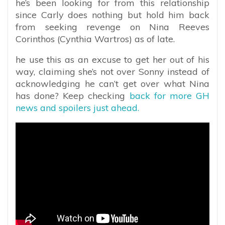
he’s been looking for from this relationship
since Carly does nothing but hold him back
from seeking revenge on Nina Reeves
Corinthos (Cynthia Wartros) as of late.
he use this as an excuse to get her out of his
way, claiming she’s not over Sonny instead of
acknowledging he can’t get over what Nina
has done? Keep checking
back for more GH
news and spoilers just ahead.