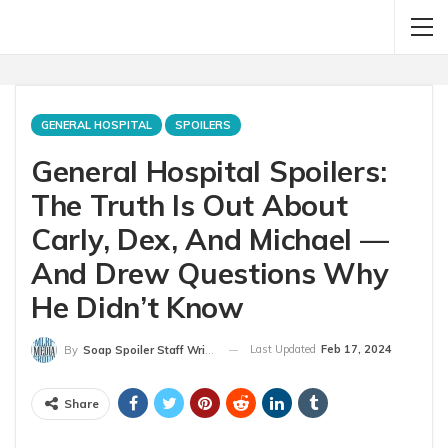
GENERAL HOSPITAL
SPOILERS
General Hospital Spoilers:
The Truth Is Out About
Carly, Dex, And Michael —
And Drew Questions Why
He Didn’t Know
Last Updated
Feb 17, 2024
By
Soap Spoiler Staff Writer
Share