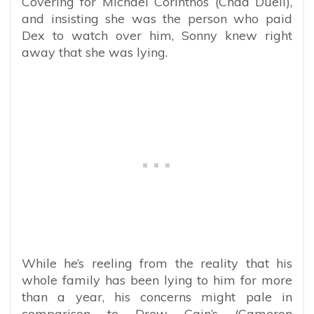
Covering for Michael Corinthos (Chad Duell),
and insisting she was the person who paid
Dex to watch over him, Sonny knew right
away that she was lying.
While he’s reeling from the reality that his
whole family has been lying to him for more
than a year, his concerns might pale in
comparison to Drew Cain’s (Cameron