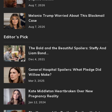
Aug 7, 2026
Melania Trump Worried About This Blackmail
Case
Aug 7, 2026
Editor’s Pick
The Bold and the Beautiful Spoilers: Steffy And
Liam Bond…
Dec 4, 2021
General Hospital Spoilers: What Pledge Did
Willow Make?
Mar 3, 2025
Kate Middleton Heartbroken Over New
Pregnancy Reality
Jan 12, 2024