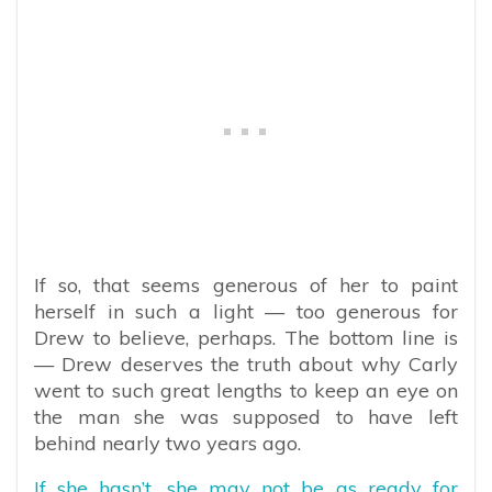
If so, that seems generous of her to paint
herself in such a light — too generous for
Drew to believe, perhaps. The bottom line is
— Drew deserves the truth about why Carly
went to such great lengths to keep an eye on
the man she was supposed to have left
behind nearly two years ago.
If she hasn’t, she may not be as ready for