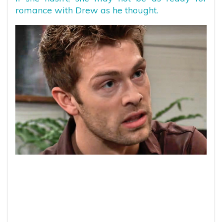
romance with Drew as he thought.