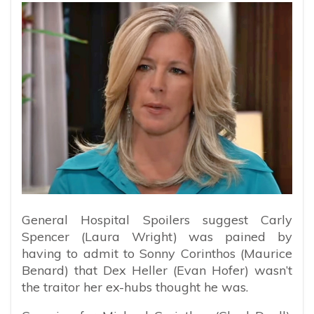
General Hospital Spoilers suggest Carly
Spencer (Laura Wright) was pained by
having to admit to Sonny Corinthos (Maurice
Benard) that Dex Heller (Evan Hofer) wasn’t
the traitor her ex-hubs thought he was.