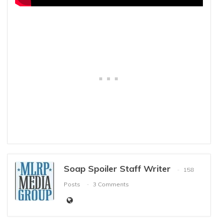
Soap Spoiler Staff Writer
158
Posts
3 Comments