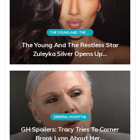
THE YOUNG AND THE RESTLESS
The Young And The Restless Star
Zuleyka Silver Opens Up…
GENERAL HOSPITAL
GH Spoilers: Tracy Tries To Corner
Brook Lynn About Her…