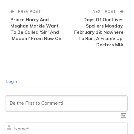
PREV POST
NEXT POST
Prince Harry And
Days Of Our Lives
Meghan Markle Want
Spoilers Monday,
To Be Called ‘Sir’ And
February 19: Nowhere
‘Madam’ From Now On
To Run, A Frame Up,
Doctors MIA
Login
Na