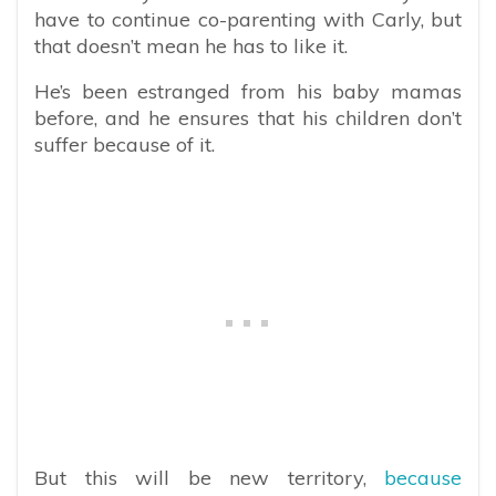
have to continue co-parenting with Carly, but
that doesn’t mean he has to like it.
He’s been estranged from his baby mamas
before, and he ensures that his children don’t
suffer because of it.
But this will be new territory,
because