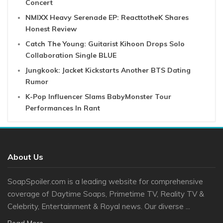
Concert
NMIXX Heavy Serenade EP: ReacttotheK Shares
Honest Review
Catch The Young: Guitarist Kihoon Drops Solo
Collaboration Single BLUE
Jungkook: Jacket Kickstarts Another BTS Dating
Rumor
K-Pop Influencer Slams BabyMonster Tour
Performances In Rant
About Us
SoapSpoiler.com is a leading website for comprehensive
coverage of Daytime Soaps, Primetime TV, Reality TV &
Celebrity, Entertainment & Royal news. Our diverse ...