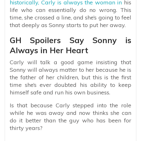
historically, Carly is always the woman in
his
life who can essentially do no wrong. This
time, she crossed a line, and she’s going to feel
that deeply as Sonny starts to put her away.
GH Spoilers Say Sonny is
Always in Her Heart
Carly will talk a good game insisting that
Sonny will always matter to her because he is
the father of her children, but this is the first
time she’s ever doubted his ability to keep
himself safe and run his own business.
Is that because Carly stepped into the role
while he was away and now thinks she can
do it better than the guy who has been for
thirty years?