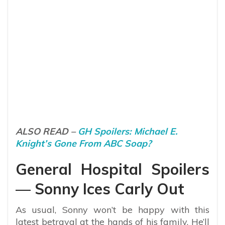
ALSO READ –
GH Spoilers: Michael E.
Knight’s Gone From ABC Soap?
General Hospital Spoilers
— Sonny Ices Carly Out
As usual, Sonny won’t be happy with this
latest betrayal at the hands of his family. He’ll