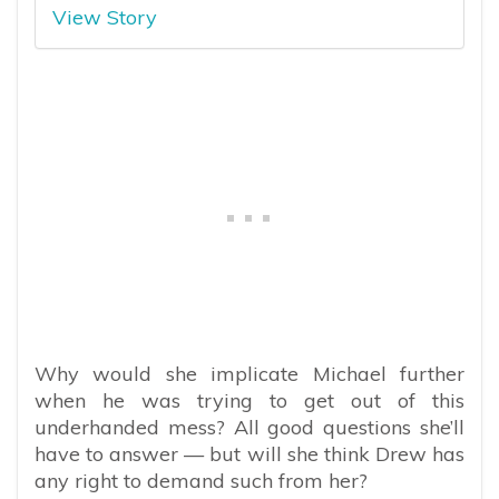
View Story
Why would she implicate Michael further
when he was trying to get out of this
underhanded mess? All good questions she’ll
have to answer — but will she think Drew has
any right to demand such from her?