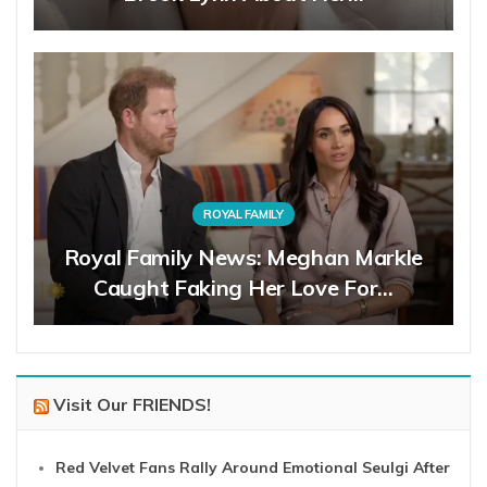
ROYAL FAMILY
Royal Family News: Meghan Markle
Caught Faking Her Love For…
Visit Our FRIENDS!
Red Velvet Fans Rally Around Emotional Seulgi After