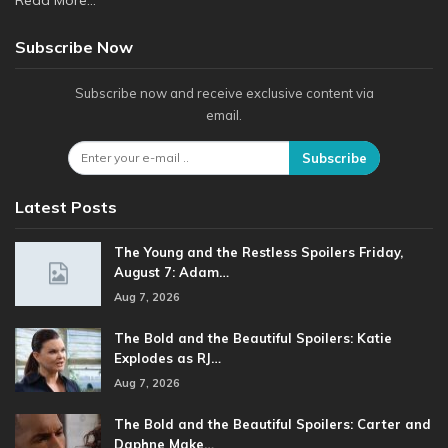
Read More...
Subscribe Now
Subscribe now and receive exclusive content via
email.
Subscribe
Latest Posts
The Young and the Restless Spoilers Friday,
August 7: Adam…
Aug 7, 2026
The Bold and the Beautiful Spoilers: Katie
Explodes as RJ…
Aug 7, 2026
The Bold and the Beautiful Spoilers: Carter and
Daphne Make…