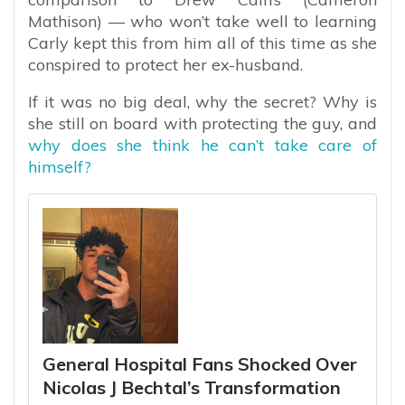
Mathison) — who won’t take well to learning
Carly kept this from him all of this time as she
conspired to protect her ex-husband.
If it was no big deal, why the secret? Why is
she still on board with protecting the guy, and
why does she think he can’t take care of
himself?
General Hospital Fans Shocked Over
Nicolas J Bechtal’s Transformation