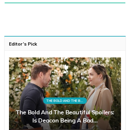
Editor’s Pick
THE BOLD AND THE BEAUTIFUL
The Bold And The Beautiful Spoilers:
Is Deacon Being A Bad…