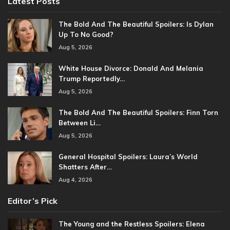
Latest Posts
The Bold And The Beautiful Spoilers: Is Dylan
Up To No Good?
Aug 5, 2026
White House Divorce: Donald And Melania
Trump Reportedly…
Aug 5, 2026
The Bold And The Beautiful Spoilers: Finn Torn
Between Li…
Aug 5, 2026
General Hospital Spoilers: Laura’s World
Shatters After…
Aug 4, 2026
Editor’s Pick
The Young and the Restless Spoilers: Elena