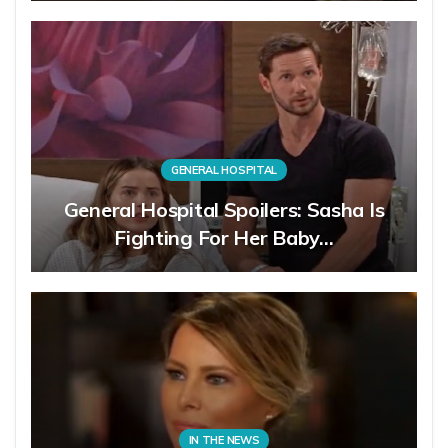
GENERAL HOSPITAL
General Hospital Spoilers: Sasha Is
Fighting For Her Baby…
IN THE NEWS