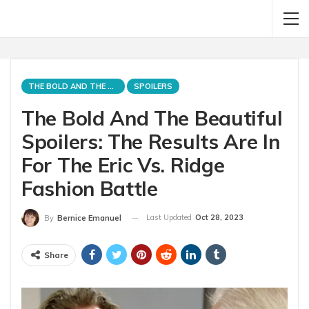
THE BOLD AND THE BEAUTIFUL
SPOILERS
The Bold And The Beautiful
Spoilers: The Results Are In
For The Eric Vs. Ridge
Fashion Battle
Last Updated
Oct 28, 2023
By
Bernice Emanuel
Share