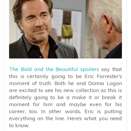
The Bold and the Beautiful spoilers
say that
this is certainly going to be Eric Forrester’s
moment of truth. Both he and Donna Logan
are excited to see his new collection as this is
definitely going to be a make it or break it
moment for him and maybe even for his
career, too. In other words, Eric is putting
everything on the line. Here’s what you need
to know.