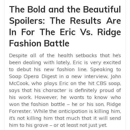
The Bold and the Beautiful
Spoilers: The Results Are
In For The Eric Vs. Ridge
Fashion Battle
Despite all of the health setbacks that he’s
been dealing with lately, Eric is very excited
to debut his new fashion line. Speaking to
Soap Opera Digest in a new interview, John
McCook, who plays Eric on the hit CBS soap,
says that his character is definitely proud of
his work. However, he wants to know who
won the fashion battle – he or his son, Ridge
Forrester. While the anticipation is killing him,
it’s not killing him that much that it will send
him to his grave – or at least not just yet.