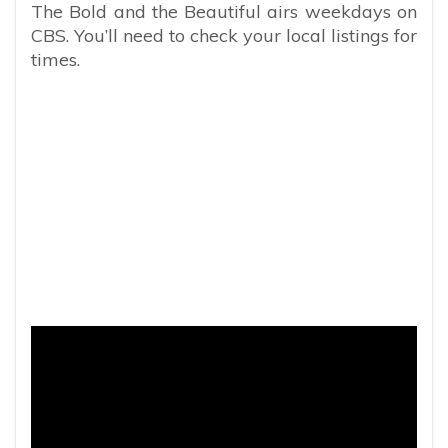
The Bold and the Beautiful airs weekdays on
CBS. You’ll need to check your local listings for
times.