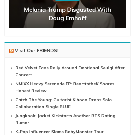
Melania Trump Disgusted With
Doug Emhoff
Visit Our FRIENDS!
Red Velvet Fans Rally Around Emotional Seulgi After
Concert
NMIXX Heavy Serenade EP: ReacttotheK Shares
Honest Review
Catch The Young: Guitarist Kihoon Drops Solo
Collaboration Single BLUE
Jungkook: Jacket Kickstarts Another BTS Dating
Rumor
K-Pop Influencer Slams BabyMonster Tour