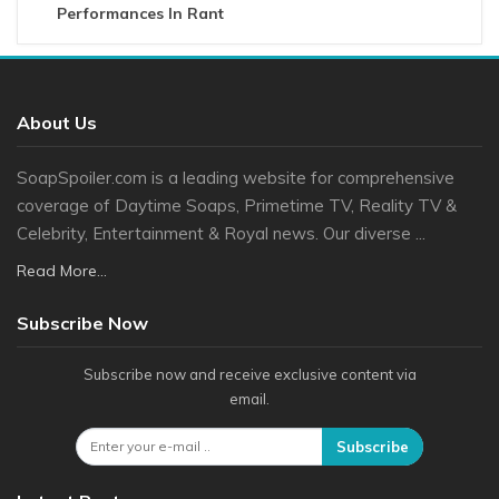
Performances In Rant
About Us
SoapSpoiler.com is a leading website for comprehensive
coverage of Daytime Soaps, Primetime TV, Reality TV &
Celebrity, Entertainment & Royal news. Our diverse ...
Read More...
Subscribe Now
Subscribe now and receive exclusive content via
email.
Subscribe