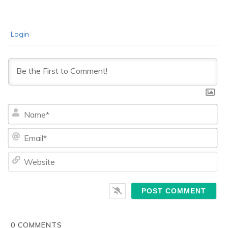
Login
Na
Ema
We
0
COMMENTS