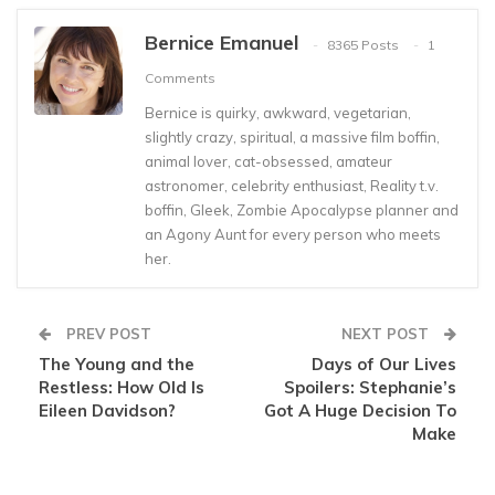
Bernice Emanuel
8365 Posts
1
Comments
Bernice is quirky, awkward, vegetarian,
slightly crazy, spiritual, a massive film boffin,
animal lover, cat-obsessed, amateur
astronomer, celebrity enthusiast, Reality t.v.
boffin, Gleek, Zombie Apocalypse planner and
an Agony Aunt for every person who meets
her.
PREV POST
NEXT POST
The Young and the
Days of Our Lives
Restless: How Old Is
Spoilers: Stephanie’s
Eileen Davidson?
Got A Huge Decision To
Make