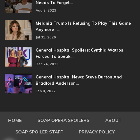
Needs To Forget…
Aug 2, 2023
Melania Trump Is Refusing To Play This Game
Anymore –…
Jul 31, 2026
General Hospital Spoilers: Cynthia Watros
Forced To Speak…
Dec 24, 2023
General Hospital News: Steve Burton And
Bradford Anderson…
Feb 8, 2022
HOME
SOAP OPERA SPOILERS
ABOUT
SOAP SPOILER STAFF
PRIVACY POLICY