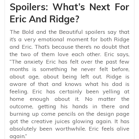
Spoilers: What’s Next For
Eric And Ridge?
The Bold and the Beautiful spoilers say that
it’s a very emotional moment for both Ridge
and Eric. That’s because there’s no doubt that
the two of them love each other. Eric says,
“The anxiety Eric has felt over the past few
months is something he never felt before,
about age, about being left out. Ridge is
aware of that and knows what his dad is
feeling. Eric has certainly been yelling at
home enough about it. No matter the
outcome, getting his hands in there and
burning up come pencils on the design page
got the creative juices glowing again. It has
absolutely been worthwhile. Eric feels alive
again.”