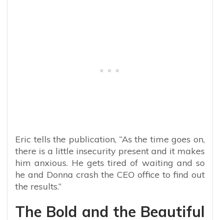
Eric tells the publication, “As the time goes on,
there is a little insecurity present and it makes
him anxious. He gets tired of waiting and so
he and Donna crash the CEO office to find out
the results.”
The Bold and the Beautiful