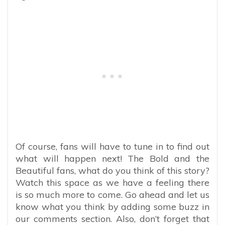
​​Of course, fans will have to tune in to find out
what will happen next! The Bold and the
Beautiful fans, what do you think of this story?
Watch this space as we have a feeling there
is so much more to come. Go ahead and let us
know what you think by adding some buzz in
our comments section. Also, don’t forget that