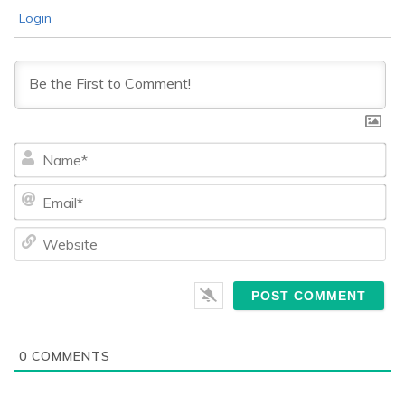
Login
Na
Ema
We
0
COMMENTS