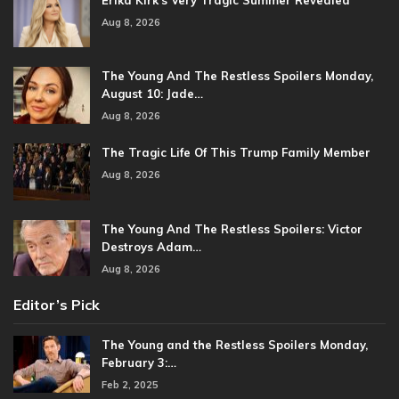
Aug 8, 2026
The Young And The Restless Spoilers Monday,
August 10: Jade…
Aug 8, 2026
The Tragic Life Of This Trump Family Member
Aug 8, 2026
The Young And The Restless Spoilers: Victor
Destroys Adam…
Aug 8, 2026
Editor’s Pick
The Young and the Restless Spoilers Monday,
February 3:…
Feb 2, 2025