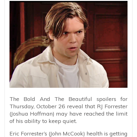
The Bold And The Beautiful spoilers for
Thursday, October 26 reveal that RJ Forrester
(Joshua Hoffman) may have reached the limit
of his ability to keep quiet.
Eric Forrester’s (John McCook) health is getting