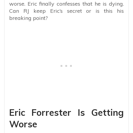
worse. Eric finally confesses that he is dying.
Can RJ keep Eric’s secret or is this his
breaking point?
Eric Forrester Is Getting
Worse