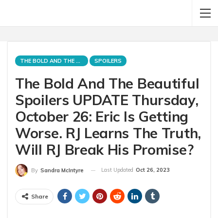
THE BOLD AND THE BEAUTIFUL
SPOILERS
The Bold And The Beautiful
Spoilers UPDATE Thursday,
October 26: Eric Is Getting
Worse. RJ Learns The Truth,
Will RJ Break His Promise?
Last Updated
Oct 26, 2023
By
Sandra McIntyre
Share