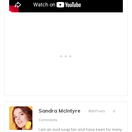
Sandra McIntyre
959 Posts
0
Comments
I am an avid soap fan and have been for many