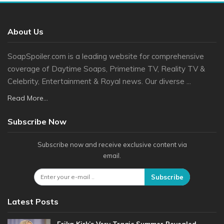
About Us
SoapSpoiler.com is a leading website for comprehensive
coverage of Daytime Soaps, Primetime TV, Reality TV &
Celebrity, Entertainment & Royal news. Our diverse ...
Read More...
Subscribe Now
Subscribe now and receive exclusive content via
email.
Subscribe
Latest Posts
Erika Kirk’s Very Tragic Summer Revealed