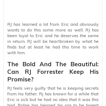
RJ has learned a lot from Eric and obviously
wants to do this some more as well. RJ has
been loyal to Eric and he deserves the same
in return. RJ will be heartbroken by what he
finds but at least he had this time to work
with him.
The Bold And The Beautiful:
Can RJ Forrester Keep His
Promise?
RJ feels very guilty that he is keeping secrets
from his father. Rj has known for a while that
Eric is sick but he had no idea that it was this
bad. Ridge has begged his son to be honest