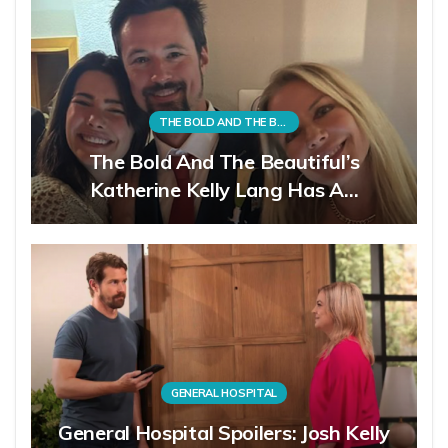
THE BOLD AND THE BEAUTIFUL
The Bold And The Beautiful’s
Katherine Kelly Lang Has A…
GENERAL HOSPITAL
General Hospital Spoilers: Josh Kelly