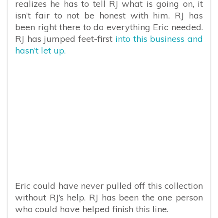
realizes he has to tell RJ what is going on, it
isn’t fair to not be honest with him. RJ has
been right there to do everything Eric needed.
RJ has jumped feet-first
into this business and
hasn’t let up.
Eric could have never pulled off this collection
without RJ’s help. RJ has been the one person
who could have helped finish this line.