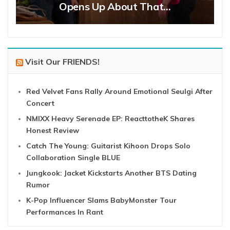
Opens Up About That…
Visit Our FRIENDS!
Red Velvet Fans Rally Around Emotional Seulgi After
Concert
NMIXX Heavy Serenade EP: ReacttotheK Shares
Honest Review
Catch The Young: Guitarist Kihoon Drops Solo
Collaboration Single BLUE
Jungkook: Jacket Kickstarts Another BTS Dating
Rumor
K-Pop Influencer Slams BabyMonster Tour
Performances In Rant