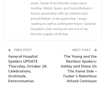
years. Some of my favorite soaps were
Another World, Texas, and Santa Barbara. I
love to spend time with my children and
grandchildren. In my spare time, I enjoy
reading as well as writing fan fiction. General
Hospital’s Sam and Jason are one of my
favorite couples of all time.
PREV POST
NEXT POST
General Hospital
The Young and the
Spoilers UPDATE
Restless Spoilers:
Thursday, October 26:
Ashley and Diane On
Celebrations,
The Same Side –
Gratitude,
Tucker’s Relentless
Determination
Attack Continues