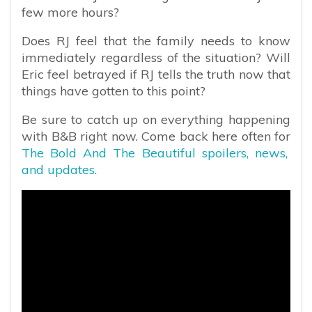
few more hours?
Does RJ feel that the family needs to know
immediately regardless of the situation? Will
Eric feel betrayed if RJ tells the truth now that
things have gotten to this point?
Be sure to catch up on everything happening
with B&B right now. Come back here often for
The Bold And The Beautiful spoilers, news,
and updates.