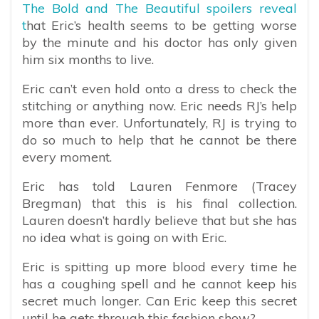
The Bold and The Beautiful spoilers reveal
t
hat Eric’s health seems to be getting worse
by the minute and his doctor has only given
him six months to live.
Eric can’t even hold onto a dress to check the
stitching or anything now. Eric needs RJ’s help
more than ever. Unfortunately, RJ is trying to
do so much to help that he cannot be there
every moment.
Eric has told Lauren Fenmore (Tracey
Bregman) that this is his final collection.
Lauren doesn’t hardly believe that but she has
no idea what is going on with Eric.
Eric is spitting up more blood every time he
has a coughing spell and he cannot keep his
secret much longer. Can Eric keep this secret
until he gets through this fashion show?