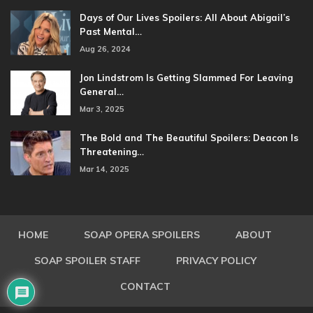
Days of Our Lives Spoilers: All About Abigail’s
Past Mental…
Aug 26, 2024
Jon Lindstrom Is Getting Slammed For Leaving
General…
Mar 3, 2025
The Bold and The Beautiful Spoilers: Deacon Is
Threatening…
Mar 14, 2025
HOME
SOAP OPERA SPOILERS
ABOUT
SOAP SPOILER STAFF
PRIVACY POLICY
CONTACT