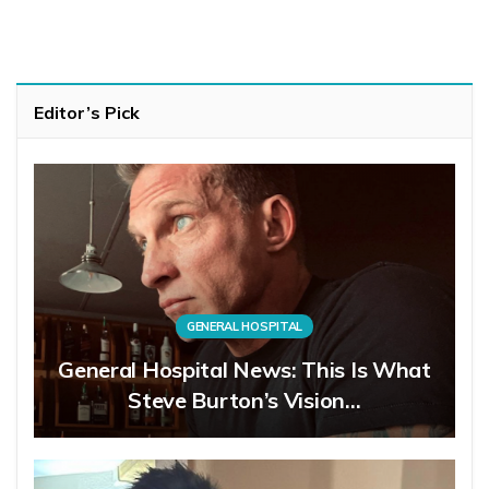
Editor’s Pick
GENERAL HOSPITAL
General Hospital News: This Is What
Steve Burton’s Vision…