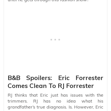
B&B Spoilers: Eric Forrester
Comes Clean To RJ Forrester
RJ thinks that Eric just has issues with the
trimmers. RJ has no idea what his
grandfather’s true diagnosis. Is. However, Eric