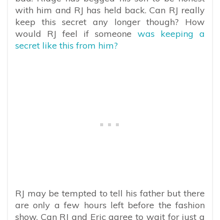
with him and RJ has held back. Can RJ really
keep this secret any longer though? How
would RJ feel if someone
was keeping a
secret like this from him?
RJ may be tempted to tell his father but there
are only a few hours left before the fashion
show. Can RJ and Eric agree to wait for just a