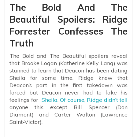
The Bold And The
Beautiful Spoilers: Ridge
Forrester Confesses The
Truth
The Bold and The Beautiful spoilers reveal
that Brooke Logan (Katherine Kelly Lang) was
stunned to learn that Deacon has been dating
Sheila for some time. Ridge knew that
Deacon’s part in the first takedown was
forced but Deacon never had to fake his
feelings for
Sheila. Of course, Ridge didn’t tell
anyone this except Bill Spencer (Don
Diamont) and Carter Walton (Lawrence
Saint-Victor).