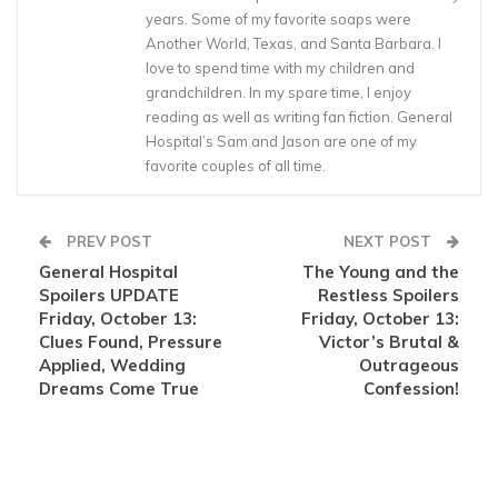
years. Some of my favorite soaps were
Another World, Texas, and Santa Barbara. I
love to spend time with my children and
grandchildren. In my spare time, I enjoy
reading as well as writing fan fiction. General
Hospital’s Sam and Jason are one of my
favorite couples of all time.
PREV POST
NEXT POST
General Hospital
The Young and the
Spoilers UPDATE
Restless Spoilers
Friday, October 13:
Friday, October 13:
Clues Found, Pressure
Victor’s Brutal &
Applied, Wedding
Outrageous
Dreams Come True
Confession!