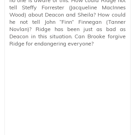
no one is aware of this. How could Ridge not
tell Steffy Forrester (Jacqueline MacInnes
Wood) about Deacon and Sheila? How could
he not tell John “Finn” Finnegan (Tanner
Novlan)? Ridge has been just as bad as
Deacon in this situation. Can Brooke forgive
Ridge for endangering everyone?