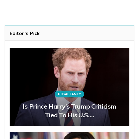
Editor’s Pick
ROYAL FAMILY
Is Prince Harry’s Trump Criticism
Tied To His U.S.…