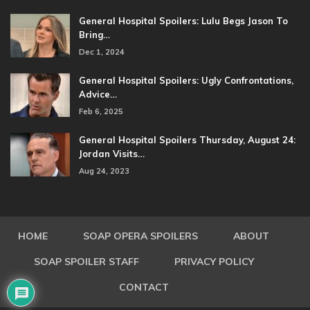
General Hospital Spoilers: Lulu Begs Jason To
Bring…
Dec 1, 2024
General Hospital Spoilers: Ugly Confrontations,
Advice…
Feb 6, 2025
General Hospital Spoilers Thursday, August 24:
Jordan Visits…
Aug 24, 2023
HOME
SOAP OPERA SPOILERS
ABOUT
SOAP SPOILER STAFF
PRIVACY POLICY
CONTACT