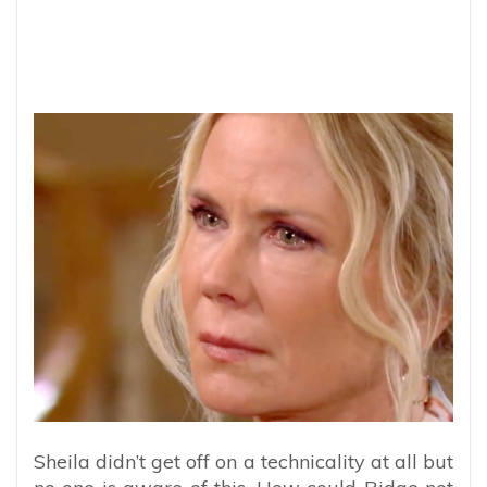
Sheila didn’t get off on a technicality at all but