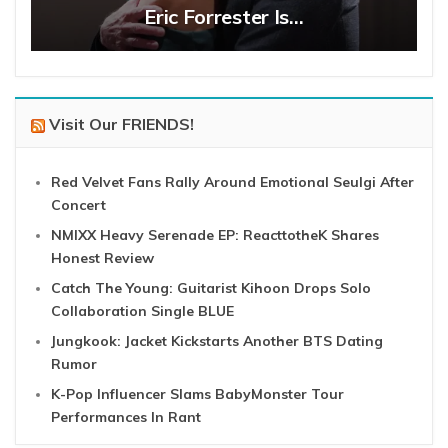
Eric Forrester Is…
Visit Our FRIENDS!
Red Velvet Fans Rally Around Emotional Seulgi After
Concert
NMIXX Heavy Serenade EP: ReacttotheK Shares
Honest Review
Catch The Young: Guitarist Kihoon Drops Solo
Collaboration Single BLUE
Jungkook: Jacket Kickstarts Another BTS Dating
Rumor
K-Pop Influencer Slams BabyMonster Tour
Performances In Rant