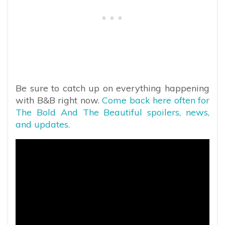
Be sure to catch up on everything happening
with B&B right now.
Come back here often for
The Bold And The Beautiful spoilers, news,
and updates.