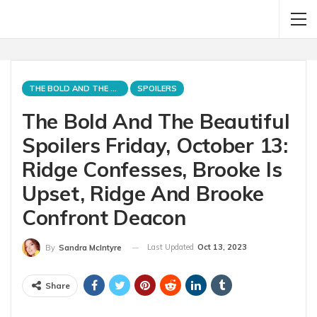
THE BOLD AND THE BEAUTIFUL
SPOILERS
The Bold And The Beautiful
Spoilers Friday, October 13:
Ridge Confesses, Brooke Is
Upset, Ridge And Brooke
Confront Deacon
Last Updated
Oct 13, 2023
By
Sandra McIntyre
Share