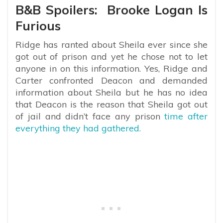
B&B Spoilers: Brooke Logan Is
Furious
Ridge has ranted about Sheila ever since she
got out of prison and yet he chose not to let
anyone in on this information. Yes, Ridge and
Carter confronted Deacon and demanded
information about Sheila but he has no idea
that Deacon is the reason that Sheila got out
of jail and didn’t face any prison
time after
everything they had gathered.