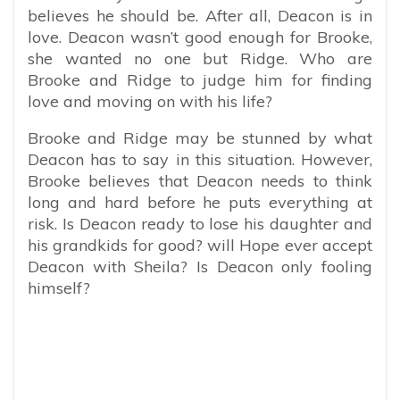
believes he should be. After all, Deacon is in
love. Deacon wasn’t good enough for Brooke,
she wanted no one but Ridge. Who are
Brooke and Ridge to judge him for finding
love and moving on with his life?
Brooke and Ridge may be stunned by what
Deacon has to say in this situation. However,
Brooke believes that Deacon needs to think
long and hard before he puts everything at
risk. Is Deacon ready to lose his daughter and
his grandkids for good? will Hope ever accept
Deacon with Sheila? Is Deacon only fooling
himself?