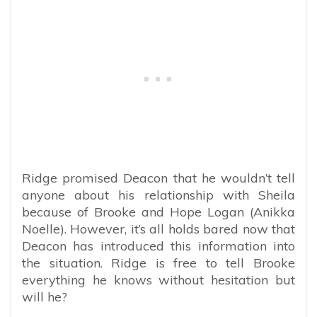
Ridge promised Deacon that he wouldn’t tell
anyone about his relationship with Sheila
because of Brooke and Hope Logan (Anikka
Noelle). However, it’s all holds bared now that
Deacon has introduced this information into
the situation. Ridge is free to tell Brooke
everything he knows without hesitation but
will he?