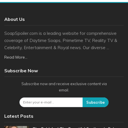
About Us
SoapSpoiler.com is a leading website for comprehensive
coverage of Daytime Soaps, Primetime TV, Reality TV &
Celebrity, Entertainment & Royal news. Our diverse ...
Read More...
Subscribe Now
Subscribe now and receive exclusive content via
email.
Subscribe
Latest Posts