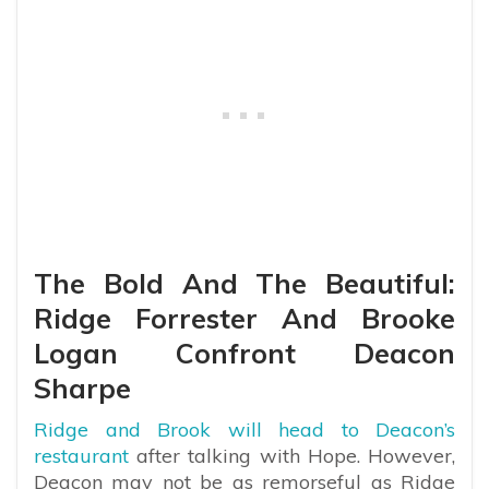
The Bold And The Beautiful:
Ridge Forrester And Brooke
Logan Confront Deacon
Sharpe
Ridge and Brook will head to Deacon’s
restaurant
after talking with Hope. However,
Deacon may not be as remorseful as Ridge