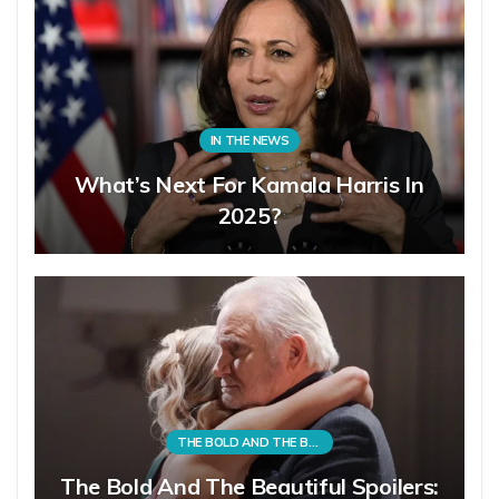
IN THE NEWS
What’s Next For Kamala Harris In
2025?
THE BOLD AND THE BEAUTIFUL
The Bold And The Beautiful Spoilers: