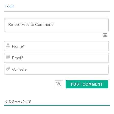
Login
Na
Ema
We
0
COMMENTS