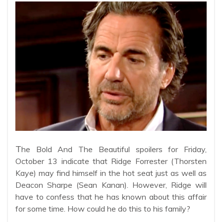
T
he Bold And The Beautiful spoilers for Friday,
October 13 indicate that Ridge Forrester (Thorsten
Kaye) may find himself in the hot seat just as well as
Deacon Sharpe (Sean Kanan). However, Ridge will
have to confess that he has known about this affair
for some time. How could he do this to his family?