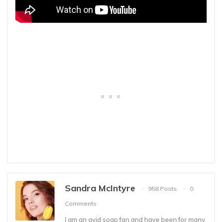
Sandra McIntyre
958 Posts
0
Comments
I am an avid soap fan and have been for many