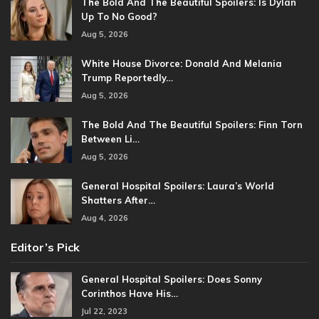
The Bold And The Beautiful Spoilers: Is Dylan
Up To No Good?
Aug 5, 2026
White House Divorce: Donald And Melania
Trump Reportedly…
Aug 5, 2026
The Bold And The Beautiful Spoilers: Finn Torn
Between Li…
Aug 5, 2026
General Hospital Spoilers: Laura’s World
Shatters After…
Aug 4, 2026
Editor’s Pick
General Hospital Spoilers: Does Sonny
Corinthos Have His…
Jul 22, 2023