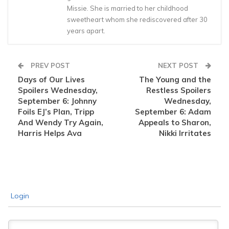
Missie. She is married to her childhood
sweetheart whom she rediscovered after 30
years apart.
PREV POST
NEXT POST
Days of Our Lives
The Young and the
Spoilers Wednesday,
Restless Spoilers
September 6: Johnny
Wednesday,
Foils EJ’s Plan, Tripp
September 6: Adam
And Wendy Try Again,
Appeals to Sharon,
Harris Helps Ava
Nikki Irritates
Login