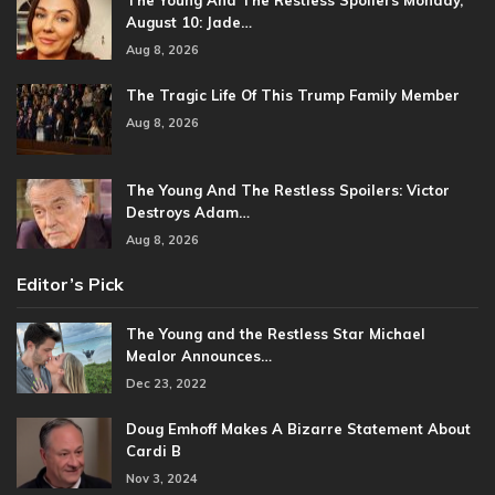
The Young And The Restless Spoilers Monday,
August 10: Jade…
Aug 8, 2026
The Tragic Life Of This Trump Family Member
Aug 8, 2026
The Young And The Restless Spoilers: Victor
Destroys Adam…
Aug 8, 2026
Editor’s Pick
The Young and the Restless Star Michael
Mealor Announces…
Dec 23, 2022
Doug Emhoff Makes A Bizarre Statement About
Cardi B
Nov 3, 2024