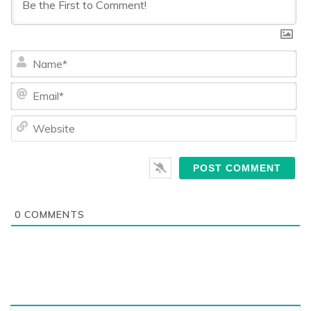
Na
Ema
We
0
COMMENTS