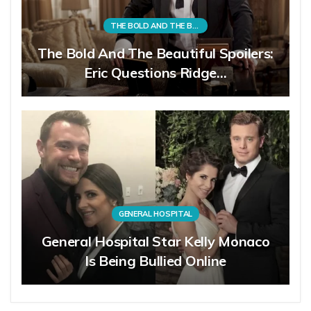
THE BOLD AND THE BEAUTIFUL
The Bold And The Beautiful Spoilers:
Eric Questions Ridge…
GENERAL HOSPITAL
General Hospital Star Kelly Monaco
Is Being Bullied Online