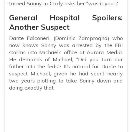
turned Sonny in-Carly asks her “was it you”?
General Hospital Spoilers:
Another Suspect
Dante Falconeri, (Dominic Zamprogna) who
now knows Sonny was arrested by the FBI
storms into Michael’s office at Aurora Media.
He demands of Michael, “Did you turn our
father into the feds”? It’s natural for Dante to
suspect Michael, given he had spent nearly
two years plotting to take Sonny down and
doing exactly that.