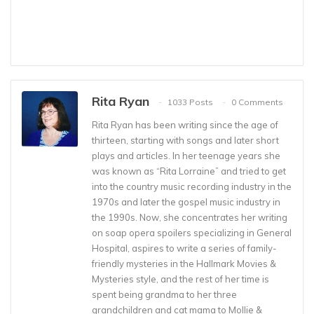
Rita Ryan
1033 Posts
0 Comments
Rita Ryan has been writing since the age of
thirteen, starting with songs and later short
plays and articles. In her teenage years she
was known as “Rita Lorraine” and tried to get
into the country music recording industry in the
1970s and later the gospel music industry in
the 1990s. Now, she concentrates her writing
on soap opera spoilers specializing in General
Hospital, aspires to write a series of family-
friendly mysteries in the Hallmark Movies &
Mysteries style, and the rest of her time is
spent being grandma to her three
grandchildren and cat mama to Mollie &