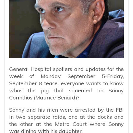
General Hospital spoilers and updates for the
week of Monday, September 5-Friday,
September 8 tease, everyone wants to know
who’s the pig that squealed on Sonny
Corinthos (Maurice Benard)?
Sonny and his men were arrested by the FBI
in two separate raids, one at the docks and
the other at the Metro Court where Sonny
was dining with his daughter.