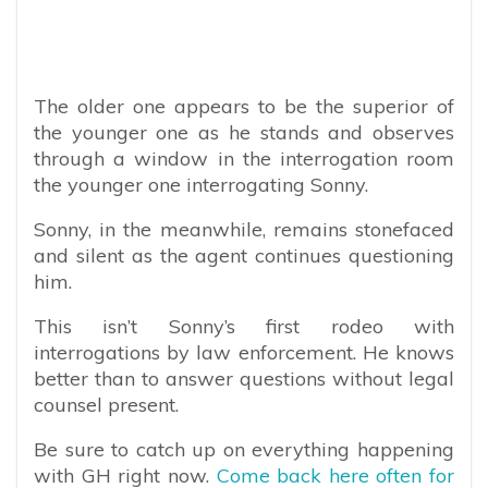
The older one appears to be the superior of
the younger one as he stands and observes
through a window in the interrogation room
the younger one interrogating Sonny.
Sonny, in the meanwhile, remains stonefaced
and silent as the agent continues questioning
him.
This isn’t Sonny’s first rodeo with
interrogations by law enforcement. He knows
better than to answer questions without legal
counsel present.
Be sure to catch up on everything happening
with GH right now.
Come back here often for