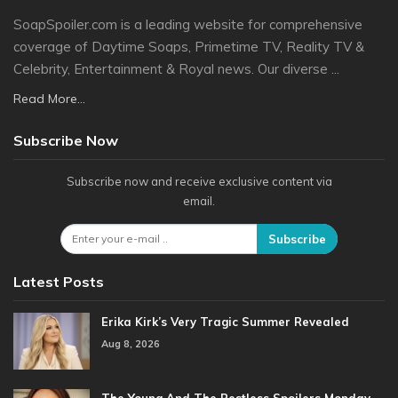
SoapSpoiler.com is a leading website for comprehensive
coverage of Daytime Soaps, Primetime TV, Reality TV &
Celebrity, Entertainment & Royal news. Our diverse ...
Read More...
Subscribe Now
Subscribe now and receive exclusive content via
email.
Subscribe
Latest Posts
Erika Kirk’s Very Tragic Summer Revealed
Aug 8, 2026