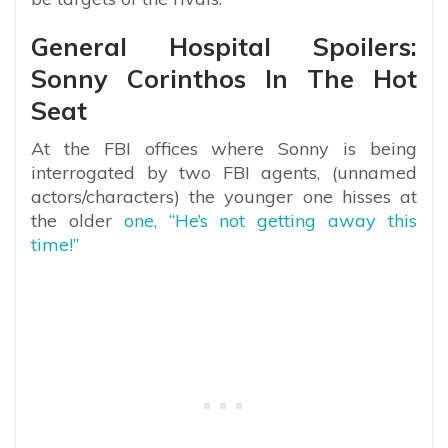
General Hospital Spoilers:
Sonny Corinthos In The Hot
Seat
At the FBI offices where Sonny is being
interrogated by two FBI agents, (unnamed
actors/characters) the younger one hisses at
the older
one, “He’s not getting away this
time!”