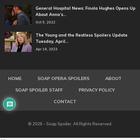
General Hospital News: Finola Hughes Opens Up
About Anna’s…
Oct 5, 2022
The Young and the Restless Spoilers Update
Tuesday, April…
Apr 18, 2023
HOME
SOAP OPERA SPOILERS
ABOUT
SOAP SPOILER STAFF
PRIVACY POLICY
CONTACT
© 2026 - Soap Spoiler. All Rights Reserved.