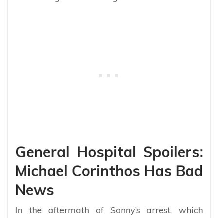
General Hospital Spoilers:
Michael Corinthos Has Bad
News
In the aftermath of Sonny’s arrest, which