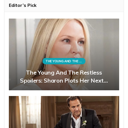
Editor’s Pick
THE YOUNG AND THE RESTLESS
The Young And The Restless
Spoilers: Sharon Plots Her Next…