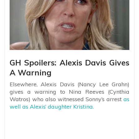
GH Spoilers: Alexis Davis Gives
A Warning
Elsewhere, Alexis Davis (Nancy Lee Grahn)
gives a warning to Nina Reeves (Cynthia
Watros) who also witnessed Sonny’s arrest
as
well as Alexis’ daughter Kristina.