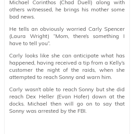
Michael Corinthos (Chad Duell) along with
others witnessed, he brings his mother some
bad news.
He tells an obviously worried Carly Spencer
(Laura Wright) “Mom, there’s something I
have to tell you”.
Carly looks like she can anticipate what has
happened, having received a tip from a Kelly’s
customer the night of the raids, when she
attempted to reach Sonny and warn him.
Carly wasn’t able to reach Sonny but she did
reach Dex Heller (Evan Hofer) down at the
docks. Michael then will go on to say that
Sonny was arrested by the FBI.