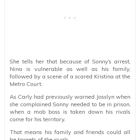
She tells her that because of Sonny’s arrest,
Nina is vulnerable as well as his family,
followed by a scene of a scared Kristina at the
Metro Court.
As Carly had previously warned Josslyn when
she complained Sonny needed to be in prison,
when a mob boss is taken down his rivals
come for his territory.
That means his family and friends could all
be targets of the rivals.