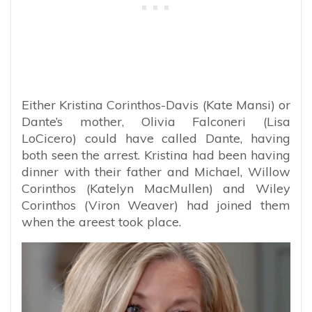
Either Kristina Corinthos-Davis (Kate Mansi) or
Dante’s mother, Olivia Falconeri (Lisa
LoCicero) could have called Dante, having
both seen the arrest. Kristina had been having
dinner with their father and Michael, Willow
Corinthos (Katelyn MacMullen) and Wiley
Corinthos (Viron Weaver) had joined them
when the areest took place.