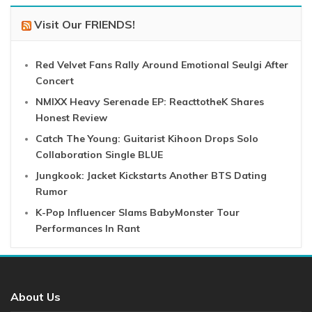
Visit Our FRIENDS!
Red Velvet Fans Rally Around Emotional Seulgi After
Concert
NMIXX Heavy Serenade EP: ReacttotheK Shares
Honest Review
Catch The Young: Guitarist Kihoon Drops Solo
Collaboration Single BLUE
Jungkook: Jacket Kickstarts Another BTS Dating
Rumor
K-Pop Influencer Slams BabyMonster Tour
Performances In Rant
About Us