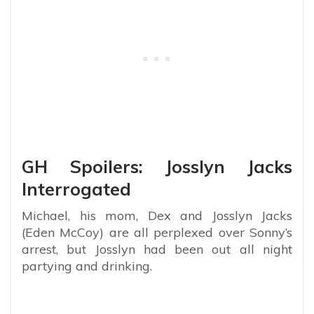
GH Spoilers: Josslyn Jacks
Interrogated
Michael, his mom, Dex and Josslyn Jacks
(Eden McCoy) are all perplexed over Sonny’s
arrest, but Josslyn had been out all night
partying and drinking.