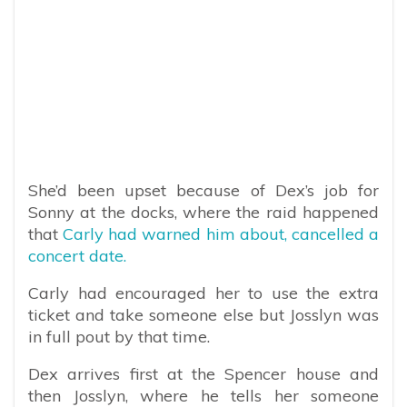
She’d been upset because of Dex’s job for
Sonny at the docks, where the raid happened
that
Carly had warned him about, cancelled a
concert date.
Carly had encouraged her to use the extra
ticket and take someone else but Josslyn was
in full pout by that time.
Dex arrives first at the Spencer house and
then Josslyn, where he tells her someone