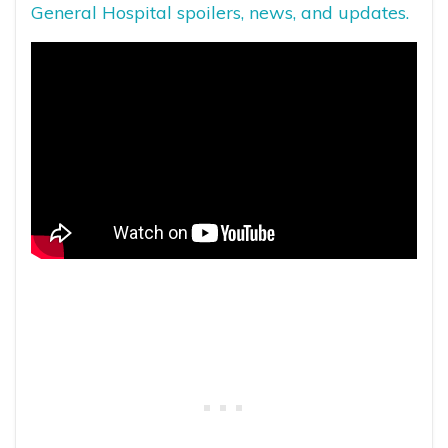
General Hospital spoilers, news, and updates.