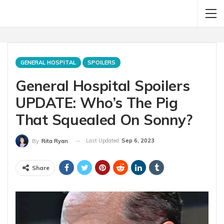
GENERAL HOSPITAL
SPOILERS
General Hospital Spoilers
UPDATE: Who’s The Pig
That Squealed On Sonny?
Last Updated
Sep 6, 2023
By
Rita Ryan
Share