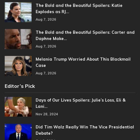
The Bold and the Beautiful Spoilers: Katie
Explodes as RJ…
Aug 7, 2026
The Bold and the Beautiful Spoilers: Carter and
Daphne Make…
Aug 7, 2026
Melania Trump Worried About This Blackmail
Case
Aug 7, 2026
Editor’s Pick
Days of Our Lives Spoilers: Julie’s Loss, Eli &
Lani…
Nov 28, 2024
Did Tim Walz Really Win The Vice Presidential
Debate?