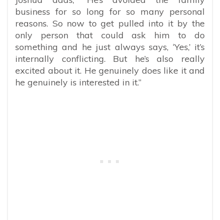
business for so long for so many personal
reasons. So now to get pulled into it by the
only person that could ask him to do
something and he just always says, ‘Yes,’ it’s
internally conflicting. But he’s also really
excited about it. He genuinely does like it and
he genuinely is interested in it.”