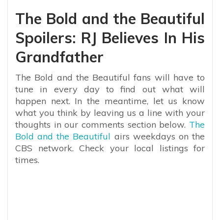
The Bold and the Beautiful
Spoilers: RJ Believes In His
Grandfather
The Bold and the Beautiful fans will have to
tune in every day to find out what will
happen next. In the meantime, let us know
what you think by leaving us a line with your
thoughts in our comments section below.
The
Bold and the Beautiful
airs weekdays on the
CBS network. Check your local listings for
times.