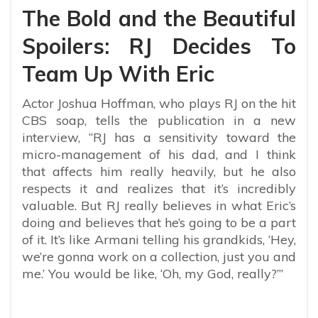
The Bold and the Beautiful
Spoilers: RJ Decides To
Team Up With Eric
Actor Joshua Hoffman, who plays RJ on the hit
CBS soap, tells the publication in a new
interview, “RJ has a sensitivity toward the
micro-management of his dad, and I think
that affects him really heavily, but he also
respects it and realizes that it’s incredibly
valuable. But RJ really believes in what Eric’s
doing and believes that he’s going to be a part
of it. It’s like Armani telling his grandkids, ‘Hey,
we’re gonna work on a collection, just you and
me.’ You would be like, ‘Oh, my God, really?’”