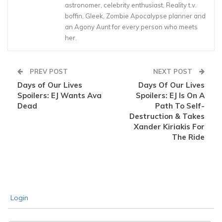
astronomer, celebrity enthusiast, Reality t.v.
boffin, Gleek, Zombie Apocalypse planner and
an Agony Aunt for every person who meets
her.
PREV POST
NEXT POST
Days of Our Lives
Days Of Our Lives
Spoilers: EJ Wants Ava
Spoilers: EJ Is On A
Dead
Path To Self-
Destruction & Takes
Xander Kiriakis For
The Ride
Login