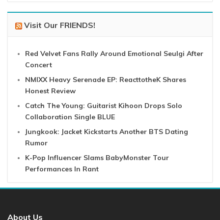
Visit Our FRIENDS!
Red Velvet Fans Rally Around Emotional Seulgi After
Concert
NMIXX Heavy Serenade EP: ReacttotheK Shares
Honest Review
Catch The Young: Guitarist Kihoon Drops Solo
Collaboration Single BLUE
Jungkook: Jacket Kickstarts Another BTS Dating
Rumor
K-Pop Influencer Slams BabyMonster Tour
Performances In Rant
About Us