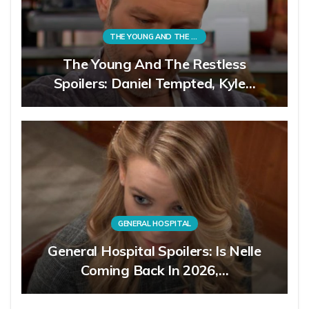
THE YOUNG AND THE RESTLESS
The Young And The Restless
Spoilers: Daniel Tempted, Kyle…
GENERAL HOSPITAL
General Hospital Spoilers: Is Nelle
Coming Back In 2026,…