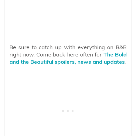
Be sure to catch up with everything on B&B
right now. Come back here often for
The Bold
and the Beautiful spoilers, news and updates
.