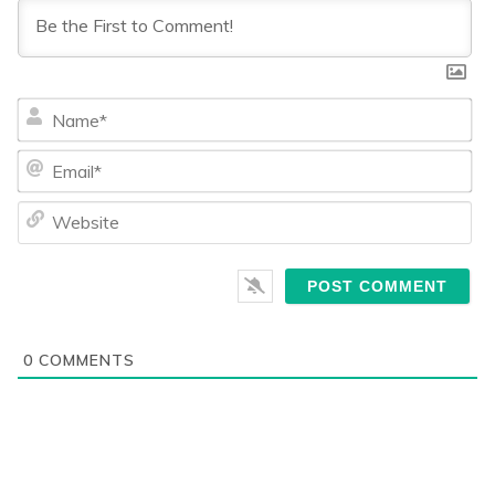
Na
Ema
We
0
COMMENTS