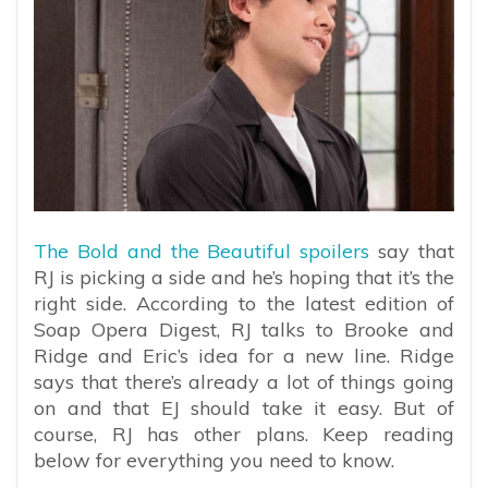
The Bold and the Beautiful spoilers
say that
RJ is picking a side and he’s hoping that it’s the
right side. According to the latest edition of
Soap Opera Digest, RJ talks to Brooke and
Ridge and Eric’s idea for a new line. Ridge
says that there’s already a lot of things going
on and that EJ should take it easy. But of
course, RJ has other plans. Keep reading
below for everything you need to know.