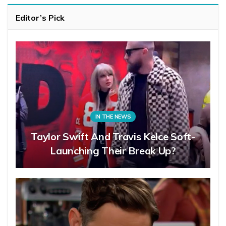
Editor’s Pick
IN THE NEWS
Taylor Swift And Travis Kelce Soft-
Launching Their Break Up?