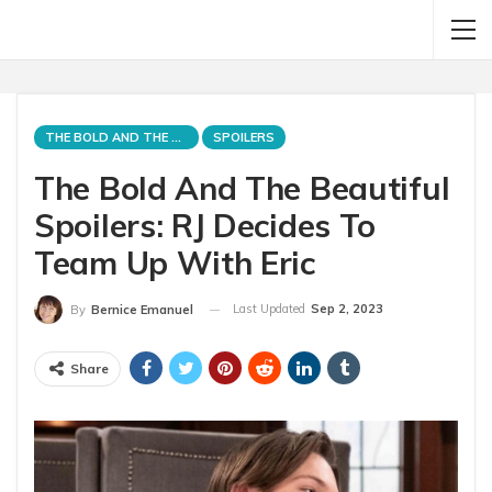
THE BOLD AND THE BEAUTIFUL
SPOILERS
The Bold And The Beautiful
Spoilers: RJ Decides To
Team Up With Eric
Last Updated
Sep 2, 2023
By
Bernice Emanuel
Share