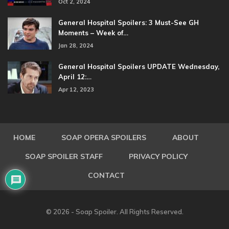
Oct 2, 2024
General Hospital Spoilers: 3 Must-See GH
Moments – Week of…
Jan 28, 2024
General Hospital Spoilers UPDATE Wednesday,
April 12:…
Apr 12, 2023
HOME
SOAP OPERA SPOILERS
ABOUT
SOAP SPOILER STAFF
PRIVACY POLICY
CONTACT
© 2026 - Soap Spoiler. All Rights Reserved.