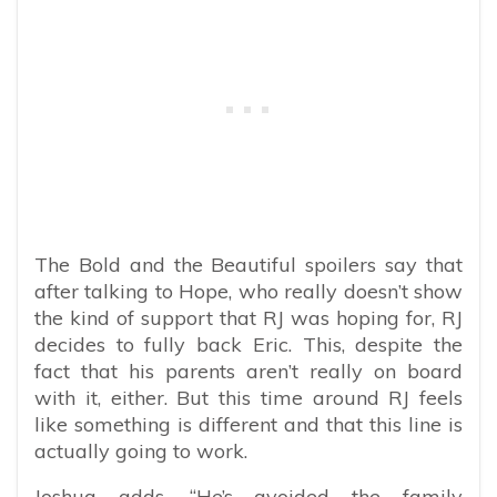
The Bold and the Beautiful spoilers say that
after talking to Hope, who really doesn’t show
the kind of support that RJ was hoping for, RJ
decides to fully back Eric. This, despite the
fact that his parents aren’t really on board
with it, either. But this time around RJ feels
like something is different and that this line is
actually going to work.
Joshua adds, “He’s avoided the family