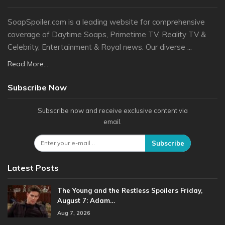
SoapSpoiler.com is a leading website for comprehensive
coverage of Daytime Soaps, Primetime TV, Reality TV &
Celebrity, Entertainment & Royal news. Our diverse ...
Read More...
Subscribe Now
Subscribe now and receive exclusive content via
email.
Subscribe
Latest Posts
The Young and the Restless Spoilers Friday,
August 7: Adam…
Aug 7, 2026