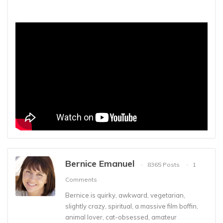
Bernice Emanuel
8365 Posts
1
Comments
Bernice is quirky, awkward, vegetarian,
slightly crazy, spiritual, a massive film boffin,
animal lover, cat-obsessed, amateur