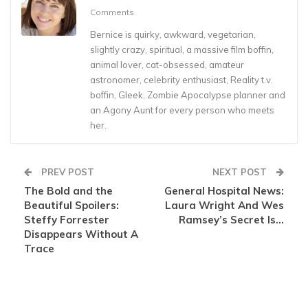
Comments
Bernice is quirky, awkward, vegetarian,
slightly crazy, spiritual, a massive film boffin,
animal lover, cat-obsessed, amateur
astronomer, celebrity enthusiast, Reality t.v.
boffin, Gleek, Zombie Apocalypse planner and
an Agony Aunt for every person who meets
her.
PREV POST
NEXT POST
The Bold and the
General Hospital News:
Beautiful Spoilers:
Laura Wright And Wes
Steffy Forrester
Ramsey’s Secret Is…
Disappears Without A
Trace