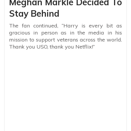
Meghan Markle Decided To
Stay Behind
The fan continued, “Harry is every bit as
gracious in person as in the media in his
mission to support veterans across the world.
Thank you USO, thank you Netflix!”
My Latest Videos