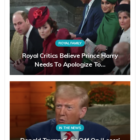
ROYAL FAMILY
Royal Critics Believe Prince Harry
Needs To Apologize To…
IN THE NEWS