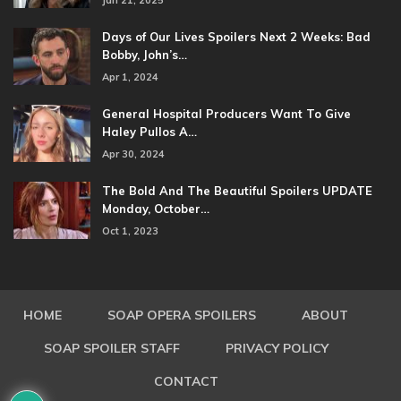
Jan 21, 2025
Days of Our Lives Spoilers Next 2 Weeks: Bad
Bobby, John’s…
Apr 1, 2024
General Hospital Producers Want To Give
Haley Pullos A…
Apr 30, 2024
The Bold And The Beautiful Spoilers UPDATE
Monday, October…
Oct 1, 2023
HOME
SOAP OPERA SPOILERS
ABOUT
SOAP SPOILER STAFF
PRIVACY POLICY
CONTACT