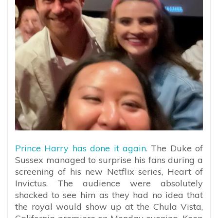
Prince Harry has done it again
. The Duke of
Sussex managed to surprise his fans during a
screening of his new Netflix series, Heart of
Invictus. The audience were absolutely
shocked to see him as they had no idea that
the royal would show up at the Chula Vista,