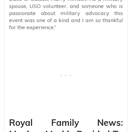
spouse, USO volunteer, and someone who is
passionate about military advocacy this
event was one of a kind and I am so thankful
for the experience.”
Royal Family News: