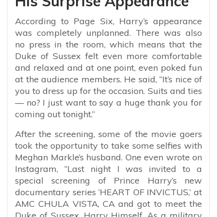
His Surprise Appearance
According to Page Six, Harry’s appearance
was completely unplanned. There was also
no press in the room, which means that the
Duke of Sussex felt even more comfortable
and relaxed and at one point, even poked fun
at the audience members. He said, “
It’s nice of
you to dress up for the occasion. Suits and ties
— no? I just want to say a huge thank you for
coming out tonight.”
After the screening, some of the movie goers
took the opportunity to take some selfies with
Meghan Markle’s husband. One even wrote on
Instagram, “Last night I was invited to a
special screening of Prince Harry’s new
documentary series ‘HEART OF INVICTUS,’ at
AMC CHULA VISTA, CA and got to meet the
Duke of Sussex, Harry Himself. As a military