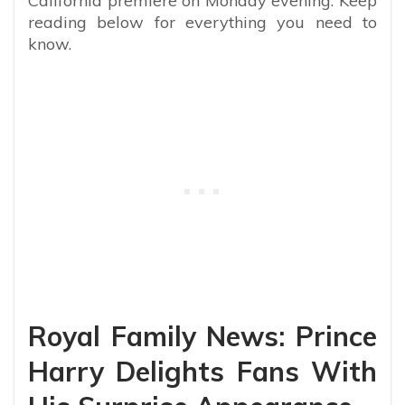
California premiere on Monday evening. Keep
reading below for everything you need to
know.
Royal Family News: Prince
Harry Delights Fans With