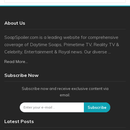
About Us
SoapSpoiler.com is a leading website for comprehensive
coverage of Daytime Soaps, Primetime TV, Reality TV &
Celebrity, Entertainment & Royal news. Our diverse ...
Read More...
Subscribe Now
Subscribe now and receive exclusive content via
email.
Subscribe
Latest Posts