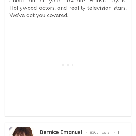
about all of your favorite British royals,
Hollywood actors, and reality television stars.
We’ve got you covered.
Bernice Emanuel
8365 Posts
1