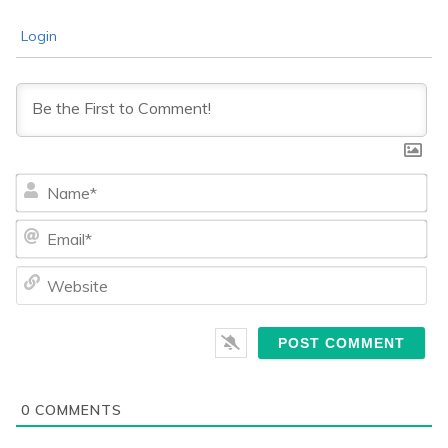
Login
Na
Ema
We
0
COMMENTS