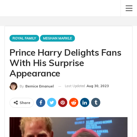
ROYAL FAMILY
MEGHAN MARKLE
Prince Harry Delights Fans
With His Surprise
Appearance
Last Updated
Aug 30, 2023
By
Bernice Emanuel
Share