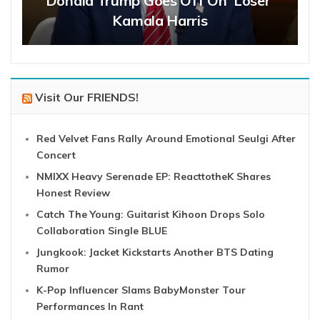
Donald Trump Goes Off On ‘Loser’
Kamala Harris
Visit Our FRIENDS!
Red Velvet Fans Rally Around Emotional Seulgi After
Concert
NMIXX Heavy Serenade EP: ReacttotheK Shares
Honest Review
Catch The Young: Guitarist Kihoon Drops Solo
Collaboration Single BLUE
Jungkook: Jacket Kickstarts Another BTS Dating
Rumor
K-Pop Influencer Slams BabyMonster Tour
Performances In Rant