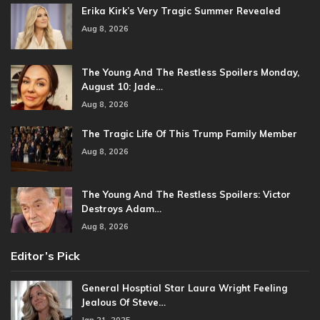
Erika Kirk’s Very Tragic Summer Revealed
Aug 8, 2026
The Young And The Restless Spoilers Monday,
August 10: Jade…
Aug 8, 2026
The Tragic Life Of This Trump Family Member
Aug 8, 2026
The Young And The Restless Spoilers: Victor
Destroys Adam…
Aug 8, 2026
Editor’s Pick
General Hosptial Star Laura Wright Feeling
Jealous Of Steve…