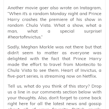
Another movie goer also wrote on Instagram,
“When it’s a random Monday night and Prince
Harry crashes the premiere of his show in
random Chula Vista. What a show, what a
man, what a special surprise!
#heartofinvictus.”
Sadly, Meghan Markle was not there but that
didn’t seem to matter as everyone was
delighted with the fact that Prince Harry
made the effort to travel from Montecito to
Chula Vista to see them. Heart of Invictus, a
five-part series, is streaming now on Netflix.
Tell us, what do you think of this story? Drop
us a line in our comments section below with
your thoughts. Also, don’t forget to come back
right here for all the latest news and gossip