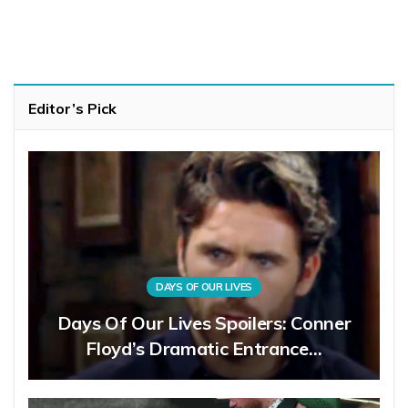
Editor’s Pick
DAYS OF OUR LIVES
Days Of Our Lives Spoilers: Conner
Floyd’s Dramatic Entrance…