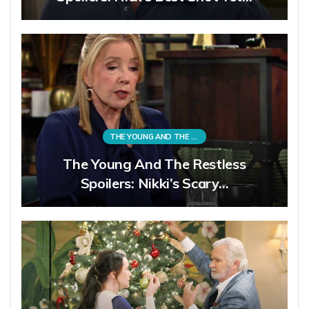
THE YOUNG AND THE RESTLESS
The Young And The Restless
Spoilers: Nikki’s Scary…