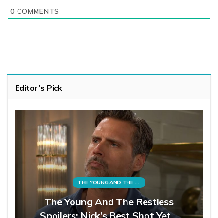
0
COMMENTS
Editor’s Pick
THE YOUNG AND THE RESTLESS
The Young And The Restless
Spoilers: Nick’s Best Shot Yet…