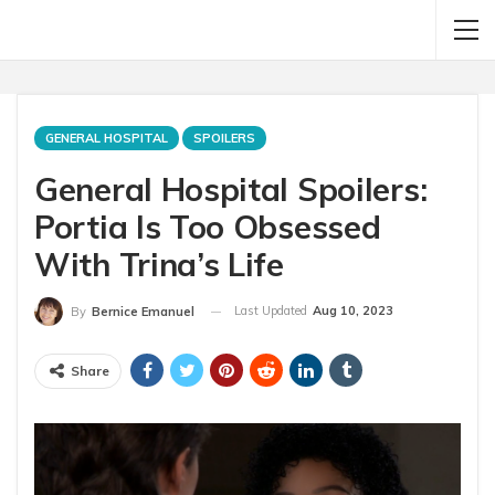
GENERAL HOSPITAL
SPOILERS
General Hospital Spoilers:
Portia Is Too Obsessed
With Trina’s Life
Last Updated
Aug 10, 2023
By
Bernice Emanuel
Share