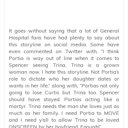
It goes without saying that a lot of General
Hospital fans have had plenty to say about
this storyline on social media. Some have
even commented on Twitter with, “
I think
Portia is way out of line when it comes to
Spencer seeing Trina. Trina is a grown
woman now. I hate this storyline. Not Portia’s
role to dictate who her daughter dates or
wants in her life,” along with, “Portias not only
going to lose Curtis but Trina too. Spencer
should have stayed. Portias acting like a
martyr. Trina needs the man she loves just as
much as her family. I need Portia to MOVE
and I need y’all to allow Trina to be loved
ONSCREEN by her boyfriend. Enough!”