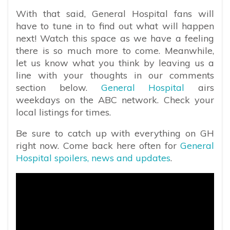
With that said, General Hospital fans will
have to tune in to find out what will happen
next! Watch this space as we have a feeling
there is so much more to come. Meanwhile,
let us know what you think by leaving us a
line with your thoughts in our comments
section below.
General Hospital
airs
weekdays on the ABC network. Check your
local listings for times.
Be sure to catch up with everything on GH
right now. Come back here often for
General
Hospital spoilers, news and updates
.