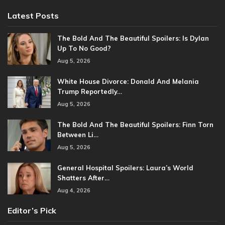
Latest Posts
The Bold And The Beautiful Spoilers: Is Dylan
Up To No Good?
Aug 5, 2026
White House Divorce: Donald And Melania
Trump Reportedly…
Aug 5, 2026
The Bold And The Beautiful Spoilers: Finn Torn
Between Li…
Aug 5, 2026
General Hospital Spoilers: Laura’s World
Shatters After…
Aug 4, 2026
Editor’s Pick