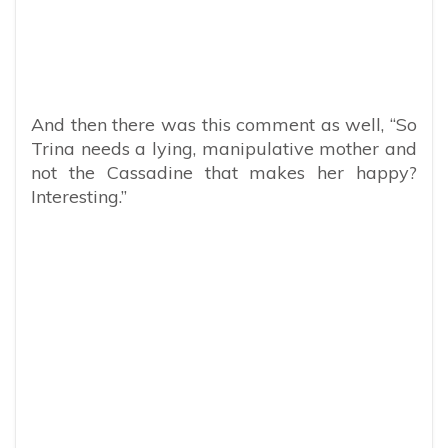
And then there was this comment as well, “So
Trina needs a lying, manipulative mother and
not the Cassadine that makes her happy?
Interesting.”