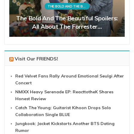
THE BOLD AND THE BEAUTIFUL
The Bold And The Beautiful Spoilers:
All About The Forrester…
Visit Our FRIENDS!
Red Velvet Fans Rally Around Emotional Seulgi After
Concert
NMIXX Heavy Serenade EP: ReacttotheK Shares
Honest Review
Catch The Young: Guitarist Kihoon Drops Solo
Collaboration Single BLUE
Jungkook: Jacket Kickstarts Another BTS Dating
Rumor