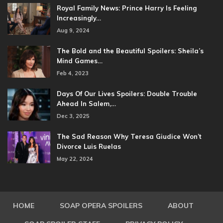
Royal Family News: Prince Harry Is Feeling
Increasingly…
Aug 9, 2024
The Bold and the Beautiful Spoilers: Sheila’s
Mind Games…
Feb 4, 2023
Days Of Our Lives Spoilers: Double Trouble
Ahead In Salem,…
Dec 3, 2025
The Sad Reason Why Teresa Giudice Won’t
Divorce Luis Ruelas
May 22, 2024
HOME
SOAP OPERA SPOILERS
ABOUT