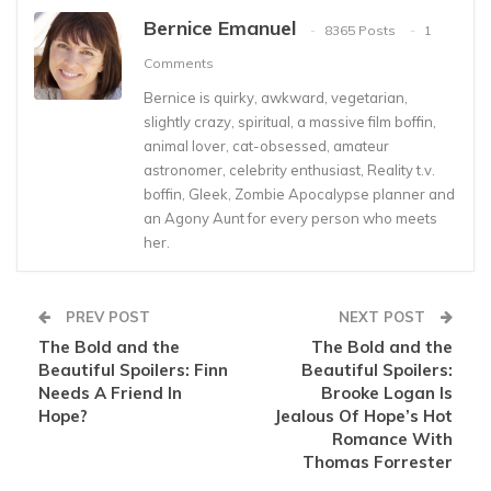
Bernice Emanuel
8365 Posts
1
Comments
Bernice is quirky, awkward, vegetarian,
slightly crazy, spiritual, a massive film boffin,
animal lover, cat-obsessed, amateur
astronomer, celebrity enthusiast, Reality t.v.
boffin, Gleek, Zombie Apocalypse planner and
an Agony Aunt for every person who meets
her.
PREV POST
NEXT POST
The Bold and the
The Bold and the
Beautiful Spoilers: Finn
Beautiful Spoilers:
Needs A Friend In
Brooke Logan Is
Hope?
Jealous Of Hope’s Hot
Romance With
Thomas Forrester