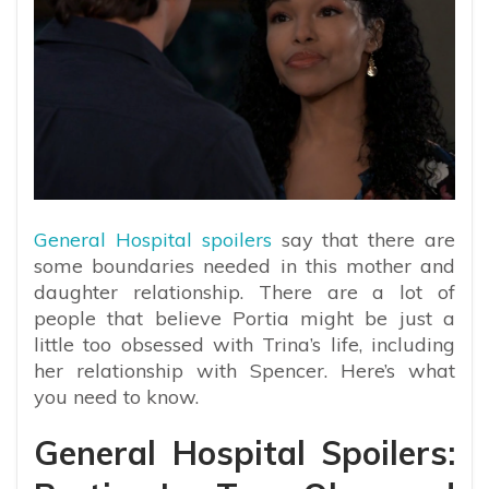
General Hospital spoilers
say that there are
some boundaries needed in this mother and
daughter relationship. There are a lot of
people that believe Portia might be just a
little too obsessed with Trina’s life, including
her relationship with Spencer. Here’s what
you need to know.
General Hospital Spoilers: