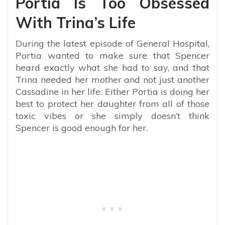
Portia Is Too Obsessed
With Trina’s Life
During the latest episode of General Hospital,
Portia wanted to make sure that Spencer
heard exactly what she had to say, and that
Trina needed her mother and not just another
Cassadine in her life. Either Portia is doing her
best to protect her daughter from all of those
toxic vibes or she simply doesn’t think
Spencer is good enough for her.