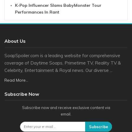
K-Pop Influencer Slams BabyMonster Tour
Performances In Rant
About Us
SoapSpoiler.com is a leading website for comprehensive
coverage of Daytime Soaps, Primetime TV, Reality TV &
Celebrity, Entertainment & Royal news. Our diverse ...
Read More...
Subscribe Now
Subscribe now and receive exclusive content via
email.
Subscribe