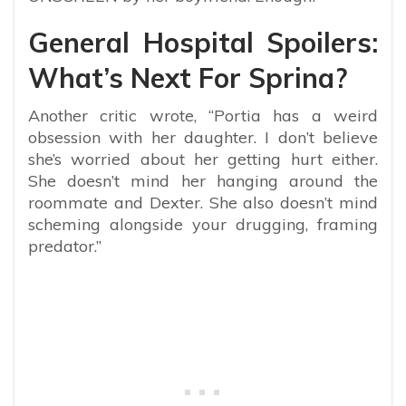
General Hospital Spoilers:
What’s Next For Sprina?
Another critic wrote, “Portia has a weird
obsession with her daughter. I don’t believe
she’s worried about her getting hurt either.
She doesn’t mind her hanging around the
roommate and Dexter. She also doesn’t mind
scheming alongside your drugging, framing
predator.”