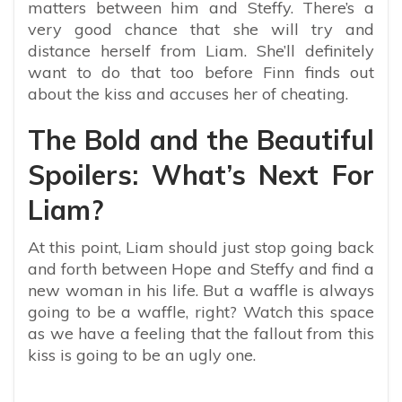
matters between him and Steffy. There’s a
very good chance that she will try and
distance herself from Liam. She’ll definitely
want to do that too before Finn finds out
about the kiss and accuses her of cheating.
The Bold and the Beautiful
Spoilers: What’s Next For
Liam?
At this point, Liam should just stop going back
and forth between Hope and Steffy and find a
new woman in his life. But a waffle is always
going to be a waffle, right? Watch this space
as we have a feeling that the fallout from this
kiss is going to be an ugly one.