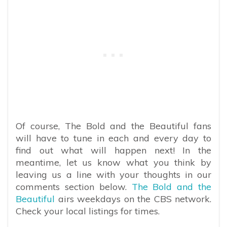
Of course, The Bold and the Beautiful fans
will have to tune in each and every day to
find out what will happen next! In the
meantime, let us know what you think by
leaving us a line with your thoughts in our
comments section below.
The Bold and the
Beautiful
airs weekdays on the CBS network.
Check your local listings for times.