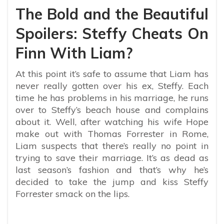
The Bold and the Beautiful
Spoilers: Steffy Cheats On
Finn With Liam?
At this point it’s safe to assume that Liam has
never really gotten over his ex, Steffy. Each
time he has problems in his marriage, he runs
over to Steffy’s beach house and complains
about it. Well, after watching his wife Hope
make out with Thomas Forrester in Rome,
Liam suspects that there’s really no point in
trying to save their marriage. It’s as dead as
last season’s fashion and that’s why he’s
decided to take the jump and kiss Steffy
Forrester smack on the lips.