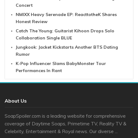
Concert
NMIXX Heavy Serenade EP: ReacttotheK Shares
Honest Review
Catch The Young: Guitarist Kihoon Drops Solo
Collaboration Single BLUE
Jungkook: Jacket Kickstarts Another BTS Dating
Rumor
K-Pop Influencer Slams BabyMonster Tour
Performances In Rant
About Us
SoapSpoiler.com is a leading website for comprehensive
coverage of Daytime Soaps, Primetime TV, Reality TV &
Celebrity, Entertainment & Royal news. Our diverse ...