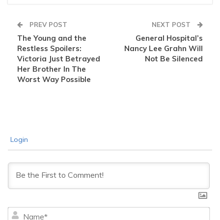
PREV POST
NEXT POST
The Young and the
General Hospital’s
Restless Spoilers:
Nancy Lee Grahn Will
Victoria Just Betrayed
Not Be Silenced
Her Brother In The
Worst Way Possible
Login
Na