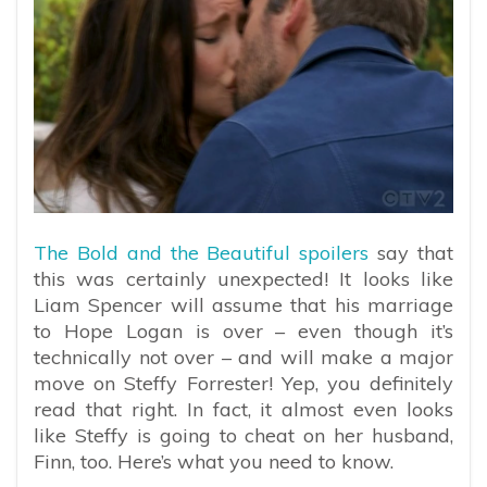
The Bold and the Beautiful spoilers
say that
this was certainly unexpected! It looks like
Liam Spencer will assume that his marriage
to Hope Logan is over – even though it’s
technically not over – and will make a major
move on Steffy Forrester! Yep, you definitely
read that right. In fact, it almost even looks
like Steffy is going to cheat on her husband,
Finn, too. Here’s what you need to know.