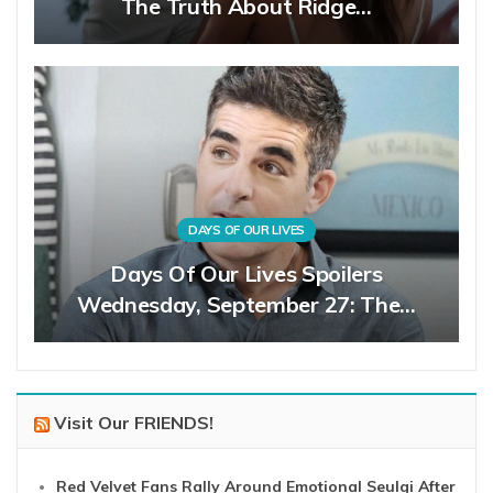
The Truth About Ridge…
DAYS OF OUR LIVES
Days Of Our Lives Spoilers
Wednesday, September 27: The…
Visit Our FRIENDS!
Red Velvet Fans Rally Around Emotional Seulgi After