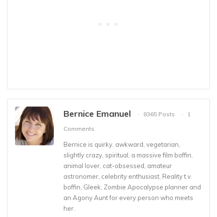
Bernice Emanuel
8365 Posts
1
Comments
Bernice is quirky, awkward, vegetarian,
slightly crazy, spiritual, a massive film boffin,
animal lover, cat-obsessed, amateur
astronomer, celebrity enthusiast, Reality t.v.
boffin, Gleek, Zombie Apocalypse planner and
an Agony Aunt for every person who meets
her.