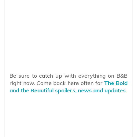
Be sure to catch up with everything on B&B
right now. Come back here often for
The Bold
and the Beautiful spoilers, news and updates
.