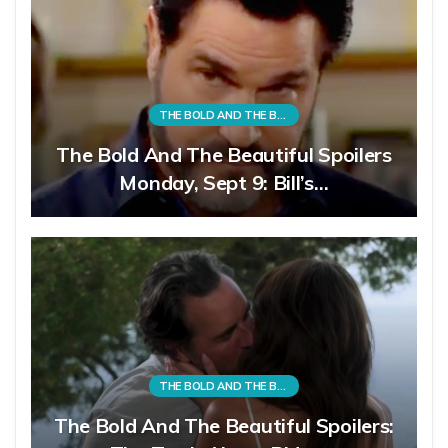
THE BOLD AND THE BEAUTIFUL
The Bold And The Beautiful Spoilers
Monday, Sept 9: Bill’s…
THE BOLD AND THE BEAUTIFUL
The Bold And The Beautiful Spoilers: