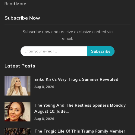
Read More...
Subscribe Now
Subscribe now and receive exclusive content via
email.
Subscribe
Latest Posts
Erika Kirk’s Very Tragic Summer Revealed
Aug 8, 2026
The Young And The Restless Spoilers Monday,
August 10: Jade…
Aug 8, 2026
The Tragic Life Of This Trump Family Member