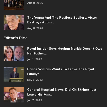
Aug 8, 2026
The Young And The Restless Spoilers: Victor
Destroys Adam…
Aug 8, 2026
Editor’s Pick
Royal Insider Says Meghan Markle Doesn’t Owe
Her Father…
Jun 1, 2022
Prince William Wants To Leave The Royal
Family?
Nov 9, 2023
General Hospital News: Did Kin Shriner Just
Leave His Fans…
Jan 7, 2022