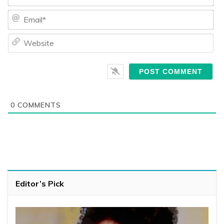
Ema
We
0
COMMENTS
Editor’s Pick