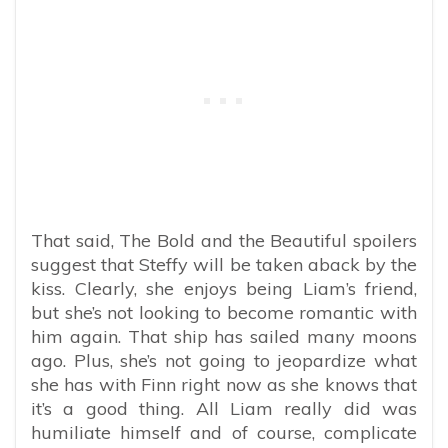
That said, The Bold and the Beautiful spoilers
suggest that Steffy will be taken aback by the
kiss. Clearly, she enjoys being Liam’s friend,
but she’s not looking to become romantic with
him again. That ship has sailed many moons
ago. Plus, she’s not going to jeopardize what
she has with Finn right now as she knows that
it’s a good thing. All Liam really did was
humiliate himself and of course, complicate