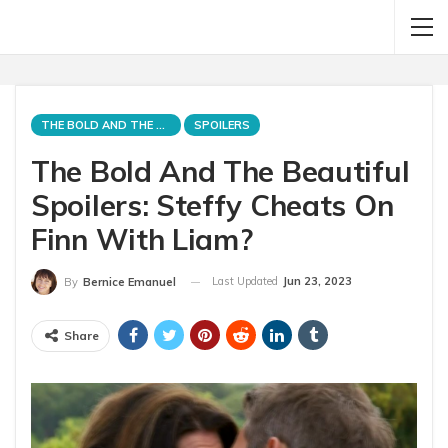
THE BOLD AND THE BEAUTIFUL
SPOILERS
The Bold And The Beautiful
Spoilers: Steffy Cheats On
Finn With Liam?
Last Updated
Jun 23, 2023
By
Bernice Emanuel
Share