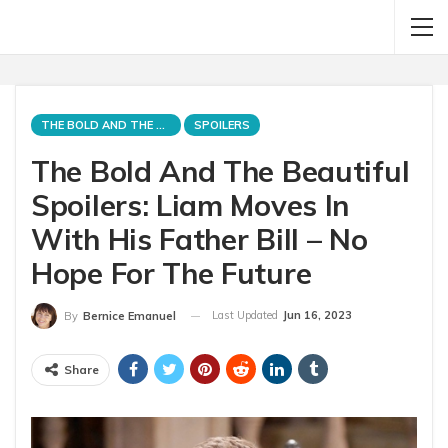
THE BOLD AND THE BEAUTIFUL
SPOILERS
The Bold And The Beautiful
Spoilers: Liam Moves In
With His Father Bill – No
Hope For The Future
Last Updated
Jun 16, 2023
By
Bernice Emanuel
Share