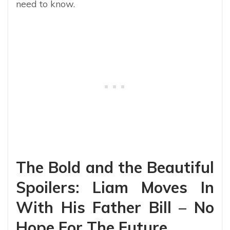
need to know.
The Bold and the Beautiful
Spoilers: Liam Moves In
With His Father Bill – No
Hope For The Future