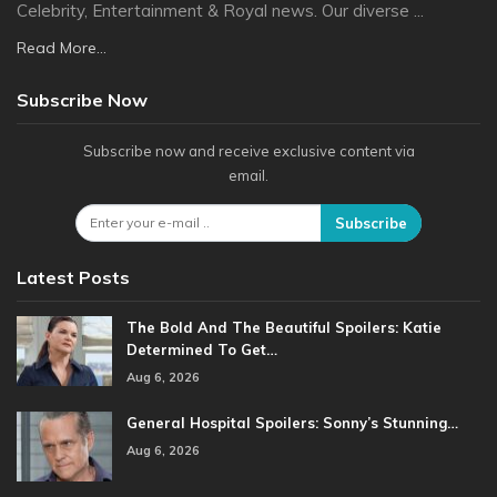
Celebrity, Entertainment & Royal news. Our diverse ...
Read More...
Subscribe Now
Subscribe now and receive exclusive content via
email.
Subscribe
Latest Posts
The Bold And The Beautiful Spoilers: Katie
Determined To Get…
Aug 6, 2026
General Hospital Spoilers: Sonny’s Stunning…
Aug 6, 2026