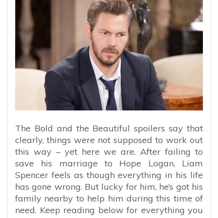
The Bold and the Beautiful spoilers say that
clearly, things were not supposed to work out
this way – yet here we are. After failing to
save his marriage to Hope Logan, Liam
Spencer feels as though everything in his life
has gone wrong. But lucky for him, he’s got his
family nearby to help him during this time of
need. Keep reading below for everything you