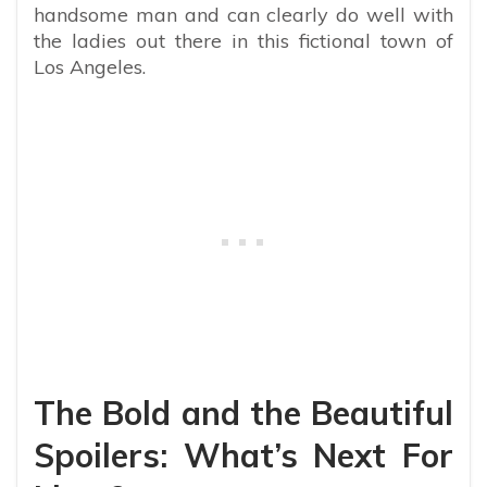
handsome man and can clearly do well with
the ladies out there in this fictional town of
Los Angeles.
The Bold and the Beautiful
Spoilers: What’s Next For