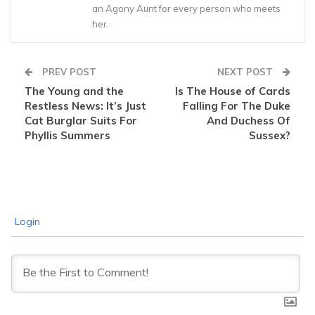
an Agony Aunt for every person who meets
her.
PREV POST
NEXT POST
The Young and the
Is The House of Cards
Restless News: It’s Just
Falling For The Duke
Cat Burglar Suits For
And Duchess Of
Phyllis Summers
Sussex?
Login