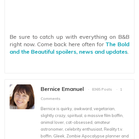
Be sure to catch up with everything on B&B
right now. Come back here often for
The Bold
and the Beautiful spoilers, news and updates
.
Bernice Emanuel
8365 Posts
1
Comments
Bernice is quirky, awkward, vegetarian,
slightly crazy, spiritual, a massive film boffin,
animal lover, cat-obsessed, amateur
astronomer, celebrity enthusiast, Reality t.v.
boffin, Gleek, Zombie Apocalypse planner and