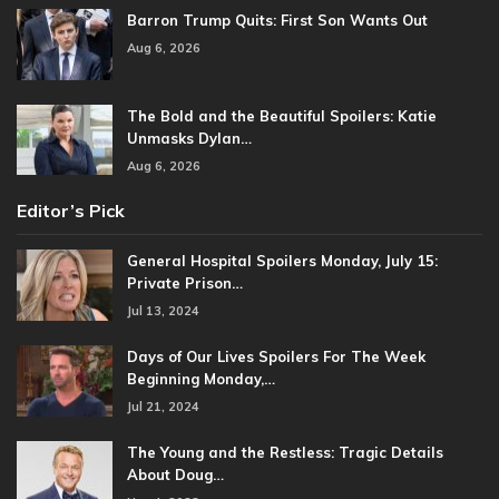
Barron Trump Quits: First Son Wants Out
Aug 6, 2026
The Bold and the Beautiful Spoilers: Katie
Unmasks Dylan…
Aug 6, 2026
Editor’s Pick
General Hospital Spoilers Monday, July 15:
Private Prison…
Jul 13, 2024
Days of Our Lives Spoilers For The Week
Beginning Monday,…
Jul 21, 2024
The Young and the Restless: Tragic Details
About Doug…