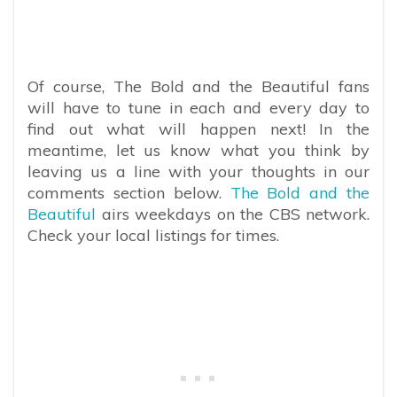
Of course, The Bold and the Beautiful fans
will have to tune in each and every day to
find out what will happen next! In the
meantime, let us know what you think by
leaving us a line with your thoughts in our
comments section below.
The Bold and the
Beautiful
airs weekdays on the CBS network.
Check your local listings for times.