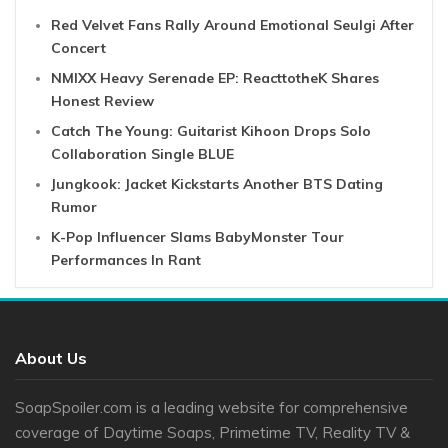
Red Velvet Fans Rally Around Emotional Seulgi After
Concert
NMIXX Heavy Serenade EP: ReacttotheK Shares
Honest Review
Catch The Young: Guitarist Kihoon Drops Solo
Collaboration Single BLUE
Jungkook: Jacket Kickstarts Another BTS Dating
Rumor
K-Pop Influencer Slams BabyMonster Tour
Performances In Rant
About Us
SoapSpoiler.com is a leading website for comprehensive
coverage of Daytime Soaps, Primetime TV, Reality TV &