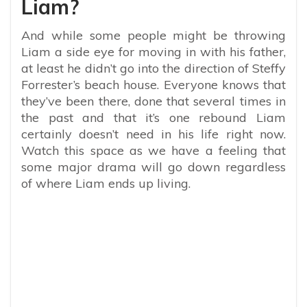
Liam?
And while some people might be throwing
Liam a side eye for moving in with his father,
at least he didn’t go into the direction of Steffy
Forrester’s beach house. Everyone knows that
they’ve been there, done that several times in
the past and that it’s one rebound Liam
certainly doesn’t need in his life right now.
Watch this space as we have a feeling that
some major drama will go down regardless
of where Liam ends up living.