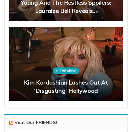
Young And The Restless Spoilers:
Lauralee Bell Reveals…
IN THE NEWS
Kim Kardashian Lashes Out At
‘Disgusting’ Hollywood
Visit Our FRIENDS!