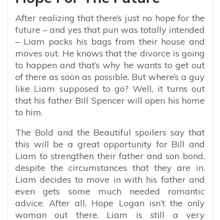
After realizing that there’s just no hope for the
future – and yes that pun was totally intended
– Liam packs his bags from their house and
moves out. He knows that the divorce is going
to happen and that’s why he wants to get out
of there as soon as possible. But where’s a guy
like Liam supposed to go? Well, it turns out
that his father Bill Spencer will open his home
to him.
The Bold and the Beautiful spoilers say that
this will be a great opportunity for Bill and
Liam to strengthen their father and son bond,
despite the circumstances that they are in.
Liam decides to move in with his father and
even gets some much needed romantic
advice. After all, Hope Logan isn’t the only
woman out there. Liam is still a very