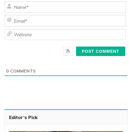
Na
Ema
We
0
COMMENTS
Editor’s Pick