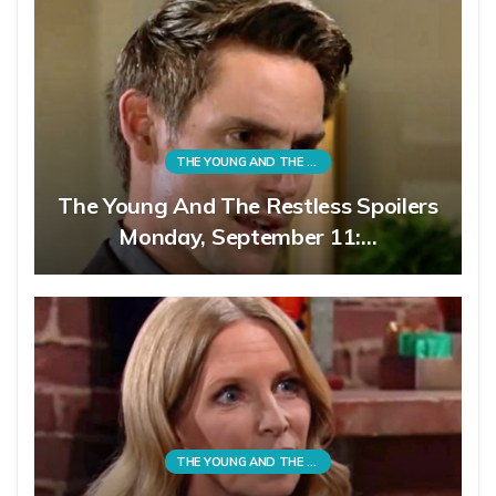
THE YOUNG AND THE RESTLESS
The Young And The Restless Spoilers
Monday, September 11:…
THE YOUNG AND THE RESTLESS