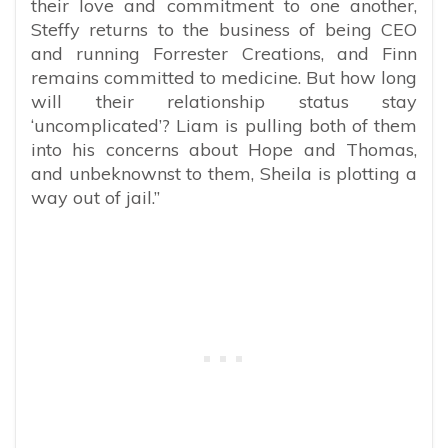
their love and commitment to one another,
Steffy returns to the business of being CEO
and running Forrester Creations, and Finn
remains committed to medicine. But how long
will their relationship status stay
‘uncomplicated’? Liam is pulling both of them
into his concerns about Hope and Thomas,
and unbeknownst to them, Sheila is plotting a
way out of jail.”