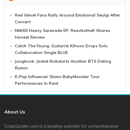
Red Velvet Fans Rally Around Emotional Seulgi After
Concert
NMIXX Heavy Serenade EP: ReacttotheK Shares
Honest Review
Catch The Young: Guitarist Kihoon Drops Solo
Collaboration Single BLUE
Jungkook: Jacket Kickstarts Another BTS Dating
Rumor
K-Pop Influencer Slams BabyMonster Tour
Performances In Rant
About Us
SoapSpoiler.com is a leading website for comprehensive