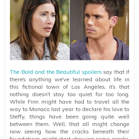
The Bold and the Beautiful spoilers
say that if
there’s anything we’ve learned about life in
this fictional town of Los Angeles, it’s that
nothing doesn’t stay too quiet for too long.
While Finn might have had to travel all the
way to Monaco last year to declare his love to
Steffy, things have been going quite well
between them. Well, that all might change
now seeing how the cracks beneath their
foundations might start showing some cracks.