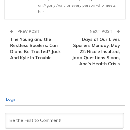
an Agony Aunt for every person who meets
her.
PREV POST
NEXT POST
The Young and the
Days of Our Lives
Restless Spoilers: Can
Spoilers Monday, May
Diane Be Trusted? Jack
22: Nicole Insulted,
And Kyle In Trouble
Jada Questions Sloan,
Abe’s Health Crisis
Login