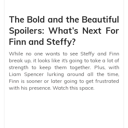
The Bold and the Beautiful
Spoilers: What’s Next For
Finn and Steffy?
While no one wants to see Steffy and Finn
break up, it looks like it’s going to take a lot of
strength to keep them together. Plus, with
Liam Spencer lurking around all the time,
Finn is sooner or later going to get frustrated
with his presence. Watch this space.