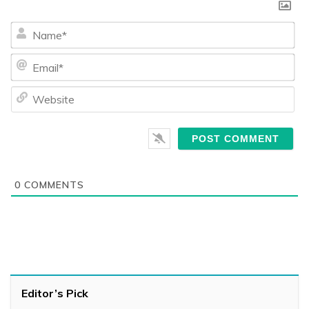
Na
Ema
We
0
COMMENTS
Editor’s Pick