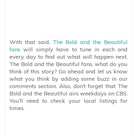
With that said,
The Bold and the Beautiful
fans
will simply have to tune in each and
every day to find out what will happen next.
The Bold and the Beautiful fans, what do you
think of this story? Go ahead and let us know
what you think by adding some buzz in our
comments section. Also, don’t forget that The
Bold and the Beautiful airs weekdays on CBS.
You’ll need to check your local listings for
times.