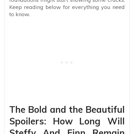
Keep reading below for everything you need
to know.
The Bold and the Beautiful
Spoilers: How Long Will
Steffy And Finn Remain