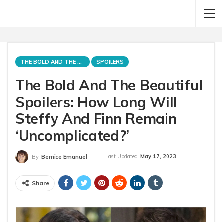
THE BOLD AND THE BEAUTIFUL
SPOILERS
The Bold And The Beautiful
Spoilers: How Long Will
Steffy And Finn Remain
‘Uncomplicated?’
Last Updated
May 17, 2023
By
Bernice Emanuel
Share