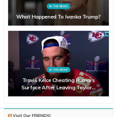
IN THE NEWS
What Happened To Ivanka Trump?
IN THE NEWS
Travis Kelce Cheating Rumors
Surface After Leaving Taylor…
Visit Our FRIENDS!