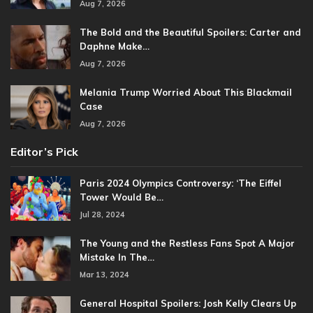
Aug 7, 2026
The Bold and the Beautiful Spoilers: Carter and
Daphne Make…
Aug 7, 2026
Melania Trump Worried About This Blackmail
Case
Aug 7, 2026
Editor’s Pick
Paris 2024 Olympics Controversy: ‘The Eiffel
Tower Would Be…
Jul 28, 2024
The Young and the Restless Fans Spot A Major
Mistake In The…
Mar 13, 2024
General Hospital Spoilers: Josh Kelly Clears Up