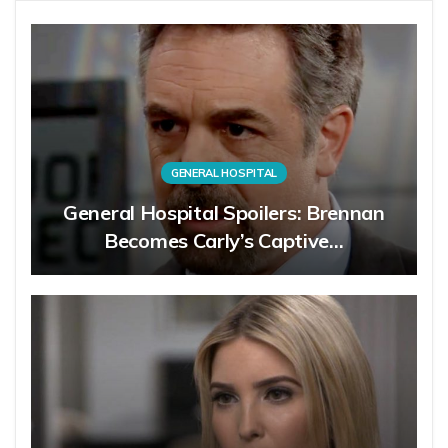
GENERAL HOSPITAL
General Hospital Spoilers: Brennan
Becomes Carly’s Captive…