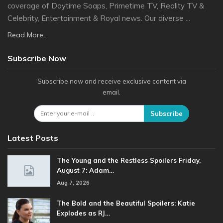
coverage of Daytime Soaps, Primetime TV, Reality TV &
Celebrity, Entertainment & Royal news. Our diverse ...
Read More...
Subscribe Now
Subscribe now and receive exclusive content via
email.
Subscribe
Latest Posts
The Young and the Restless Spoilers Friday,
August 7: Adam…
Aug 7, 2026
The Bold and the Beautiful Spoilers: Katie
Explodes as RJ…