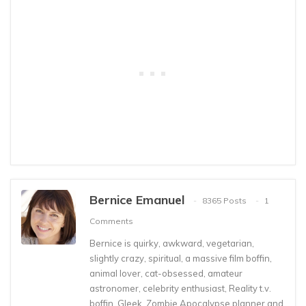
Bernice Emanuel
8365 Posts
1
Comments
Bernice is quirky, awkward, vegetarian,
slightly crazy, spiritual, a massive film boffin,
animal lover, cat-obsessed, amateur
astronomer, celebrity enthusiast, Reality t.v.
boffin, Gleek, Zombie Apocalypse planner and