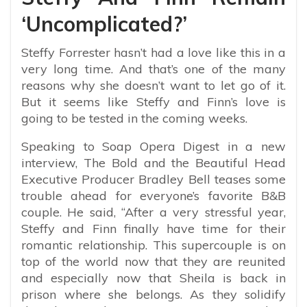
‘Uncomplicated?’
Steffy Forrester hasn’t had a love like this in a
very long time. And that’s one of the many
reasons why she doesn’t want to let go of it.
But it seems like Steffy and Finn’s love is
going to be tested in the coming weeks.
Speaking to Soap Opera Digest in a new
interview, The Bold and the Beautiful Head
Executive Producer Bradley Bell teases some
trouble ahead for everyone’s favorite B&B
couple. He said, “After a very stressful year,
Steffy and Finn finally have time for their
romantic relationship. This supercouple is on
top of the world now that they are reunited
and especially now that Sheila is back in
prison where she belongs. As they solidify