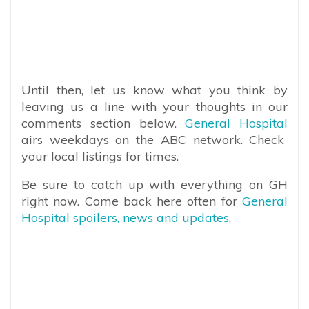
Until then, let us know what you think by
leaving us a line with your thoughts in our
comments section below.
General Hospital
airs weekdays on the ABC network. Check
your local listings for times.
Be sure to catch up with everything on GH
right now. Come back here often for
General
Hospital spoilers, news and updates
.