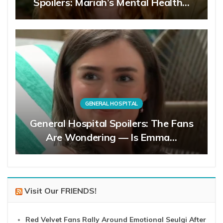
Spoilers: Mariah’s Mental Health…
GENERAL HOSPITAL
General Hospital Spoilers: The Fans
Are Wondering — Is Emma…
Visit Our FRIENDS!
Red Velvet Fans Rally Around Emotional Seulgi After