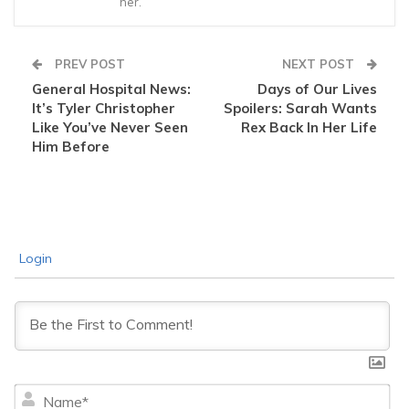
her.
PREV POST
NEXT POST
General Hospital News:
Days of Our Lives
It’s Tyler Christopher
Spoilers: Sarah Wants
Like You’ve Never Seen
Rex Back In Her Life
Him Before
Login
Na