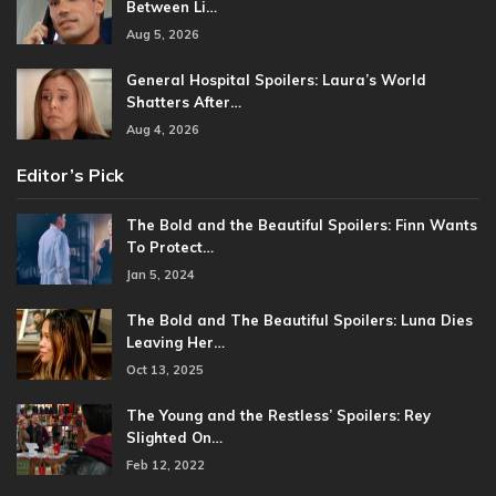
Between Li…
Aug 5, 2026
General Hospital Spoilers: Laura’s World
Shatters After…
Aug 4, 2026
Editor’s Pick
The Bold and the Beautiful Spoilers: Finn Wants
To Protect…
Jan 5, 2024
The Bold and The Beautiful Spoilers: Luna Dies
Leaving Her…
Oct 13, 2025
The Young and the Restless’ Spoilers: Rey
Slighted On…
Feb 12, 2022