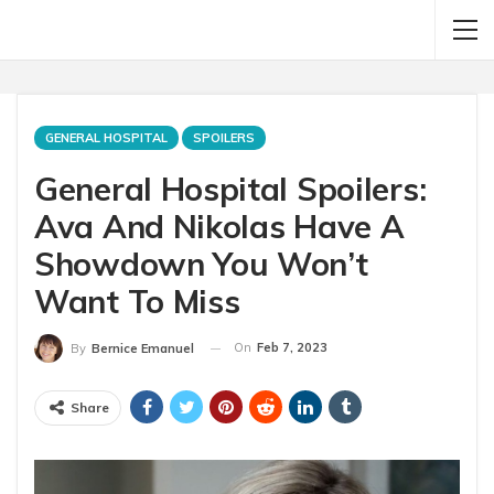
GENERAL HOSPITAL
SPOILERS
General Hospital Spoilers:
Ava And Nikolas Have A
Showdown You Won’t
Want To Miss
On
Feb 7, 2023
By
Bernice Emanuel
Share