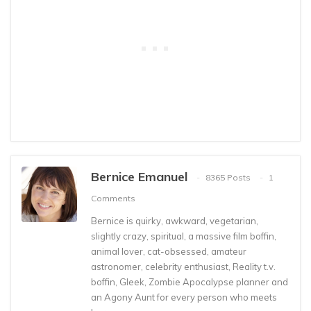
Bernice Emanuel
8365 Posts
1
Comments
Bernice is quirky, awkward, vegetarian,
slightly crazy, spiritual, a massive film boffin,
animal lover, cat-obsessed, amateur
astronomer, celebrity enthusiast, Reality t.v.
boffin, Gleek, Zombie Apocalypse planner and
an Agony Aunt for every person who meets