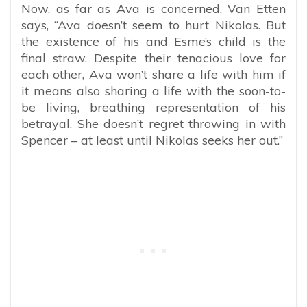
Now, as far as Ava is concerned, Van Etten
says, “Ava doesn’t seem to hurt Nikolas. But
the existence of his and Esme’s child is the
final straw. Despite their tenacious love for
each other, Ava won’t share a life with him if
it means also sharing a life with the soon-to-
be living, breathing representation of his
betrayal. She doesn’t regret throwing in with
Spencer – at least until Nikolas seeks her out.”