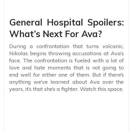
General Hospital Spoilers:
What’s Next For Ava?
During a confrontation that turns volcanic,
Nikolas begins throwing accusations at Ava’s
face. The confrontation is fueled with a lot of
love and hate moments that is not going to
end well for either one of them. But if there’s
anything we’ve learned about Ava over the
years, it’s that she’s a fighter. Watch this space.