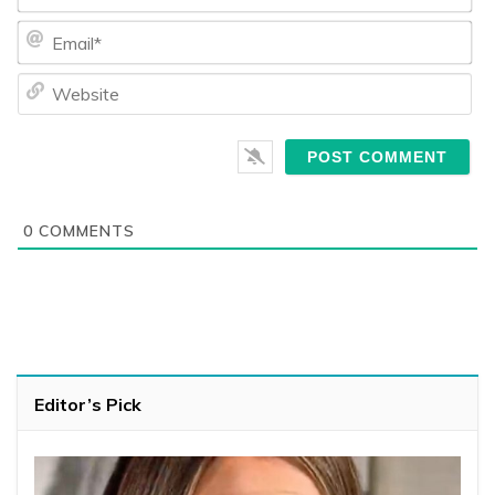
Ema
We
0
COMMENTS
Editor’s Pick