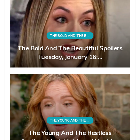
THE BOLD AND THE BEAUTIFUL
The Bold And The Beautiful Spoilers
Tuesday, January 16:…
THE YOUNG AND THE RESTLESS
The Young And The Restless