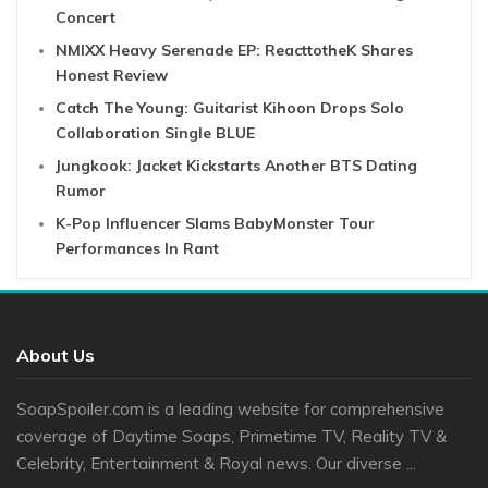
Concert
NMIXX Heavy Serenade EP: ReacttotheK Shares
Honest Review
Catch The Young: Guitarist Kihoon Drops Solo
Collaboration Single BLUE
Jungkook: Jacket Kickstarts Another BTS Dating
Rumor
K-Pop Influencer Slams BabyMonster Tour
Performances In Rant
About Us
SoapSpoiler.com is a leading website for comprehensive
coverage of Daytime Soaps, Primetime TV, Reality TV &
Celebrity, Entertainment & Royal news. Our diverse ...