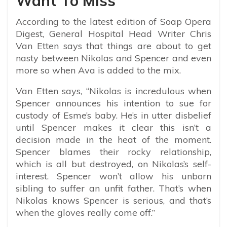
Want To Miss
According to the latest edition of Soap Opera
Digest, General Hospital Head Writer Chris
Van Etten says that things are about to get
nasty between Nikolas and Spencer and even
more so when Ava is added to the mix.
Van Etten says, “Nikolas is incredulous when
Spencer announces his intention to sue for
custody of Esme’s baby. He’s in utter disbelief
until Spencer makes it clear this isn’t a
decision made in the heat of the moment.
Spencer blames their rocky relationship,
which is all but destroyed, on Nikolas’s self-
interest. Spencer won’t allow his unborn
sibling to suffer an unfit father. That’s when
Nikolas knows Spencer is serious, and that’s
when the gloves really come off.”