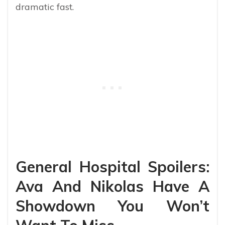
dramatic fast.
General Hospital Spoilers:
Ava And Nikolas Have A
Showdown You Won’t