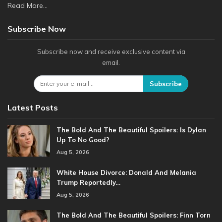
Read More...
Subscribe Now
Subscribe now and receive exclusive content via
email.
Subscribe
Latest Posts
The Bold And The Beautiful Spoilers: Is Dylan
Up To No Good?
Aug 5, 2026
White House Divorce: Donald And Melania
Trump Reportedly…
Aug 5, 2026
The Bold And The Beautiful Spoilers: Finn Torn