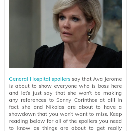
General Hospital spoilers
say that Ava Jerome
is about to show everyone who is boss here
and let’s just say that she won’t be making
any references to Sonny Corinthos at all! In
fact, she and Nikolas are about to have a
showdown that you won’t want to miss. Keep
reading below for all of the spoilers you need
to know as things are about to get really