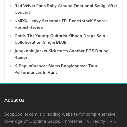
Red Velvet Fans Rally Around Emotional Seulgi After
Concert
NMIXX Heavy Serenade EP: ReacttotheK Shares
Honest Review
Catch The Young: Guitarist Kihoon Drops Solo
Collaboration Single BLUE
Jungkook: Jacket Kickstarts Another BTS Dating
Rumor
K-Pop Influencer Slams BabyMonster Tour
Performances In Rant
About Us
SoapSpoiler.com is a leading website for comprehensive
coverage of Daytime Soaps, Primetime TV, Reality TV &