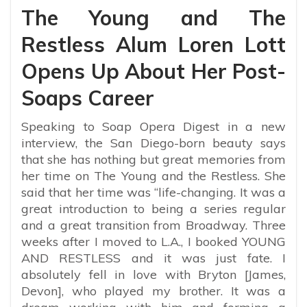
The Young and The
Restless Alum Loren Lott
Opens Up About Her Post-
Soaps Career
Speaking to Soap Opera Digest in a new
interview, the San Diego-born beauty says
that she has nothing but great memories from
her time on The Young and the Restless. She
said that her time was “life-changing. It was a
great introduction to being a series regular
and a great transition from Broadway. Three
weeks after I moved to L.A., I booked YOUNG
AND RESTLESS and it was just fate. I
absolutely fell in love with Bryton [James,
Devon], who played my brother. It was a