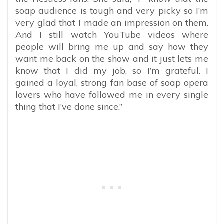
soap audience is tough and very picky so I’m
very glad that I made an impression on them.
And I still watch YouTube videos where
people will bring me up and say how they
want me back on the show and it just lets me
know that I did my job, so I’m grateful. I
gained a loyal, strong fan base of soap opera
lovers who have followed me in every single
thing that I’ve done since.”