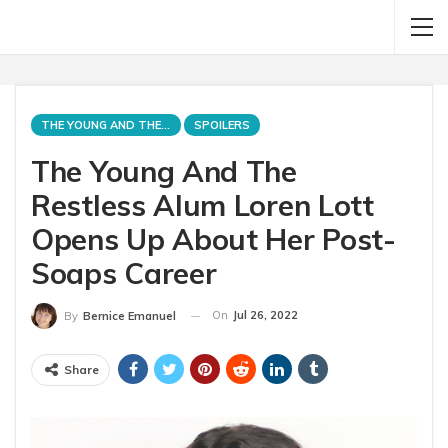
THE YOUNG AND THE RESTLESS
SPOILERS
The Young And The
Restless Alum Loren Lott
Opens Up About Her Post-
Soaps Career
On
Jul 26, 2022
By
Bernice Emanuel
Share