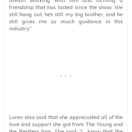
dream working with him and forming a
friendship that has lasted since the show. We
still hang out, he’s still my big brother, and he
still gives me so much guidance in this
industry.”
Loren also said that she appreciated all of the
love and support she got from The Young and
the Restless fans. She said, “I know that the