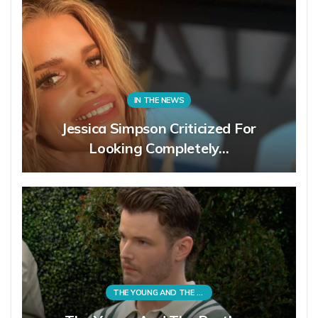
IN THE NEWS
Jessica Simpson Criticized For
Looking Completely…
THE YOUNG AND THE RESTLESS