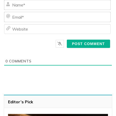
Na
Ema
We
0
COMMENTS
Editor’s Pick