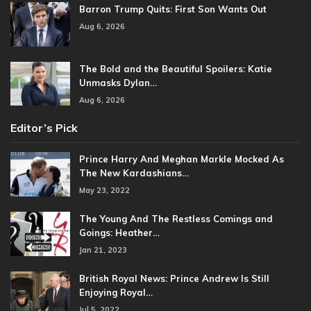
Barron Trump Quits: First Son Wants Out
Aug 6, 2026
The Bold and the Beautiful Spoilers: Katie
Unmasks Dylan…
Aug 6, 2026
Editor’s Pick
Prince Harry And Meghan Markle Mocked As
The New Kardashians…
May 23, 2022
The Young And The Restless Comings and
Goings: Heather…
Jan 21, 2023
British Royal News: Prince Andrew Is Still
Enjoying Royal…
Jul 5, 2022