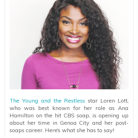
The Young and the Restless
star Loren Lott,
who was best known for her role as Ana
Hamilton on the hit CBS soap, is opening up
about her time in Genoa City and her post-
soaps career. Here’s what she has to say!