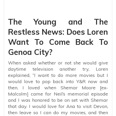
The Young and The
Restless News: Does Loren
Want To Come Back To
Genoa City?
When asked whether or not she would give
daytime television another try, Loren
explained, “I want to do more movies but I
would love to pop back into Y&R now and
then. I loved when Shemar Moore [ex-
Malcolm] came for Neil’s memorial episode
and I was honored to be on set with Shemar
that day. I would love for Ana to visit Devon,
then leave so I can do my movies, and then