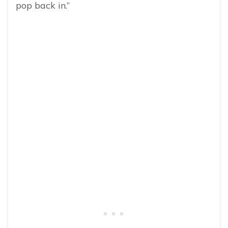
pop back in.”