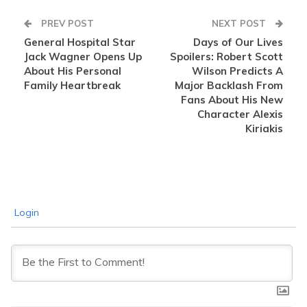
PREV POST
NEXT POST
General Hospital Star
Days of Our Lives
Jack Wagner Opens Up
Spoilers: Robert Scott
About His Personal
Wilson Predicts A
Family Heartbreak
Major Backlash From
Fans About His New
Character Alexis
Kiriakis
Login