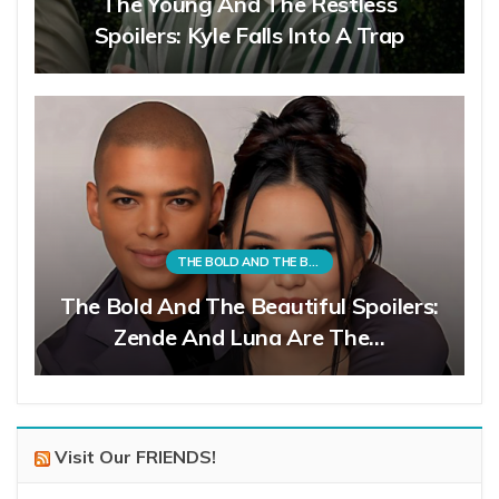
The Young And The Restless
Spoilers: Kyle Falls Into A Trap
THE BOLD AND THE BEAUTIFUL
The Bold And The Beautiful Spoilers:
Zende And Luna Are The…
Visit Our FRIENDS!