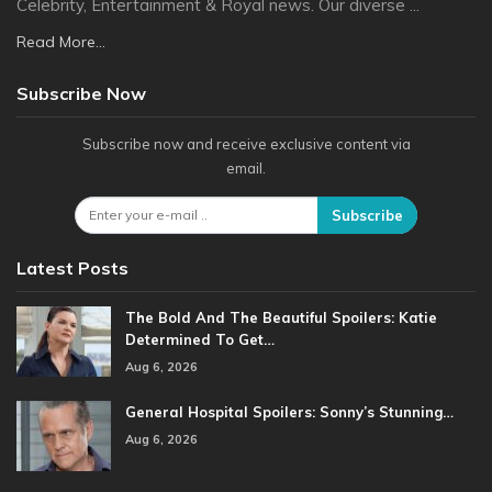
Celebrity, Entertainment & Royal news. Our diverse ...
Read More...
Subscribe Now
Subscribe now and receive exclusive content via
email.
Subscribe
Latest Posts
The Bold And The Beautiful Spoilers: Katie
Determined To Get…
Aug 6, 2026
General Hospital Spoilers: Sonny’s Stunning…
Aug 6, 2026