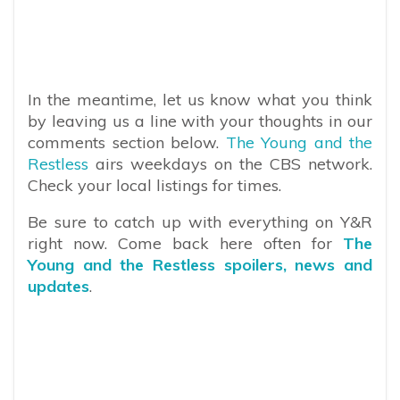
In the meantime, let us know what you think
by leaving us a line with your thoughts in our
comments section below.
The Young and the
Restless
airs weekdays on the CBS network.
Check your local listings for times.
Be sure to catch up with everything on Y&R
right now. Come back here often for
The
Young and the Restless spoilers, news and
updates
.