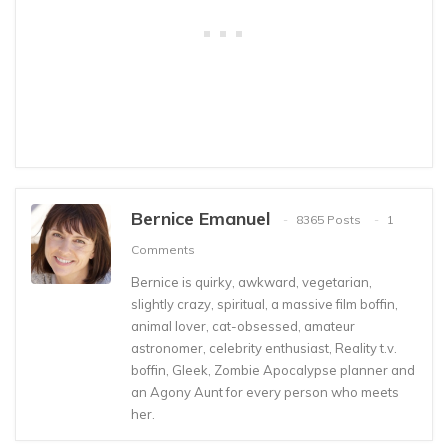
Bernice Emanuel
8365 Posts
1
Comments
Bernice is quirky, awkward, vegetarian,
slightly crazy, spiritual, a massive film boffin,
animal lover, cat-obsessed, amateur
astronomer, celebrity enthusiast, Reality t.v.
boffin, Gleek, Zombie Apocalypse planner and
an Agony Aunt for every person who meets
her.