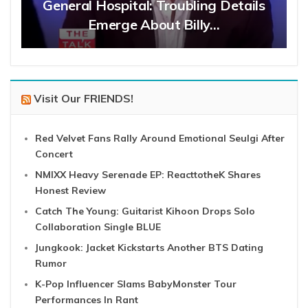
General Hospital: Troubling Details
Emerge About Billy…
Visit Our FRIENDS!
Red Velvet Fans Rally Around Emotional Seulgi After
Concert
NMIXX Heavy Serenade EP: ReacttotheK Shares
Honest Review
Catch The Young: Guitarist Kihoon Drops Solo
Collaboration Single BLUE
Jungkook: Jacket Kickstarts Another BTS Dating
Rumor
K-Pop Influencer Slams BabyMonster Tour
Performances In Rant