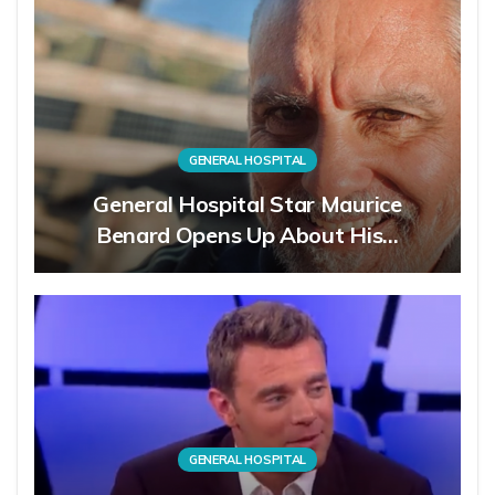
GENERAL HOSPITAL
General Hospital Star Maurice
Benard Opens Up About His…
GENERAL HOSPITAL