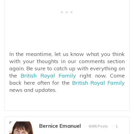
In the meantime, let us know what you think
with your thoughts in our comments section
again. Be sure to catch up with everything on
the
British Royal Family
right now. Come
back here often for the
British Royal Family
news and updates.
Bernice Emanuel
8365 Posts
1