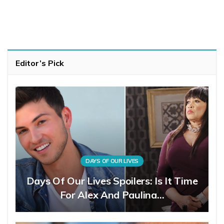
Editor’s Pick
DAYS OF OUR LIVES
Days Of Our Lives Spoilers: Is It Time
For Alex And Paulina…