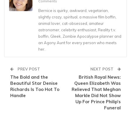
Comments
Bernice is quirky, awkward, vegetarian,
slightly crazy, spiritual, a massive film boffin,
animal lover, cat-obsessed, amateur
astronomer, celebrity enthusiast, Reality t.v.
boffin, Gleek, Zombie Apocalypse planner and
an Agony Aunt for every person who meets
her.
PREV POST
NEXT POST
The Bold and the
British Royal News:
Beautiful Star Denise
Queen Elizabeth Was
Richards Is Too Hot To
Relieved That Meghan
Handle
Markle Did Not Show
Up For Prince Philip’s
Funeral