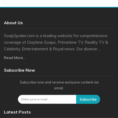
About Us
SoapSpoiler.com is a leading website for comprehensive
coverage of Daytime Soaps, Primetime TV, Reality TV &
Celebrity, Entertainment & Royal news. Our diverse ...
Read More...
Subscribe Now
Subscribe now and receive exclusive content via
email.
Subscribe
Latest Posts