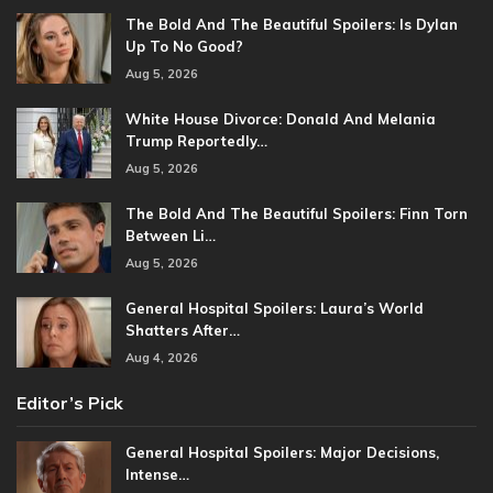
The Bold And The Beautiful Spoilers: Is Dylan
Up To No Good?
Aug 5, 2026
White House Divorce: Donald And Melania
Trump Reportedly…
Aug 5, 2026
The Bold And The Beautiful Spoilers: Finn Torn
Between Li…
Aug 5, 2026
General Hospital Spoilers: Laura’s World
Shatters After…
Aug 4, 2026
Editor’s Pick
General Hospital Spoilers: Major Decisions,
Intense…