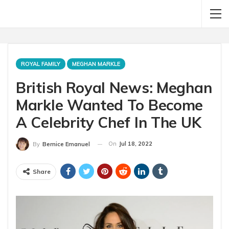
ROYAL FAMILY
MEGHAN MARKLE
British Royal News: Meghan
Markle Wanted To Become
A Celebrity Chef In The UK
On
Jul 18, 2022
By
Bernice Emanuel
Share