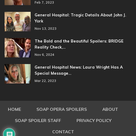
Feb 7, 2023
General Hospital: Tragic Details About John J.
York
Nov 13, 2023
The Bold and the Beautiful Spoilers: BRIDGE
Reality Check,…
Nov 6, 2024
General Hospital News: Laura Wright Has A
Special Message…
Mar 22, 2023
HOME
SOAP OPERA SPOILERS
ABOUT
SOAP SPOILER STAFF
PRIVACY POLICY
CONTACT