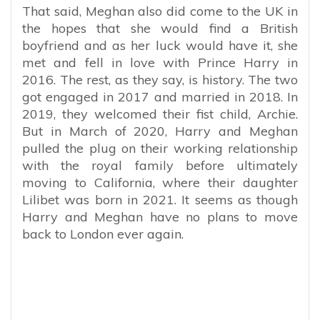
That said, Meghan also did come to the UK in
the hopes that she would find a British
boyfriend and as her luck would have it, she
met and fell in love with Prince Harry in
2016. The rest, as they say, is history. The two
got engaged in 2017 and married in 2018. In
2019, they welcomed their fist child, Archie.
But in March of 2020, Harry and Meghan
pulled the plug on their working relationship
with the royal family before ultimately
moving to California, where their daughter
Lilibet was born in 2021. It seems as though
Harry and Meghan have no plans to move
back to London ever again.