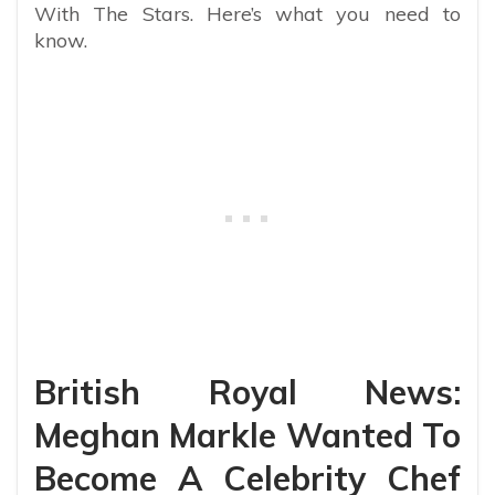
With The Stars. Here’s what you need to
know.
British Royal News:
Meghan Markle Wanted To
Become A Celebrity Chef