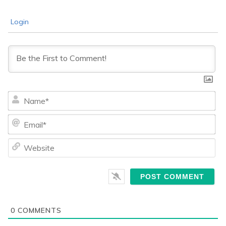
Login
Na
Ema
We
0
COMMENTS