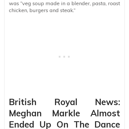
was “veg soup made in a blender, pasta, roast
chicken, burgers and steak.”
British Royal News:
Meghan Markle Almost
Ended Up On The Dance