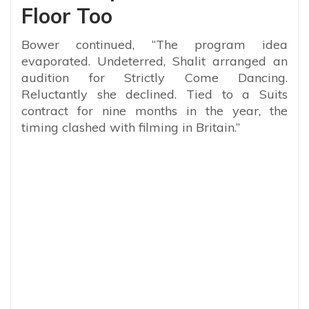
Floor Too
Bower continued, “The program idea
evaporated. Undeterred, Shalit arranged an
audition for Strictly Come Dancing.
Reluctantly she declined. Tied to a Suits
contract for nine months in the year, the
timing clashed with filming in Britain.”