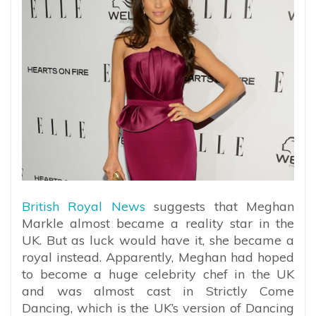
British Royal News
suggests that Meghan
Markle almost became a reality star in the
UK. But as luck would have it, she became a
royal instead. Apparently, Meghan had hoped
to become a huge celebrity chef in the UK
and was almost cast in Strictly Come
Dancing, which is the UK’s version of Dancing