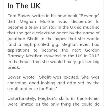
In The UK
Tom Bower writes in his new book, “Revenge”
that Meghan Markle was desperate to
become a television star in the UK so much so
that she got a television agent by the name of
Jonathan Shalit in the hopes that she would
land a high-profiled gig. Meghan even had
aspirations to become the next Gordon
Ramsey. Meghan traveled to the UK in 2013
in the hopes that she would finally get her big
break.
Bower wrote, “
Shalit was excited. She was
charming, good-looking and admired by the
small audience for Suits.”
Unfortunately, Meghan’s skills in the kitchen
were limited as the only thing she could do