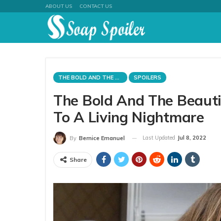
ABOUT US
CONTACT US
THE BOLD AND THE BEAUTIFUL
SPOILERS
The Bold And The Beauti
To A Living Nightmare
Last Updated
Jul 8, 2022
By
Bernice Emanuel
Share