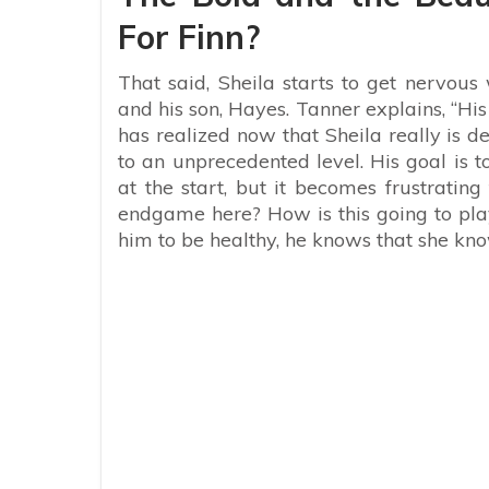
For Finn?
That said, Sheila starts to get nervous
and his son, Hayes. Tanner explains, “His 
has realized now that Sheila really is d
to an unprecedented level. His goal is t
at the start, but it becomes frustratin
endgame here? How is this going to play
him to be healthy, he knows that she kno