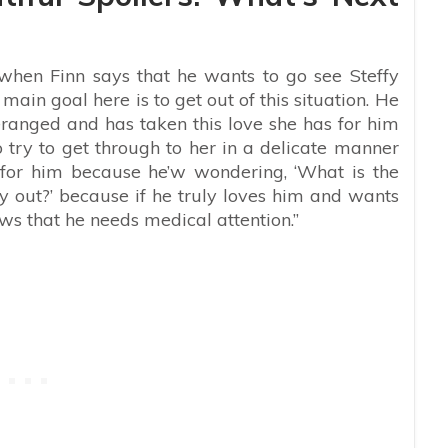
 when Finn says that he wants to go see Steffy
main goal here is to get out of this situation. He
eranged and has taken this love she has for him
o try to get through to her in a delicate manner
g for him because he’w wondering, ‘What is the
 out?’ because if he truly loves him and wants
ws that he needs medical attention.”