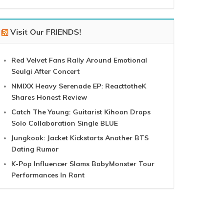
Visit Our FRIENDS!
Red Velvet Fans Rally Around Emotional
Seulgi After Concert
NMIXX Heavy Serenade EP: ReacttotheK
Shares Honest Review
Catch The Young: Guitarist Kihoon Drops
Solo Collaboration Single BLUE
Jungkook: Jacket Kickstarts Another BTS
Dating Rumor
K-Pop Influencer Slams BabyMonster Tour
Performances In Rant