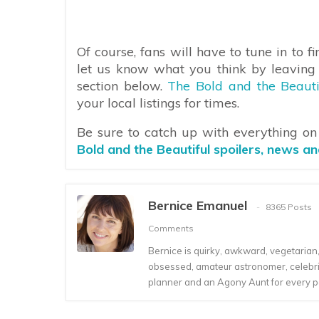
Of course, fans will have to tune in to 
let us know what you think by leaving
section below.
The Bold and the Beauti
your local listings for times.
Be sure to catch up with everything o
Bold and the Beautiful spoilers, news a
Bernice Emanuel
8365 Posts
Comments
Bernice is quirky, awkward, vegetarian, s
obsessed, amateur astronomer, celebrity
planner and an Agony Aunt for every 