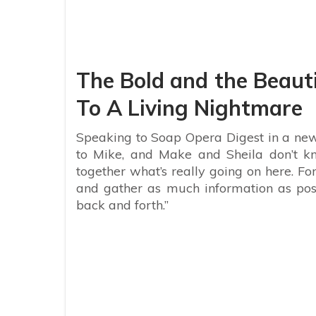
The Bold and the Beauti
To A Living Nightmare
Speaking to Soap Opera Digest in a new
to Mike, and Make and Sheila don’t kn
together what’s really going on here. Fo
and gather as much information as poss
back and forth.”