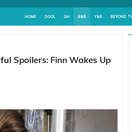
HOME
DOOL
GH
B&B
Y&R
BEYOND T
ful Spoilers: Finn Wakes Up