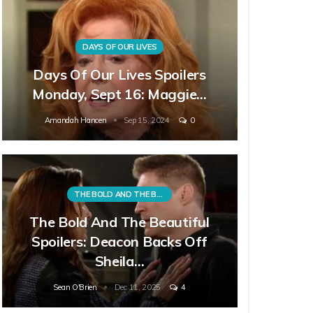
DAYS OF OUR LIVES
Days Of Our Lives Spoilers
Monday, Sept 16: Maggie…
Amandah Hancen
Sep 15, 2024
0
THE BOLD AND THE BEAUTIFUL
The Bold And The Beautiful
Spoilers: Deacon Backs Off
Sheila…
Sean O'Brien
Dec 11, 2025
4