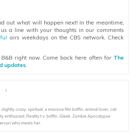
find out what will happen next! In the meantime,
 us a line with your thoughts in our comments
ful
airs weekdays on the CBS network. Check
n B&B right now. Come back here often for
The
nd updates
.
1
lightly crazy, spiritual, a massive film boffin, animal lover, cat-
 enthusiast, Reality t.v. boffin, Gleek, Zombie Apocalypse
person who meets her.