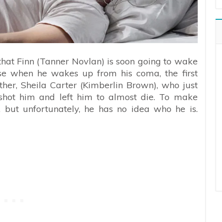
hat Finn (Tanner Novlan) is soon going to wake
use when he wakes up from his coma, the first
ther, Sheila Carter (Kimberlin Brown), who just
ot him and left him to almost die. To make
, but unfortunately, he has no idea who he is.