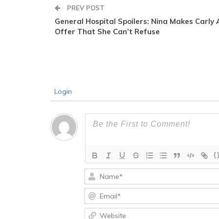
PREV POST
General Hospital Spoilers: Nina Makes Carly 
Offer That She Can’t Refuse
Login
{