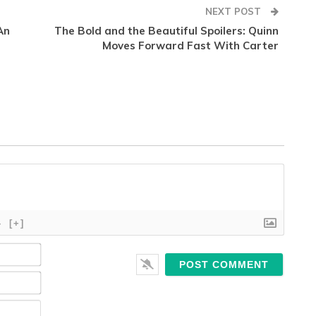
NEXT POST
An
The Bold and the Beautiful Spoilers: Quinn
Moves Forward Fast With Carter
}
[+]
Name*
Email*
Website