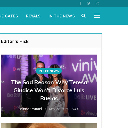
HE GATES
ROYALS
IN THE NEWS
Editor’s Pick
IN THE NEWS
The Sad Reason Why Teresa
Giudice Won’t Divorce Luis
Ruelas
Bernice Emanuel
May 22, 2024
0