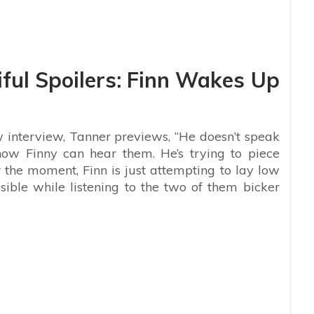
ful Spoilers: Finn Wakes Up
 interview, Tanner previews, “He doesn’t speak
ow Finny can hear them. He’s trying to piece
r the moment, Finn is just attempting to lay low
ible while listening to the two of them bicker