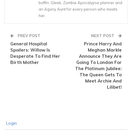
boffin, Gleek, Zombie Apocalypse planner and
an Agony Aunt for every person who meets
her.
PREV POST
NEXT POST
General Hospital
Prince Harry And
Spoilers: Willow Is
Meghan Markle
Desperate To Find Her
Announce They Are
Birth Mother
Going To London For
The Platinum Jubilee:
The Queen Gets To
Meet Archie And
Lilibet!
Login