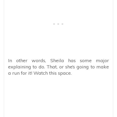
In other words, Sheila has some major
explaining to do. That, or she’s going to make
a run for it! Watch this space.