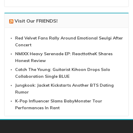
Visit Our FRIENDS!
Red Velvet Fans Rally Around Emotional Seulgi After
Concert
NMIXX Heavy Serenade EP: ReacttotheK Shares
Honest Review
Catch The Young: Guitarist Kihoon Drops Solo
Collaboration Single BLUE
Jungkook: Jacket Kickstarts Another BTS Dating
Rumor
K-Pop Influencer Slams BabyMonster Tour
Performances In Rant