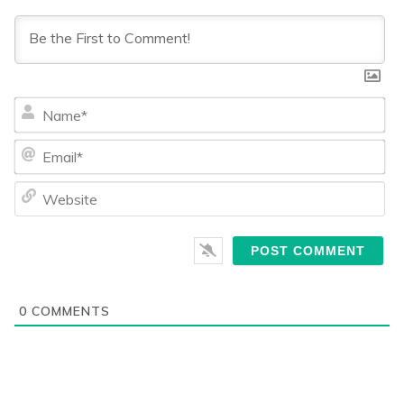
Na
Ema
We
0
COMMENTS