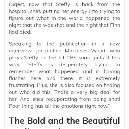
Digest, now that Steffy is back from the
hospital, she’s putting her energy into trying to
figure out what in the world happened the
night that she was shot and the night that Finn
had died.
Speaking to the publication in a new
interview, Jacqueline MacInnes Wood, who
plays Steffy on the hit CBS soap, puts it this
way, “Steffy is desperately trying to
remember what happened and is having
flashes here and there. It is extremely
frustrating. Plus, she is also focused on finding
out who did this. That’s a very big deal for
her. And, she’s recuperating from being shot!
Poor thing has all the emotions right now.”
The Bold and the Beautiful