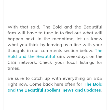
With that said, The Bold and the Beautiful
fans will have to tune in to find out what will
happen next! In the meantime, let us know
what you think by leaving us a line with your
thoughts in our comments section below.
The
Bold and the Beautiful
airs weekdays on the
CBS network. Check your local listings for
times.
Be sure to catch up with everything on B&B
right now. Come back here often for
The Bold
and the Beautiful spoilers, news and updates
.