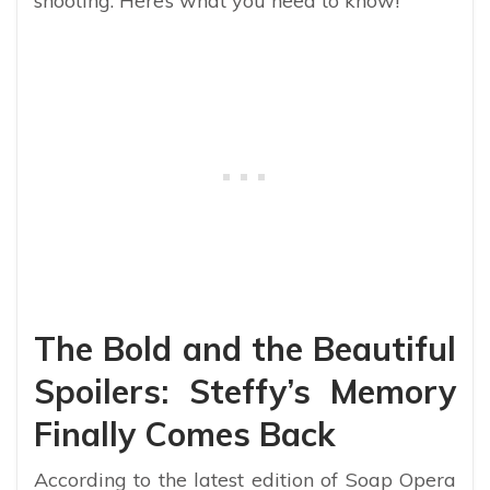
shooting. Here’s what you need to know!
The Bold and the Beautiful
Spoilers: Steffy’s Memory
Finally Comes Back
According to the latest edition of Soap Opera