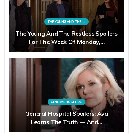
THE YOUNG AND THE RESTLESS
The Young And The Restless Spoilers
For The Week Of Monday,…
GENERAL HOSPITAL
General Hospital Spoilers: Ava
Learns The Truth — And…