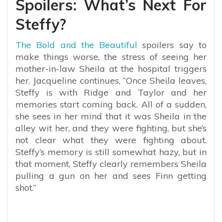
Spoilers: What’s Next For
Steffy?
The Bold and the Beautiful
spoilers say to
make things worse, the stress of seeing her
mother-in-law Sheila at the hospital triggers
her. Jacqueline continues, “Once Sheila leaves,
Steffy is with Ridge and Taylor and her
memories start coming back. All of a sudden,
she sees in her mind that it was Sheila in the
alley wit her, and they were fighting, but she’s
not clear what they were fighting about.
Steffy’s memory is still somewhat hazy, but in
that moment, Steffy clearly remembers Sheila
pulling a gun on her and sees Finn getting
shot.”