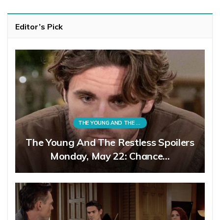
Editor’s Pick
THE YOUNG AND THE RESTLESS
The Young And The Restless Spoilers
Monday, May 22: Chance…