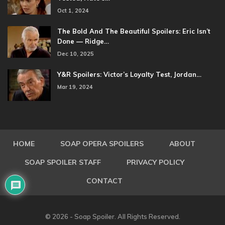
Oct 1, 2024
The Bold And The Beautiful Spoilers: Eric Isn’t
Done — Ridge…
Dec 10, 2025
Y&R Spoilers: Victor’s Loyalty Test, Jordan…
Mar 19, 2024
HOME
SOAP OPERA SPOILERS
ABOUT
SOAP SPOILER STAFF
PRIVACY POLICY
CONTACT
© 2026 - Soap Spoiler. All Rights Reserved.