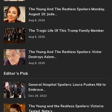
The Young And The Restless Spoilers Monday,
August 10: Jade…
Aug 8, 2026
The Tragic Life Of This Trump Family Member
Aug 8, 2026
The Young And The Restless Spoilers: Victor
Destroys Adam…
Aug 8, 2026
Editor’s Pick
General Hospital Spoilers: Laura Pushes Nik to
Embrace…
Dec 29, 2022
The Young and the Restless Spoilers: Victoria
Tested, Nate’s…