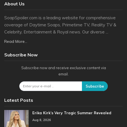
About Us
SoapSpoiler.com is a leading website for comprehensive
coverage of Daytime Soaps, Primetime TV, Reality TV &
Celebrity, Entertainment & Royal news. Our diverse ...
Read More...
Subscribe Now
Subscribe now and receive exclusive content via
email.
Subscribe
Latest Posts
Erika Kirk’s Very Tragic Summer Revealed
Aug 8, 2026