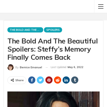
THE BOLD AND THE BEAUTIFUL
SPOILERS
The Bold And The Beautiful
Spoilers: Steffy’s Memory
Finally Comes Back
Last Updated
May 6, 2022
By
Bernice Emanuel
Share