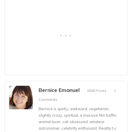
Bernice Emanuel
8365 Posts
1
Comments
Bernice is quirky, awkward, vegetarian,
slightly crazy, spiritual, a massive film boffin,
animal lover, cat-obsessed, amateur
astronomer, celebrity enthusiast, Reality t.v.