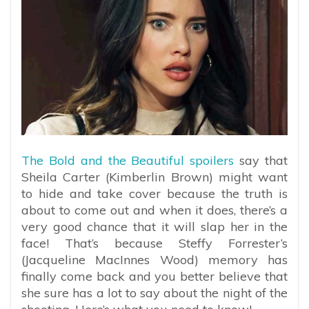
The Bold and the Beautiful spoilers
say that
Sheila Carter (Kimberlin Brown) might want
to hide and take cover because the truth is
about to come out and when it does, there’s a
very good chance that it will slap her in the
face! That’s because Steffy Forrester’s
(Jacqueline MacInnes Wood) memory has
finally come back and you better believe that
she sure has a lot to say about the night of the